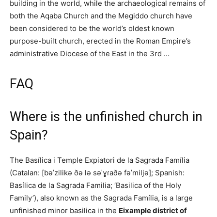
building in the world, while the archaeological remains of
both the Aqaba Church and the Megiddo church have
been considered to be the world’s oldest known
purpose-built church, erected in the Roman Empire’s
administrative Diocese of the East in the 3rd …
FAQ
Where is the unfinished church in
Spain?
The Basílica i Temple Expiatori de la Sagrada Família
(Catalan: [bəˈzilikə ðə lə səˈɣɾaðə fəˈmiljə]; Spanish:
Basílica de la Sagrada Familia; ‘Basilica of the Holy
Family’), also known as the Sagrada Família, is a large
unfinished minor basilica in the
Eixample district of