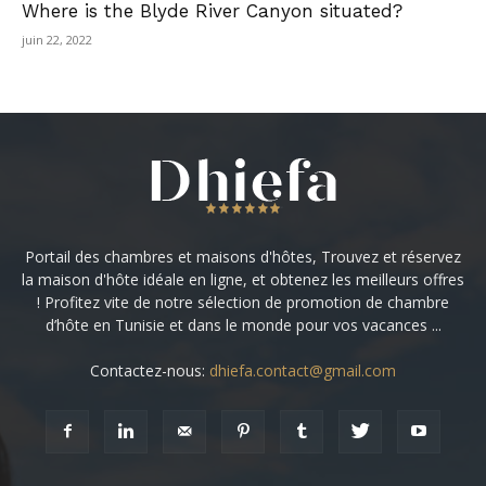
Where is the Blyde River Canyon situated?
juin 22, 2022
Portail des chambres et maisons d'hôtes, Trouvez et réservez
la maison d'hôte idéale en ligne, et obtenez les meilleurs offres
! Profitez vite de notre sélection de promotion de chambre
d’hôte en Tunisie et dans le monde pour vos vacances ...
Contactez-nous:
dhiefa.contact@gmail.com