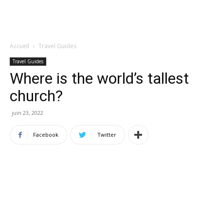
Accueil
Travel Guides
Travel Guides
Where is the world’s tallest
church?
juin 23, 2022
Facebook
Twitter