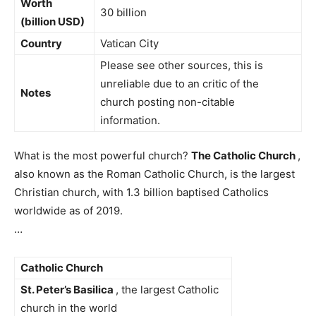
Worth
30 billion
(billion USD)
Country
Vatican City
Please see other sources, this is
unreliable due to an critic of the
Notes
church posting non-citable
information.
What is the most powerful church?
The Catholic Church
,
also known as the Roman Catholic Church, is the largest
Christian church, with 1.3 billion baptised Catholics
worldwide as of 2019.
…
Catholic Church
St.
Peter’s Basilica
, the largest Catholic
church in the world