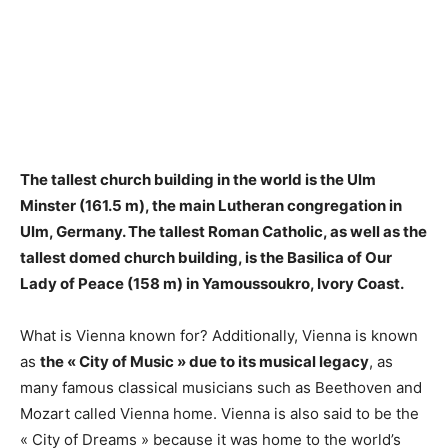
The tallest church building in the world is the Ulm
Minster (161.5 m), the main Lutheran congregation in
Ulm, Germany
. The tallest Roman Catholic, as well as the
tallest domed church building, is the Basilica of Our
Lady of Peace (158 m) in Yamoussoukro, Ivory Coast.
What is Vienna known for? Additionally, Vienna is known
as
the « City of Music » due to its musical legacy
, as
many famous classical musicians such as Beethoven and
Mozart called Vienna home. Vienna is also said to be the
« City of Dreams » because it was home to the world’s