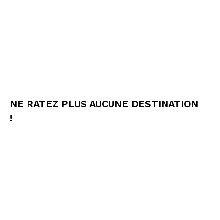
NE RATEZ PLUS AUCUNE DESTINATION
!