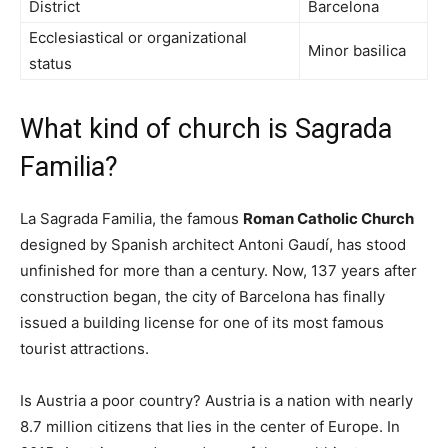
District
Barcelona
Ecclesiastical or organizational
Minor basilica
status
What kind of church is Sagrada
Familia?
La Sagrada Familia, the famous
Roman Catholic Church
designed by Spanish architect Antoni Gaudí, has stood
unfinished for more than a century. Now, 137 years after
construction began, the city of Barcelona has finally
issued a building license for one of its most famous
tourist attractions.
Is Austria a poor country? Austria is a nation with nearly
8.7 million citizens that lies in the center of Europe. In