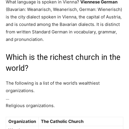
What language is spoken in Vienna?
Viennese German
(Bavarian: Weanarisch, Weanerisch, German: Wienerisch)
is the city dialect spoken in Vienna, the capital of Austria,
and is counted among the Bavarian dialects. It is distinct
from written Standard German in vocabulary, grammar,
and pronunciation.
Which is the richest church in the
world?
The following is a list of the world’s wealthiest
organizations.
…
Religious organizations.
Organization
The Catholic Church