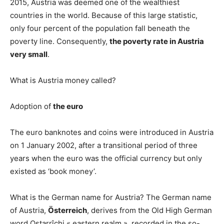
2015, Austria was deemed one of the wealthiest
countries in the world. Because of this large statistic,
only four percent of the population fall beneath the
poverty line. Consequently,
the poverty rate in Austria
very small
.
What is Austria money called?
Adoption of
the euro
The euro banknotes and coins were introduced in Austria
on 1 January 2002, after a transitional period of three
years when the euro was the official currency but only
existed as ‘book money’.
What is the German name for Austria? The German name
of Austria,
Österreich
, derives from the Old High German
word Ostarrîchi « eastern realm », recorded in the so-