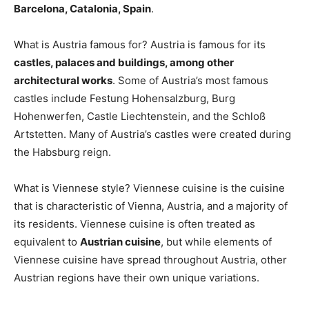
Barcelona, Catalonia, Spain
.
What is Austria famous for? Austria is famous for its
castles, palaces and buildings, among other
architectural works
. Some of Austria’s most famous
castles include Festung Hohensalzburg, Burg
Hohenwerfen, Castle Liechtenstein, and the Schloß
Artstetten. Many of Austria’s castles were created during
the Habsburg reign.
What is Viennese style? Viennese cuisine is the cuisine
that is characteristic of Vienna, Austria, and a majority of
its residents. Viennese cuisine is often treated as
equivalent to
Austrian cuisine
, but while elements of
Viennese cuisine have spread throughout Austria, other
Austrian regions have their own unique variations.