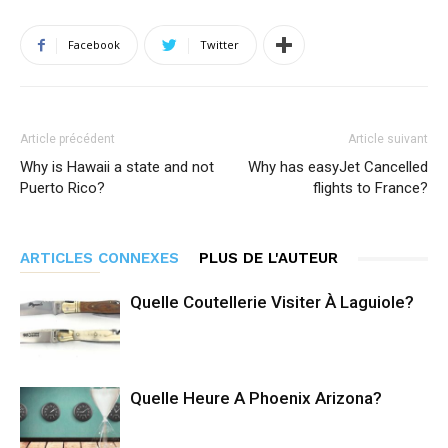
Facebook
Twitter
Article précédent
Article suivant
Why is Hawaii a state and not
Why has easyJet Cancelled
Puerto Rico?
flights to France?
ARTICLES CONNEXES
PLUS DE L'AUTEUR
Quelle Coutellerie Visiter À Laguiole?
Quelle Heure A Phoenix Arizona?