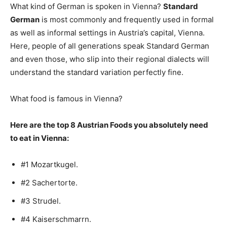
What kind of German is spoken in Vienna?
Standard
German
is most commonly and frequently used in formal
as well as informal settings in Austria’s capital, Vienna.
Here, people of all generations speak Standard German
and even those, who slip into their regional dialects will
understand the standard variation perfectly fine.
What food is famous in Vienna?
Here are the top 8 Austrian Foods you absolutely need
to eat in Vienna:
#1 Mozartkugel.
#2 Sachertorte.
#3 Strudel.
#4 Kaiserschmarrn.