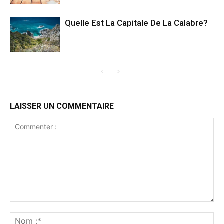
Quelle Est La Capitale De La Calabre?
LAISSER UN COMMENTAIRE