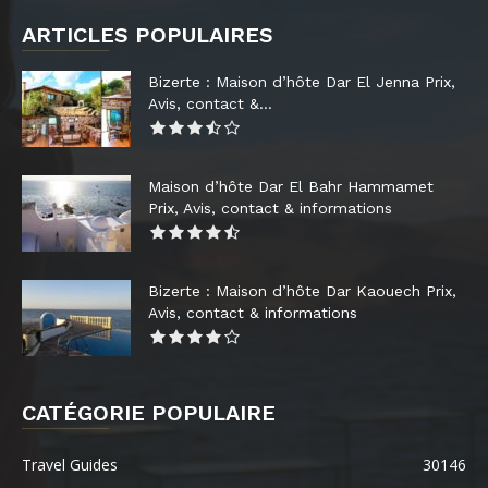
ARTICLES POPULAIRES
Bizerte : Maison d’hôte Dar El Jenna Prix,
Avis, contact &...
Maison d’hôte Dar El Bahr Hammamet
Prix, Avis, contact & informations
Bizerte : Maison d’hôte Dar Kaouech Prix,
Avis, contact & informations
CATÉGORIE POPULAIRE
Travel Guides
30146