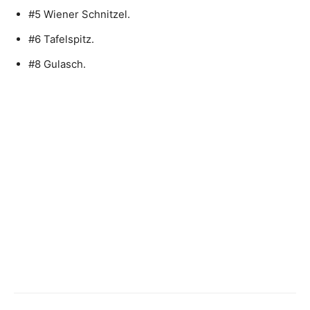
#5 Wiener Schnitzel.
#6 Tafelspitz.
#8 Gulasch.