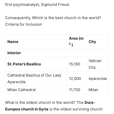
first psychoanalyst, Sigmund Freud.
Consequently, Which is the best church in the world?
Criteria for Inclusion
Area (m
Name
City
2
)
Interior
Vatican
St.
Peter’s Basilica
15,160
City
Cathedral Basilica of Our Lady
12,000
Aparecida
Aparecida
Milan Cathedral
11,700
Milan
What is the oldest church in the world? The
Dura-
Europos church in Syria
is the oldest surviving church