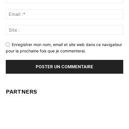
Enregistrer mon nom, email et site web dans ce navigateur
pour la prochaine fois que je commenterai.
PARTNERS