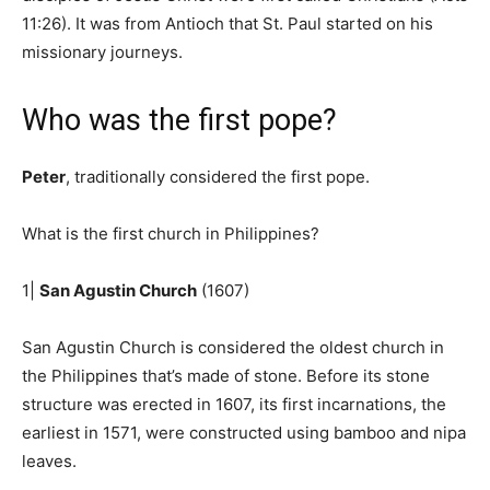
11:26). It was from Antioch that St. Paul started on his
missionary journeys.
Who was the first pope?
Peter
, traditionally considered the first pope.
What is the first church in Philippines?
1|
San Agustin Church
(1607)
San Agustin Church is considered the oldest church in
the Philippines that’s made of stone. Before its stone
structure was erected in 1607, its first incarnations, the
earliest in 1571, were constructed using bamboo and nipa
leaves.