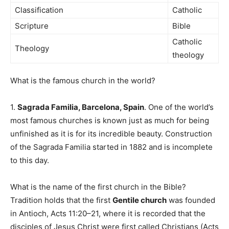
Classification
Catholic
Scripture
Bible
Catholic
Theology
theology
What is the famous church in the world?
1.
Sagrada Familia, Barcelona, Spain
. One of the world’s
most famous churches is known just as much for being
unfinished as it is for its incredible beauty. Construction
of the Sagrada Familia started in 1882 and is incomplete
to this day.
What is the name of the first church in the Bible?
Tradition holds that the first
Gentile church
was founded
in Antioch, Acts 11:20–21, where it is recorded that the
disciples of Jesus Christ were first called Christians (Acts