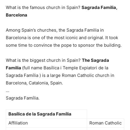
What is the famous church in Spain?
Sagrada Familia,
Barcelona
Among Spain’s churches, the Sagrada Familia in
Barcelona is one of the most iconic and original. It took
some time to convince the pope to sponsor the building.
What is the biggest church in Spain?
The Sagrada
Familia
(full name Basílica i Temple Expiatori de la
Sagrada Família ) is a large Roman Catholic church in
Barcelona, Catalonia, Spain.
…
Sagrada Família.
Basílica de la Sagrada Família
Affiliation
Roman Catholic