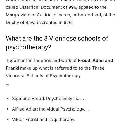
called Ostarrîchi Document of 996, applied to the
Margraviate of Austria, a march, or borderland, of the
Duchy of Bavaria created in 976.
What are the 3 Viennese schools of
psychotherapy?
Together the theories and work of
Freud, Adler and
Frankl
make up what is referred to as the Three
Viennese Schools of Psychotherapy.
…
Sigmund Freud: Psychoanalysis. …
Alfred Adler: Individual Psychology. …
Viktor Frankl and Logotherapy.