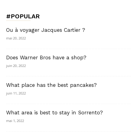
#POPULAR
Ou à voyager Jacques Cartier ?
mai 20, 2022
Does Warner Bros have a shop?
juin 20, 2022
What place has the best pancakes?
juin 11, 2022
What area is best to stay in Sorrento?
mai 1, 2022