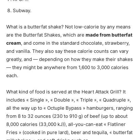
Subway.
What is a butterfat shake? Not low-calorie by any means
are the Butterfat Shakes, which are
made from butterfat
cream
, and come in the standard chocolate, strawberry,
and vanilla. They also say these calorie counts can vary
greatly, and — depending on how they make their shakes
— they might be anywhere from 1,600 to 3,000 calories
each.
What kind of food is served at the Heart Attack Grill? It
includes « Single », « Double », « Triple », « Quadruple »,
all the way up to « Octuple Bypass » hamburgers, ranging
from 8 to 32 ounces (230 to 910 g) of beef (up to about
8,000 calories (33,000 kJ)), all-you-can-eat « Flatliner
Fries » (cooked in pure lard), beer and tequila, « butterfat