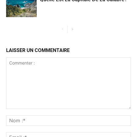
LAISSER UN COMMENTAIRE