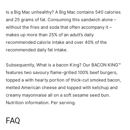
Is a Big Mac unhealthy? A Big Mac contains 540 calories
and 25 grams of fat. Consuming this sandwich alone –
without the fries and soda that often accompany it –
makes up more than 25% of an adult’s daily
recommended calorie intake and over 40% of the
recommended daily fat intake.
Subsequently, What is a bacon King? Our BACON KING™
features two savoury flame-grilled 100% beef burgers,
topped a with hearty portion of thick-cut smoked bacon,
melted American cheese and topped with ketchup and
creamy mayonnaise all on a soft sesame seed bun.
Nutrition information. Per serving.
FAQ