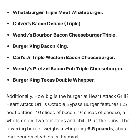
Whataburger Triple Meat Whataburger.
Culver’s Bacon Deluxe (Triple)
Wendy’s Bourbon Bacon Cheeseburger Triple.
Burger King Bacon King.
Carl’s Jr Triple Western Bacon Cheeseburger.
Wendy’s Pretzel Bacon Pub Triple Cheeseburger.
Burger King Texas Double Whopper.
Additionally, How big is the burger at Heart Attack Grill?
Heart Attack Grill’s Octuple Bypass Burger features 8.5
beef patties, 40 slices of bacon, 16 slices of cheese, a
whole onion, two tomatoes and chili. Plus the buns. The
towering burger weighs a whopping
6.5 pounds
, about
four pounds of which is the meat.