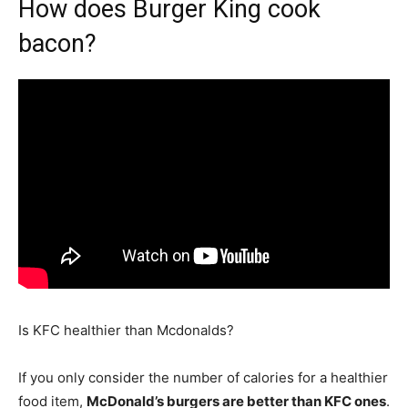
How does Burger King cook
bacon?
Is KFC healthier than Mcdonalds?
If you only consider the number of calories for a healthier
food item,
McDonald’s burgers are better than KFC ones
.