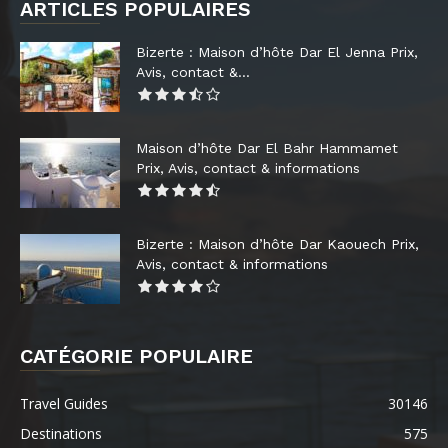
ARTICLES POPULAIRES
Bizerte : Maison d’hôte Dar El Jenna Prix,
Avis, contact &...
Maison d’hôte Dar El Bahr Hammamet
Prix, Avis, contact & informations
Bizerte : Maison d’hôte Dar Kaouech Prix,
Avis, contact & informations
CATÉGORIE POPULAIRE
Travel Guides
30146
Destinations
575