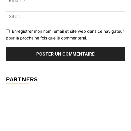
Enregistrer mon nom, email et site web dans ce navigateur
pour la prochaine fois que je commenterai.
PARTNERS