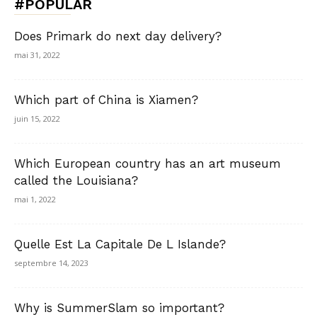
#POPULAR
Does Primark do next day delivery?
mai 31, 2022
Which part of China is Xiamen?
juin 15, 2022
Which European country has an art museum
called the Louisiana?
mai 1, 2022
Quelle Est La Capitale De L Islande?
septembre 14, 2023
Why is SummerSlam so important?