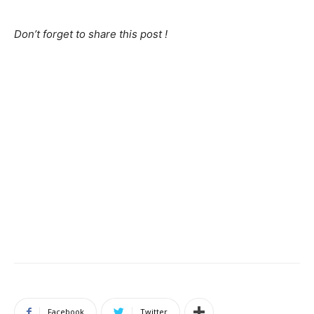
Don’t forget to share this post !
Facebook
Twitter