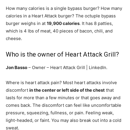
How many calories is a single bypass burger? How many
calories in a Heart Attack burger? The octuple bypass
burger weighs in at
19,900 calories
. It has 8 patties,
which is 4 lbs of meat, 40 pieces of bacon, chili, and
cheese.
Who is the owner of Heart Attack Grill?
Jon Basso
– Owner – Heart Attack Grill | LinkedIn.
Where is heart attack pain? Most heart attacks involve
discomfort
in the center or left side of the chest
that
lasts for more than a few minutes or that goes away and
comes back. The discomfort can feel like uncomfortable
pressure, squeezing, fullness, or pain. Feeling weak,
light-headed, or faint. You may also break out into a cold
sweat.