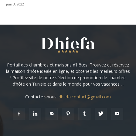
juin 3, 2022
Portail des chambres et maisons d'hôtes, Trouvez et réservez
la maison d'hôte idéale en ligne, et obtenez les meilleurs offres
! Profitez vite de notre sélection de promotion de chambre
d’hôte en Tunisie et dans le monde pour vos vacances ...
Contactez-nous:
dhiefa.contact@gmail.com