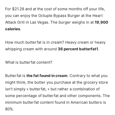
For $21.28 and at the cost of some months off your life,
you can enjoy the Octuple Bypass Burger at the Heart
Attack Grill in Las Vegas. The burger weighs in at
19,900
calories
.
How much butterfat is in cream? Heavy cream or heavy
whipping cream with around
36 percent butterfat1
.
What is butterfat content?
Butterfat is
the fat found in cream
. Contrary to what you
might think, the butter you purchase at the grocery store
isn’t simply « butterfat, » but rather a combination of
some percentage of butterfat and other components. The
minimum butterfat content found in American butters is
80%.