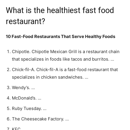
What is the healthiest fast food
restaurant?
10 Fast-Food Restaurants That Serve Healthy Foods
Chipotle. Chipotle Mexican Grill is a restaurant chain
that specializes in foods like tacos and burritos. …
Chick-fil-A. Chick-fil-A is a fast-food restaurant that
specializes in chicken sandwiches. …
Wendy’s. …
McDonald’s. …
Ruby Tuesday. …
The Cheesecake Factory. …
KFC. …