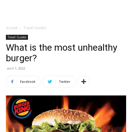
Accueil
Travel Guides
Travel Guides
What is the most unhealthy
burger?
avril 1, 2022
Facebook
Twitter