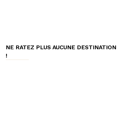
NE RATEZ PLUS AUCUNE DESTINATION
!