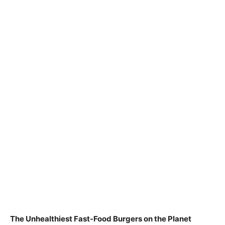
The Unhealthiest Fast-Food Burgers on the Planet