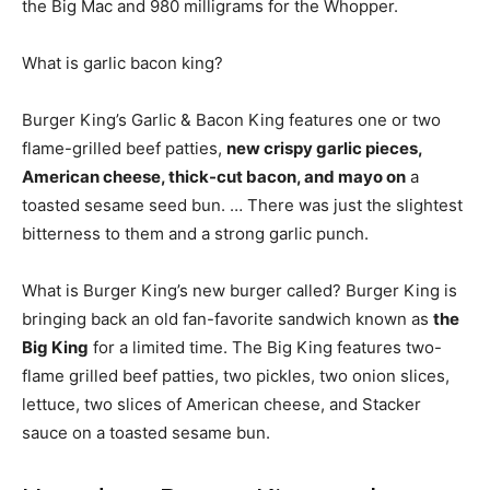
the Big Mac and 980 milligrams for the Whopper.
What is garlic bacon king?
Burger King’s Garlic & Bacon King features one or two
flame-grilled beef patties,
new crispy garlic pieces,
American cheese, thick-cut bacon, and mayo on
a
toasted sesame seed bun. … There was just the slightest
bitterness to them and a strong garlic punch.
What is Burger King’s new burger called? Burger King is
bringing back an old fan-favorite sandwich known as
the
Big King
for a limited time. The Big King features two-
flame grilled beef patties, two pickles, two onion slices,
lettuce, two slices of American cheese, and Stacker
sauce on a toasted sesame bun.