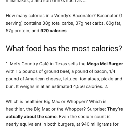
milkshakes, » and soft drinks such as …
How many calories in a Wendy’s Baconator? Baconator (1
serving) contains 38g total carbs, 37g net carbs, 60g fat,
57g protein, and
920 calories
.
What food has the most calories?
1. Mel’s Country Café in Texas sells the
Mega Mel Burger
with 1.5 pounds of ground beef, a pound of bacon, 1/4
pound of American cheese, lettuce, tomatoes, pickle and
bun. It weighs in at an estimated 4,556 calories. 2.
Which is healthier Big Mac or Whopper? Which is
healthier, the Big Mac or the Whopper? Surprise:
They’re
actually about the same
. Even the sodium count is
nearly equivalent in both burgers, at 940 milligrams for