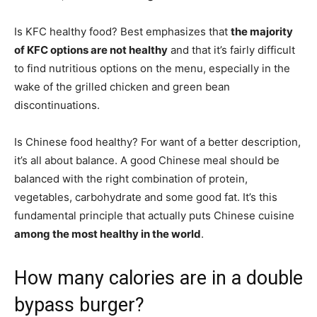
Is KFC healthy food? Best emphasizes that
the majority
of KFC options are not healthy
and that it’s fairly difficult
to find nutritious options on the menu, especially in the
wake of the grilled chicken and green bean
discontinuations.
Is Chinese food healthy? For want of a better description,
it’s all about balance. A good Chinese meal should be
balanced with the right combination of protein,
vegetables, carbohydrate and some good fat. It’s this
fundamental principle that actually puts Chinese cuisine
among the most healthy in the world
.
How many calories are in a double
bypass burger?