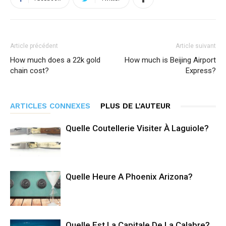
Article précédent
Article suivant
How much does a 22k gold
How much is Beijing Airport
chain cost?
Express?
ARTICLES CONNEXES
PLUS DE L'AUTEUR
Quelle Coutellerie Visiter À Laguiole?
Quelle Heure A Phoenix Arizona?
Quelle Est La Capitale De La Calabre?