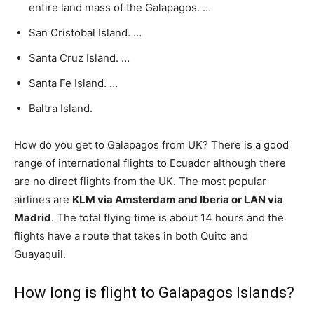
entire land mass of the Galapagos. …
San Cristobal Island. …
Santa Cruz Island. …
Santa Fe Island. …
Baltra Island.
How do you get to Galapagos from UK? There is a good
range of international flights to Ecuador although there
are no direct flights from the UK. The most popular
airlines are
KLM via Amsterdam and Iberia or LAN via
Madrid
. The total flying time is about 14 hours and the
flights have a route that takes in both Quito and
Guayaquil.
How long is flight to Galapagos Islands?