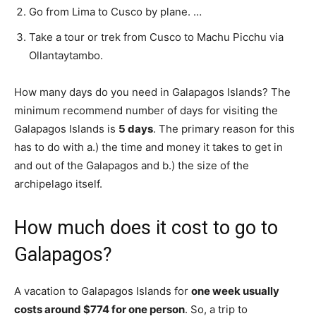
Go from Lima to Cusco by plane. …
Take a tour or trek from Cusco to Machu Picchu via
Ollantaytambo.
How many days do you need in Galapagos Islands? The
minimum recommend number of days for visiting the
Galapagos Islands is
5 days
. The primary reason for this
has to do with a.) the time and money it takes to get in
and out of the Galapagos and b.) the size of the
archipelago itself.
How much does it cost to go to
Galapagos?
A vacation to Galapagos Islands for
one week usually
costs around $774 for one person
. So, a trip to