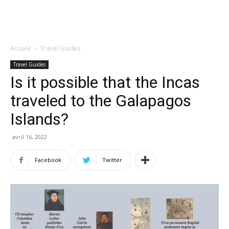
Accueil
Travel Guides
Travel Guides
Is it possible that the Incas
traveled to the Galapagos
Islands?
avril 16, 2022
Facebook
Twitter