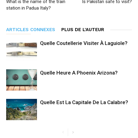
What is the name of the train
Is Pakistan safe to visit?
station in Padua Italy?
ARTICLES CONNEXES
PLUS DE L'AUTEUR
Quelle Coutellerie Visiter À Laguiole?
Quelle Heure A Phoenix Arizona?
Quelle Est La Capitale De La Calabre?