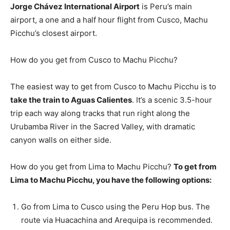
Jorge Chávez International Airport
is Peru’s main
airport, a one and a half hour flight from Cusco, Machu
Picchu’s closest airport.
How do you get from Cusco to Machu Picchu?
The easiest way to get from Cusco to Machu Picchu is to
take the train to Aguas Calientes
. It’s a scenic 3.5-hour
trip each way along tracks that run right along the
Urubamba River in the Sacred Valley, with dramatic
canyon walls on either side.
How do you get from Lima to Machu Picchu?
To get from
Lima to Machu Picchu, you have the following options:
Go from Lima to Cusco using the Peru Hop bus. The
route via Huacachina and Arequipa is recommended.