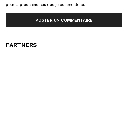
pour la prochaine fois que je commenterai.
PARTNERS