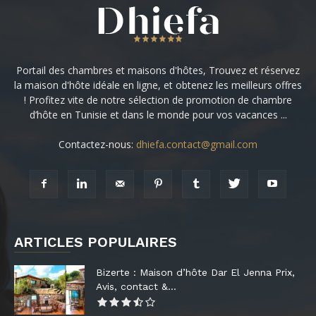
Portail des chambres et maisons d'hôtes, Trouvez et réservez
la maison d'hôte idéale en ligne, et obtenez les meilleurs offres
! Profitez vite de notre sélection de promotion de chambre
d’hôte en Tunisie et dans le monde pour vos vacances ...
Contactez-nous:
dhiefa.contact@gmail.com
ARTICLES POPULAIRES
Bizerte : Maison d’hôte Dar El Jenna Prix,
Avis, contact &...