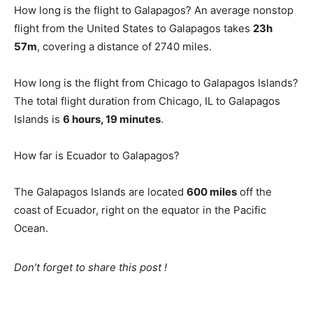
How long is the flight to Galapagos? An average nonstop
flight from the United States to Galapagos takes
23h
57m
, covering a distance of 2740 miles.
How long is the flight from Chicago to Galapagos Islands?
The total flight duration from Chicago, IL to Galapagos
Islands is
6 hours, 19 minutes
.
How far is Ecuador to Galapagos?
The Galapagos Islands are located
600 miles
off the
coast of Ecuador, right on the equator in the Pacific
Ocean.
Don’t forget to share this post !