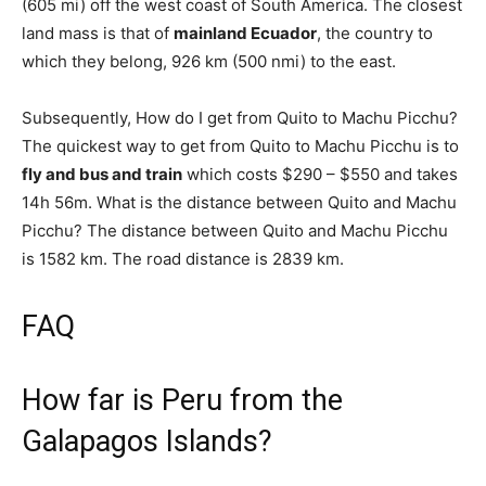
(605 mi) off the west coast of South America. The closest
land mass is that of
mainland Ecuador
, the country to
which they belong, 926 km (500 nmi) to the east.
Subsequently, How do I get from Quito to Machu Picchu?
The quickest way to get from Quito to Machu Picchu is to
fly and bus and train
which costs $290 – $550 and takes
14h 56m. What is the distance between Quito and Machu
Picchu? The distance between Quito and Machu Picchu
is 1582 km. The road distance is 2839 km.
FAQ
How far is Peru from the
Galapagos Islands?