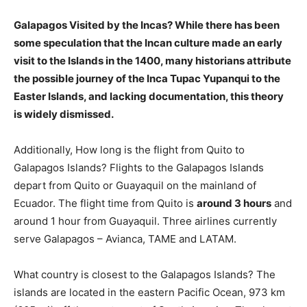
Galapagos Visited by the Incas? While there has been
some speculation that the Incan culture made an early
visit to the Islands in the 1400, many historians attribute
the possible journey of the Inca Tupac Yupanqui to the
Easter Islands, and lacking documentation, this
theory
is widely dismissed
.
Additionally, How long is the flight from Quito to
Galapagos Islands? Flights to the Galapagos Islands
depart from Quito or Guayaquil on the mainland of
Ecuador. The flight time from Quito is
around 3 hours
and
around 1 hour from Guayaquil. Three airlines currently
serve Galapagos – Avianca, TAME and LATAM.
What country is closest to the Galapagos Islands? The
islands are located in the eastern Pacific Ocean, 973 km