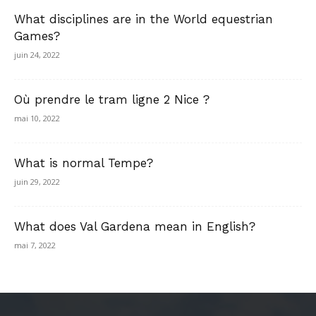
What disciplines are in the World equestrian
Games?
juin 24, 2022
Où prendre le tram ligne 2 Nice ?
mai 10, 2022
What is normal Tempe?
juin 29, 2022
What does Val Gardena mean in English?
mai 7, 2022