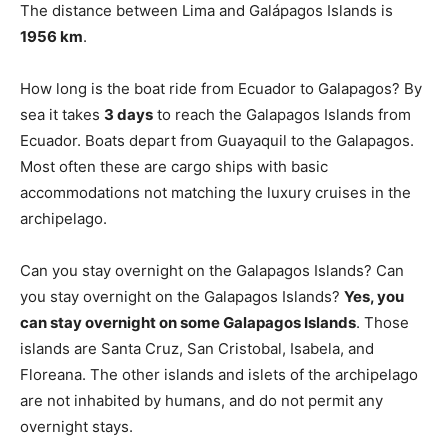
The distance between Lima and Galápagos Islands is
1956 km
.
How long is the boat ride from Ecuador to Galapagos? By
sea it takes
3 days
to reach the Galapagos Islands from
Ecuador. Boats depart from Guayaquil to the Galapagos.
Most often these are cargo ships with basic
accommodations not matching the luxury cruises in the
archipelago.
Can you stay overnight on the Galapagos Islands? Can
you stay overnight on the Galapagos Islands?
Yes, you
can stay overnight on some Galapagos Islands
. Those
islands are Santa Cruz, San Cristobal, Isabela, and
Floreana. The other islands and islets of the archipelago
are not inhabited by humans, and do not permit any
overnight stays.