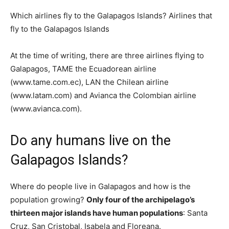
Which airlines fly to the Galapagos Islands? Airlines that
fly to the Galapagos Islands
At the time of writing, there are three airlines flying to
Galapagos, TAME the Ecuadorean airline
(www.tame.com.ec), LAN the Chilean airline
(www.latam.com) and Avianca the Colombian airline
(www.avianca.com).
Do any humans live on the
Galapagos Islands?
Where do people live in Galapagos and how is the
population growing?
Only four of the archipelago’s
thirteen major islands have human populations
: Santa
Cruz, San Cristobal, Isabela and Floreana.