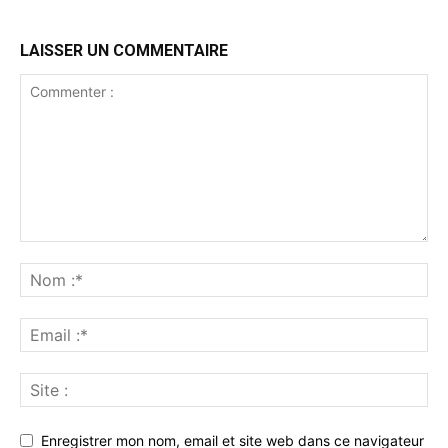
LAISSER UN COMMENTAIRE
Enregistrer mon nom, email et site web dans ce navigateur