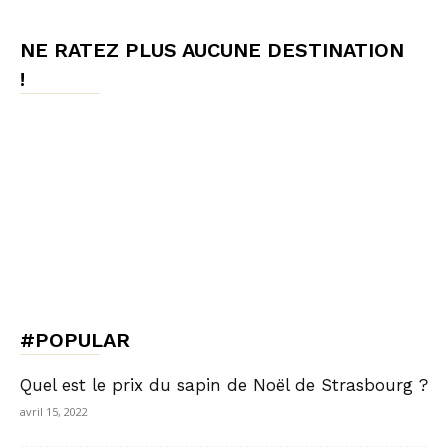
NE RATEZ PLUS AUCUNE DESTINATION
!
#POPULAR
Quel est le prix du sapin de Noël de Strasbourg ?
avril 15, 2022