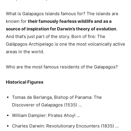
What is Galapagos Islands famous for? The islands are
known for
their famously fearless wildlife and as a
source of inspiration for Darwin’s theory of evolution
.
And that’s just part of the story. Born of fire: The
Galápagos Archipelago is one the most volcanically active
areas in the world.
Who are the most famous residents of the Galapagos?
Historical Figures
Tomas de Berlanga, Bishop of Panama: The
Discoverer of Galapagos (1535) …
William Dampier: Pirates Ahoy! …
Charles Darwin: Revolutionary Encounters (1835) …