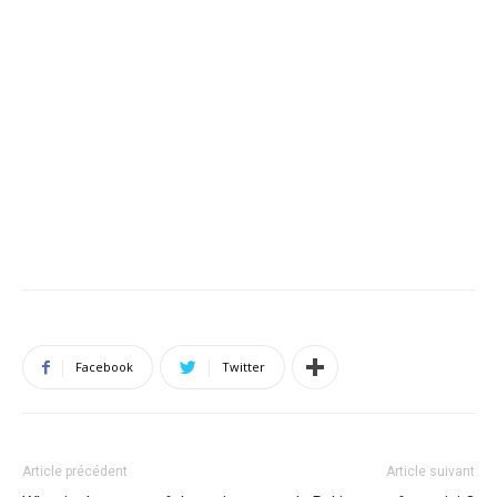
Facebook
Twitter
Article précédent
Article suivant