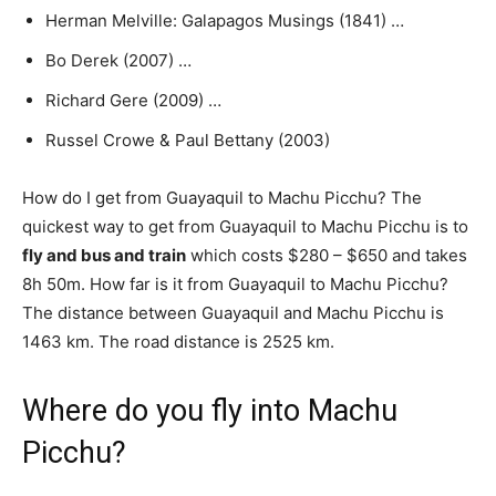
Herman Melville: Galapagos Musings (1841) …
Bo Derek (2007) …
Richard Gere (2009) …
Russel Crowe & Paul Bettany (2003)
How do I get from Guayaquil to Machu Picchu? The
quickest way to get from Guayaquil to Machu Picchu is to
fly and bus and train
which costs $280 – $650 and takes
8h 50m. How far is it from Guayaquil to Machu Picchu?
The distance between Guayaquil and Machu Picchu is
1463 km. The road distance is 2525 km.
Where do you fly into Machu
Picchu?