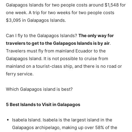
Galapagos Islands for two people costs around $1,548 for
one week. A trip for two weeks for two people costs
$3,095 in Galapagos Islands.
Can I fly to the Galapagos Islands?
The only way for
travelers to get to the Galapagos Islands is by air
.
Travelers must fly from mainland Ecuador to the
Galapagos Island. It is not possible to cruise from
mainland on a tourist-class ship, and there is no road or
ferry service.
Which Galapagos island is best?
5 Best Islands to Visit in Galapagos
Isabela Island. Isabela is the largest island in the
Galapagos archipelago, making up over 58% of the