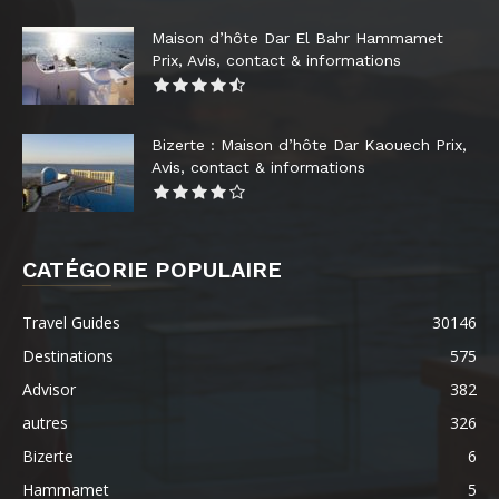
Maison d’hôte Dar El Bahr Hammamet
Prix, Avis, contact & informations
Bizerte : Maison d’hôte Dar Kaouech Prix,
Avis, contact & informations
CATÉGORIE POPULAIRE
Travel Guides
30146
Destinations
575
Advisor
382
autres
326
Bizerte
6
Hammamet
5