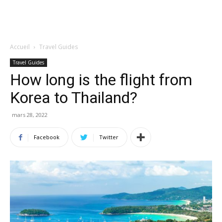
Accueil
Travel Guides
Travel Guides
How long is the flight from
Korea to Thailand?
mars 28, 2022
Facebook
Twitter