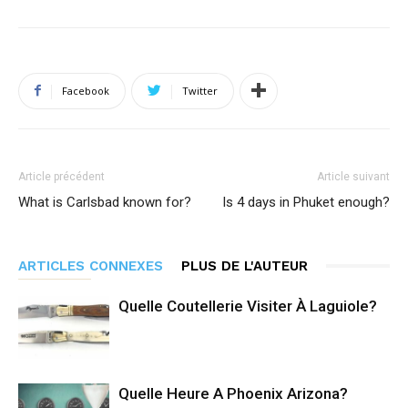
Facebook
Twitter
Article précédent
Article suivant
What is Carlsbad known for?
Is 4 days in Phuket enough?
ARTICLES CONNEXES
PLUS DE L'AUTEUR
Quelle Coutellerie Visiter À Laguiole?
Quelle Heure A Phoenix Arizona?