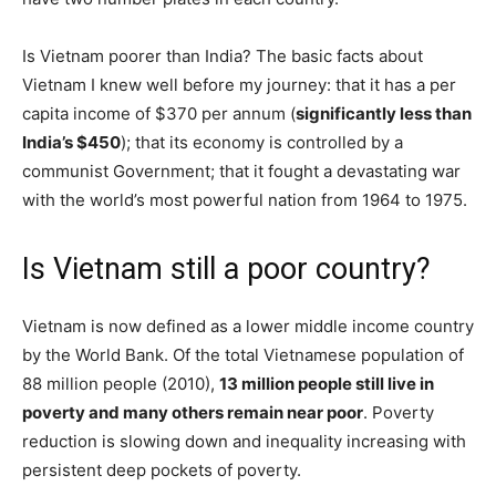
Is Vietnam poorer than India? The basic facts about
Vietnam I knew well before my journey: that it has a per
capita income of $370 per annum (
significantly less than
India’s $450
); that its economy is controlled by a
communist Government; that it fought a devastating war
with the world’s most powerful nation from 1964 to 1975.
Is Vietnam still a poor country?
Vietnam is now defined as a lower middle income country
by the World Bank. Of the total Vietnamese population of
88 million people (2010),
13 million people still live in
poverty and many others remain near poor
. Poverty
reduction is slowing down and inequality increasing with
persistent deep pockets of poverty.