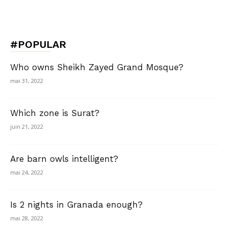
#POPULAR
Who owns Sheikh Zayed Grand Mosque?
mai 31, 2022
Which zone is Surat?
juin 21, 2022
Are barn owls intelligent?
mai 24, 2022
Is 2 nights in Granada enough?
mai 28, 2022