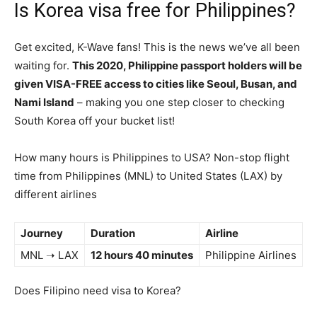
Is Korea visa free for Philippines?
Get excited, K-Wave fans! This is the news we’ve all been
waiting for.
This 2020, Philippine passport holders will be
given VISA-FREE access to cities like Seoul, Busan, and
Nami Island
– making you one step closer to checking
South Korea off your bucket list!
How many hours is Philippines to USA? Non-stop flight
time from Philippines (MNL) to United States (LAX) by
different airlines
Journey
Duration
Airline
MNL ➝ LAX
12 hours 40 minutes
Philippine Airlines
Does Filipino need visa to Korea?