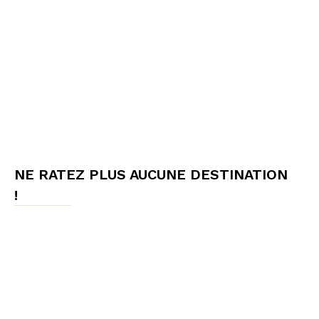
NE RATEZ PLUS AUCUNE DESTINATION
!