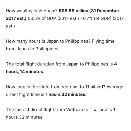
How wealthy is Vietnam?
$96.58 billion (31 December
2017 est.)
58.5% of GDP (2017 est.) −6.7% (of GDP) (2017
est.)
How many hours is Japan to Philippines? Flying time
from Japan to Philippines
The total flight duration from Japan to Philippines is
4
hours, 14 minutes
.
How long is the flight from Vietnam to Thailand? Average
direct flight time is
1 hours 32 minutes
.
The fastest direct flight from Vietnam to Thailand is 1
hours 32 minutes.