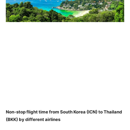
Non-stop flight time from South Korea (ICN) to Thailand
(BKK) by different airlines