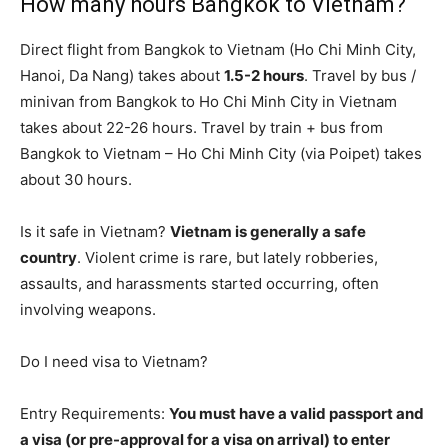
How many hours Bangkok to Vietnam?
Direct flight from Bangkok to Vietnam (Ho Chi Minh City,
Hanoi, Da Nang) takes about
1.5-2 hours
. Travel by bus /
minivan from Bangkok to Ho Chi Minh City in Vietnam
takes about 22-26 hours. Travel by train + bus from
Bangkok to Vietnam – Ho Chi Minh City (via Poipet) takes
about 30 hours.
Is it safe in Vietnam?
Vietnam is generally a safe
country
. Violent crime is rare, but lately robberies,
assaults, and harassments started occurring, often
involving weapons.
Do I need visa to Vietnam?
Entry Requirements:
You must have a valid passport and
a visa (or pre-approval for a visa on arrival) to enter