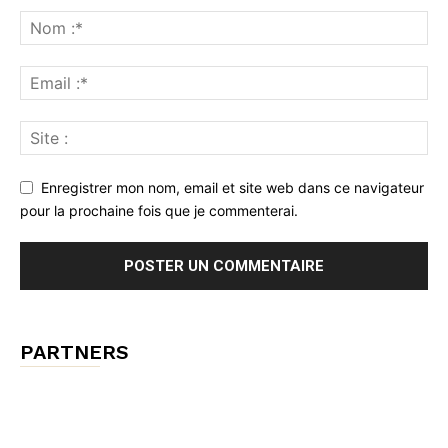
Enregistrer mon nom, email et site web dans ce navigateur
pour la prochaine fois que je commenterai.
PARTNERS