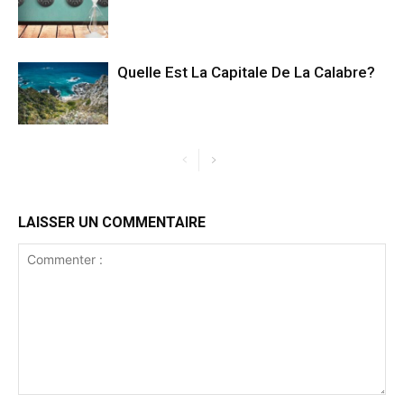
Quelle Est La Capitale De La Calabre?
LAISSER UN COMMENTAIRE