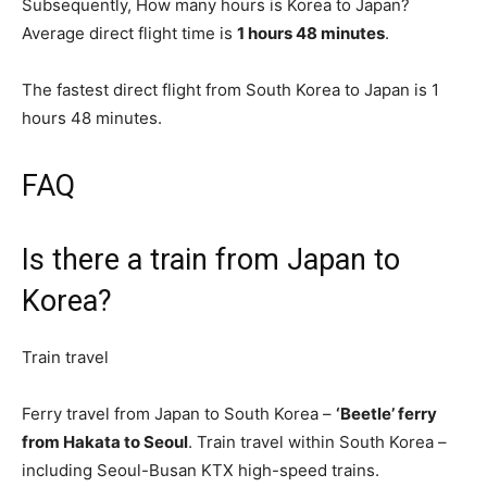
Subsequently, How many hours is Korea to Japan?
Average direct flight time is
1 hours 48 minutes
.
The fastest direct flight from South Korea to Japan is 1
hours 48 minutes.
FAQ
Is there a train from Japan to
Korea?
Train travel
Ferry travel from Japan to South Korea –
‘Beetle’ ferry
from Hakata to Seoul
. Train travel within South Korea –
including Seoul-Busan KTX high-speed trains.