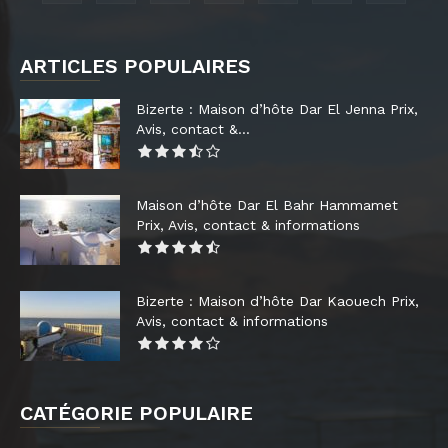
ARTICLES POPULAIRES
Bizerte : Maison d’hôte Dar El Jenna Prix,
Avis, contact &...
Maison d’hôte Dar El Bahr Hammamet
Prix, Avis, contact & informations
Bizerte : Maison d’hôte Dar Kaouech Prix,
Avis, contact & informations
CATÉGORIE POPULAIRE