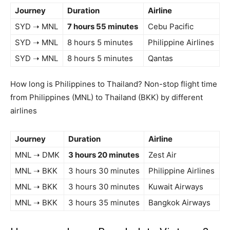
Journey
Duration
Airline
SYD ➝ MNL
7 hours 55 minutes
Cebu Pacific
SYD ➝ MNL
8 hours 5 minutes
Philippine Airlines
SYD ➝ MNL
8 hours 5 minutes
Qantas
How long is Philippines to Thailand? Non-stop flight time
from Philippines (MNL) to Thailand (BKK) by different
airlines
Journey
Duration
Airline
MNL ➝ DMK
3 hours 20 minutes
Zest Air
MNL ➝ BKK
3 hours 30 minutes
Philippine Airlines
MNL ➝ BKK
3 hours 30 minutes
Kuwait Airways
MNL ➝ BKK
3 hours 35 minutes
Bangkok Airways