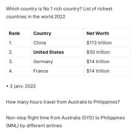
Which country is No 1 rich country? List of richest
countries in the world 2022
Rank
Country
Net Worth
1.
China
$113 trillion
2.
United States
$50 trillion
3.
Germany
$14 trillion
4.
France
$14 trillion
• 3 janv. 2022
How many hours travel from Australia to Philippines?
Non-stop flight time from Australia (SYD) to Philippines
(MNL) by different airlines