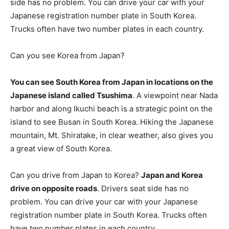
side has no problem. You can drive your car with your
Japanese registration number plate in South Korea.
Trucks often have two number plates in each country.
Can you see Korea from Japan?
You can see South Korea from Japan in locations on the
Japanese island called Tsushima
. A viewpoint near Nada
harbor and along Ikuchi beach is a strategic point on the
island to see Busan in South Korea. Hiking the Japanese
mountain, Mt. Shiratake, in clear weather, also gives you
a great view of South Korea.
Can you drive from Japan to Korea?
Japan and Korea
drive on opposite roads
. Drivers seat side has no
problem. You can drive your car with your Japanese
registration number plate in South Korea. Trucks often
have two number plates in each country.