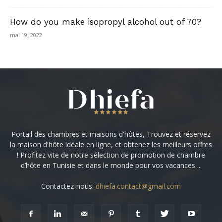
How do you make isopropyl alcohol out of 70?
mai 19, 2022
Portail des chambres et maisons d'hôtes, Trouvez et réservez
la maison d'hôte idéale en ligne, et obtenez les meilleurs offres
! Profitez vite de notre sélection de promotion de chambre
d’hôte en Tunisie et dans le monde pour vos vacances ...
Contactez-nous:
dhiefa.contact@gmail.com