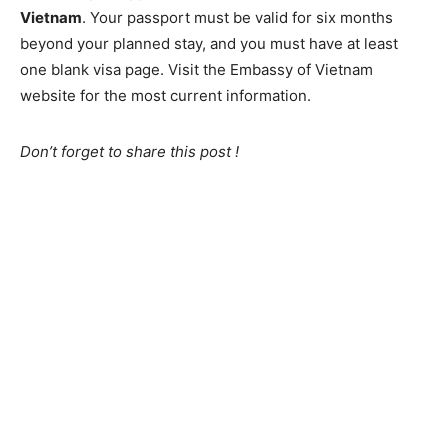
Vietnam
. Your passport must be valid for six months
beyond your planned stay, and you must have at least
one blank visa page. Visit the Embassy of Vietnam
website for the most current information.
Don’t forget to share this post !