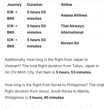
Journey
Duration
Airline
ICN ➝
5 hours 50
Asiana Airlines
BKK
minutes
ICN ➝
5 hours 50
Thai Airways
BKK
minutes
International
ICN ➝
5 hours 50
Korean Air
BKK
minutes
Additionally, How long is the flight from Japan to
Vietnam? The total flight duration from Tokyo, Japan to
Ho Chi Minh City, Viet Nam is
5 hours, 53 minutes
.
How long is the flight from Korea to Philippines? The total
flight duration from Seoul, South Korea to Manila,
Philippines is
3 hours, 45 minutes
.