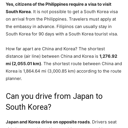
Yes, citizens of the Philippines require a visa to visit
South Korea
. It is not possible to get a South Korea visa
on arrival from the Philippines. Travelers must apply at
the embassy in advance. Filipinos can usually stay in
South Korea for 90 days with a South Korea tourist visa.
How far apart are China and Korea? The shortest
distance (air line) between China and Korea is
1,276.92
mi (2,055.01 km)
. The shortest route between China and
Korea is 1,864.64 mi (3,000.85 km) according to the route
planner.
Can you drive from Japan to
South Korea?
Japan and Korea drive on opposite roads
. Drivers seat