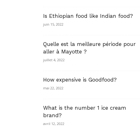
Is Ethiopian food like Indian food?
juin 15, 2022
Quelle est la meilleure période pour
aller à Mayotte ?
juillet 4, 2022
How expensive is Goodfood?
mai 22, 2022
What is the number 1 ice cream
brand?
avril 12, 2022