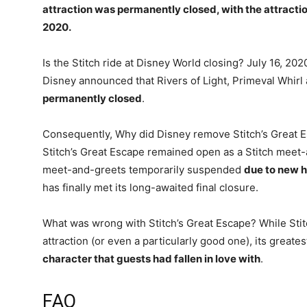
attraction was permanently closed, with the attracti
2020
.
Is the Stitch ride at Disney World closing? July 16, 20
Disney announced that Rivers of Light, Primeval Whirl
permanently closed
.
Consequently, Why did Disney remove Stitch’s Great 
Stitch’s Great Escape remained open as a Stitch meet-
meet-and-greets temporarily suspended
due to new h
has finally met its long-awaited final closure.
What was wrong with Stitch’s Great Escape? While Stit
attraction (or even a particularly good one), its greate
character that guests had fallen in love with
.
FAQ