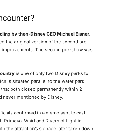
encounter?
ooling by then-Disney CEO Michael Eisner,
led the original version of the second pre-
for improvements. The second pre-show was
Country
is one of only two Disney parks to
h is situated parallel to the water park.
 that both closed permanently within 2
nd never mentioned by Disney.
ficials confirmed in a memo sent to cast
h Primeval Whirl and Rivers of Light in
ith the attraction’s signage later taken down