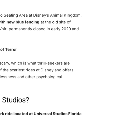
o Seating Area at Disney’s Animal Kingdom.
with
new blue fencing
at the old site of
Whirl permanently closed in early 2020 and
of Terror
cary, which is what thrill-seekers are
f the scariest rides at Disney and offers
tlessness and other psychological
l Studios?
ark ride located at Universal Studios Florida