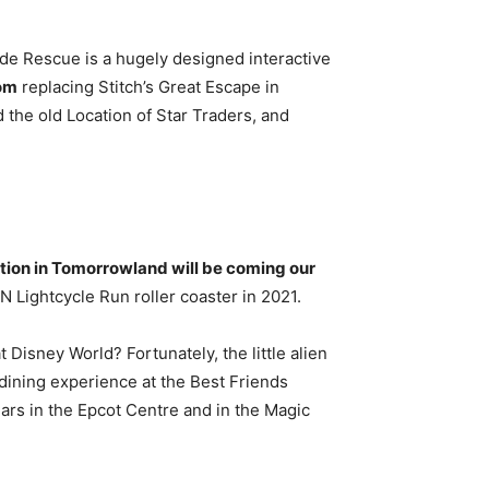
ade Rescue is a hugely designed interactive
dom
replacing Stitch’s Great Escape in
he old Location of Star Traders, and
ction in Tomorrowland will be coming our
N Lightcycle Run roller coaster in 2021.
 Disney World? Fortunately, the little alien
 dining experience at the Best Friends
ears in the Epcot Centre and in the Magic