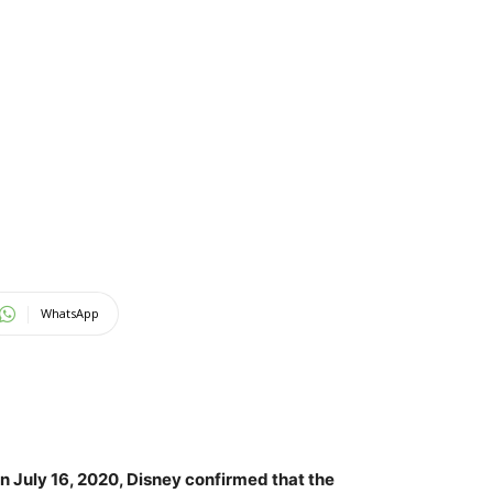
WhatsApp
 On July 16, 2020, Disney confirmed that the