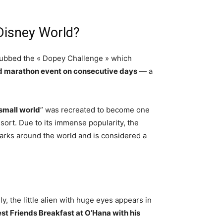
Disney World?
dubbed the « Dopey Challenge » which
nd marathon event on consecutive days
— a
a small world
” was recreated to become one
sort. Due to its immense popularity, the
arks around the world and is considered a
, the little alien with huge eyes appears in
est Friends Breakfast at O’Hana with his