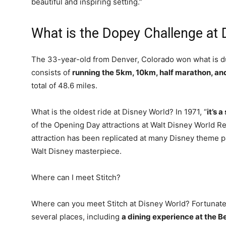
beautiful and inspiring setting.”
What is the Dopey Challenge at 
The 33-year-old from Denver, Colorado won what is 
consists of
running the 5km, 10km, half marathon, a
total of 48.6 miles.
What is the oldest ride at Disney World? In 1971, “
it’s 
of the Opening Day attractions at Walt Disney World Re
attraction has been replicated at many Disney theme p
Walt Disney masterpiece.
Where can I meet Stitch?
Where can you meet Stitch at Disney World? Fortunately
several places, including
a dining experience at the B