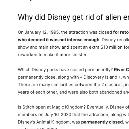
Why did Disney get rid of alien 
On January 12, 1995, the attraction was closed
for ret
who deemed it was not intense enough
. Disney recal
show and main show and spent an extra $10 million 
reworked to make it more sinister.
Which Disney parks have closed permanently?
River 
permanently close, along with « Discovery Island », whic
There are many similarities between the 2 closures, in
years of each other, and were also both abandoned a
Is Stitch open at Magic Kingdom? Eventually, Disney of
members on July 16, 2020 that the attraction, along wit
Disney’s Animal Kingdom, was
permanently closed
, w