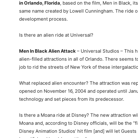
in Orlando, Florida
, based on the film, Men in Black, i
same name created by Lowell Cunningham. The ride op
development process.
Is there an alien ride at Universal?
Men In Black Alien Attack
– Universal Studios – This hi
alien-filled attractions in all of Orlando. There seems 
job to rid the streets of New York of these intergalacti
What replaced alien encounter? The attraction was re
opened on November 16, 2004 and operated until Janu
technology and set pieces from its predecessor.
Is there a Moana ride at Disney? The new attraction wi
Moana and, according to Disney officials, will be the “
Disney Animation Studios’ hit film [and] will let Guests 