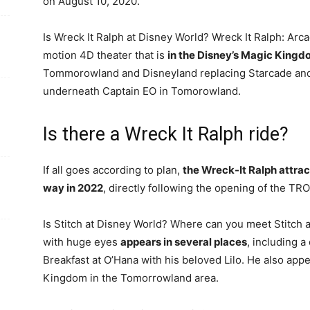
on August 10, 2020.
Is Wreck It Ralph at Disney World? Wreck It Ralph: Arc
motion 4D theater that is
in the Disney’s Magic King
Tommorowland and Disneyland replacing Starcade and t
underneath Captain EO in Tomorowland.
Is there a Wreck It Ralph ride?
If all goes according to plan,
the Wreck-It Ralph attra
way in 2022
, directly following the opening of the TRO
Is Stitch at Disney World? Where can you meet Stitch at
with huge eyes
appears in several places
, including a
Breakfast at O’Hana with his beloved Lilo. He also app
Kingdom in the Tomorrowland area.