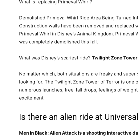
What is replacing Primeval Whirl?
Demolished Primeval Whirl Ride Area Being Turned Int
Construction walls have been removed and replaced 
Primeval Whirl in Disney’s Animal Kingdom. Primeval 
was completely demolished this fall.
What was Disney’s scariest ride?
Twilight Zone Tower 
No matter which, both situations are freaky and super s
looking for. The Twilight Zone Tower of Terror is one o
numerous launches, free-fall drops, feelings of weigh
excitement.
Is there an alien ride at Universa
Men in Black: Alien Attack is a shooting interactive d