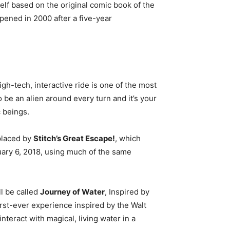
tself based on the original comic book of the
ened in 2000 after a five-year
gh-tech, interactive ride is one of the most
to be an alien around every turn and it’s your
c beings.
placed by
Stitch’s Great Escape!
, which
ary 6, 2018, using much of the same
ll be called
Journey of Water
, Inspired by
first-ever experience inspired by the Walt
interact with magical, living water in a