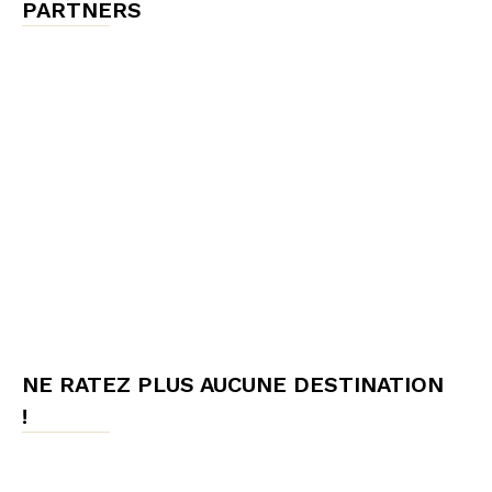
PARTNERS
NE RATEZ PLUS AUCUNE DESTINATION
!