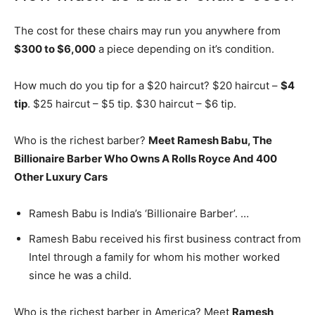
The cost for these chairs may run you anywhere from
$300 to $6,000
a piece depending on it’s condition.
How much do you tip for a $20 haircut? $20 haircut –
$4
tip
. $25 haircut – $5 tip. $30 haircut – $6 tip.
Who is the richest barber?
Meet Ramesh Babu, The
Billionaire Barber Who Owns A Rolls Royce And 400
Other Luxury Cars
Ramesh Babu is India’s ‘Billionaire Barber’. …
Ramesh Babu received his first business contract from
Intel through a family for whom his mother worked
since he was a child.
Who is the richest barber in America? Meet
Ramesh