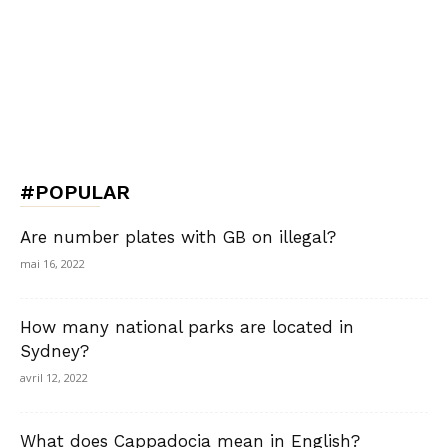
#POPULAR
Are number plates with GB on illegal?
mai 16, 2022
How many national parks are located in
Sydney?
avril 12, 2022
What does Cappadocia mean in English?