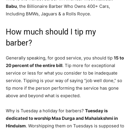
Babu
, the Billionaire Barber Who Owns 400+ Cars,
Including BMWs, Jaguars & a Rolls Royce.
How much should I tip my
barber?
Generally speaking, for good service, you should tip
15 to
20 percent of the entire bill
. Tip more for exceptional
service or less for what you consider to be inadequate
service. Tipping is your way of saying “job well done,” so
tip more if the person performing the service has gone
above and beyond what is expected.
Why is Tuesday a holiday for barbers?
Tuesday is
dedicated to worship Maa Durga and Mahalakshmi in
Hinduism
. Worshipping them on Tuesdays is supposed to