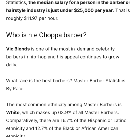
Statistics,
the median salary for a person in the barber or
hairstyle industry is just under $25,000 per year
. That is
roughly $11.97 per hour.
Who is nle Choppa barber?
Vic Blends
is one of the most in-demand celebrity
barbers in hip-hop and his appeal continues to grow
daily.
What race is the best barbers? Master Barber Statistics
By Race
The most common ethnicity among Master Barbers is
White
, which makes up 63.9% of all Master Barbers.
Comparatively, there are 16.7% of the Hispanic or Latino
ethnicity and 12.7% of the Black or African American
ethnicity.