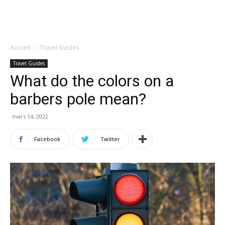
Accueil
Travel Guides
Travel Guides
What do the colors on a
barbers pole mean?
mars 14, 2022
Facebook
Twitter