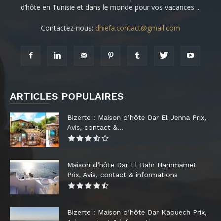
d’hôte en Tunisie et dans le monde pour vos vacances ...
Contactez-nous:
dhiefa.contact@gmail.com
ARTICLES POPULAIRES
Bizerte : Maison d’hôte Dar El Jenna Prix,
Avis, contact &...
Maison d’hôte Dar El Bahr Hammamet
Prix, Avis, contact & informations
Bizerte : Maison d’hôte Dar Kaouech Prix,