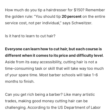
How much do you tip a hairdresser for $150? Remember
the golden rule: “You should tip
20 percent
on the entire
service cost, not per individual,” says Schweitzer.
Is it hard to learn to cut hair?
Everyone can learn how to cut hair, but each course is
different when it comes to its price and difficulty level
.
Aside from its easy accessibility, cutting hair is not a
time-consuming task or skill that will take way too much
of your spare time. Most barber schools will take 1-6
months to finish.
Can you get rich being a barber? Like many artistic
trades, making good money cutting hair can be
challenging. According to the US Department of Labor