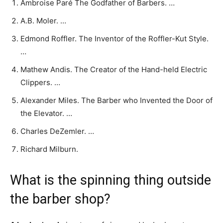
Ambroise Paré The Godfather of Barbers. …
A.B. Moler. …
Edmond Roffler. The Inventor of the Roffler-Kut Style.
…
Mathew Andis. The Creator of the Hand-held Electric
Clippers. …
Alexander Miles. The Barber who Invented the Door of
the Elevator. …
Charles DeZemler. …
Richard Milburn.
What is the spinning thing outside
the barber shop?