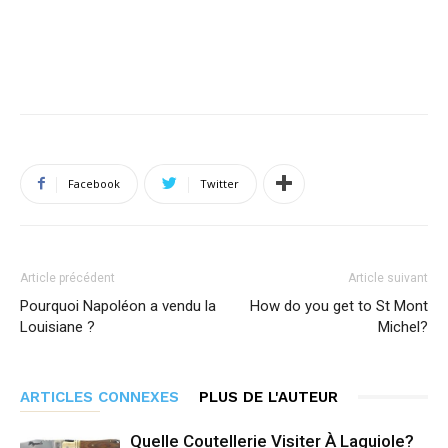
Facebook
Twitter
Article précédent
Article suivant
Pourquoi Napoléon a vendu la
How do you get to St Mont
Louisiane ?
Michel?
ARTICLES CONNEXES
PLUS DE L'AUTEUR
Quelle Coutellerie Visiter À Laguiole?