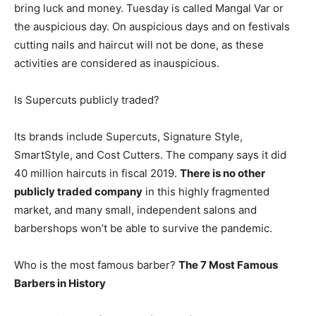
bring luck and money. Tuesday is called Mangal Var or
the auspicious day. On auspicious days and on festivals
cutting nails and haircut will not be done, as these
activities are considered as inauspicious.
Is Supercuts publicly traded?
Its brands include Supercuts, Signature Style,
SmartStyle, and Cost Cutters. The company says it did
40 million haircuts in fiscal 2019.
There is no other
publicly traded company
in this highly fragmented
market, and many small, independent salons and
barbershops won’t be able to survive the pandemic.
Who is the most famous barber?
The 7 Most Famous
Barbers in History