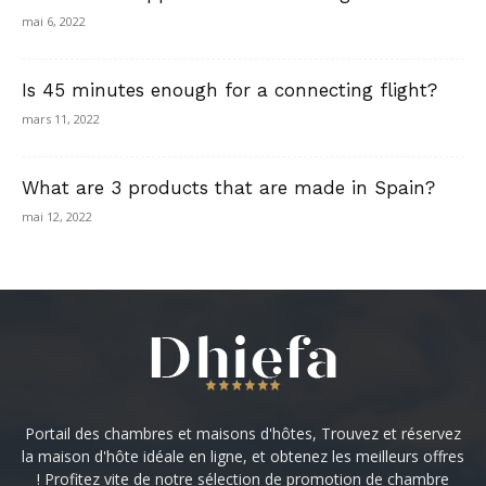
mai 6, 2022
Is 45 minutes enough for a connecting flight?
mars 11, 2022
What are 3 products that are made in Spain?
mai 12, 2022
Portail des chambres et maisons d'hôtes, Trouvez et réservez
la maison d'hôte idéale en ligne, et obtenez les meilleurs offres
! Profitez vite de notre sélection de promotion de chambre