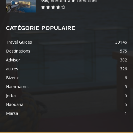
Avis, contact & informations
CATÉGORIE POPULAIRE
Travel Guides
30146
Destinations
575
Advisor
382
autres
326
Bizerte
6
Hammamet
5
Jerba
5
Haouaria
5
Marsa
1