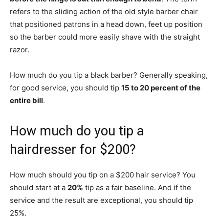
refers to the sliding action of the old style barber chair
that positioned patrons in a head down, feet up position
so the barber could more easily shave with the straight
razor.
How much do you tip a black barber? Generally speaking,
for good service, you should tip
15 to 20 percent of the
entire bill
.
How much do you tip a
hairdresser for $200?
How much should you tip on a $200 hair service? You
should start at a
20%
tip as a fair baseline. And if the
service and the result are exceptional, you should tip
25%.