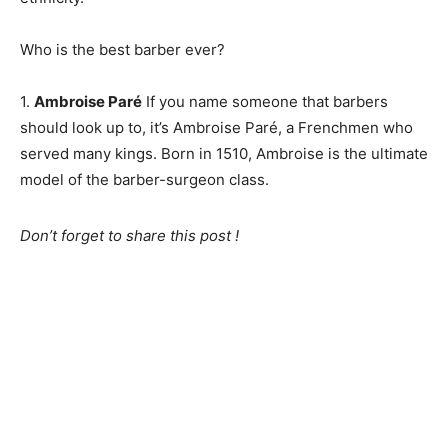
Who is the best barber ever?
1.
Ambroise Paré
If you name someone that barbers
should look up to, it’s Ambroise Paré, a Frenchmen who
served many kings. Born in 1510, Ambroise is the ultimate
model of the barber-surgeon class.
Don’t forget to share this post !