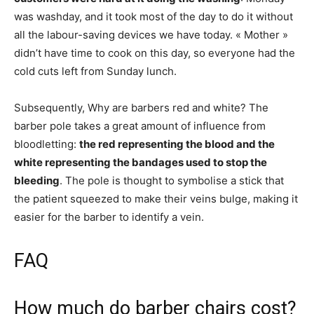
was washday, and it took most of the day to do it without
all the labour-saving devices we have today. « Mother »
didn’t have time to cook on this day, so everyone had the
cold cuts left from Sunday lunch.
Subsequently, Why are barbers red and white? The
barber pole takes a great amount of influence from
bloodletting:
the red representing the blood and the
white representing the bandages used to stop the
bleeding
. The pole is thought to symbolise a stick that
the patient squeezed to make their veins bulge, making it
easier for the barber to identify a vein.
FAQ
How much do barber chairs cost?