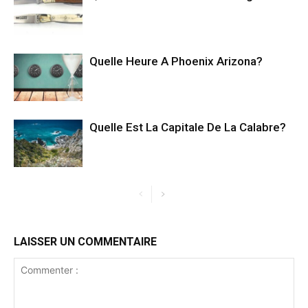
Quelle Heure A Phoenix Arizona?
Quelle Est La Capitale De La Calabre?
LAISSER UN COMMENTAIRE