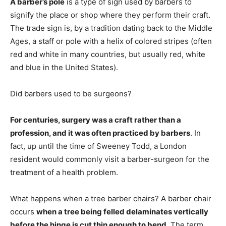
A barber’s pole
is a type of sign used by barbers to
signify the place or shop where they perform their craft.
The trade sign is, by a tradition dating back to the Middle
Ages, a staff or pole with a helix of colored stripes (often
red and white in many countries, but usually red, white
and blue in the United States).
Did barbers used to be surgeons?
For centuries, surgery was a craft rather than a
profession, and it was often practiced by barbers
. In
fact, up until the time of Sweeney Todd, a London
resident would commonly visit a barber-surgeon for the
treatment of a health problem.
What happens when a tree barber chairs? A barber chair
occurs
when a tree being felled delaminates vertically
before the hinge is cut thin enough to bend
. The term