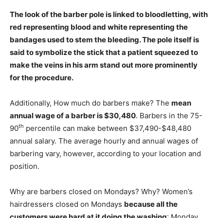
The look of the barber pole is linked to bloodletting, with
red representing blood and white representing the
bandages used to stem the bleeding
. The pole itself is
said to symbolize the stick that a patient squeezed to
make the veins in his arm stand out more prominently
for the procedure.
Additionally, How much do barbers make? The
mean
annual wage of a barber is $30,480
. Barbers in the 75-
th
90
percentile can make between $37,490-$48,480
annual salary. The average hourly and annual wages of
barbering vary, however, according to your location and
position.
Why are barbers closed on Mondays? Why? Women’s
hairdressers closed on Mondays
because all the
customers were hard at it doing the washing
: Monday