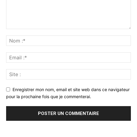
Enregistrer mon nom, email et site web dans ce navigateur
pour la prochaine fois que je commenterai.