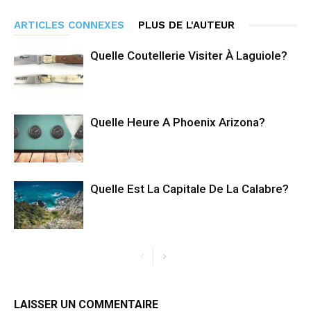
ARTICLES CONNEXES
PLUS DE L'AUTEUR
Quelle Coutellerie Visiter À Laguiole?
Quelle Heure A Phoenix Arizona?
Quelle Est La Capitale De La Calabre?
LAISSER UN COMMENTAIRE