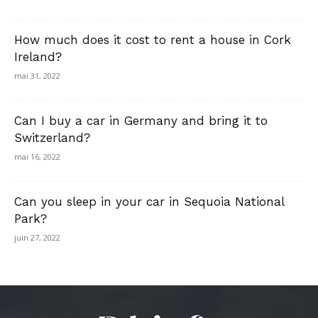
How much does it cost to rent a house in Cork
Ireland?
mai 31, 2022
Can I buy a car in Germany and bring it to
Switzerland?
mai 16, 2022
Can you sleep in your car in Sequoia National
Park?
juin 27, 2022