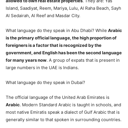
allowed to own real estate properties
. They are: Yas
Island, Saadiyat, Reem, Mariya, Lulu, Al Raha Beach, Sayh
Al Sedairah, Al Reef and Masdar City.
What language do they speak in Abu Dhabi? While
Arabic
is the primary official language, the high proportion of
foreigners is a factor that is recognized by the
government, and English has been the second language
for many years now
. A group of expats that is present in
large numbers in the UAE is Indians.
What language do they speak in Dubai?
The official language of the United Arab Emirates is
Arabic
. Modern Standard Arabic is taught in schools, and
most native Emiratis speak a dialect of Gulf Arabic that is
generally similar to that spoken in surrounding countries.