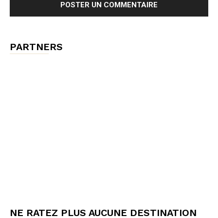
PARTNERS
NE RATEZ PLUS AUCUNE DESTINATION