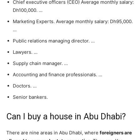
Chief executive officers (CEO) Average monthly salary:
Dh100,000. …
Marketing Experts. Average monthly salary: Dh95,000.
…
Public relations managing director. …
Lawyers. …
Supply chain manager. …
Accounting and finance professionals. …
Doctors. …
Senior bankers.
Can I buy a house in Abu Dhabi?
There are nine areas in Abu Dhabi, where
foreigners are