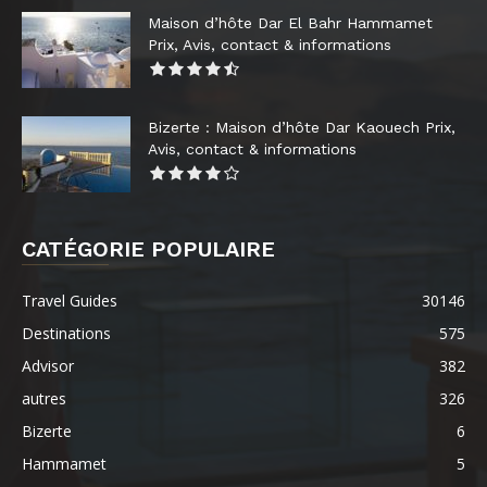
Maison d’hôte Dar El Bahr Hammamet
Prix, Avis, contact & informations
Bizerte : Maison d’hôte Dar Kaouech Prix,
Avis, contact & informations
CATÉGORIE POPULAIRE
Travel Guides
30146
Destinations
575
Advisor
382
autres
326
Bizerte
6
Hammamet
5