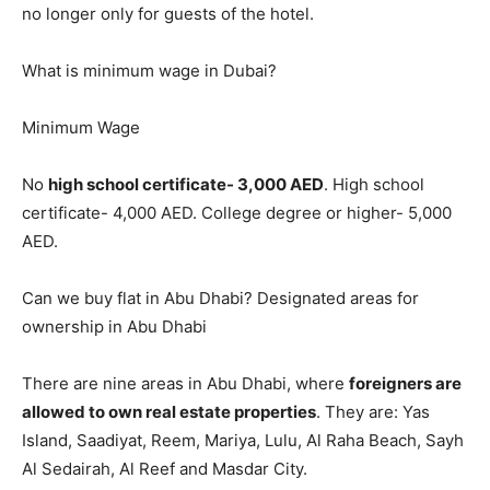
no longer only for guests of the hotel.
What is minimum wage in Dubai?
Minimum Wage
No
high school certificate- 3,000 AED
. High school
certificate- 4,000 AED. College degree or higher- 5,000
AED.
Can we buy flat in Abu Dhabi? Designated areas for
ownership in Abu Dhabi
There are nine areas in Abu Dhabi, where
foreigners are
allowed to own real estate properties
. They are: Yas
Island, Saadiyat, Reem, Mariya, Lulu, Al Raha Beach, Sayh
Al Sedairah, Al Reef and Masdar City.