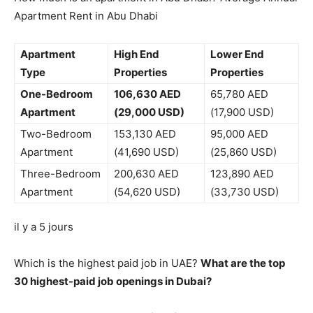
Apartment Rent in Abu Dhabi
Apartment
High End
Lower End
Type
Properties
Properties
One-Bedroom
106,630 AED
65,780 AED
Apartment
(29,000 USD)
(17,900 USD)
Two-Bedroom
153,130 AED
95,000 AED
Apartment
(41,690 USD)
(25,860 USD)
Three-Bedroom
200,630 AED
123,890 AED
Apartment
(54,620 USD)
(33,730 USD)
il y a 5 jours
Which is the highest paid job in UAE?
What are the top
30 highest-paid job openings in Dubai?