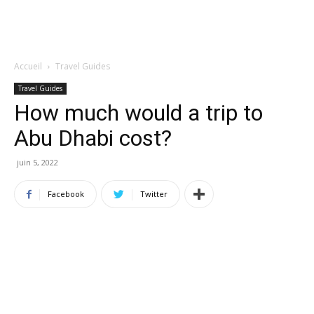
Accueil
Travel Guides
Travel Guides
How much would a trip to
Abu Dhabi cost?
juin 5, 2022
Facebook
Twitter