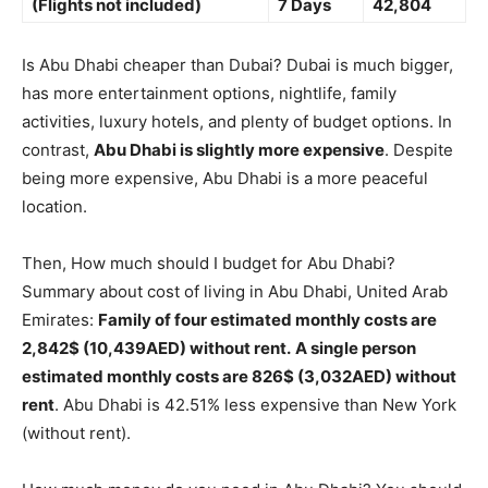
(Flights not included)
7 Days
42,804
Is Abu Dhabi cheaper than Dubai? Dubai is much bigger,
has more entertainment options, nightlife, family
activities, luxury hotels, and plenty of budget options. In
contrast,
Abu Dhabi is slightly more expensive
. Despite
being more expensive, Abu Dhabi is a more peaceful
location.
Then, How much should I budget for Abu Dhabi?
Summary about cost of living in Abu Dhabi, United Arab
Emirates:
Family of four estimated monthly costs are
2,842$ (10,439AED) without rent.
A single person
estimated monthly costs are 826$ (3,032AED) without
rent
. Abu Dhabi is 42.51% less expensive than New York
(without rent).