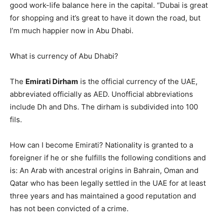
good work-life balance here in the capital. “Dubai is great
for shopping and it’s great to have it down the road, but
I’m much happier now in Abu Dhabi.
What is currency of Abu Dhabi?
The
Emirati Dirham
is the official currency of the UAE,
abbreviated officially as AED. Unofficial abbreviations
include Dh and Dhs. The dirham is subdivided into 100
fils.
How can I become Emirati? Nationality is granted to a
foreigner if he or she fulfills the following conditions and
is: An Arab with ancestral origins in Bahrain, Oman and
Qatar who has been legally settled in the UAE for at least
three years and has maintained a good reputation and
has not been convicted of a crime.