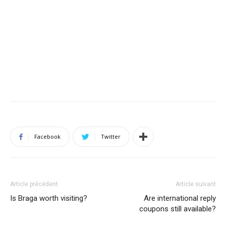
Facebook
Twitter
Article précédent
Article suivant
Is Braga worth visiting?
Are international reply
coupons still available?