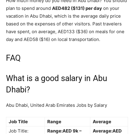
How much money do you need in Abu Dhabi? You should
plan to spend around
AED482 ($131) per day
on your
vacation in Abu Dhabi, which is the average daily price
based on the expenses of other visitors. Past travelers
have spent, on average, AED133 ($36) on meals for one
day and AED58 ($16) on local transportation.
FAQ
What is a good salary in Abu
Dhabi?
Abu Dhabi, United Arab Emirates Jobs by Salary
Job Title
Range
Average
Job Title:
Range:AED 9k –
Average:AED