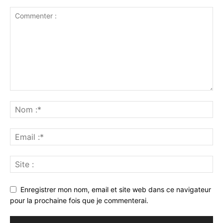
Enregistrer mon nom, email et site web dans ce navigateur
pour la prochaine fois que je commenterai.