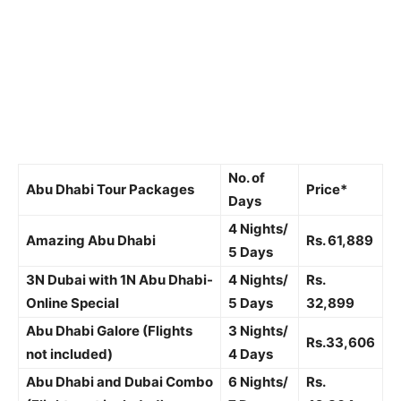
No. of
Abu Dhabi Tour Packages
Price*
Days
4 Nights/
Amazing Abu Dhabi
Rs.
61,889
5 Days
3N Dubai with 1N Abu Dhabi-
4 Nights/
Rs.
Online Special
5 Days
32,899
Abu Dhabi Galore (Flights
3 Nights/
Rs.33,606
not included)
4 Days
Abu Dhabi and Dubai Combo
6 Nights/
Rs.