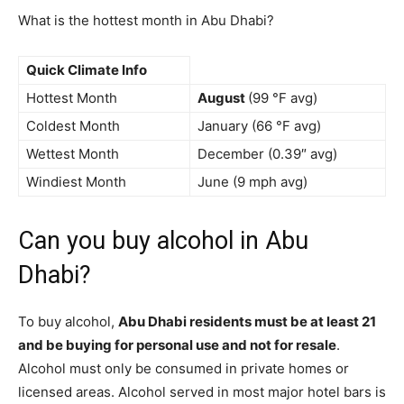
What is the hottest month in Abu Dhabi?
Quick Climate Info
Hottest Month
August
(99 °F avg)
Coldest Month
January (66 °F avg)
Wettest Month
December (0.39″ avg)
Windiest Month
June (9 mph avg)
Can you buy alcohol in Abu
Dhabi?
To buy alcohol,
Abu Dhabi residents must be at least 21
and be buying for personal use and not for resale
.
Alcohol must only be consumed in private homes or
licensed areas. Alcohol served in most major hotel bars is