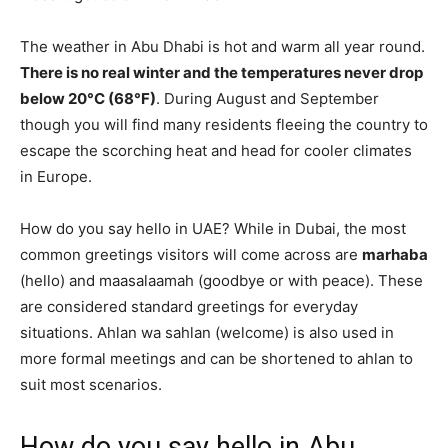
The weather in Abu Dhabi is hot and warm all year round.
There is no real winter and the temperatures never drop
below 20°C (68°F)
. During August and September
though you will find many residents fleeing the country to
escape the scorching heat and head for cooler climates
in Europe.
How do you say hello in UAE? While in Dubai, the most
common greetings visitors will come across are
marhaba
(hello) and maasalaamah (goodbye or with peace). These
are considered standard greetings for everyday
situations. Ahlan wa sahlan (welcome) is also used in
more formal meetings and can be shortened to ahlan to
suit most scenarios.
How do you say hello in Abu