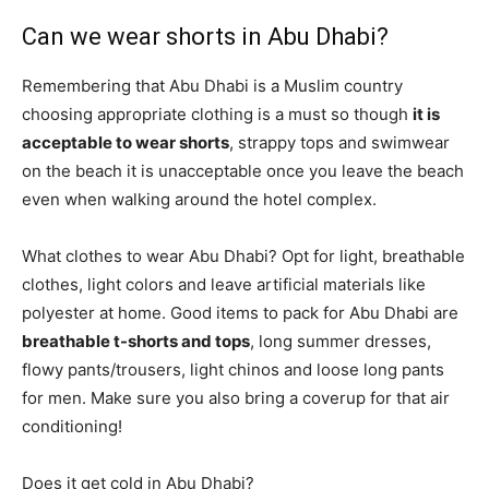
Can we wear shorts in Abu Dhabi?
Remembering that Abu Dhabi is a Muslim country
choosing appropriate clothing is a must so though
it is
acceptable to wear shorts
, strappy tops and swimwear
on the beach it is unacceptable once you leave the beach
even when walking around the hotel complex.
What clothes to wear Abu Dhabi? Opt for light, breathable
clothes, light colors and leave artificial materials like
polyester at home. Good items to pack for Abu Dhabi are
breathable t-shorts and tops
, long summer dresses,
flowy pants/trousers, light chinos and loose long pants
for men. Make sure you also bring a coverup for that air
conditioning!
Does it get cold in Abu Dhabi?