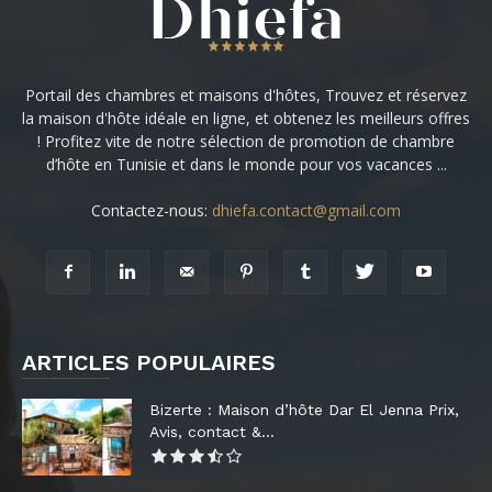
Portail des chambres et maisons d'hôtes, Trouvez et réservez
la maison d'hôte idéale en ligne, et obtenez les meilleurs offres
! Profitez vite de notre sélection de promotion de chambre
d’hôte en Tunisie et dans le monde pour vos vacances ...
Contactez-nous:
dhiefa.contact@gmail.com
ARTICLES POPULAIRES
Bizerte : Maison d’hôte Dar El Jenna Prix,
Avis, contact &...