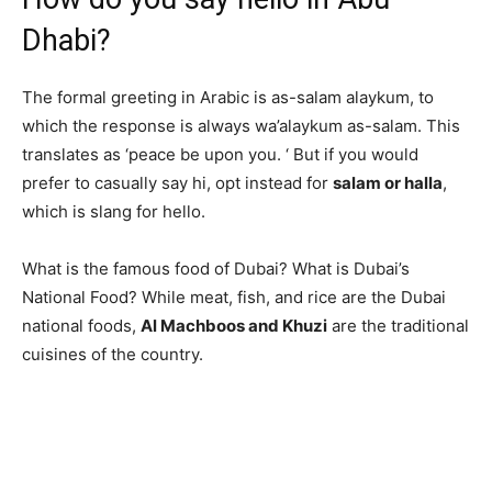
Dhabi?
The formal greeting in Arabic is as-salam alaykum, to
which the response is always wa’alaykum as-salam. This
translates as ‘peace be upon you. ‘ But if you would
prefer to casually say hi, opt instead for
salam or halla
,
which is slang for hello.
What is the famous food of Dubai? What is Dubai’s
National Food? While meat, fish, and rice are the Dubai
national foods,
Al Machboos and Khuzi
are the traditional
cuisines of the country.