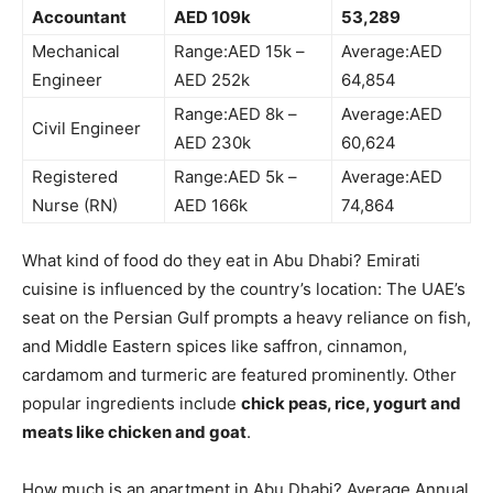
Accountant
AED 109k
53,289
Mechanical
Range:AED 15k –
Average:AED
Engineer
AED 252k
64,854
Range:AED 8k –
Average:AED
Civil Engineer
AED 230k
60,624
Registered
Range:AED 5k –
Average:AED
Nurse (RN)
AED 166k
74,864
What kind of food do they eat in Abu Dhabi? Emirati
cuisine is influenced by the country’s location: The UAE’s
seat on the Persian Gulf prompts a heavy reliance on fish,
and Middle Eastern spices like saffron, cinnamon,
cardamom and turmeric are featured prominently. Other
popular ingredients include
chick peas, rice, yogurt and
meats like chicken and goat
.
How much is an apartment in Abu Dhabi? Average Annual