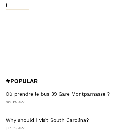
!
#POPULAR
Où prendre le bus 39 Gare Montparnasse ?
mai 19, 2022
Why should I visit South Carolina?
juin 25, 2022