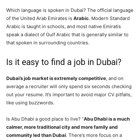
Which language is spoken in Dubai? The official language
of the United Arab Emirates is
Arabic
. Modern Standard
Arabic is taught in schools, and most native Emiratis
speak a dialect of Gulf Arabic that is generally similar to
that spoken in surrounding countries.
Is it easy to find a job in Dubai?
Dubai’s job market is extremely competitive
, and on
average a recruiter will only spend six seconds checking
out your resume. It’s important to avoid major CV pitfalls,
like using buzzwords.
Is Abu Dhabi a good place to live? “
Abu Dhabi is a much
calmer, more traditional city and more family and
community led than Dubai
. There’s more focus on a