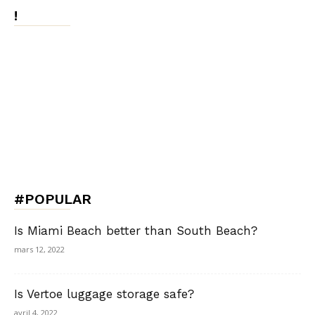
!
#POPULAR
Is Miami Beach better than South Beach?
mars 12, 2022
Is Vertoe luggage storage safe?
avril 4, 2022