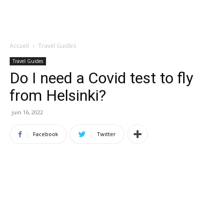
Accueil
Travel Guides
Travel Guides
Do I need a Covid test to fly
from Helsinki?
juin 16, 2022
Facebook
Twitter