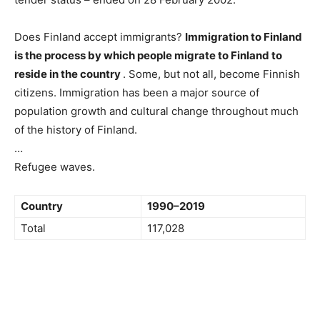
Does Finland accept immigrants?
Immigration to Finland
is the process by which people migrate to Finland to
reside in the country
. Some, but not all, become Finnish
citizens. Immigration has been a major source of
population growth and cultural change throughout much
of the history of Finland.
…
Refugee waves.
Country
1990–2019
Total
117,028