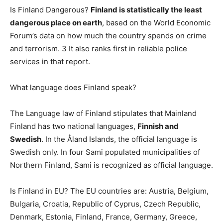
Is Finland Dangerous?
Finland is statistically the least
dangerous place on earth
, based on the World Economic
Forum’s data on how much the country spends on crime
and terrorism. 3 It also ranks first in reliable police
services in that report.
What language does Finland speak?
The Language law of Finland stipulates that Mainland
Finland has two national languages,
Finnish and
Swedish
. In the Åland Islands, the official language is
Swedish only. In four Sami populated municipalities of
Northern Finland, Sami is recognized as official language.
Is Finland in EU? The EU countries are: Austria, Belgium,
Bulgaria, Croatia, Republic of Cyprus, Czech Republic,
Denmark, Estonia, Finland, France, Germany, Greece,