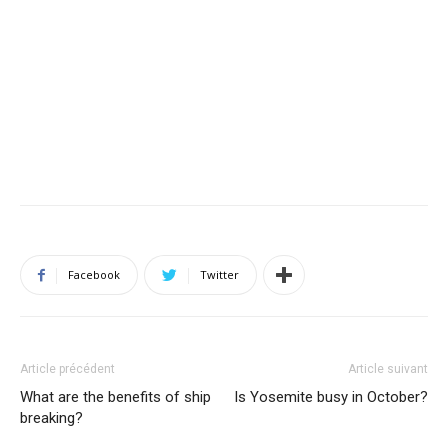
Facebook
Twitter
Article précédent
Article suivant
What are the benefits of ship
Is Yosemite busy in October?
breaking?