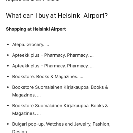
What can I buy at Helsinki Airport?
Shopping at Helsinki Airport
Alepa. Grocery. …
Apteekkiplus – Pharmacy. Pharmacy. …
Apteekkiplus – Pharmacy. Pharmacy. …
Bookstore. Books & Magazines. …
Bookstore Suomalainen Kirjakauppa. Books &
Magazines. …
Bookstore Suomalainen Kirjakauppa. Books &
Magazines. …
Bulgari pop-up. Watches and Jewelry, Fashion,
Design. …