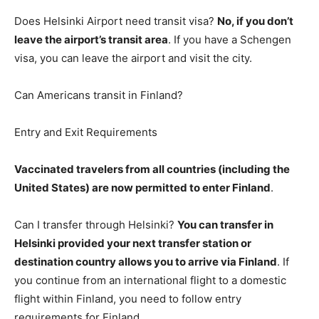
Does Helsinki Airport need transit visa?
No, if you don’t
leave the airport’s transit area
. If you have a Schengen
visa, you can leave the airport and visit the city.
Can Americans transit in Finland?
Entry and Exit Requirements
Vaccinated travelers from all countries (including the
United States) are now permitted to enter Finland
.
Can I transfer through Helsinki?
You can transfer in
Helsinki provided your next transfer station or
destination country allows you to arrive via Finland
. If
you continue from an international flight to a domestic
flight within Finland, you need to follow entry
requirements for Finland.