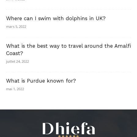
Where can I swim with dolphins in UK?
mars 5, 2022
What is the best way to travel around the Amalfi
Coast?
juillet 24, 2022
What is Purdue known for?
mai 1, 2022