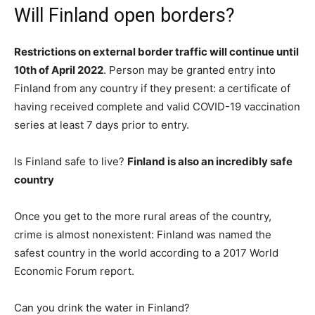
Will Finland open borders?
Restrictions on external border traffic will continue until
10th of April 2022
. Person may be granted entry into
Finland from any country if they present: a certificate of
having received complete and valid COVID-19 vaccination
series at least 7 days prior to entry.
Is Finland safe to live?
Finland is also an incredibly safe
country
Once you get to the more rural areas of the country,
crime is almost nonexistent: Finland was named the
safest country in the world according to a 2017 World
Economic Forum report.
Can you drink the water in Finland?