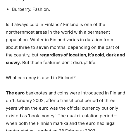
Burberry. Fashion.
Is it always cold in Finland? Finland is one of the
northernmost areas in the world with a permanent
population. Winter in Finland varies in duration from
about three to seven months, depending on the part of
the country, but
regardless of location, it’s cold, dark and
snowy
. But those features don’t disrupt life.
What currency is used in Finland?
The euro
banknotes and coins were introduced in Finland
on 1 January 2002, after a transitional period of three
years when the euro was the official currency but only
existed as ‘book money’. The dual circulation period –
when both the Finnish markka and the euro had legal
tender status – ended on 28 February 2002.