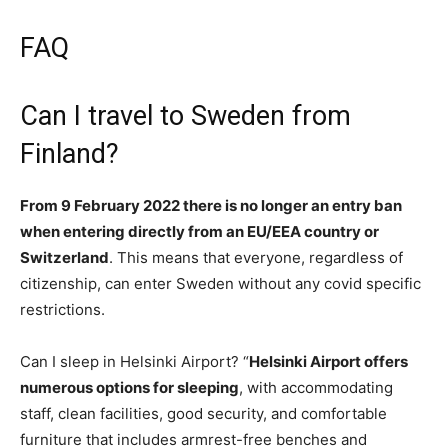
FAQ
Can I travel to Sweden from
Finland?
From 9 February 2022 there is no longer an entry ban
when entering directly from an EU/EEA country or
Switzerland
. This means that everyone, regardless of
citizenship, can enter Sweden without any covid specific
restrictions.
Can I sleep in Helsinki Airport? “
Helsinki Airport offers
numerous options for sleeping
, with accommodating
staff, clean facilities, good security, and comfortable
furniture that includes armrest-free benches and