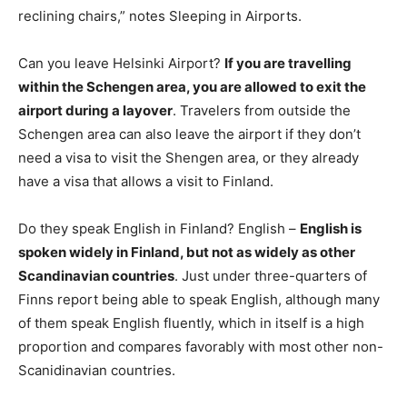
reclining chairs,” notes Sleeping in Airports.
Can you leave Helsinki Airport?
If you are travelling
within the Schengen area, you are allowed to exit the
airport during a layover
. Travelers from outside the
Schengen area can also leave the airport if they don’t
need a visa to visit the Shengen area, or they already
have a visa that allows a visit to Finland.
Do they speak English in Finland? English –
English is
spoken widely in Finland, but not as widely as other
Scandinavian countries
. Just under three-quarters of
Finns report being able to speak English, although many
of them speak English fluently, which in itself is a high
proportion and compares favorably with most other non-
Scanidinavian countries.