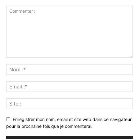
Enregistrer mon nom, email et site web dans ce navigateur
pour la prochaine fois que je commenterai.