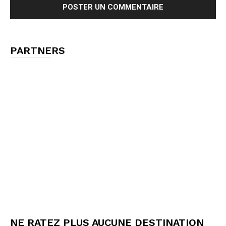
PARTNERS
NE RATEZ PLUS AUCUNE DESTINATION