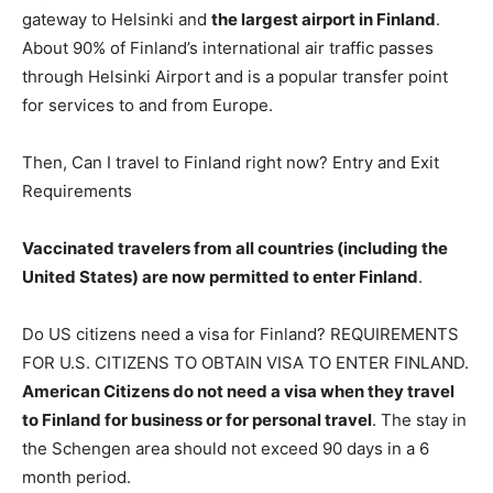
gateway to Helsinki and
the largest airport in Finland
.
About 90% of Finland’s international air traffic passes
through Helsinki Airport and is a popular transfer point
for services to and from Europe.
Then, Can I travel to Finland right now? Entry and Exit
Requirements
Vaccinated travelers from all countries (including the
United States) are now permitted to enter Finland
.
Do US citizens need a visa for Finland? REQUIREMENTS
FOR U.S. CITIZENS TO OBTAIN VISA TO ENTER FINLAND.
American Citizens do not need a visa when they travel
to Finland for business or for personal travel
. The stay in
the Schengen area should not exceed 90 days in a 6
month period.