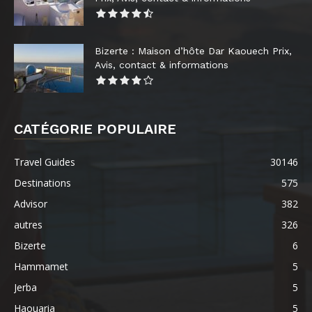
Bizerte : Maison d’hôte Dar Kaouech Prix,
Avis, contact & informations
CATÉGORIE POPULAIRE
Travel Guides
30146
Destinations
575
Advisor
382
autres
326
Bizerte
6
Hammamet
5
Jerba
5
Haouaria
5