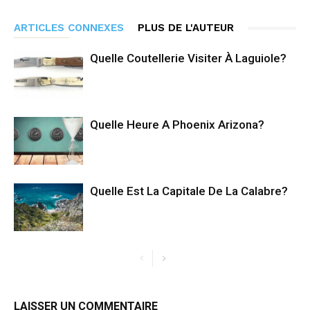
ARTICLES CONNEXES
PLUS DE L'AUTEUR
Quelle Coutellerie Visiter À Laguiole?
Quelle Heure A Phoenix Arizona?
Quelle Est La Capitale De La Calabre?
LAISSER UN COMMENTAIRE