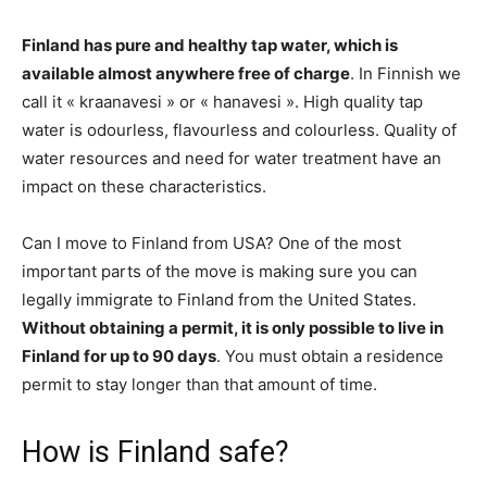
Finland has pure and healthy tap water, which is
available almost anywhere free of charge
. In Finnish we
call it « kraanavesi » or « hanavesi ». High quality tap
water is odourless, flavourless and colourless. Quality of
water resources and need for water treatment have an
impact on these characteristics.
Can I move to Finland from USA? One of the most
important parts of the move is making sure you can
legally immigrate to Finland from the United States.
Without obtaining a permit, it is only possible to live in
Finland for up to 90 days
. You must obtain a residence
permit to stay longer than that amount of time.
How is Finland safe?