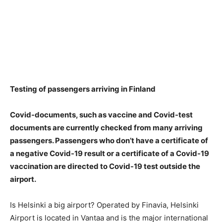
Testing of passengers arriving in Finland
Covid-documents, such as vaccine and Covid-test
documents are currently checked from many arriving
passengers.
Passengers who don’t have a certificate of
a negative Covid-19 result or a certificate of a Covid-19
vaccination are directed to Covid-19 test outside the
airport
.
Is Helsinki a big airport? Operated by Finavia, Helsinki
Airport is located in Vantaa and is the major international