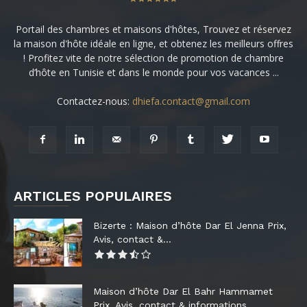
Portail des chambres et maisons d'hôtes, Trouvez et réservez
la maison d'hôte idéale en ligne, et obtenez les meilleurs offres
! Profitez vite de notre sélection de promotion de chambre
d’hôte en Tunisie et dans le monde pour vos vacances ...
Contactez-nous:
dhiefa.contact@gmail.com
ARTICLES POPULAIRES
Bizerte : Maison d’hôte Dar El Jenna Prix,
Avis, contact &...
Maison d’hôte Dar El Bahr Hammamet
Prix, Avis, contact & informations