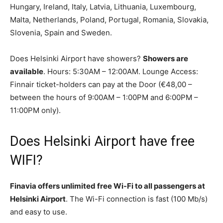
Hungary, Ireland, Italy, Latvia, Lithuania, Luxembourg,
Malta, Netherlands, Poland, Portugal, Romania, Slovakia,
Slovenia, Spain and Sweden.
Does Helsinki Airport have showers?
Showers are
available
. Hours: 5:30AM – 12:00AM. Lounge Access:
Finnair ticket-holders can pay at the Door (€48,00 –
between the hours of 9:00AM – 1:00PM and 6:00PM –
11:00PM only).
Does Helsinki Airport have free
WIFI?
Finavia offers unlimited free Wi-Fi to all passengers at
Helsinki Airport
. The Wi-Fi connection is fast (100 Mb/s)
and easy to use.