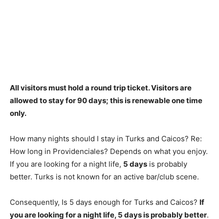
All visitors must hold a round trip ticket. Visitors are
allowed to stay for
90 days
; this is renewable one time
only.
How many nights should I stay in Turks and Caicos? Re:
How long in Providenciales? Depends on what you enjoy.
If you are looking for a night life,
5 days
is probably
better. Turks is not known for an active bar/club scene.
Consequently, Is 5 days enough for Turks and Caicos?
If
you are looking for a night life, 5 days is probably better
.