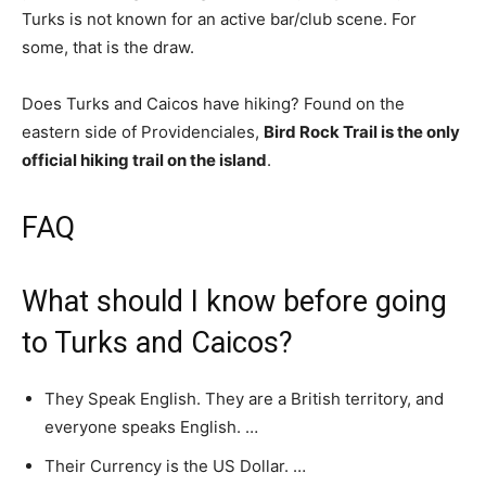
Turks is not known for an active bar/club scene. For
some, that is the draw.
Does Turks and Caicos have hiking? Found on the
eastern side of Providenciales,
Bird Rock Trail is the only
official hiking trail on the island
.
FAQ
What should I know before going
to Turks and Caicos?
They Speak English. They are a British territory, and
everyone speaks English. …
Their Currency is the US Dollar. …