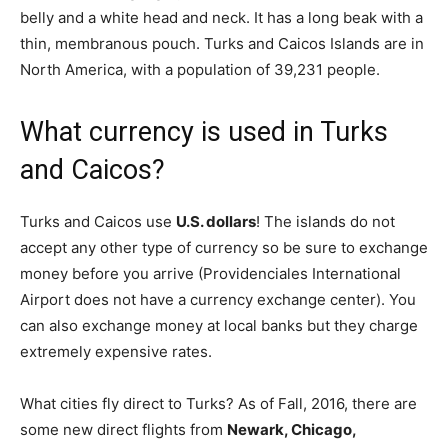
belly and a white head and neck. It has a long beak with a
thin, membranous pouch. Turks and Caicos Islands are in
North America, with a population of 39,231 people.
What currency is used in Turks
and Caicos?
Turks and Caicos use
U.S. dollars
! The islands do not
accept any other type of currency so be sure to exchange
money before you arrive (Providenciales International
Airport does not have a currency exchange center). You
can also exchange money at local banks but they charge
extremely expensive rates.
What cities fly direct to Turks? As of Fall, 2016, there are
some new direct flights from
Newark, Chicago,