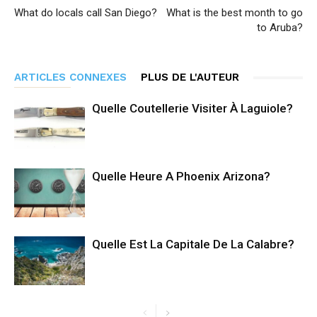
What do locals call San Diego?
What is the best month to go
to Aruba?
ARTICLES CONNEXES
PLUS DE L'AUTEUR
Quelle Coutellerie Visiter À Laguiole?
Quelle Heure A Phoenix Arizona?
Quelle Est La Capitale De La Calabre?