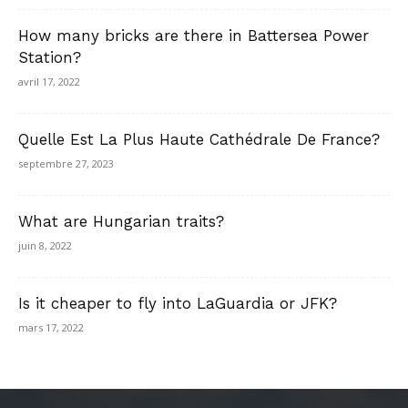
How many bricks are there in Battersea Power
Station?
avril 17, 2022
Quelle Est La Plus Haute Cathédrale De France?
septembre 27, 2023
What are Hungarian traits?
juin 8, 2022
Is it cheaper to fly into LaGuardia or JFK?
mars 17, 2022