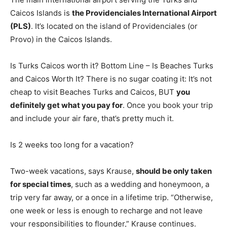
Caicos Islands is
the Providenciales International Airport
(PLS)
. It’s located on the island of Providenciales (or
Provo) in the Caicos Islands.
Is Turks Caicos worth it? Bottom Line – Is Beaches Turks
and Caicos Worth It? There is no sugar coating it: It’s not
cheap to visit Beaches Turks and Caicos, BUT
you
definitely get what you pay for
. Once you book your trip
and include your air fare, that’s pretty much it.
Is 2 weeks too long for a vacation?
Two-week vacations, says Krause,
should be only taken
for special times
, such as a wedding and honeymoon, a
trip very far away, or a once in a lifetime trip. “Otherwise,
one week or less is enough to recharge and not leave
your responsibilities to flounder,” Krause continues.