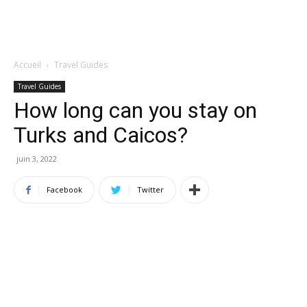
Accueil
Travel Guides
Travel Guides
How long can you stay on
Turks and Caicos?
juin 3, 2022
Facebook
Twitter