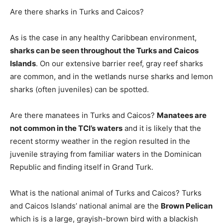
Are there sharks in Turks and Caicos?
As is the case in any healthy Caribbean environment,
sharks can be seen throughout the Turks and Caicos
Islands
. On our extensive barrier reef, gray reef sharks
are common, and in the wetlands nurse sharks and lemon
sharks (often juveniles) can be spotted.
Are there manatees in Turks and Caicos?
Manatees are
not common in the TCI’s waters
and it is likely that the
recent stormy weather in the region resulted in the
juvenile straying from familiar waters in the Dominican
Republic and finding itself in Grand Turk.
What is the national animal of Turks and Caicos? Turks
and Caicos Islands’ national animal are the
Brown Pelican
which is is a large, grayish-brown bird with a blackish