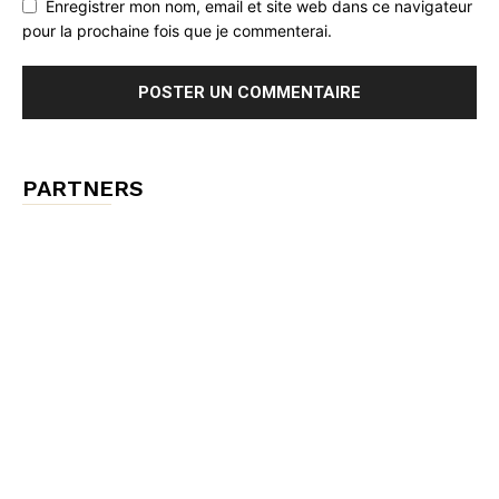
Enregistrer mon nom, email et site web dans ce navigateur
pour la prochaine fois que je commenterai.
PARTNERS