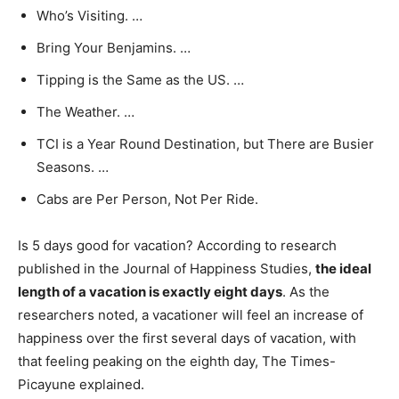
Who’s Visiting. …
Bring Your Benjamins. …
Tipping is the Same as the US. …
The Weather. …
TCI is a Year Round Destination, but There are Busier
Seasons. …
Cabs are Per Person, Not Per Ride.
Is 5 days good for vacation? According to research
published in the Journal of Happiness Studies,
the ideal
length of a vacation is exactly eight days
. As the
researchers noted, a vacationer will feel an increase of
happiness over the first several days of vacation, with
that feeling peaking on the eighth day, The Times-
Picayune explained.