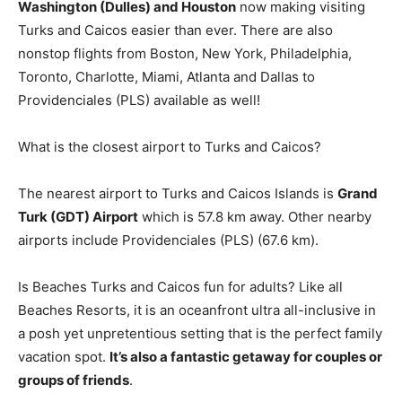
Washington (Dulles) and Houston
now making visiting
Turks and Caicos easier than ever. There are also
nonstop flights from Boston, New York, Philadelphia,
Toronto, Charlotte, Miami, Atlanta and Dallas to
Providenciales (PLS) available as well!
What is the closest airport to Turks and Caicos?
The nearest airport to Turks and Caicos Islands is
Grand
Turk (GDT) Airport
which is 57.8 km away. Other nearby
airports include Providenciales (PLS) (67.6 km).
Is Beaches Turks and Caicos fun for adults? Like all
Beaches Resorts, it is an oceanfront ultra all-inclusive in
a posh yet unpretentious setting that is the perfect family
vacation spot.
It’s also a fantastic getaway for couples or
groups of friends
.