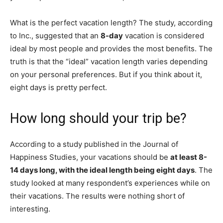
What is the perfect vacation length? The study, according
to Inc., suggested that an
8-day
vacation is considered
ideal by most people and provides the most benefits. The
truth is that the “ideal” vacation length varies depending
on your personal preferences. But if you think about it,
eight days is pretty perfect.
How long should your trip be?
According to a study published in the Journal of
Happiness Studies, your vacations should be
at least 8-
14 days long, with the ideal length being eight days
. The
study looked at many respondent’s experiences while on
their vacations. The results were nothing short of
interesting.