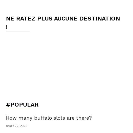
NE RATEZ PLUS AUCUNE DESTINATION
!
#POPULAR
How many buffalo slots are there?
mars 27, 2022