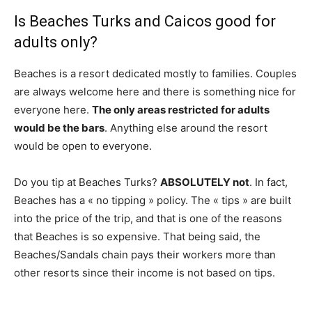
Is Beaches Turks and Caicos good for
adults only?
Beaches is a resort dedicated mostly to families. Couples
are always welcome here and there is something nice for
everyone here.
The only areas restricted for adults
would be the bars
. Anything else around the resort
would be open to everyone.
Do you tip at Beaches Turks?
ABSOLUTELY not
. In fact,
Beaches has a « no tipping » policy. The « tips » are built
into the price of the trip, and that is one of the reasons
that Beaches is so expensive. That being said, the
Beaches/Sandals chain pays their workers more than
other resorts since their income is not based on tips.