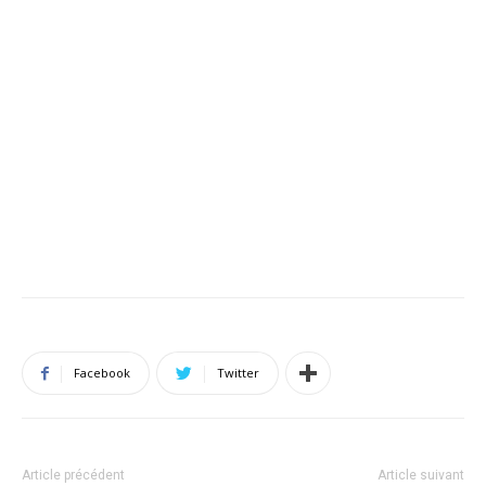
Facebook
Twitter
Article précédent
Article suivant