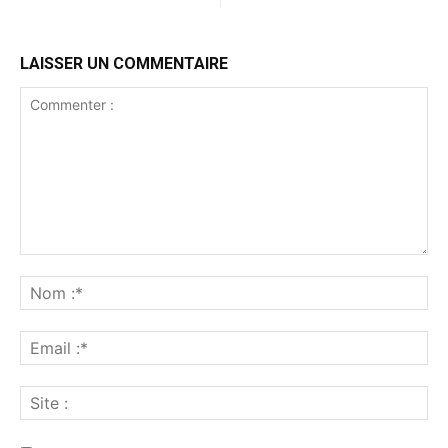
LAISSER UN COMMENTAIRE