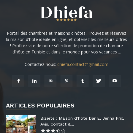
Portail des chambres et maisons d'hôtes, Trouvez et réservez
la maison d'hôte idéale en ligne, et obtenez les meilleurs offres
! Profitez vite de notre sélection de promotion de chambre
d’hôte en Tunisie et dans le monde pour vos vacances ...
Contactez-nous:
dhiefa.contact@gmail.com
ARTICLES POPULAIRES
Bizerte : Maison d’hôte Dar El Jenna Prix,
Avis, contact &...