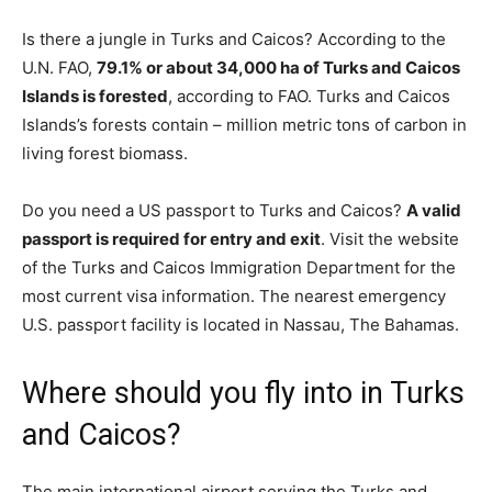
Is there a jungle in Turks and Caicos? According to the
U.N. FAO,
79.1% or about 34,000 ha of Turks and Caicos
Islands is forested
, according to FAO. Turks and Caicos
Islands’s forests contain – million metric tons of carbon in
living forest biomass.
Do you need a US passport to Turks and Caicos?
A valid
passport is required for entry and exit
. Visit the website
of the Turks and Caicos Immigration Department for the
most current visa information. The nearest emergency
U.S. passport facility is located in Nassau, The Bahamas.
Where should you fly into in Turks
and Caicos?
The main international airport serving the Turks and