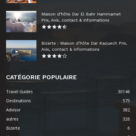
Maison d’hôte Dar El Bahr Hammamet
Prix, Avis, contact & informations
Bizerte : Maison d’hôte Dar Kaouech Prix,
Avis, contact & informations
CATÉGORIE POPULAIRE
Travel Guides
30146
Destinations
575
Advisor
382
autres
326
Bizerte
6