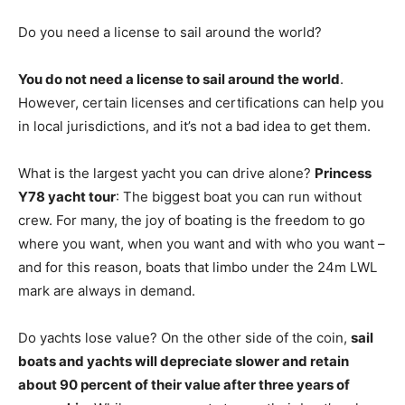
Do you need a license to sail around the world?
You do not need a license to sail around the world
.
However, certain licenses and certifications can help you
in local jurisdictions, and it’s not a bad idea to get them.
What is the largest yacht you can drive alone?
Princess
Y78 yacht tour
: The biggest boat you can run without
crew. For many, the joy of boating is the freedom to go
where you want, when you want and with who you want –
and for this reason, boats that limbo under the 24m LWL
mark are always in demand.
Do yachts lose value? On the other side of the coin,
sail
boats and yachts will depreciate slower and retain
about 90 percent of their value after three years of