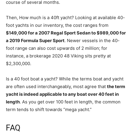
course of several months.
Then, How much is a 40ft yacht? Looking at available 40-
foot yachts in our inventory, the cost ranges from
$149,000 for a 2007 Regal Sport Sedan to $989,000 for
a 2019 Formula Super Sport
. Newer vessels in the 40-
foot range can also cost upwards of 2 million; for
instance, a brokerage 2020 48 Viking sits pretty at
$2,300,000.
Is a 40 foot boat a yacht? While the terms boat and yacht
are often used interchangeably, most agree that
the term
yacht is indeed applicable to any boat over 40 feet in
length
. As you get over 100 feet in length, the common
term tends to shift towards “mega yacht.”
FAQ