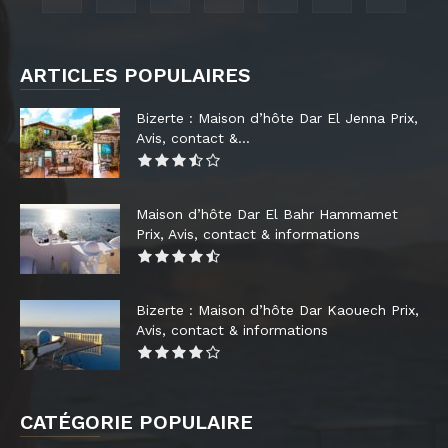
ARTICLES POPULAIRES
Bizerte : Maison d’hôte Dar El Jenna Prix,
Avis, contact &...
Maison d’hôte Dar El Bahr Hammamet
Prix, Avis, contact & informations
Bizerte : Maison d’hôte Dar Kaouech Prix,
Avis, contact & informations
CATÉGORIE POPULAIRE