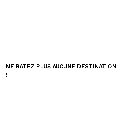
NE RATEZ PLUS AUCUNE DESTINATION
!