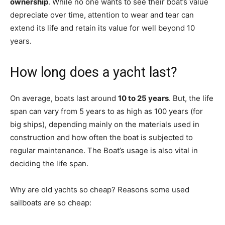
ownership
. While no one wants to see their boat’s value
depreciate over time, attention to wear and tear can
extend its life and retain its value for well beyond 10
years.
How long does a yacht last?
On average, boats last around
10 to 25 years
. But, the life
span can vary from 5 years to as high as 100 years (for
big ships), depending mainly on the materials used in
construction and how often the boat is subjected to
regular maintenance. The Boat’s usage is also vital in
deciding the life span.
Why are old yachts so cheap? Reasons some used
sailboats are so cheap: