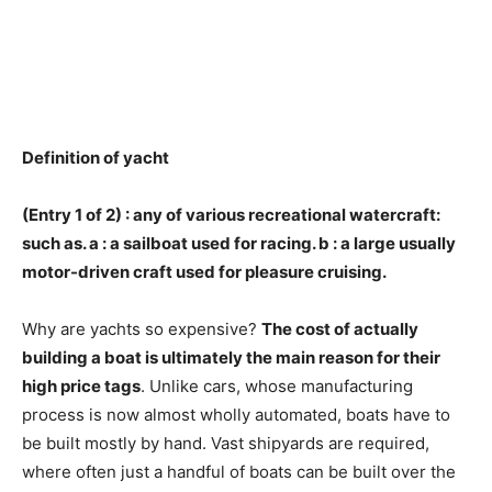
Definition of yacht
(Entry 1 of 2) :
any of various recreational watercraft
:
such as. a : a sailboat used for racing. b : a large usually
motor-driven craft used for pleasure cruising.
Why are yachts so expensive?
The cost of actually
building a boat is ultimately the main reason for their
high price tags
. Unlike cars, whose manufacturing
process is now almost wholly automated, boats have to
be built mostly by hand. Vast shipyards are required,
where often just a handful of boats can be built over the