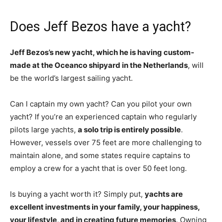
Does Jeff Bezos have a yacht?
Jeff Bezos’s new yacht, which he is having custom-
made at the Oceanco shipyard in the Netherlands
, will
be the world’s largest sailing yacht.
Can I captain my own yacht? Can you pilot your own
yacht? If you’re an experienced captain who regularly
pilots large yachts,
a solo trip is entirely possible
.
However, vessels over 75 feet are more challenging to
maintain alone, and some states require captains to
employ a crew for a yacht that is over 50 feet long.
Is buying a yacht worth it? Simply put,
yachts are
excellent investments in your family, your happiness,
your lifestyle, and in creating future memories
. Owning