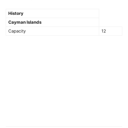
History
Cayman Islands
Capacity
12