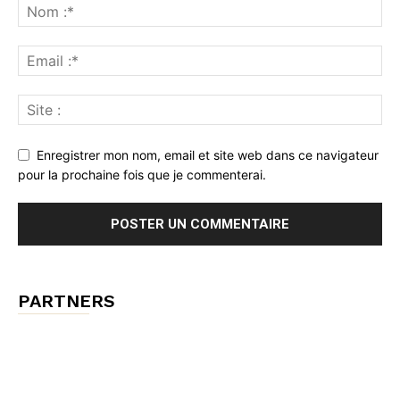
Enregistrer mon nom, email et site web dans ce navigateur
pour la prochaine fois que je commenterai.
PARTNERS