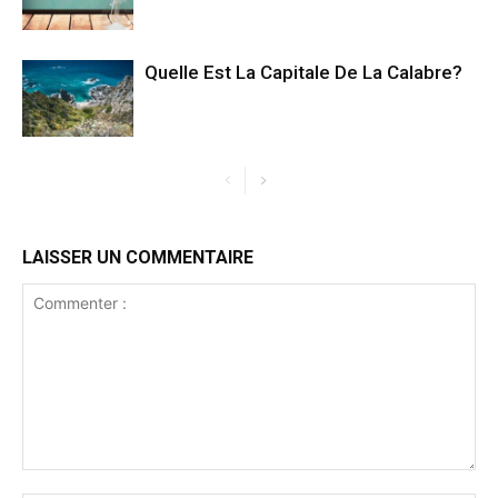
Quelle Est La Capitale De La Calabre?
LAISSER UN COMMENTAIRE