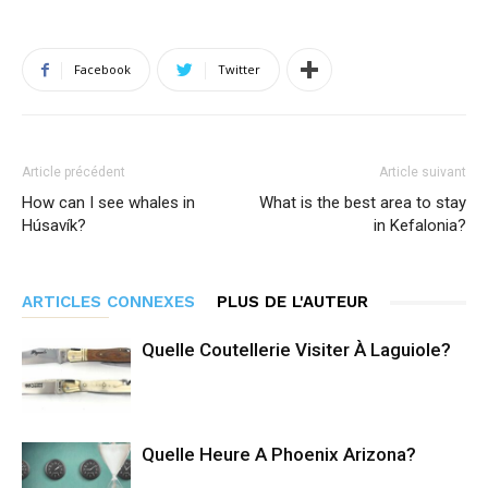
Facebook
Twitter
Article précédent
Article suivant
How can I see whales in
What is the best area to stay
Húsavík?
in Kefalonia?
ARTICLES CONNEXES
PLUS DE L'AUTEUR
Quelle Coutellerie Visiter À Laguiole?
Quelle Heure A Phoenix Arizona?