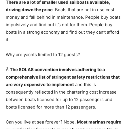
There are a lot of smaller used sailboats available,
driving down the price
. Boats that are not in use cost
money and fall behind in maintenance. People buy boats
impulsively and find out it’s not for them. People buy
boats in a strong economy and find out they can’t afford
it.
Why are yachts limited to 12 guests?
Â
The SOLAS convention involves adhering to a
comprehensive list of stringent safety restrictions that
are very expensive to implement
and this is
consequently reflected in the chartering cost increase
between boats licensed for up to 12 passengers and
boats licensed for more than 12 passengers.
Can you live at sea forever? Nope.
Most marinas require