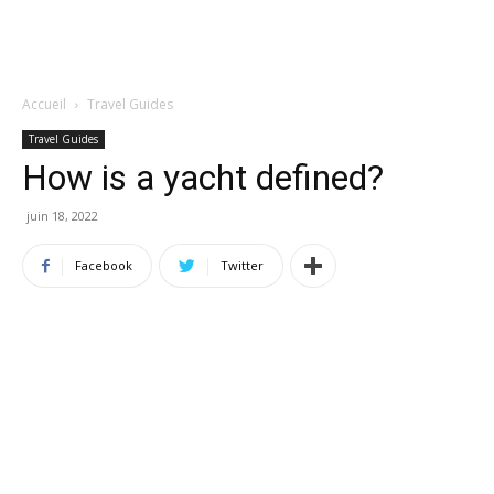
Accueil
Travel Guides
Travel Guides
How is a yacht defined?
juin 18, 2022
Facebook
Twitter