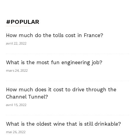
#POPULAR
How much do the tolls cost in France?
avril 22, 2022
What is the most fun engineering job?
mars 24, 2022
How much does it cost to drive through the
Channel Tunnel?
avril 15, 2022
What is the oldest wine that is still drinkable?
mai 26, 2022