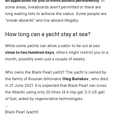
an application for you to move aboard permanently
. In
some areas, liveaboards aren’t permitted or there are
long waiting lists to achieve the status. Some people are
“sneak-aboards” and live aboard illegally.
How long can a yacht stay at sea?
While some yachts can allow a sailor to be out at sea
close to two hundred days
, others might restrict you to a
month, possibly even just a couple of weeks.
Who owns the Black Pearl yacht? The yacht is owned by
the family of Russian billionaire
Oleg Burlakov
, who died
in 21 June 2021. It is expected that Black Pearl can cross
the Atlantic using only 20 litres (4.4 imp gal; 5.3 US gal)
of fuel, aided by regenerative technologies.
…
Black Pearl (yacht)