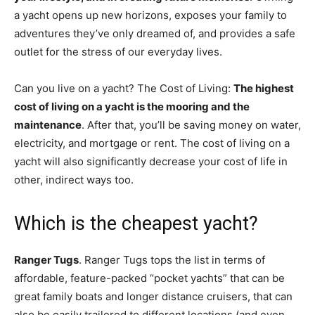
a yacht opens up new horizons, exposes your family to
adventures they’ve only dreamed of, and provides a safe
outlet for the stress of our everyday lives.
Can you live on a yacht? The Cost of Living:
The highest
cost of living on a yacht is the mooring and the
maintenance
. After that, you’ll be saving money on water,
electricity, and mortgage or rent. The cost of living on a
yacht will also significantly decrease your cost of life in
other, indirect ways too.
Which is the cheapest yacht?
Ranger Tugs
. Ranger Tugs tops the list in terms of
affordable, feature-packed “pocket yachts” that can be
great family boats and longer distance cruisers, that can
also be easily trailered to different locations (and even