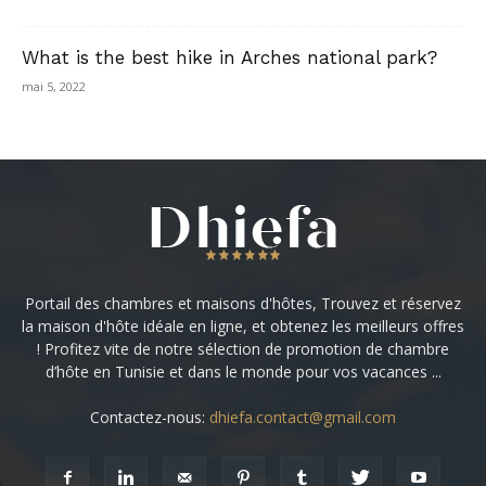
What is the best hike in Arches national park?
mai 5, 2022
Portail des chambres et maisons d'hôtes, Trouvez et réservez
la maison d'hôte idéale en ligne, et obtenez les meilleurs offres
! Profitez vite de notre sélection de promotion de chambre
d’hôte en Tunisie et dans le monde pour vos vacances ...
Contactez-nous:
dhiefa.contact@gmail.com