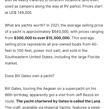
used as campers along the way at RV parks). Prices start
at US$ 149,000.
What are yachts worth? In 2021, the average selling price
of a yacht is approximately $640,000, with prices ranging
from
$300,000 to over $15,000,000
. This average
selling price represents all pre-owned boats from 40-
feet to 100-feet, power (not sail), and sold in the
Southeastern United States, including the large Florida
market.
Does Bill Gates own a yacht?
Bill Gates, touring the Aegean on a superyacht on his
66th birthday, apparently got a visit from Jeff Bezos en
route.
The yacht chartered by Gates is called the Lana
.
The craft, available via Imperial Yachts, features a sleek