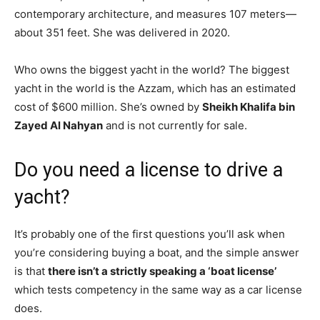
contemporary architecture, and measures 107 meters—
about 351 feet. She was delivered in 2020.
Who owns the biggest yacht in the world? The biggest
yacht in the world is the Azzam, which has an estimated
cost of $600 million. She’s owned by
Sheikh Khalifa bin
Zayed Al Nahyan
and is not currently for sale.
Do you need a license to drive a
yacht?
It’s probably one of the first questions you’ll ask when
you’re considering buying a boat, and the simple answer
is that
there isn’t a strictly speaking a ‘boat license’
which tests competency in the same way as a car license
does.