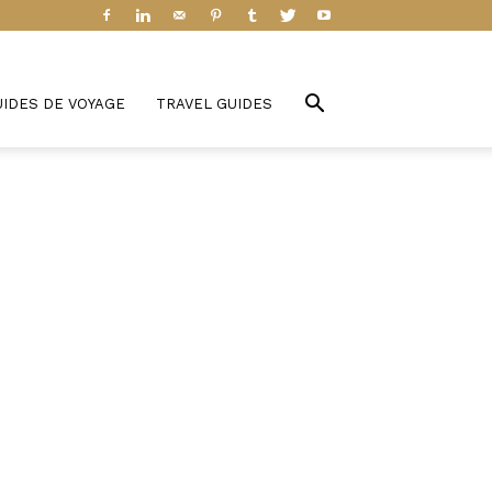
UIDES DE VOYAGE
TRAVEL GUIDES