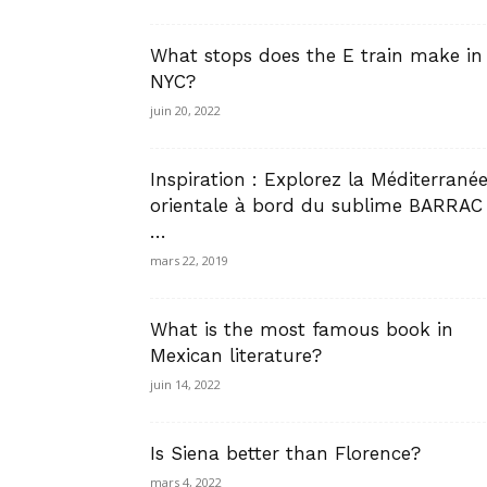
What stops does the E train make in
NYC?
juin 20, 2022
Inspiration : Explorez la Méditerrané
orientale à bord du sublime BARRAC
…
mars 22, 2019
What is the most famous book in
Mexican literature?
juin 14, 2022
Is Siena better than Florence?
mars 4, 2022