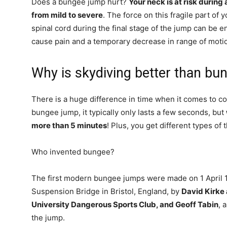
Does a bungee jump hurt?
Your neck is at risk during
from mild to severe
. The force on this fragile part of
spinal cord during the final stage of the jump can be 
cause pain and a temporary decrease in range of moti
Why is skydiving better than bu
There is a huge difference in time when it comes to 
bungee jump, it typically only lasts a few seconds, but
more than 5 minutes
! Plus, you get different types of 
Who invented bungee?
The first modern bungee jumps were made on 1 April 1
Suspension Bridge in Bristol, England, by
David Kirke
University Dangerous Sports Club, and Geoff Tabin
, 
the jump.