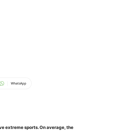
WhatsApp
love extreme sports. On average,
the