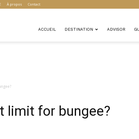
E
À propos
Contact
ACCUEIL
DESTINATION
ADVISOR
G
bungee?
t limit for bungee?