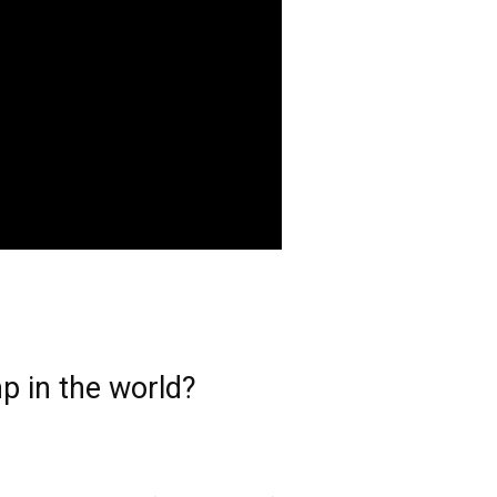
p in the world?