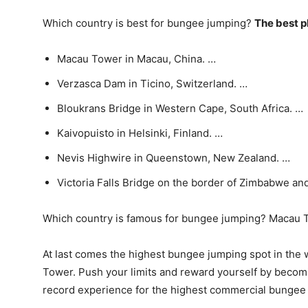
Which country is best for bungee jumping?
The best p
Macau Tower in Macau, China. …
Verzasca Dam in Ticino, Switzerland. …
Bloukrans Bridge in Western Cape, South Africa. …
Kaivopuisto in Helsinki, Finland. …
Nevis Highwire in Queenstown, New Zealand. …
Victoria Falls Bridge on the border of Zimbabwe an
Which country is famous for bungee jumping? Macau 
At last comes the highest bungee jumping spot in the 
Tower. Push your limits and reward yourself by becom
record experience for the highest commercial bungee