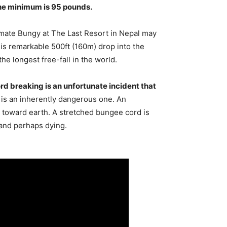
the minimum is 95 pounds.
mate Bungy at The Last Resort in Nepal may
is remarkable 500ft (160m) drop into the
the longest free-fall in the world.
d breaking is an unfortunate incident that
y is an inherently dangerous one. An
ng toward earth. A stretched bungee cord is
 and perhaps dying.