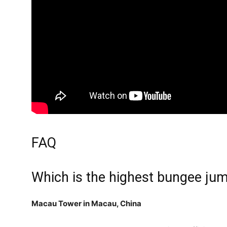
FAQ
Which is the highest bungee jum
Macau Tower in Macau, China