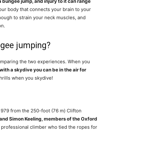
 a bungee jump, and injury to it can range
 your body that connects your brain to your
enough to strain your neck muscles, and
on.
ngee jumping?
comparing the two experiences. When you
with a skydive you can be in the air for
thrills when you skydive!
979 from the 250-foot (76 m) Clifton
 and Simon Keeling, members of the Oxford
a professional climber who tied the ropes for