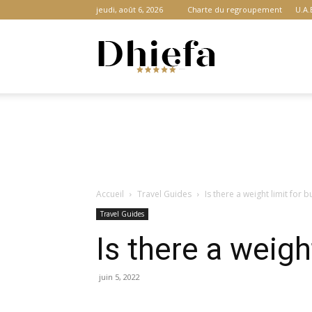
jeudi, août 6, 2026
Charte du regroupement
U.A.
Dhiefa.com
|
Accueil
Travel Guides
Is there a weight limit for 
Portail
Travel Guides
Is there a weigh
des
juin 5, 2022