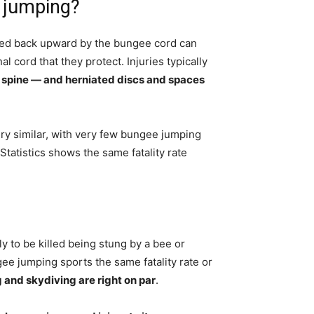
 jumping?
ulled back upward by the bungee cord can
l cord that they protect. Injuries typically
 spine — and herniated discs and spaces
ry similar, with very few bungee jumping
 Statistics shows the same fatality rate
y to be killed being stung by a bee or
ee jumping sports the same fatality rate or
and skydiving are right on par
.