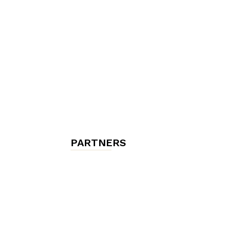
chambres
et
maisons
PARTNERS
d'hôtes,