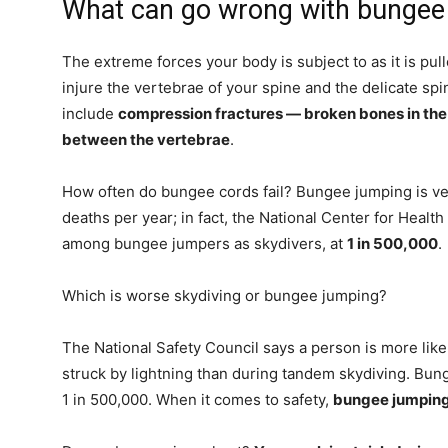
What can go wrong with bungee
The extreme forces your body is subject to as it is p
injure the vertebrae of your spine and the delicate spina
include
compression fractures — broken bones in the
between the vertebrae
.
How often do bungee cords fail? Bungee jumping is ve
deaths per year; in fact, the National Center for Health
among bungee jumpers as skydivers, at
1 in 500,000
.
Which is worse skydiving or bungee jumping?
The National Safety Council says a person is more likel
struck by lightning than during tandem skydiving. Bung
1 in 500,000. When it comes to safety,
bungee jumping 