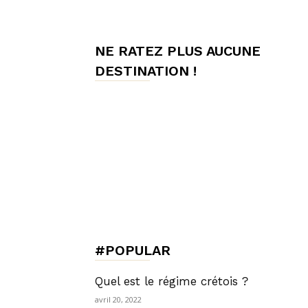
de
NE RATEZ PLUS AUCUNE
DESTINATION !
Charme,
Luxury
Lifestyle
#POPULAR
Quel est le régime crétois ?
avril 20, 2022