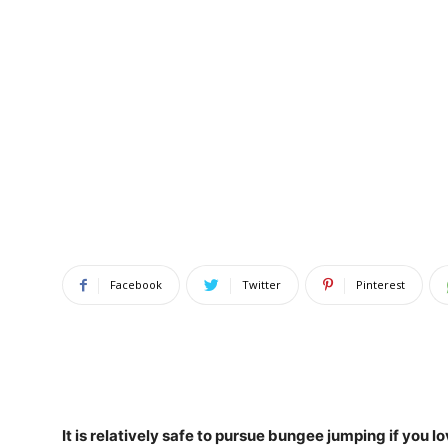
Facebook
Twitter
Pinterest
It is relatively safe to pursue bungee jumping if you 