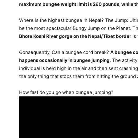
maximum bungee weight limit is 260 pounds
, while 
Where is the highest bungee in Nepal? The Jump: Ulti
be the most spectacular Bungy Jump on the Planet. Th
Bhote Koshi River gorge on the Nepal/Tibet border
is 
Consequently, Can a bungee cord break?
A bungee cor
happens occasionally in bungee jumping
. The activit
individual is held high in the air and then sent crashi
the only thing that stops them from hitting the ground
How fast do you go when bungee jumping?