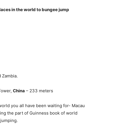
laces in the world to bungee jump
d Zambia.
Tower,
China
– 233 meters
world you all have been waiting for- Macau
ing the part of Guinness book of world
 jumping.