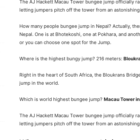
The AJ Hackett Macau Tower bungee jump officially ra
letting jumpers pitch off the tower from an astonishin
How many people bungee jump in Nepal? Actually, the
Nepal. One is at Bhotekoshi, one at Pokhara, and anoth
or you can choose one spot for the Jump.
e
Where is the highest bungy jump? 216 meters:
Bloukra
Right in the heart of South Africa, the Bloukrans Brid
jump in the world.
Which is world highest bungee jump?
Macau Tower in
The AJ Hackett Macau Tower bungee jump officially ra
letting jumpers pitch off the tower from an astonishin