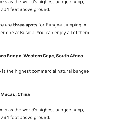
nks as the world’s highest bungee jump,
g 764 feet above ground.
re are
three spots
for Bungee Jumping in
er one at Kusma. You can enjoy all of them
ns Bridge, Western Cape, South Africa
ge is the highest commercial natural bungee
 Macau, China
nks as the world’s highest bungee jump,
g 764 feet above ground.