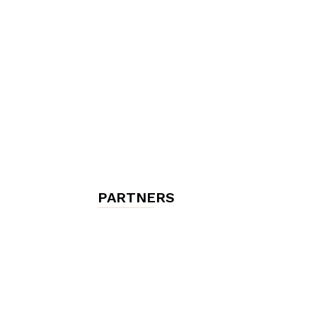
chambres
et
maisons
PARTNERS
d'hôtes,