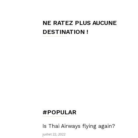
de
NE RATEZ PLUS AUCUNE
DESTINATION !
Charme,
Luxury
Lifestyle
#POPULAR
Is Thai Airways flying again?
juillet 22, 2022