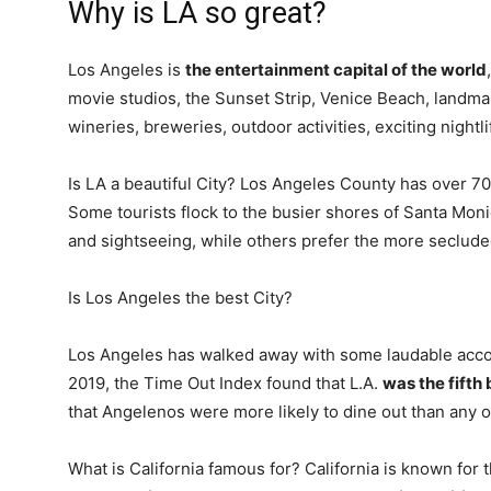
Why is LA so great?
Los Angeles is
the entertainment capital of the world
movie studios, the Sunset Strip, Venice Beach, land
wineries, breweries, outdoor activities, exciting night
Is LA a beautiful City? Los Angeles County has over 70
Some tourists flock to the busier shores of Santa Mon
and sightseeing, while others prefer the more seclud
Is Los Angeles the best City?
Los Angeles has walked away with some laudable accola
2019, the Time Out Index found that L.A.
was the fifth 
that Angelenos were more likely to dine out than any ot
What is California famous for? California is known for 