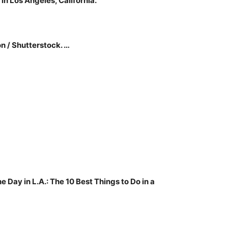
 in Los Angeles, California.
n / Shutterstock. …
e Day in L.A.: The 10 Best Things to Do in a