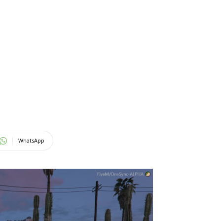
WhatsApp