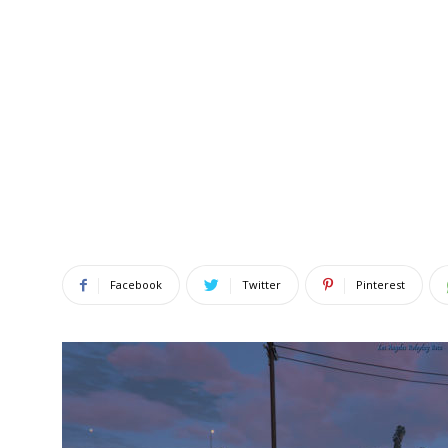
Facebook
Twitter
Pinterest