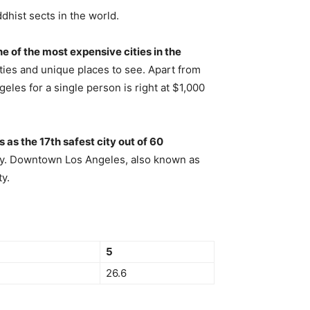
dhist sects in the world.
ne of the most expensive cities in the
ivities and unique places to see. Apart from
eles for a single person is right at $1,000
as the 17th safest city out of 60
nally. Downtown Los Angeles, also known as
y.
5
26.6