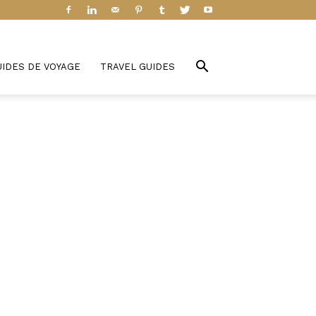
UIDES DE VOYAGE
TRAVEL GUIDES