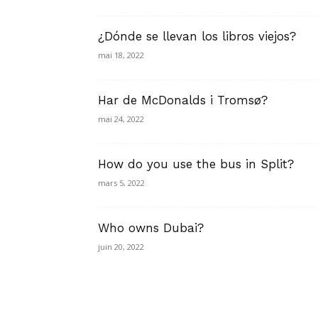
¿Dónde se llevan los libros viejos?
mai 18, 2022
Har de McDonalds i Tromsø?
mai 24, 2022
How do you use the bus in Split?
mars 5, 2022
Who owns Dubai?
juin 20, 2022