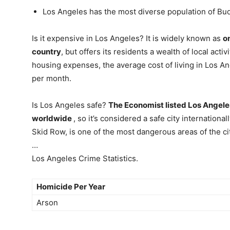
Los Angeles has the most diverse population of Bud
Is it expensive in Los Angeles? It is widely known as
o
country
, but offers its residents a wealth of local act
housing expenses, the average cost of living in Los Ang
per month.
Is Los Angeles safe?
The Economist listed Los Angeles 
worldwide
, so it’s considered a safe city internatio
Skid Row, is one of the most dangerous areas of the cit
…
Los Angeles Crime Statistics.
Homicide Per Year
Arson