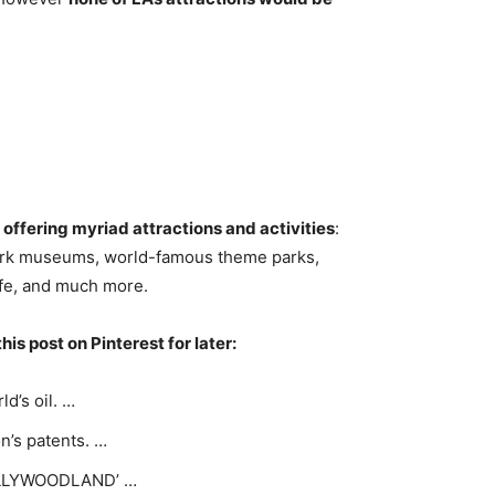
 offering myriad attractions and activities
:
mark museums, world-famous theme parks,
life, and much more.
his post on Pinterest for later:
d’s oil. …
n’s patents. …
HOLLYWOODLAND’ …