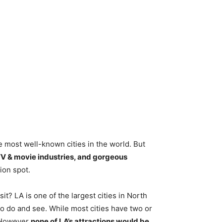
e most well-known cities in the world. But
TV & movie industries, and gorgeous
ion spot.
it? LA is one of the largest cities in North
o do and see. While most cities have two or
. However
none of LA’s attractions would be