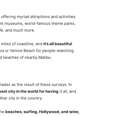
, offering myriad attractions and activities:
mark museums, world-famous theme parks,
life, and much more.
 miles of coastline, and
it’s all beautiful
.
ica or Venice Beach for people-watching
ed beaches of nearby Malibu.
des as the result of these surveys. In
best city in the world for having
it all, and
her city in the country.
the
beaches, surfing, Hollywood, and wine,