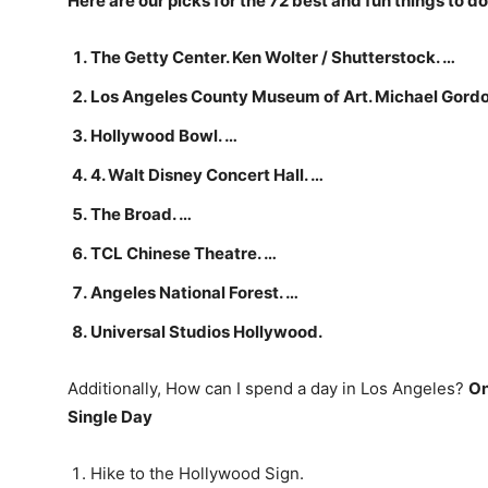
Here are our picks for the 72 best and fun things to do
The Getty Center. Ken Wolter / Shutterstock. …
Los Angeles County Museum of Art. Michael Gordo
Hollywood Bowl. …
4. Walt Disney Concert Hall. …
The Broad. …
TCL Chinese Theatre. …
Angeles National Forest. …
Universal Studios Hollywood.
Additionally, How can I spend a day in Los Angeles?
On
Single Day
Hike to the Hollywood Sign.