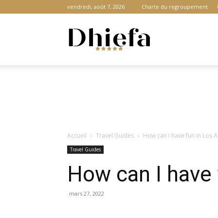
vendredi, août 7, 2026
Charte du regroupement
Dhiefa.com
|
Accueil
Travel Guides
How can I have fun in Los 
Portail
Travel Guides
How can I have 
des
mars 27, 2022