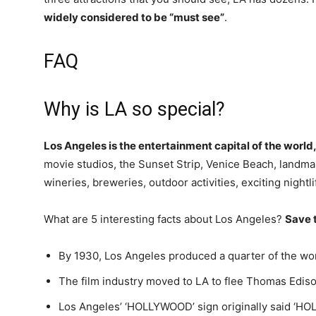
widely considered to be “must see”
.
FAQ
Why is LA so special?
Los Angeles is the entertainment capital of the world,
movie studios, the Sunset Strip, Venice Beach, land
wineries, breweries, outdoor activities, exciting night
What are 5 interesting facts about Los Angeles?
Save t
By 1930, Los Angeles produced a quarter of the worl
The film industry moved to LA to flee Thomas Ediso
Los Angeles’ ‘HOLLYWOOD’ sign originally said ‘