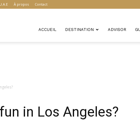
U.A.E
À propos
Contact
ACCUEIL
DESTINATION
ADVISOR
G
Angeles?
fun in Los Angeles?