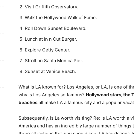
Visit Griffith Observatory.
Walk the Hollywood Walk of Fame.
Roll Down Sunset Boulevard.
Lunch at In n Out Burger.
Explore Getty Center.
Stroll on Santa Monica Pier.
Sunset at Venice Beach.
What is LA known for? Los Angeles, or LA, is one of th
why is Los Angeles so famous?
Hollywood stars, the 
beaches
all make LA a famous city and a popular vacat
Subsequently, Is La worth visiting? Re: Is LA worth a vis
America and has an incredibly large number of things t
three attractions that you should see, LA has dozens