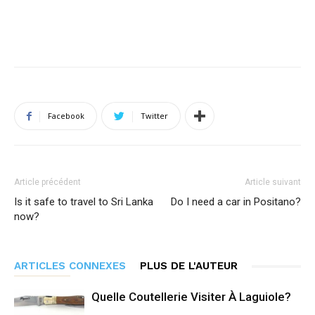
Facebook
Twitter
Article précédent
Article suivant
Is it safe to travel to Sri Lanka
Do I need a car in Positano?
now?
ARTICLES CONNEXES
PLUS DE L'AUTEUR
Quelle Coutellerie Visiter À Laguiole?