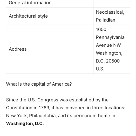
General information
Neoclassical,
Architectural style
Palladian
1600
Pennsylvania
Avenue NW
Address
Washington,
D.C. 20500
U.S.
What is the capital of America?
Since the U.S. Congress was established by the
Constitution in 1789, it has convened in three locations:
New York, Philadelphia, and its permanent home in
Washington, D.C.