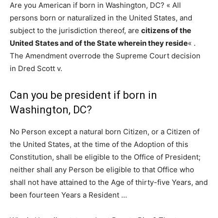
Are you American if born in Washington, DC? « All
persons born or naturalized in the United States, and
subject to the jurisdiction thereof, are
citizens of the
United States and of the State wherein they reside
« .
The Amendment overrode the Supreme Court decision
in Dred Scott v.
Can you be president if born in
Washington, DC?
No Person except a natural born Citizen, or a Citizen of
the United States, at the time of the Adoption of this
Constitution, shall be eligible to the Office of President;
neither shall any Person be eligible to that Office who
shall not have attained to the Age of thirty-five Years, and
been fourteen Years a Resident …