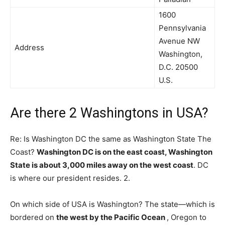
1600
Pennsylvania
Avenue NW
Address
Washington,
D.C. 20500
U.S.
Are there 2 Washingtons in USA?
Re: Is Washington DC the same as Washington State The
Coast?
Washington DC is on the east coast, Washington
State is about 3,000 miles away on the west coast
. DC
is where our president resides. 2.
On which side of USA is Washington? The state—which is
bordered on
the west by the Pacific Ocean
, Oregon to