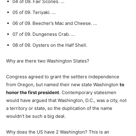
04 of 09. Fair Scones. …
05 of 09. Teriyaki. …
06 of 09. Beecher’s Mac and Cheese. …
07 of 09. Dungeness Crab. …
08 of 09. Oysters on the Half Shell.
Why are there two Washington States?
Congress agreed to grant the settlers independence
from Oregon, but named their new state Washington
to
honor the first president
. Contemporary statesmen
would have argued that Washington, D.C., was a city, not
a territory or state, so the duplication of the name
wouldn’t be such a big deal.
Why does the US have 2 Washington? This is an