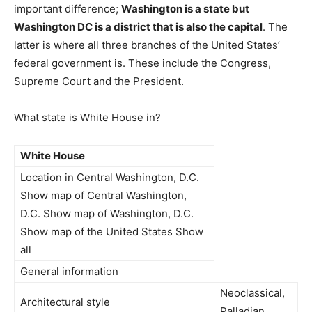
important difference;
Washington is a state but
Washington DC is a district that is also the capital
. The
latter is where all three branches of the United States’
federal government is. These include the Congress,
Supreme Court and the President.
What state is White House in?
White House
Location in Central Washington, D.C.
Show map of Central Washington,
D.C. Show map of Washington, D.C.
Show map of the United States Show
all
General information
Neoclassical,
Architectural style
Palladian