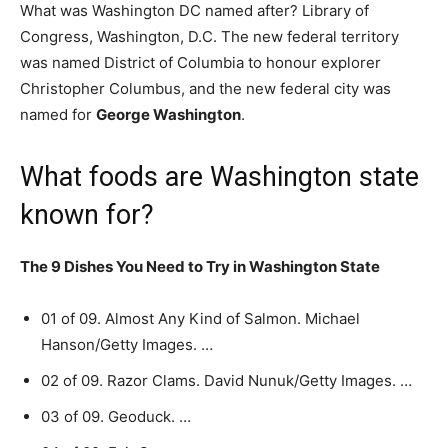
What was Washington DC named after? Library of
Congress, Washington, D.C. The new federal territory
was named District of Columbia to honour explorer
Christopher Columbus, and the new federal city was
named for
George Washington
.
What foods are Washington state
known for?
The 9 Dishes You Need to Try in Washington State
01 of 09. Almost Any Kind of Salmon. Michael
Hanson/Getty Images. …
02 of 09. Razor Clams. David Nunuk/Getty Images. …
03 of 09. Geoduck. …