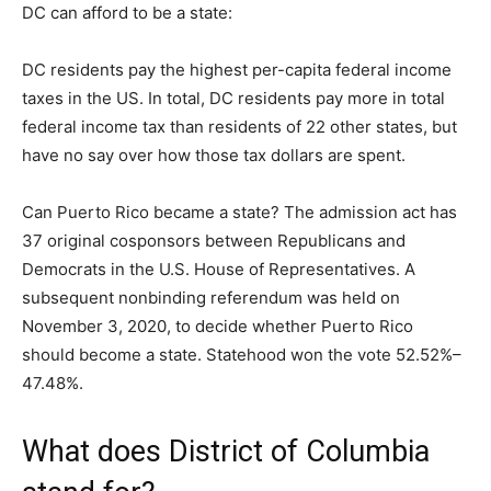
DC can afford to be a state:
DC residents pay the highest per-capita federal income
taxes in the US. In total, DC residents pay more in total
federal income tax than residents of 22 other states, but
have no say over how those tax dollars are spent.
Can Puerto Rico became a state? The admission act has
37 original cosponsors between Republicans and
Democrats in the U.S. House of Representatives. A
subsequent nonbinding referendum was held on
November 3, 2020, to decide whether Puerto Rico
should become a state. Statehood won the vote 52.52%–
47.48%.
What does District of Columbia