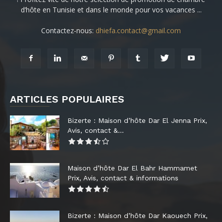
d’hôte en Tunisie et dans le monde pour vos vacances ...
Contactez-nous:
dhiefa.contact@gmail.com
ARTICLES POPULAIRES
Bizerte : Maison d’hôte Dar El Jenna Prix,
Avis, contact &...
Maison d’hôte Dar El Bahr Hammamet
Prix, Avis, contact & informations
Bizerte : Maison d’hôte Dar Kaouech Prix,