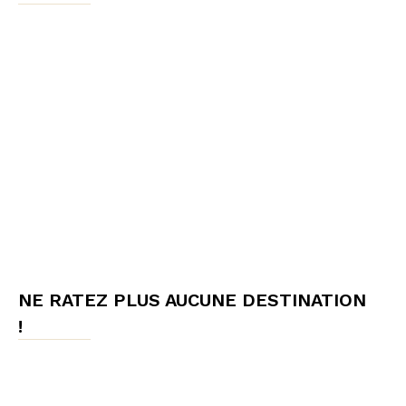
NE RATEZ PLUS AUCUNE DESTINATION
!