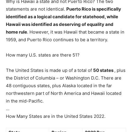
Why is Hawaii a state and not Puerto Rico? The two
statements are not identical.
Puerto Rico is specifically
identified as a logical candidate for statehood, while
Hawaii was identified as deserving of equality and
home rule
. However, it was Hawaii that became a state in
1959, and Puerto Rico continues to be a territory.
How many U.S. states are there 51?
The United States is made up of a total of
50 states
, plus
the District of Columbia – or Washington D.C. There are
48 contiguous states, plus Alaska located in the far
northwestern part of North America and Hawaii located
in the mid-Pacific.
…
How Many States are in the United States 2022.