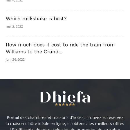
mai 4, 2022
Which milkshake is best?
mai 2, 2022
How much does it cost to ride the train from
Williams to the Grand...
juin 26, 2022
Portail des chambres et maisons d'hôtes, Trouvez et réservez
la maison d'hôte idéale en ligne, et obtenez les meilleurs offres
! Profitez vite de notre sélection de promotion de chambre