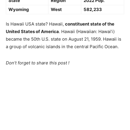
State
Region
2022 Pop.
Wyoming
West
582,233
Is Hawaii USA state? Hawaii,
constituent state of the
United States of America
. Hawaii (Hawaiian: Hawai’i)
became the 50th U.S. state on August 21, 1959. Hawaii is
a group of volcanic islands in the central Pacific Ocean.
Don’t forget to share this post !