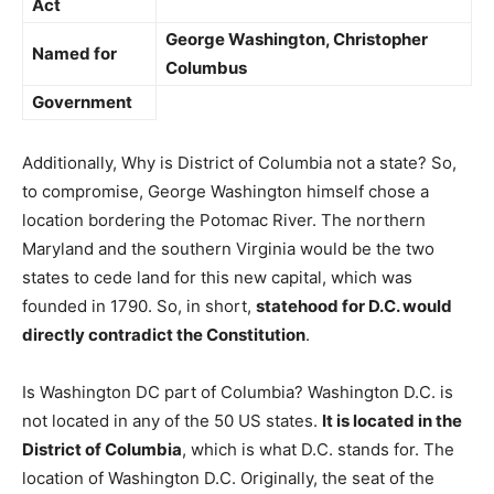
Act
George Washington, Christopher
Named for
Columbus
Government
Additionally, Why is District of Columbia not a state? So,
to compromise, George Washington himself chose a
location bordering the Potomac River. The northern
Maryland and the southern Virginia would be the two
states to cede land for this new capital, which was
founded in 1790. So, in short,
statehood for D.C. would
directly contradict the Constitution
.
Is Washington DC part of Columbia? Washington D.C. is
not located in any of the 50 US states.
It is located in the
District of Columbia
, which is what D.C. stands for. The
location of Washington D.C. Originally, the seat of the