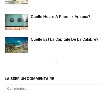
Quelle Heure A Phoenix Arizona?
Quelle Est La Capitale De La Calabre?
LAISSER UN COMMENTAIRE