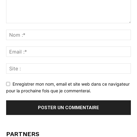
Enregistrer mon nom, email et site web dans ce navigateur
pour la prochaine fois que je commenterai.
PARTNERS