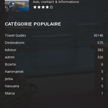
Avis, contact & informations
CATÉGORIE POPULAIRE
Travel Guides
30146
Destinations
575
Advisor
382
autres
326
Bizerte
6
Hammamet
5
Jerba
5
Haouaria
5
Marsa
1