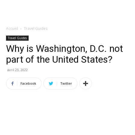
Accueil
Travel Guides
Travel Guides
Why is Washington, D.C. not
part of the United States?
avril 23, 2022
Facebook
Twitter