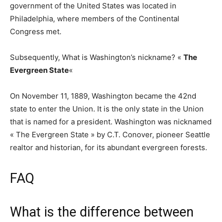
government of the United States was located in
Philadelphia, where members of the Continental
Congress met.
Subsequently, What is Washington’s nickname? «
The
Evergreen State
«
On November 11, 1889, Washington became the 42nd
state to enter the Union. It is the only state in the Union
that is named for a president. Washington was nicknamed
« The Evergreen State » by C.T. Conover, pioneer Seattle
realtor and historian, for its abundant evergreen forests.
FAQ
What is the difference between