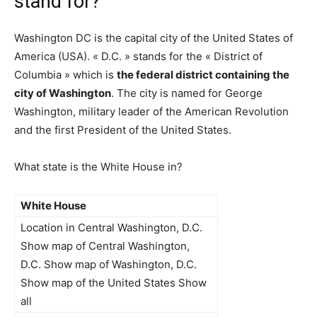
stand for?
Washington DC is the capital city of the United States of
America (USA). « D.C. » stands for the « District of
Columbia » which is
the federal district containing the
city of Washington
. The city is named for George
Washington, military leader of the American Revolution
and the first President of the United States.
What state is the White House in?
White House
Location in Central Washington, D.C.
Show map of Central Washington,
D.C. Show map of Washington, D.C.
Show map of the United States Show
all