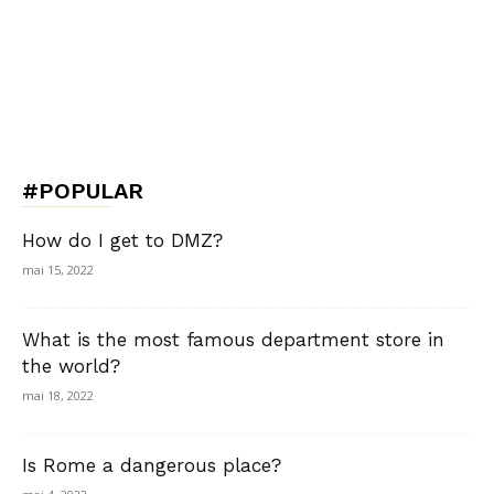
#POPULAR
How do I get to DMZ?
mai 15, 2022
What is the most famous department store in
the world?
mai 18, 2022
Is Rome a dangerous place?