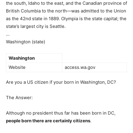
the south, Idaho to the east, and the Canadian province of
British Columbia to the north—was admitted to the Union
as the 42nd state in 1889. Olympia is the state capital; the
state’s largest city is Seattle.
…
Washington (state)
Washington
Website
access.wa.gov
Are you a US citizen if your born in Washington, DC?
The Answer:
Although no president thus far has been born in DC,
people born there are certainly citizens
.