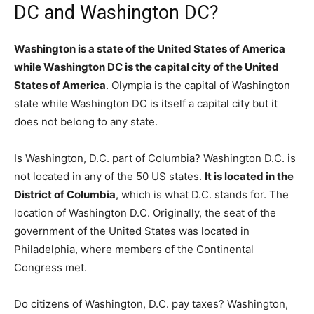
DC and Washington DC?
Washington is a state of the United States of America
while Washington DC is the capital city of the United
States of America
. Olympia is the capital of Washington
state while Washington DC is itself a capital city but it
does not belong to any state.
Is Washington, D.C. part of Columbia? Washington D.C. is
not located in any of the 50 US states.
It is located in the
District of Columbia
, which is what D.C. stands for. The
location of Washington D.C. Originally, the seat of the
government of the United States was located in
Philadelphia, where members of the Continental
Congress met.
Do citizens of Washington, D.C. pay taxes? Washington,