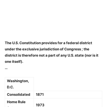
The U.S. Constitution provides for a federal district
under the exclusive jurisdiction of Congress
; the
district is therefore not a part of any U.S. state (nor is it
one itself).
…
Washington,
D.C.
Consolidated
1871
Home Rule
1973