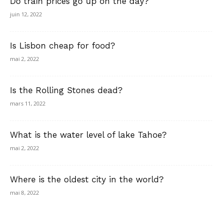
Do train prices go up on the day?
juin 12, 2022
Is Lisbon cheap for food?
mai 2, 2022
Is the Rolling Stones dead?
mars 11, 2022
What is the water level of lake Tahoe?
mai 2, 2022
Where is the oldest city in the world?
mai 8, 2022