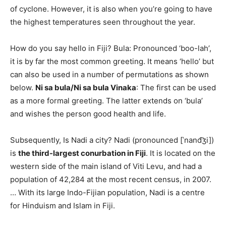
of cyclone. However, it is also when you’re going to have
the highest temperatures seen throughout the year.
How do you say hello in Fiji? Bula: Pronounced ‘boo-lah’,
it is by far the most common greeting. It means ‘hello’ but
can also be used in a number of permutations as shown
below.
Ni sa bula/Ni sa bula Vinaka
: The first can be used
as a more formal greeting. The latter extends on ‘bula’
and wishes the person good health and life.
Subsequently, Is Nadi a city? Nadi (pronounced [ˈnand͡ʒi])
is
the third-largest conurbation in Fiji
. It is located on the
western side of the main island of Viti Levu, and had a
population of 42,284 at the most recent census, in 2007.
… With its large Indo-Fijian population, Nadi is a centre
for Hinduism and Islam in Fiji.