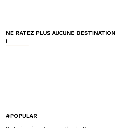
NE RATEZ PLUS AUCUNE DESTINATION
!
#POPULAR