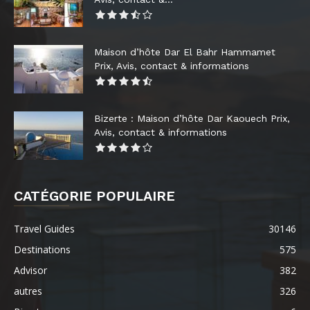
Maison d’hôte Dar El Bahr Hammamet
Prix, Avis, contact & informations
Bizerte : Maison d’hôte Dar Kaouech Prix,
Avis, contact & informations
CATÉGORIE POPULAIRE
Travel Guides
30146
Destinations
575
Advisor
382
autres
326