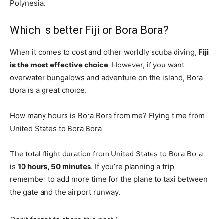
Polynesia.
Which is better Fiji or Bora Bora?
When it comes to cost and other worldly scuba diving,
Fiji
is the most effective choice
. However, if you want
overwater bungalows and adventure on the island, Bora
Bora is a great choice.
How many hours is Bora Bora from me? Flying time from
United States to Bora Bora
The total flight duration from United States to Bora Bora
is
10 hours, 50 minutes
. If you’re planning a trip,
remember to add more time for the plane to taxi between
the gate and the airport runway.