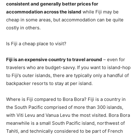
consistent and generally better prices for
accommodation across the island
while Fiji may be
cheap in some areas, but accommodation can be quite
costly in others.
Is Fiji a cheap place to visit?
Fiji is an expensive country to travel around
– even for
travelers who are budget-savvy. If you want to island-hop
to Fiji’s outer islands, there are typically only a handful of
backpacker resorts to stay at per island.
Where is Fiji compared to Bora Bora? Fiji is a country in
the South Pacific comprised of more than 300 islands,
with Viti Levu and Vanua Levu the most visited. Bora Bora
meanwhile is a small South Pacific island, northwest of
Tahiti, and technically considered to be part of French