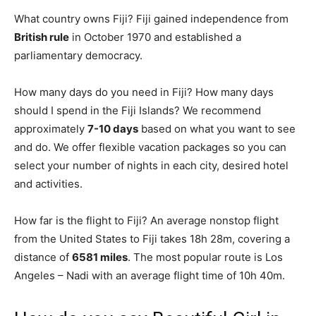
What country owns Fiji? Fiji gained independence from
British rule
in October 1970 and established a
parliamentary democracy.
How many days do you need in Fiji? How many days
should I spend in the Fiji Islands? We recommend
approximately
7-10 days
based on what you want to see
and do. We offer flexible vacation packages so you can
select your number of nights in each city, desired hotel
and activities.
How far is the flight to Fiji? An average nonstop flight
from the United States to Fiji takes 18h 28m, covering a
distance of
6581 miles
. The most popular route is Los
Angeles – Nadi with an average flight time of 10h 40m.