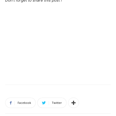
Don’t forget to share this post !
Facebook
Twitter