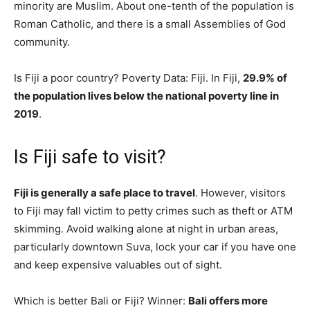
minority are Muslim. About one-tenth of the population is
Roman Catholic, and there is a small Assemblies of God
community.
Is Fiji a poor country? Poverty Data: Fiji. In Fiji,
29.9% of
the population lives below the national poverty line in
2019
.
Is Fiji safe to visit?
Fiji is generally a safe place to travel
. However, visitors
to Fiji may fall victim to petty crimes such as theft or ATM
skimming. Avoid walking alone at night in urban areas,
particularly downtown Suva, lock your car if you have one
and keep expensive valuables out of sight.
Which is better Bali or Fiji? Winner:
Bali offers more