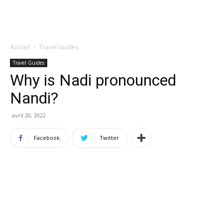
Accueil
Travel Guides
Travel Guides
Why is Nadi pronounced
Nandi?
avril 20, 2022
Facebook
Twitter