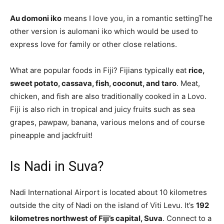
Au domoni iko
means I love you, in a romantic settingThe
other version is aulomani iko which would be used to
express love for family or other close relations.
What are popular foods in Fiji? Fijians typically eat
rice,
sweet potato, cassava, fish, coconut, and taro
. Meat,
chicken, and fish are also traditionally cooked in a Lovo.
Fiji is also rich in tropical and juicy fruits such as sea
grapes, pawpaw, banana, various melons and of course
pineapple and jackfruit!
Is Nadi in Suva?
Nadi International Airport is located about 10 kilometres
outside the city of Nadi on the island of Viti Levu. It’s
192
kilometres northwest of Fiji’s capital, Suva
. Connect to a