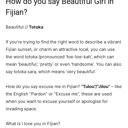
How do you say Beautiful Girl in
Fijian?
Beautiful //
Totoka
If you’re trying to find the right word to describe a vibrant
Fijian sunset, or charm an attractive local, you can use
the word totoka (pronounced ‘toe-toe-kah’, which can
mean ‘beautiful,’ ‘pretty’ or even ‘handsome’. You can also
say totoka sara, which means ‘very beautiful’.
How do you say excuse me in Fijian?
“Tulou”/”Jilou”
– like
the English “Pardon” or “Excuse me”, these are used
when you want to excuse yourself or apologise for
invading space.
What is I love you in Fijian?