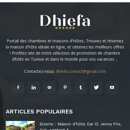
Portail des chambres et maisons d'hôtes, Trouvez et réservez
la maison d'hôte idéale en ligne, et obtenez les meilleurs offres
! Profitez vite de notre sélection de promotion de chambre
d’hôte en Tunisie et dans le monde pour vos vacances ...
Contactez-nous:
dhiefa.contact@gmail.com
ARTICLES POPULAIRES
Bizerte : Maison d’hôte Dar El Jenna Prix,
Avis, contact &...