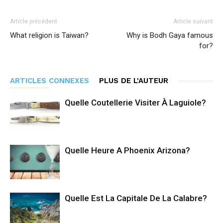
Article précédent
Article suivant
What religion is Taiwan?
Why is Bodh Gaya famous
for?
ARTICLES CONNEXES
PLUS DE L'AUTEUR
Quelle Coutellerie Visiter À Laguiole?
Quelle Heure A Phoenix Arizona?
Quelle Est La Capitale De La Calabre?