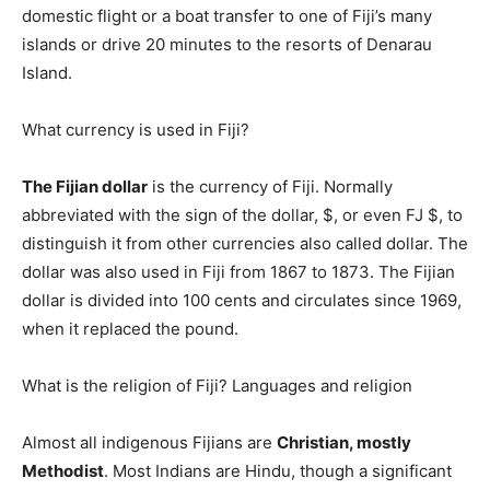
domestic flight or a boat transfer to one of Fiji’s many
islands or drive 20 minutes to the resorts of Denarau
Island.
What currency is used in Fiji?
The Fijian dollar
is the currency of Fiji. Normally
abbreviated with the sign of the dollar, $, or even FJ $, to
distinguish it from other currencies also called dollar. The
dollar was also used in Fiji from 1867 to 1873. The Fijian
dollar is divided into 100 cents and circulates since 1969,
when it replaced the pound.
What is the religion of Fiji? Languages and religion
Almost all indigenous Fijians are
Christian, mostly
Methodist
. Most Indians are Hindu, though a significant