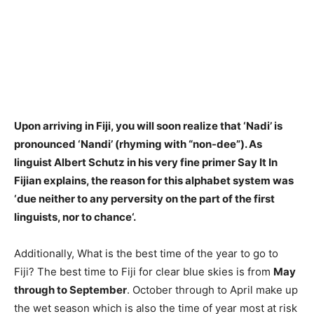
Upon arriving in Fiji, you will soon realize that ‘Nadi’ is
pronounced ‘Nandi’ (rhyming with “non-dee”). As
linguist Albert Schutz in his very fine primer Say It In
Fijian explains, the reason for this alphabet system was
‘
due neither to any perversity on the part of the first
linguists, nor to chance
‘.
Additionally, What is the best time of the year to go to
Fiji? The best time to Fiji for clear blue skies is from
May
through to September
. October through to April make up
the wet season which is also the time of year most at risk