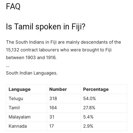
FAQ
Is Tamil spoken in Fiji?
The South Indians in Fiji are mainly descendants of the
15,132 contract labourers who were brought to Fiji
between 1903 and 1916.
…
South Indian Languages.
Language
Number
Percentage
Telugu
318
54.0%
Tamil
164
27.8%
Malayalam
31
5.4%
Kannada
17
2.9%