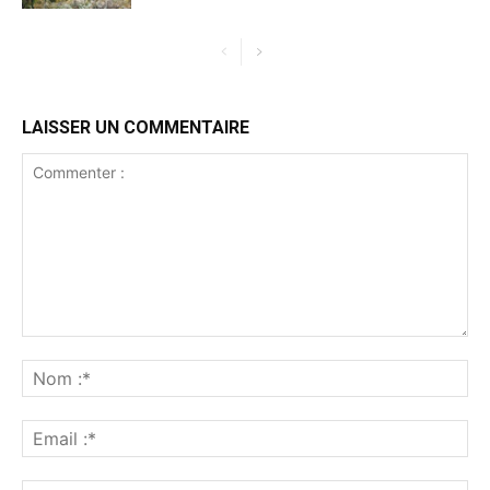
LAISSER UN COMMENTAIRE