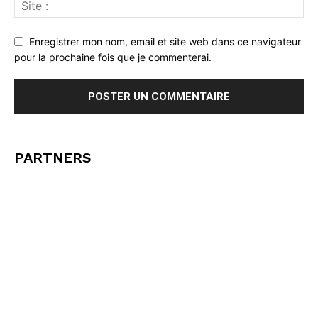
Enregistrer mon nom, email et site web dans ce navigateur
pour la prochaine fois que je commenterai.
PARTNERS