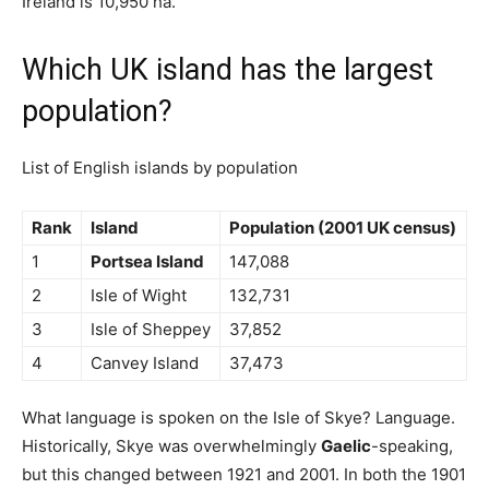
Ireland is 10,950 ha.
Which UK island has the largest
population?
List of English islands by population
Rank
Island
Population (2001 UK census)
1
Portsea Island
147,088
2
Isle of Wight
132,731
3
Isle of Sheppey
37,852
4
Canvey Island
37,473
What language is spoken on the Isle of Skye? Language.
Historically, Skye was overwhelmingly
Gaelic
-speaking,
but this changed between 1921 and 2001. In both the 1901