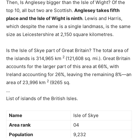
Then, Is Anglesey bigger than the Isle of Wight? Of the
top 10, all but two are Scottish.
Anglesey takes fifth
place and the Isle of Wight is ninth
. Lewis and Harris,
which despite the name is a single landmass, is the same
size as Leicestershire at 2,150 square kilometres.
Is the Isle of Skye part of Great Britain? The total area of
2
the islands is 314,965 km
(121,608 sq. mi.). Great Britain
accounts for the larger part of this area at 66%, with
Ireland accounting for 26%, leaving the remaining 8%—an
2
area of 23,996 km
(9265 sq.
…
List of islands of the British Isles.
Name
Isle of Skye
Area rank
04
Population
9,232