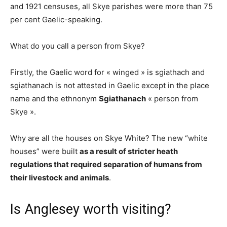
and 1921 censuses, all Skye parishes were more than 75
per cent Gaelic-speaking.
What do you call a person from Skye?
Firstly, the Gaelic word for « winged » is sgiathach and
sgiathanach is not attested in Gaelic except in the place
name and the ethnonym
Sgiathanach
« person from
Skye ».
Why are all the houses on Skye White? The new “white
houses” were built
as a result of stricter heath
regulations that required separation of humans from
their livestock and animals
.
Is Anglesey worth visiting?