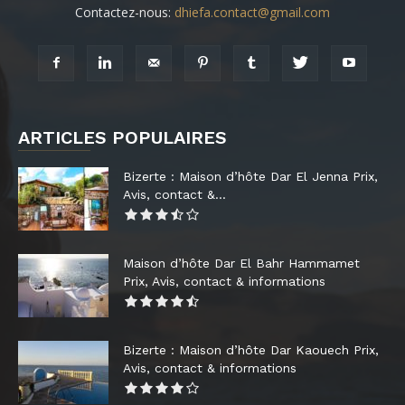
Contactez-nous:
dhiefa.contact@gmail.com
ARTICLES POPULAIRES
Bizerte : Maison d’hôte Dar El Jenna Prix,
Avis, contact &...
Maison d’hôte Dar El Bahr Hammamet
Prix, Avis, contact & informations
Bizerte : Maison d’hôte Dar Kaouech Prix,
Avis, contact & informations