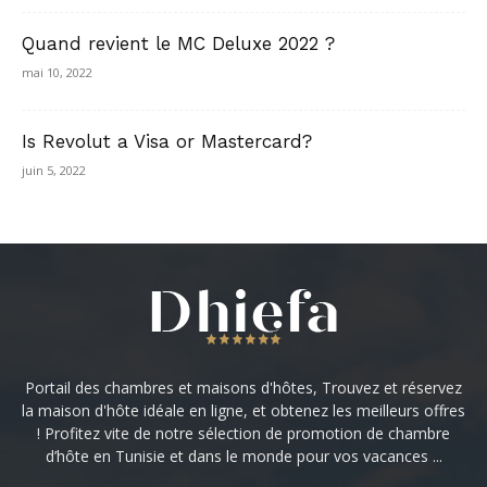
Quand revient le MC Deluxe 2022 ?
mai 10, 2022
Is Revolut a Visa or Mastercard?
juin 5, 2022
Portail des chambres et maisons d'hôtes, Trouvez et réservez
la maison d'hôte idéale en ligne, et obtenez les meilleurs offres
! Profitez vite de notre sélection de promotion de chambre
d’hôte en Tunisie et dans le monde pour vos vacances ...