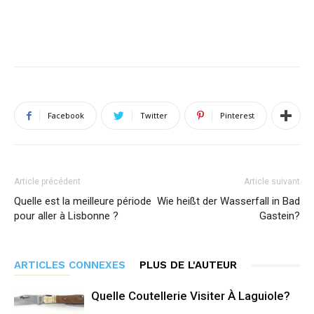
Facebook
Twitter
Pinterest
Article précédent
Article suivant
Quelle est la meilleure période
Wie heißt der Wasserfall in Bad
pour aller à Lisbonne ?
Gastein?
ARTICLES CONNEXES
PLUS DE L'AUTEUR
Quelle Coutellerie Visiter À Laguiole?