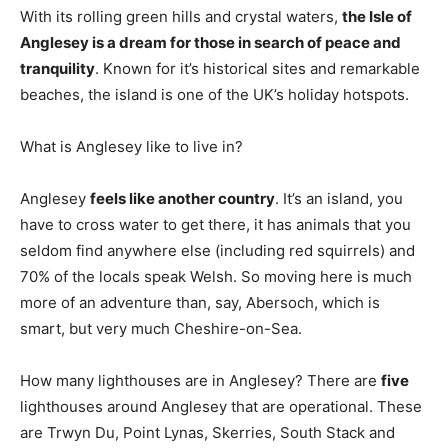
With its rolling green hills and crystal waters,
the Isle of
Anglesey is a dream for those in search of peace and
tranquility
. Known for it’s historical sites and remarkable
beaches, the island is one of the UK’s holiday hotspots.
What is Anglesey like to live in?
Anglesey
feels like another country
. It’s an island, you
have to cross water to get there, it has animals that you
seldom find anywhere else (including red squirrels) and
70% of the locals speak Welsh. So moving here is much
more of an adventure than, say, Abersoch, which is
smart, but very much Cheshire-on-Sea.
How many lighthouses are in Anglesey? There are
five
lighthouses around Anglesey that are operational. These
are Trwyn Du, Point Lynas, Skerries, South Stack and