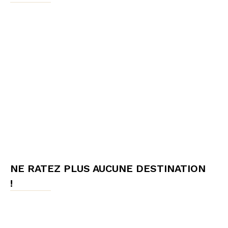
NE RATEZ PLUS AUCUNE DESTINATION
!