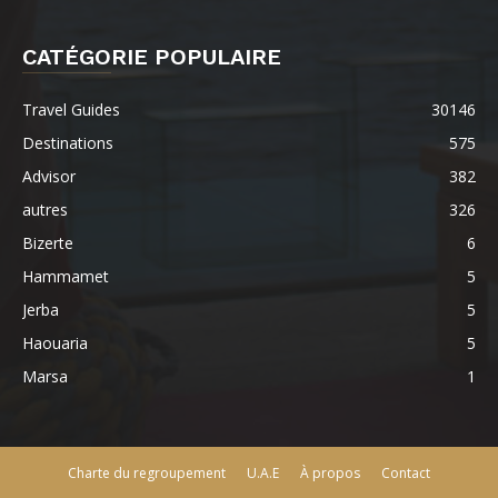
CATÉGORIE POPULAIRE
Travel Guides
30146
Destinations
575
Advisor
382
autres
326
Bizerte
6
Hammamet
5
Jerba
5
Haouaria
5
Marsa
1
Charte du regroupement
U.A.E
À propos
Contact