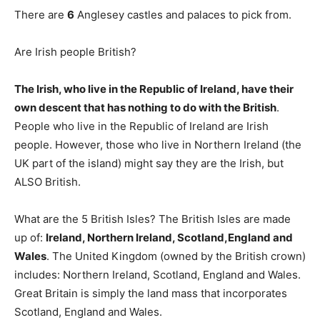
There are
6
Anglesey castles and palaces to pick from.
Are Irish people British?
The Irish, who live in the Republic of Ireland, have their
own descent that has nothing to do with the British
.
People who live in the Republic of Ireland are Irish
people. However, those who live in Northern Ireland (the
UK part of the island) might say they are the Irish, but
ALSO British.
What are the 5 British Isles? The British Isles are made
up of:
Ireland, Northern Ireland, Scotland,England and
Wales
. The United Kingdom (owned by the British crown)
includes: Northern Ireland, Scotland, England and Wales.
Great Britain is simply the land mass that incorporates
Scotland, England and Wales.