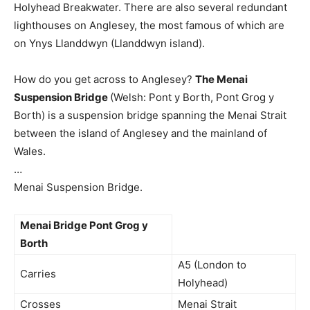
Holyhead Breakwater. There are also several redundant
lighthouses on Anglesey, the most famous of which are
on Ynys Llanddwyn (Llanddwyn island).
How do you get across to Anglesey?
The Menai
Suspension Bridge
(Welsh: Pont y Borth, Pont Grog y
Borth) is a suspension bridge spanning the Menai Strait
between the island of Anglesey and the mainland of
Wales.
…
Menai Suspension Bridge.
Menai Bridge Pont Grog y
Borth
A5 (London to
Carries
Holyhead)
Crosses
Menai Strait