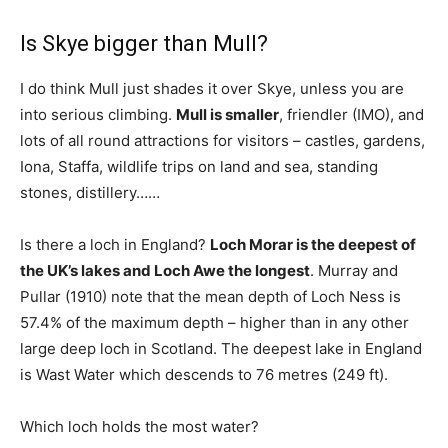
Is Skye bigger than Mull?
I do think Mull just shades it over Skye, unless you are
into serious climbing.
Mull is smaller
, friendler (IMO), and
lots of all round attractions for visitors – castles, gardens,
Iona, Staffa, wildlife trips on land and sea, standing
stones, distillery……
Is there a loch in England?
Loch Morar is the deepest of
the UK’s lakes and Loch Awe the longest
. Murray and
Pullar (1910) note that the mean depth of Loch Ness is
57.4% of the maximum depth – higher than in any other
large deep loch in Scotland. The deepest lake in England
is Wast Water which descends to 76 metres (249 ft).
Which loch holds the most water?