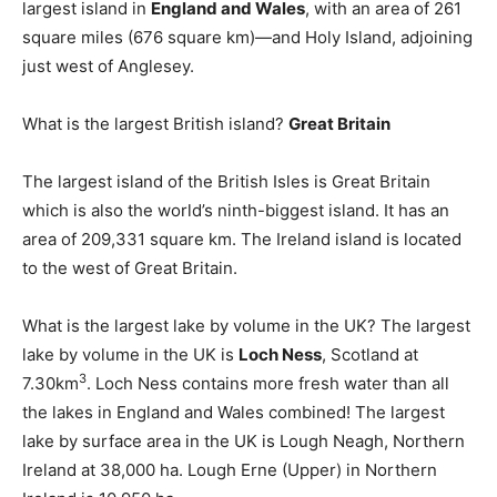
largest island in
England and Wales
, with an area of 261
square miles (676 square km)—and Holy Island, adjoining
just west of Anglesey.
What is the largest British island?
Great Britain
The largest island of the British Isles is Great Britain
which is also the world’s ninth-biggest island. It has an
area of 209,331 square km. The Ireland island is located
to the west of Great Britain.
What is the largest lake by volume in the UK? The largest
lake by volume in the UK is
Loch Ness
, Scotland at
3
7.30km
. Loch Ness contains more fresh water than all
the lakes in England and Wales combined! The largest
lake by surface area in the UK is Lough Neagh, Northern
Ireland at 38,000 ha. Lough Erne (Upper) in Northern