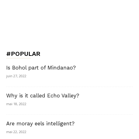
#POPULAR
Is Bohol part of Mindanao?
juin 27, 2022
Why is it called Echo Valley?
mai 18, 2022
Are moray eels intelligent?
mai 22, 2022