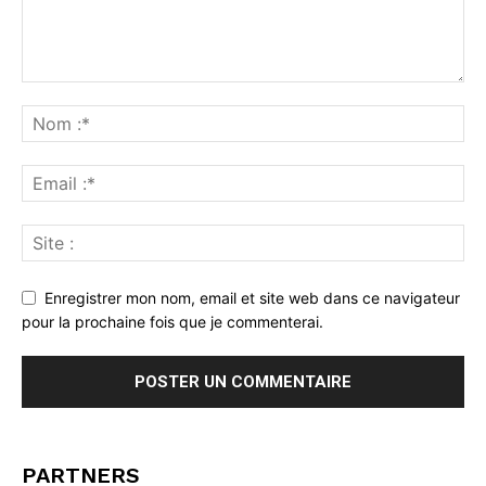
Enregistrer mon nom, email et site web dans ce navigateur
pour la prochaine fois que je commenterai.
PARTNERS