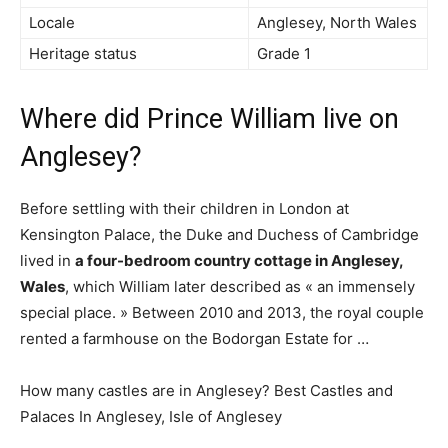
Locale
Anglesey, North Wales
Heritage status
Grade 1
Where did Prince William live on
Anglesey?
Before settling with their children in London at
Kensington Palace, the Duke and Duchess of Cambridge
lived in
a four-bedroom country cottage in Anglesey,
Wales
, which William later described as « an immensely
special place. » Between 2010 and 2013, the royal couple
rented a farmhouse on the Bodorgan Estate for …
How many castles are in Anglesey? Best Castles and
Palaces In Anglesey, Isle of Anglesey