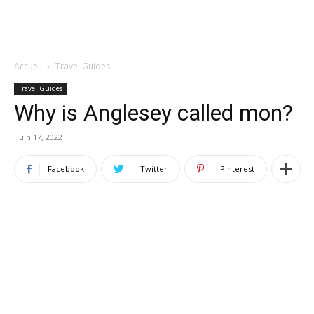
Accueil
Travel Guides
Travel Guides
Why is Anglesey called mon?
juin 17, 2022
Facebook
Twitter
Pinterest