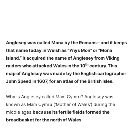
Anglesey was called Mona by the Romans – and it keeps
that name today in Welsh as “Ynys Mon” or “Mona
Island.”
It acquired the name of Anglesey from Viking
th
raiders who attacked Wales in the 10
century
. This
map of Anglesey was made by the English cartographer
John Speed in 1607, for an atlas of the British Isles.
Why is Anglesey called Mam Cymru? Anglesey was
known as Mam Cymru (‘Mother of Wales’) during the
middle ages
because its fertile fields formed the
breadbasket for the north of Wales
.