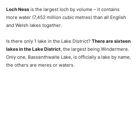
Loch Ness
is the largest loch by volume – it contains
more water (7,452 million cubic metres) than all English
and Welsh lakes together.
Is there only 1 lake in the Lake District?
There are sixteen
lakes in the Lake District
, the largest being Windermere.
Only one, Bassenthwaite Lake, is officially a lake by name,
the others are meres or waters.