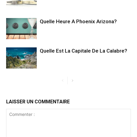
Quelle Heure A Phoenix Arizona?
Quelle Est La Capitale De La Calabre?
LAISSER UN COMMENTAIRE