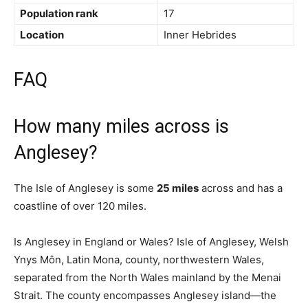
Population rank
17
Location
Inner Hebrides
FAQ
How many miles across is
Anglesey?
The Isle of Anglesey is some
25 miles
across and has a
coastline of over 120 miles.
Is Anglesey in England or Wales? Isle of Anglesey, Welsh
Ynys Môn, Latin Mona, county, northwestern Wales,
separated from the North Wales mainland by the Menai
Strait. The county encompasses Anglesey island—the