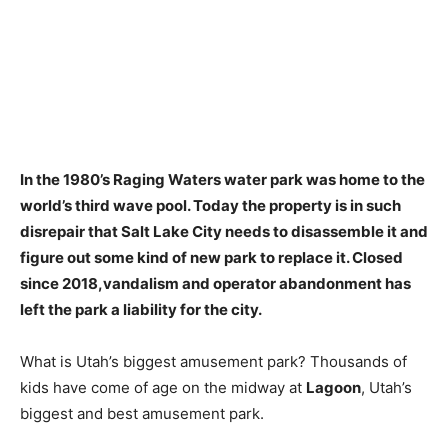
In the 1980’s Raging Waters water park was home to the
world’s third wave pool. Today the property is in such
disrepair that Salt Lake City needs to disassemble it and
figure out some kind of new park to replace it. Closed
since 2018,
vandalism and operator abandonment
has
left the park a liability for the city.
What is Utah’s biggest amusement park? Thousands of
kids have come of age on the midway at
Lagoon
, Utah’s
biggest and best amusement park.