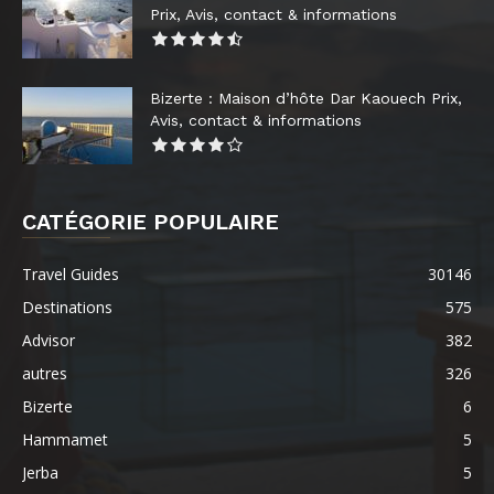
Prix, Avis, contact & informations
Bizerte : Maison d’hôte Dar Kaouech Prix,
Avis, contact & informations
CATÉGORIE POPULAIRE
Travel Guides
30146
Destinations
575
Advisor
382
autres
326
Bizerte
6
Hammamet
5
Jerba
5