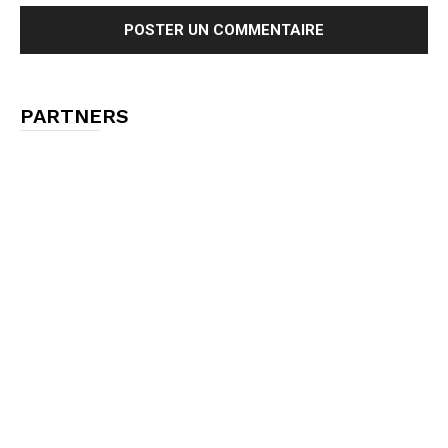
PARTNERS