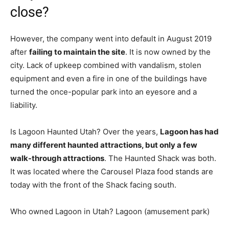
close?
However, the company went into default in August 2019
after
failing to maintain the site
. It is now owned by the
city. Lack of upkeep combined with vandalism, stolen
equipment and even a fire in one of the buildings have
turned the once-popular park into an eyesore and a
liability.
Is Lagoon Haunted Utah? Over the years,
Lagoon has had
many different haunted attractions, but only a few
walk-through attractions
. The Haunted Shack was both.
It was located where the Carousel Plaza food stands are
today with the front of the Shack facing south.
Who owned Lagoon in Utah? Lagoon (amusement park)