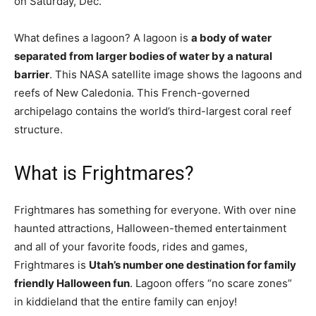
on Saturday, Dec.
What defines a lagoon? A lagoon is
a body of water
separated from larger bodies of water by a natural
barrier
. This NASA satellite image shows the lagoons and
reefs of New Caledonia. This French-governed
archipelago contains the world’s third-largest coral reef
structure.
What is Frightmares?
Frightmares has something for everyone. With over nine
haunted attractions, Halloween-themed entertainment
and all of your favorite foods, rides and games,
Frightmares is
Utah’s number one destination for family
friendly Halloween fun
. Lagoon offers “no scare zones”
in kiddieland that the entire family can enjoy!