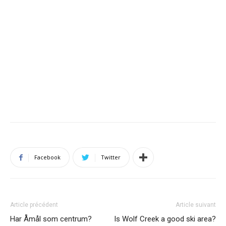
Facebook
Twitter
Article précédent
Article suivant
Har Åmål som centrum?
Is Wolf Creek a good ski area?