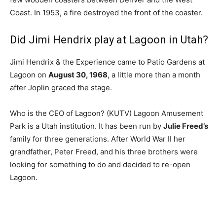
Coast. In 1953, a fire destroyed the front of the coaster.
Did Jimi Hendrix play at Lagoon in Utah?
Jimi Hendrix & the Experience came to Patio Gardens at
Lagoon on
August 30, 1968
, a little more than a month
after Joplin graced the stage.
Who is the CEO of Lagoon? (KUTV) Lagoon Amusement
Park is a Utah institution. It has been run by
Julie Freed’s
family for three generations. After World War II her
grandfather, Peter Freed, and his three brothers were
looking for something to do and decided to re-open
Lagoon.