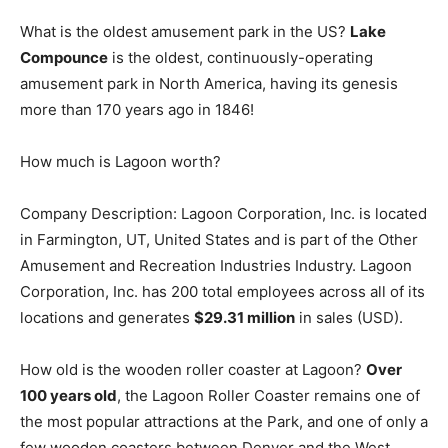
What is the oldest amusement park in the US?
Lake
Compounce
is the oldest, continuously-operating
amusement park in North America, having its genesis
more than 170 years ago in 1846!
How much is Lagoon worth?
Company Description: Lagoon Corporation, Inc. is located
in Farmington, UT, United States and is part of the Other
Amusement and Recreation Industries Industry. Lagoon
Corporation, Inc. has 200 total employees across all of its
locations and generates
$29.31 million
in sales (USD).
How old is the wooden roller coaster at Lagoon?
Over
100 years old
, the Lagoon Roller Coaster remains one of
the most popular attractions at the Park, and one of only a
few wooden coasters between Denver and the West