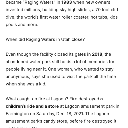
became “Raging Waters” in
1983
when new owners
invested millions, building sky high slides, a 70 foot cliff
dive, the world’s first water roller coaster, hot tubs, kids
pools and more.
When did Raging Waters in Utah close?
Even though the facility closed its gates in
2018
, the
abandoned water park still holds a lot of memories for
people living near it. One woman, who wanted to stay
anonymous, says she used to visit the park all the time
when she was a kid.
What caught on fire at Lagoon? Fire destroyed
a
children’s ride and a store
at Lagoon amusement park in
Farmington on Saturday, Dec. 18, 2021. The Lagoon
amusement park’s candy store, before fire destroyed it