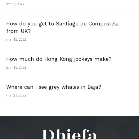
mai 3, 2022
How do you get to Santiago de Compostela
from UK?
mai 15, 2022
How much do Hong Kong jockeys make?
juin 15, 2022
Where can I see grey whales in Baja?
mai 27, 2022