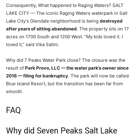
Consequently, What happened to Raging Waters? SALT
LAKE CITY — The iconic Raging Waters waterpark in Salt
Lake City’s Glendale neighborhood is being
destroyed
after years of sitting abandoned
. The property sits on 17
acres on 1700 South and 1200 West. “My kids loved it. I
loved it,” said Vika Satini.
Why did 7 Peaks Water Park close? The closure was the
result of
Park Provo, LLC — the water park’s owner since
2016 — filing for bankruptcy
. The park will now be called
Blue Island Resort, but the transition has been far from
smooth.
FAQ
Why did Seven Peaks Salt Lake