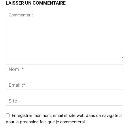
LAISSER UN COMMENTAIRE
Enregistrer mon nom, email et site web dans ce navigateur
pour la prochaine fois que je commenterai.