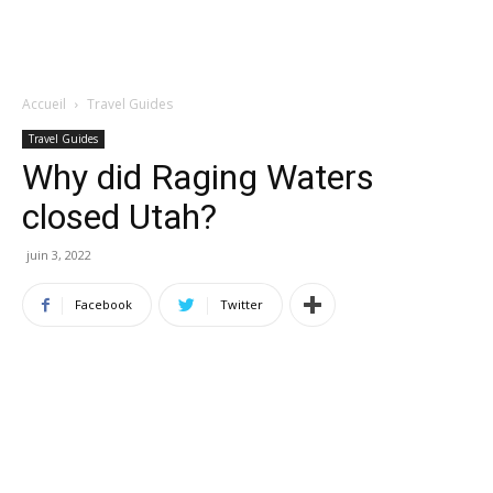
Accueil
Travel Guides
Travel Guides
Why did Raging Waters
closed Utah?
juin 3, 2022
Facebook
Twitter