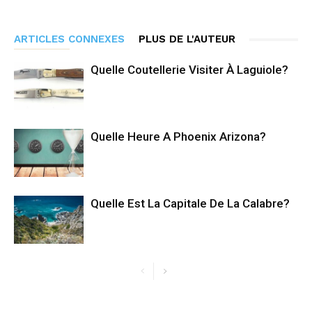
ARTICLES CONNEXES
PLUS DE L'AUTEUR
Quelle Coutellerie Visiter À Laguiole?
Quelle Heure A Phoenix Arizona?
Quelle Est La Capitale De La Calabre?