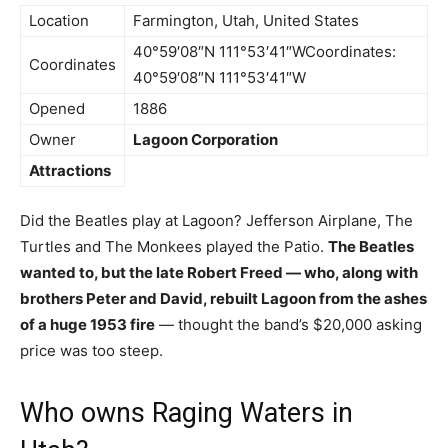
Location
Farmington, Utah, United States
40°59′08″N 111°53′41″WCoordinates:
Coordinates
40°59′08″N 111°53′41″W
Opened
1886
Owner
Lagoon Corporation
Attractions
Did the Beatles play at Lagoon? Jefferson Airplane, The
Turtles and The Monkees played the Patio.
The Beatles
wanted to, but the late Robert Freed — who, along with
brothers Peter and David, rebuilt Lagoon from the ashes
of a huge 1953 fire
— thought the band’s $20,000 asking
price was too steep.
Who owns Raging Waters in