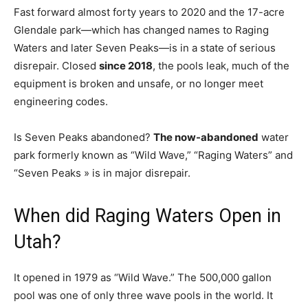
Fast forward almost forty years to 2020 and the 17-acre
Glendale park—which has changed names to Raging
Waters and later Seven Peaks—is in a state of serious
disrepair. Closed
since 2018
, the pools leak, much of the
equipment is broken and unsafe, or no longer meet
engineering codes.
Is Seven Peaks abandoned?
The now-abandoned
water
park formerly known as “Wild Wave,” “Raging Waters” and
“Seven Peaks » is in major disrepair.
When did Raging Waters Open in
Utah?
It opened in 1979 as “Wild Wave.” The 500,000 gallon
pool was one of only three wave pools in the world. It