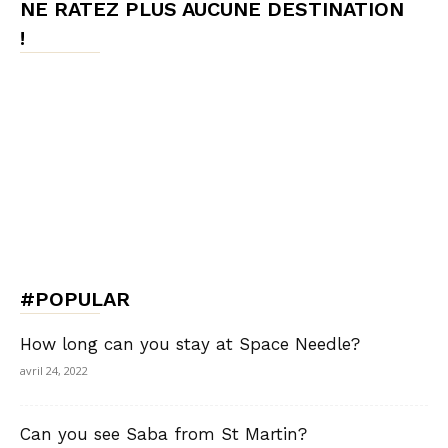
NE RATEZ PLUS AUCUNE DESTINATION
!
#POPULAR
How long can you stay at Space Needle?
avril 24, 2022
Can you see Saba from St Martin?