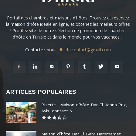
Portail des chambres et maisons d'hôtes, Trouvez et réservez
la maison d'hôte idéale en ligne, et obtenez les meilleurs offres
! Profitez vite de notre sélection de promotion de chambre
d’hôte en Tunisie et dans le monde pour vos vacances ...
Contactez-nous:
dhiefa.contact@gmail.com
ARTICLES POPULAIRES
Bizerte : Maison d’hôte Dar El Jenna Prix,
Avis, contact &...
Maison d’hôte Dar El Bahr Hammamet