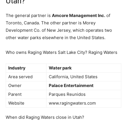
Utah?
The general partner is
Amcore Management Inc.
of
Toronto, Canada. The other partner is Morey
Development Co. of New Jersey, which operates two
other water parks elsewhere in the United States.
Who owns Raging Waters Salt Lake City? Raging Waters
Industry
Water park
Area served
California, United States
Owner
Palace Entertainment
Parent
Parques Reunidos
Website
www.ragingwaters.com
When did Raging Waters close in Utah?