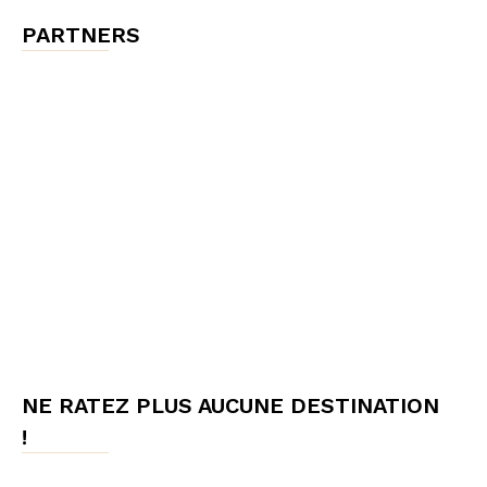
PARTNERS
NE RATEZ PLUS AUCUNE DESTINATION
!