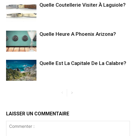
Quelle Coutellerie Visiter À Laguiole?
Quelle Heure A Phoenix Arizona?
Quelle Est La Capitale De La Calabre?
LAISSER UN COMMENTAIRE