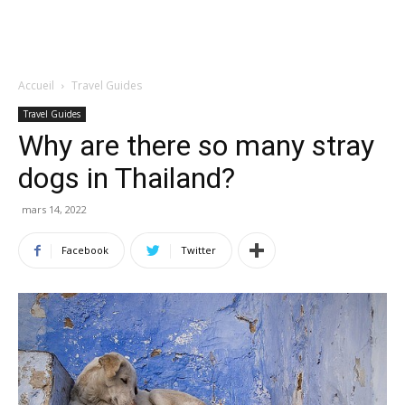
Accueil
Travel Guides
Travel Guides
Why are there so many stray
dogs in Thailand?
mars 14, 2022
Facebook
Twitter