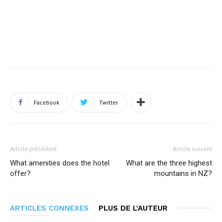
Facebook
Twitter
Article précédent
Article suivant
What amenities does the hotel
What are the three highest
offer?
mountains in NZ?
ARTICLES CONNEXES
PLUS DE L'AUTEUR