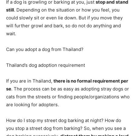
If a dog is growling or barking at you, just
stop and stand
still
. Depending on the situation or how you feel, you
could slowly sit or even lie down. But if you move they
will further growl and bark, so do not do anything and
wait.
Can you adopt a dog from Thailand?
Thailand’s dog adoption requirement
If you are in Thailand,
there is no formal requirement per
se
. The process can be as easy as adopting stray dogs or
cats from the streets or finding people/organizations who
are looking for adopters.
How do I stop my street dog barking at night? How do
you stop a street dog from barking? So, when you see a