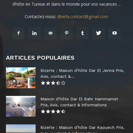
d’hôte en Tunisie et dans le monde pour vos vacances ...
Contactez-nous:
dhiefa.contact@gmail.com
ARTICLES POPULAIRES
Bizerte : Maison d’hôte Dar El Jenna Prix,
Avis, contact &...
Maison d’hôte Dar El Bahr Hammamet
Prix, Avis, contact & informations
Bizerte : Maison d’hôte Dar Kaouech Prix,