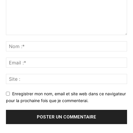
Enregistrer mon nom, email et site web dans ce navigateur
pour la prochaine fois que je commenterai.