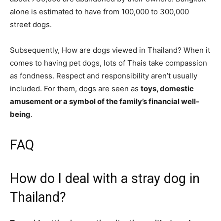
alone is estimated to have from 100,000 to 300,000
street dogs.
Subsequently, How are dogs viewed in Thailand? When it
comes to having pet dogs, lots of Thais take compassion
as fondness. Respect and responsibility aren’t usually
included. For them, dogs are seen as
toys, domestic
amusement or a symbol of the family’s financial well-
being
.
FAQ
How do I deal with a stray dog in
Thailand?