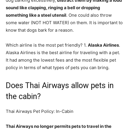
dog barking excessively,
distract them by making a loud
sound like clapping, ringing a bell or dropping
something like a steel utensil
. One could also throw
some water (NOT HOT WATER) on them. It is important to
know that dogs bark for a reason.
Which airline is the most pet friendly? 1.
Alaska Airlines
.
Alaska Airlines is the best airline for traveling with a pet.
It had among the lowest fees and the most flexible pet
policy in terms of what types of pets you can bring.
Does Thai Airways allow pets in
the cabin?
Thai Airways Pet Policy: In-Cabin
Thai Airways no longer permits pets to travel in the