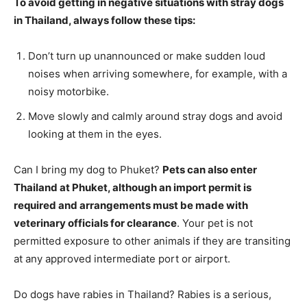
To avoid getting in negative situations with stray dogs
in Thailand, always follow these tips:
Don’t turn up unannounced or make sudden loud
noises when arriving somewhere, for example, with a
noisy motorbike.
Move slowly and calmly around stray dogs and avoid
looking at them in the eyes.
Can I bring my dog to Phuket?
Pets can also enter
Thailand at Phuket, although an import permit is
required and arrangements must be made with
veterinary officials for clearance
. Your pet is not
permitted exposure to other animals if they are transiting
at any approved intermediate port or airport.
Do dogs have rabies in Thailand? Rabies is a serious,