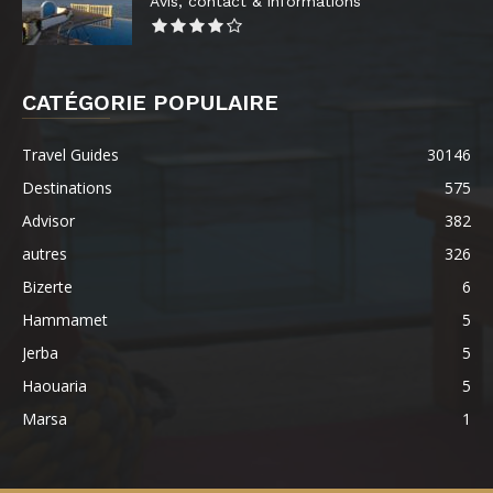
Avis, contact & informations
CATÉGORIE POPULAIRE
Travel Guides
30146
Destinations
575
Advisor
382
autres
326
Bizerte
6
Hammamet
5
Jerba
5
Haouaria
5
Marsa
1