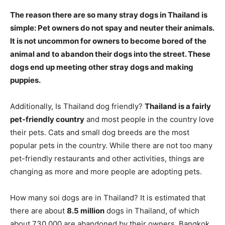
The reason there are so many stray dogs in Thailand is
simple:
Pet owners do not spay and neuter their animals
.
It is not uncommon for owners to become bored of the
animal and to abandon their dogs into the street. These
dogs end up meeting other stray dogs and making
puppies.
Additionally, Is Thailand dog friendly?
Thailand is a fairly
pet-friendly country
and most people in the country love
their pets. Cats and small dog breeds are the most
popular pets in the country. While there are not too many
pet-friendly restaurants and other activities, things are
changing as more and more people are adopting pets.
How many soi dogs are in Thailand? It is estimated that
there are about
8.5 million
dogs in Thailand, of which
about 730,000 are abandoned by their owners. Bangkok