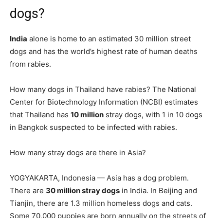
dogs?
India
alone is home to an estimated 30 million street
dogs and has the world’s highest rate of human deaths
from rabies.
How many dogs in Thailand have rabies? The National
Center for Biotechnology Information (NCBI) estimates
that Thailand has
10 million
stray dogs, with 1 in 10 dogs
in Bangkok suspected to be infected with rabies.
How many stray dogs are there in Asia?
YOGYAKARTA, Indonesia — Asia has a dog problem.
There are
30 million stray dogs
in India. In Beijing and
Tianjin, there are 1.3 million homeless dogs and cats.
Some 70,000 puppies are born annually on the streets of