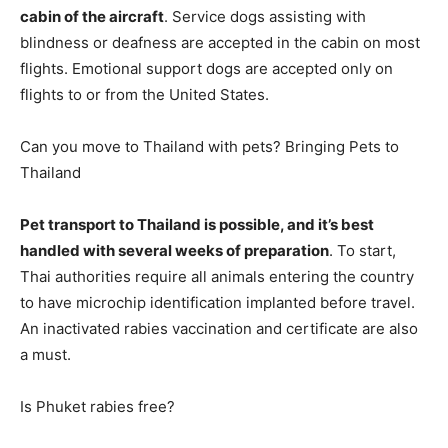
cabin of the aircraft
. Service dogs assisting with
blindness or deafness are accepted in the cabin on most
flights. Emotional support dogs are accepted only on
flights to or from the United States.
Can you move to Thailand with pets? Bringing Pets to
Thailand
Pet transport to Thailand is possible, and it’s best
handled with several weeks of preparation
. To start,
Thai authorities require all animals entering the country
to have microchip identification implanted before travel.
An inactivated rabies vaccination and certificate are also
a must.
Is Phuket rabies free?