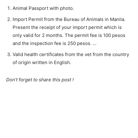
Animal Passport with photo.
Import Permit from the Bureau of Animals in Manila.
Present the receipt of your import permit which is
only valid for 2 months. The permit fee is 100 pesos
and the inspection fee is 250 pesos. …
Valid health certificates from the vet from the country
of origin written in English.
Don’t forget to share this post !