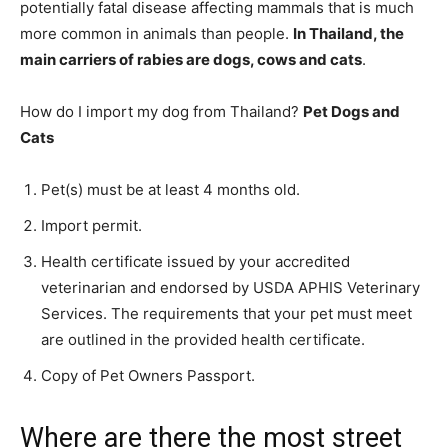
potentially fatal disease affecting mammals that is much
more common in animals than people.
In Thailand, the
main carriers of rabies are dogs, cows and cats
.
How do I import my dog from Thailand?
Pet Dogs and
Cats
Pet(s) must be at least 4 months old.
Import permit.
Health certificate issued by your accredited
veterinarian and endorsed by USDA APHIS Veterinary
Services. The requirements that your pet must meet
are outlined in the provided health certificate.
Copy of Pet Owners Passport.
Where are there the most street