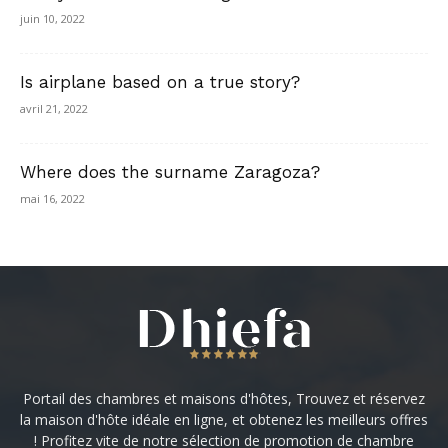
juin 10, 2022
Is airplane based on a true story?
avril 21, 2022
Where does the surname Zaragoza?
mai 16, 2022
Portail des chambres et maisons d'hôtes, Trouvez et réservez
la maison d'hôte idéale en ligne, et obtenez les meilleurs offres
! Profitez vite de notre sélection de promotion de chambre