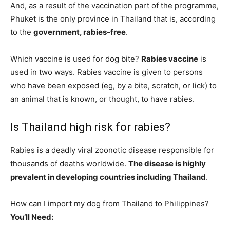
And, as a result of the vaccination part of the programme,
Phuket is the only province in Thailand that is, according
to the
government, rabies-free
.
Which vaccine is used for dog bite?
Rabies vaccine
is
used in two ways. Rabies vaccine is given to persons
who have been exposed (eg, by a bite, scratch, or lick) to
an animal that is known, or thought, to have rabies.
Is Thailand high risk for rabies?
Rabies is a deadly viral zoonotic disease responsible for
thousands of deaths worldwide.
The disease is highly
prevalent in developing countries including Thailand
.
How can I import my dog from Thailand to Philippines?
You’ll Need: