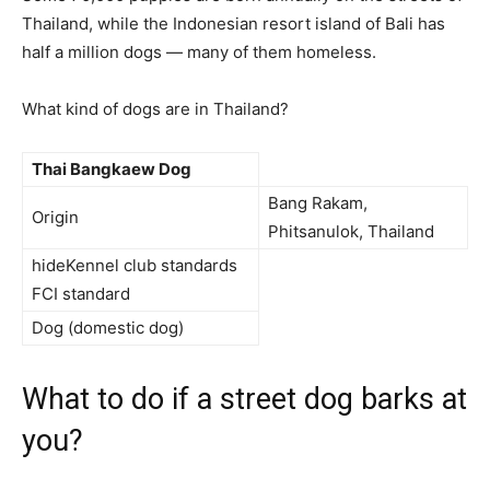
Thailand, while the Indonesian resort island of Bali has
half a million dogs — many of them homeless.
What kind of dogs are in Thailand?
Thai Bangkaew Dog
Bang Rakam,
Origin
Phitsanulok, Thailand
hideKennel club standards
FCI standard
Dog (domestic dog)
What to do if a street dog barks at
you?