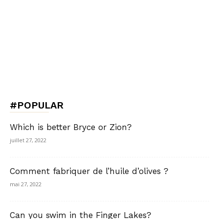
#POPULAR
Which is better Bryce or Zion?
juillet 27, 2022
Comment fabriquer de l’huile d’olives ?
mai 27, 2022
Can you swim in the Finger Lakes?