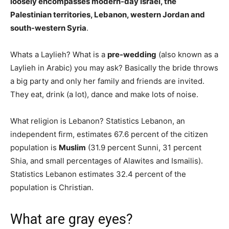
loosely encompasses modern-day Israel, the
Palestinian territories, Lebanon, western Jordan and
south-western Syria
.
Whats a Laylieh? What is a
pre-wedding
(also known as a
Laylieh in Arabic) you may ask? Basically the bride throws
a big party and only her family and friends are invited.
They eat, drink (a lot), dance and make lots of noise.
What religion is Lebanon? Statistics Lebanon, an
independent firm, estimates 67.6 percent of the citizen
population is
Muslim
(31.9 percent Sunni, 31 percent
Shia, and small percentages of Alawites and Ismailis).
Statistics Lebanon estimates 32.4 percent of the
population is Christian.
What are gray eyes?