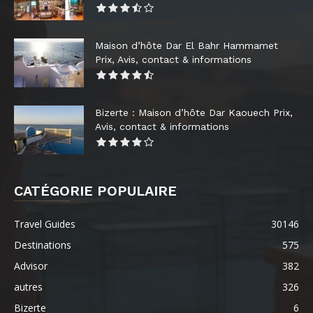
Maison d’hôte Dar El Bahr Hammamet
Prix, Avis, contact & informations
Bizerte : Maison d’hôte Dar Kaouech Prix,
Avis, contact & informations
CATÉGORIE POPULAIRE
Travel Guides
30146
Destinations
575
Advisor
382
autres
326
Bizerte
6