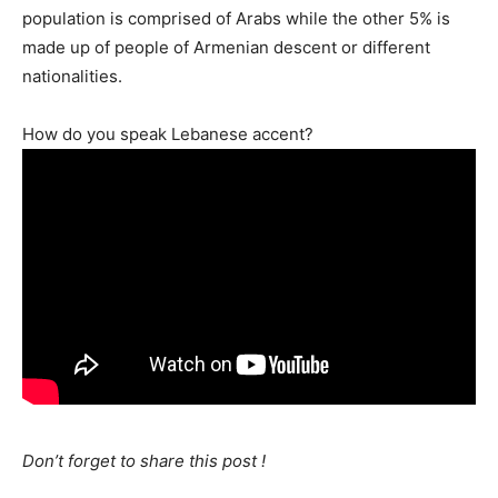
population is comprised of Arabs while the other 5% is
made up of people of Armenian descent or different
nationalities.
How do you speak Lebanese accent?
Don’t forget to share this post !