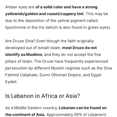
Amber eyes are
of a solid color and have a strong
yellowish/golden and russet/coppery tint
. This may be
due to the deposition of the yellow pigment called
lipochrome in the iris (which is also found in green eyes).
Are Druze Shia? Even though the faith originally
developed out of Ismaili Islam,
most Druze do not
identify as Muslims
, and they do not accept the five
pillars of Islam. The Druze have frequently experienced
persecution by different Muslim regimes such as the Shia
Fatimid Caliphate, Sunni Ottoman Empire, and Egypt
Eyalet.
Is Lebanon in Africa or Asia?
As a Middle Eastern country,
Lebanon can be found on
the continent of Asia
. Approximately 95% of Lebanon’s