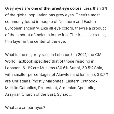
Grey eyes are
one of the rarest eye colors
. Less than 3%
of the global population has grey eyes. They’re most
commonly found in people of Northern and Eastern
European ancestry. Like all eye colors, they’re a product
of the amount of melanin in the iris. The iris is a circular,
thin layer in the center of the eye.
What is the majority race in Lebanon? In 2021, the CIA
World Factbook specified that of those residing in
Lebanon, 61.1% are Muslims (30.6% Sunni, 30.5% Shia,
with smaller percentages of Alawites and Ismailis), 33.7%
are Christians (mostly Maronites, Eastern Orthodox,
Melkite Catholics, Protestant, Armenian Apostolic,
Assyrian Church of the East, Syriac …
What are amber eyes?