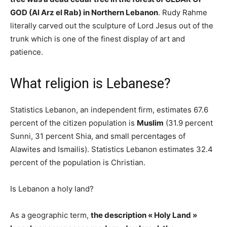
GOD (Al Arz el Rab) in Northern Lebanon
. Rudy Rahme
literally carved out the sculpture of Lord Jesus out of the
trunk which is one of the finest display of art and
patience.
What religion is Lebanese?
Statistics Lebanon, an independent firm, estimates 67.6
percent of the citizen population is
Muslim
(31.9 percent
Sunni, 31 percent Shia, and small percentages of
Alawites and Ismailis). Statistics Lebanon estimates 32.4
percent of the population is Christian.
Is Lebanon a holy land?
As a geographic term,
the description « Holy Land »