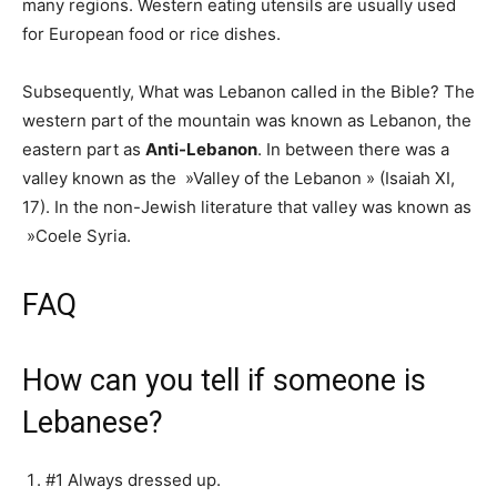
many regions. Western eating utensils are usually used
for European food or rice dishes.
Subsequently, What was Lebanon called in the Bible? The
western part of the mountain was known as Lebanon, the
eastern part as
Anti-Lebanon
. In between there was a
valley known as the »Valley of the Lebanon » (Isaiah XI,
17). In the non-Jewish literature that valley was known as
»Coele Syria.
FAQ
How can you tell if someone is
Lebanese?
#1 Always dressed up.