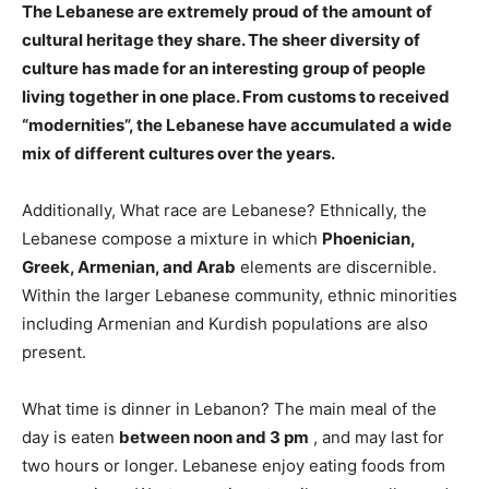
The Lebanese are extremely proud of
the amount of
cultural heritage they share
. The sheer diversity of
culture has made for an interesting group of people
living together in one place. From customs to received
“modernities”, the Lebanese have accumulated a wide
mix of different cultures over the years.
Additionally, What race are Lebanese? Ethnically, the
Lebanese compose a mixture in which
Phoenician,
Greek, Armenian, and Arab
elements are discernible.
Within the larger Lebanese community, ethnic minorities
including Armenian and Kurdish populations are also
present.
What time is dinner in Lebanon? The main meal of the
day is eaten
between noon and 3 pm
, and may last for
two hours or longer. Lebanese enjoy eating foods from