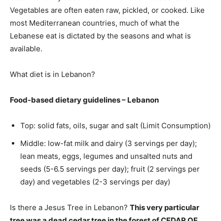
Vegetables are often eaten raw, pickled, or cooked. Like
most Mediterranean countries, much of what the
Lebanese eat is dictated by the seasons and what is
available.
What diet is in Lebanon?
Food-based dietary guidelines – Lebanon
Top: solid fats, oils, sugar and salt (Limit Consumption)
Middle: low-fat milk and dairy (3 servings per day);
lean meats, eggs, legumes and unsalted nuts and
seeds (5-6.5 servings per day); fruit (2 servings per
day) and vegetables (2-3 servings per day)
Is there a Jesus Tree in Lebanon?
This very particular
tree was a dead cedar tree in the forest of CEDAR OF