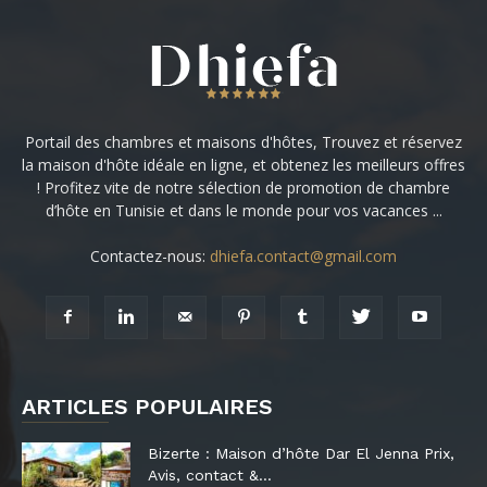
Portail des chambres et maisons d'hôtes, Trouvez et réservez
la maison d'hôte idéale en ligne, et obtenez les meilleurs offres
! Profitez vite de notre sélection de promotion de chambre
d’hôte en Tunisie et dans le monde pour vos vacances ...
Contactez-nous:
dhiefa.contact@gmail.com
ARTICLES POPULAIRES
Bizerte : Maison d’hôte Dar El Jenna Prix,
Avis, contact &...