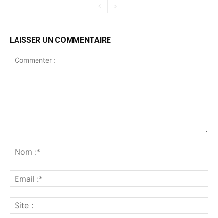
LAISSER UN COMMENTAIRE