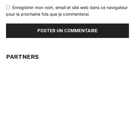
Enregistrer mon nom, email et site web dans ce navigateur
pour la prochaine fois que je commenterai.
PARTNERS