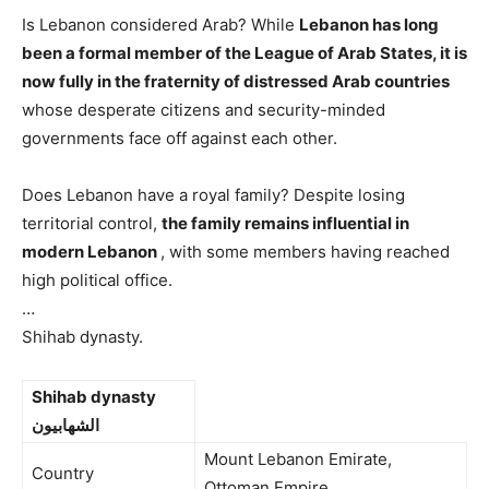
Is Lebanon considered Arab? While
Lebanon has long
been a formal member of the League of Arab States, it is
now fully in the fraternity of distressed Arab countries
whose desperate citizens and security-minded
governments face off against each other.
Does Lebanon have a royal family? Despite losing
territorial control,
the family remains influential in
modern Lebanon
, with some members having reached
high political office.
…
Shihab dynasty.
Shihab dynasty
الشهابيون
Mount Lebanon Emirate,
Country
Ottoman Empire