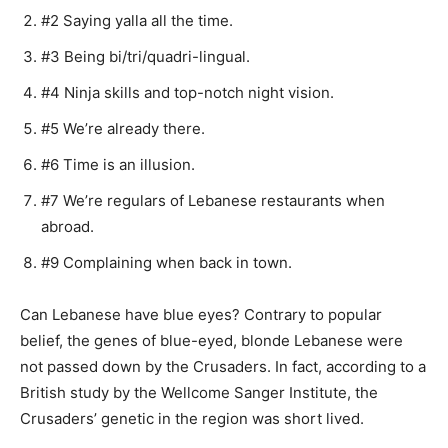
#2 Saying yalla all the time.
#3 Being bi/tri/quadri-lingual.
#4 Ninja skills and top-notch night vision.
#5 We’re already there.
#6 Time is an illusion.
#7 We’re regulars of Lebanese restaurants when
abroad.
#9 Complaining when back in town.
Can Lebanese have blue eyes? Contrary to popular
belief, the genes of blue-eyed, blonde Lebanese were
not passed down by the Crusaders. In fact, according to a
British study by the Wellcome Sanger Institute, the
Crusaders’ genetic in the region was short lived.