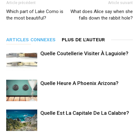
Article précédent
Article suivant
Which part of Lake Como is
What does Alice say when she
the most beautiful?
falls down the rabbit hole?
ARTICLES CONNEXES
PLUS DE L'AUTEUR
Quelle Coutellerie Visiter À Laguiole?
Quelle Heure A Phoenix Arizona?
Quelle Est La Capitale De La Calabre?