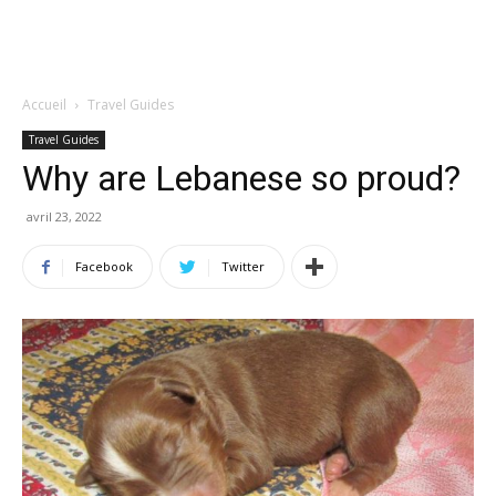
Accueil
Travel Guides
Travel Guides
Why are Lebanese so proud?
avril 23, 2022
Facebook
Twitter