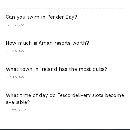
Can you swim in Pender Bay?
avril 4, 2022
How much is Aman resorts worth?
juin 26, 2022
What town in Ireland has the most pubs?
juin 17, 2022
What time of day do Tesco delivery slots become
available?
juillet 9, 2022