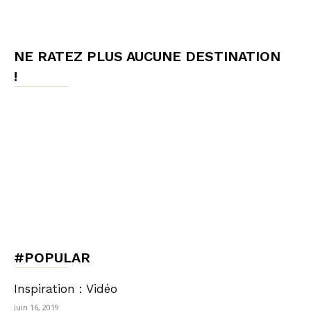
NE RATEZ PLUS AUCUNE DESTINATION
!
#POPULAR
Inspiration : Vidéo
juin 16, 2019