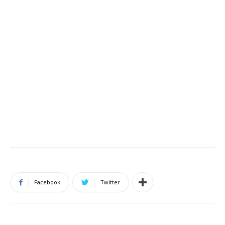
Facebook
Twitter