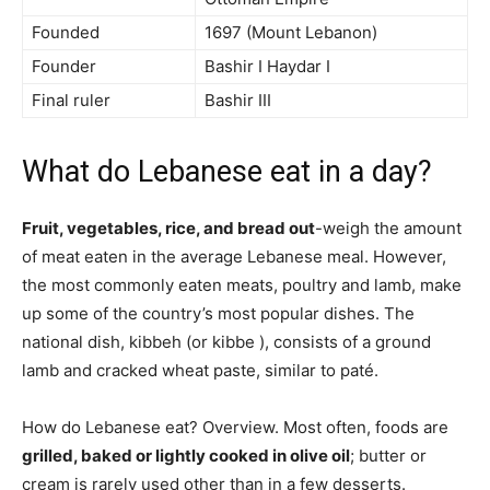
Founded
1697 (Mount Lebanon)
Founder
Bashir I Haydar I
Final ruler
Bashir III
What do Lebanese eat in a day?
Fruit, vegetables, rice, and bread out
-weigh the amount
of meat eaten in the average Lebanese meal. However,
the most commonly eaten meats, poultry and lamb, make
up some of the country’s most popular dishes. The
national dish, kibbeh (or kibbe ), consists of a ground
lamb and cracked wheat paste, similar to paté.
How do Lebanese eat? Overview. Most often, foods are
grilled, baked or lightly cooked in olive oil
; butter or
cream is rarely used other than in a few desserts.