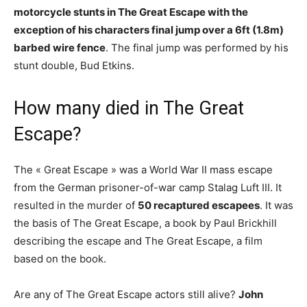
motorcycle stunts in The Great Escape with the
exception of his characters final jump over a 6ft (1.8m)
barbed wire fence
. The final jump was performed by his
stunt double, Bud Etkins.
How many died in The Great
Escape?
The « Great Escape » was a World War II mass escape
from the German prisoner-of-war camp Stalag Luft III. It
resulted in the murder of
50 recaptured escapees
. It was
the basis of The Great Escape, a book by Paul Brickhill
describing the escape and The Great Escape, a film
based on the book.
Are any of The Great Escape actors still alive?
John