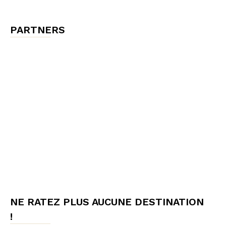
PARTNERS
NE RATEZ PLUS AUCUNE DESTINATION
!