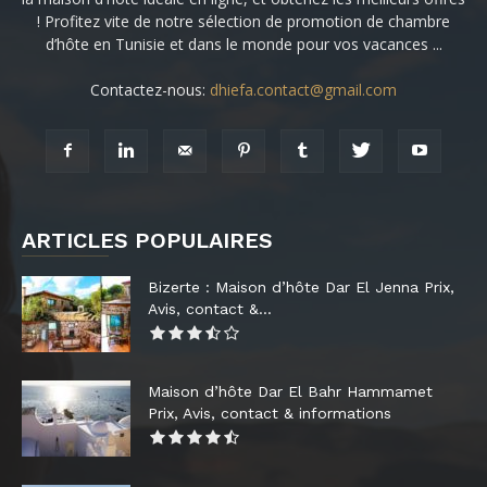
! Profitez vite de notre sélection de promotion de chambre
d’hôte en Tunisie et dans le monde pour vos vacances ...
Contactez-nous:
dhiefa.contact@gmail.com
ARTICLES POPULAIRES
Bizerte : Maison d’hôte Dar El Jenna Prix,
Avis, contact &...
Maison d’hôte Dar El Bahr Hammamet
Prix, Avis, contact & informations