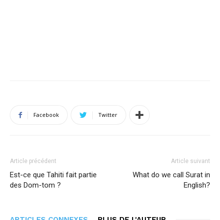
Facebook
Twitter
Article précédent
Article suivant
Est-ce que Tahiti fait partie
What do we call Surat in
des Dom-tom ?
English?
ARTICLES CONNEXES
PLUS DE L'AUTEUR