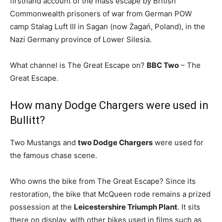
firsthand account of the mass escape by British
Commonwealth prisoners of war from German POW
camp Stalag Luft III in Sagan (now Żagań, Poland), in the
Nazi Germany province of Lower Silesia.
What channel is The Great Escape on?
BBC Two
– The
Great Escape.
How many Dodge Chargers were used in
Bullitt?
Two Mustangs and
two Dodge Chargers
were used for
the famous chase scene.
Who owns the bike from The Great Escape? Since its
restoration, the bike that McQueen rode remains a prized
possession at the
Leicestershire Triumph Plant
. It sits
there on display, with other bikes used in films such as