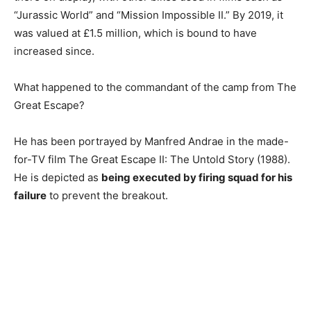
“Jurassic World” and “Mission Impossible II.” By 2019, it
was valued at £1.5 million, which is bound to have
increased since.
What happened to the commandant of the camp from The
Great Escape?
He has been portrayed by Manfred Andrae in the made-
for-TV film The Great Escape II: The Untold Story (1988).
He is depicted as
being executed by firing squad for his
failure
to prevent the breakout.