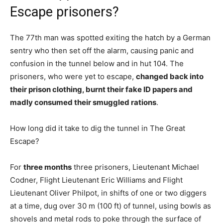
Escape prisoners?
The 77th man was spotted exiting the hatch by a German
sentry who then set off the alarm, causing panic and
confusion in the tunnel below and in hut 104. The
prisoners, who were yet to escape,
changed back into
their prison clothing, burnt their fake ID papers and
madly consumed their smuggled rations
.
How long did it take to dig the tunnel in The Great
Escape?
For
three months
three prisoners, Lieutenant Michael
Codner, Flight Lieutenant Eric Williams and Flight
Lieutenant Oliver Philpot, in shifts of one or two diggers
at a time, dug over 30 m (100 ft) of tunnel, using bowls as
shovels and metal rods to poke through the surface of