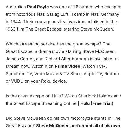
Australian
Paul Royle
was one of 76 airmen who escaped
from notorious Nazi Stalag Luft III camp in Nazi Germany
in 1944. Their courageous feat was immortalised in the
1963 film The Great Escape, starring Steve McQueen.
Which streaming service has the great escape? The
Great Escape, a drama movie starring Steve McQueen,
James Garner, and Richard Attenborough is available to
stream now. Watch it on
Prime Video
, Watch TCM,
Spectrum TV, Vudu Movie & TV Store, Apple TV, Redbox.
or VUDU on your Roku device.
Is the great escape on Hulu? Watch Sherlock Holmes and
the Great Escape Streaming Online |
Hulu (Free Trial)
Did Steve McQueen do his own motorcycle stunts in The
Great Escape?
Steve McQueen performed all of his own