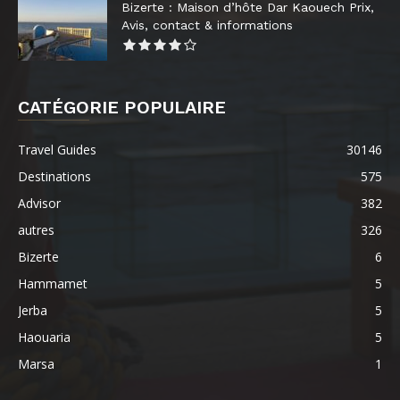
Bizerte : Maison d’hôte Dar Kaouech Prix,
Avis, contact & informations
CATÉGORIE POPULAIRE
Travel Guides
30146
Destinations
575
Advisor
382
autres
326
Bizerte
6
Hammamet
5
Jerba
5
Haouaria
5
Marsa
1