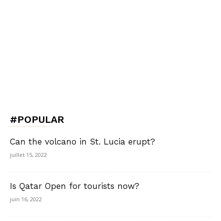
#POPULAR
Can the volcano in St. Lucia erupt?
juillet 15, 2022
Is Qatar Open for tourists now?
juin 16, 2022