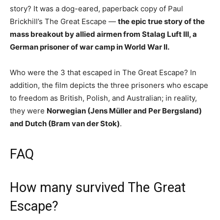
story? It was a dog-eared, paperback copy of Paul
Brickhill’s The Great Escape —
the epic true story of the
mass breakout by allied airmen from Stalag Luft III, a
German prisoner of war camp in World War II.
Who were the 3 that escaped in The Great Escape? In
addition, the film depicts the three prisoners who escape
to freedom as British, Polish, and Australian; in reality,
they were
Norwegian (Jens Müller and Per Bergsland)
and Dutch (Bram van der Stok)
.
FAQ
How many survived The Great
Escape?