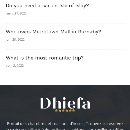
Do you need a car on Isle of Islay?
mars 27, 2022
Who owns Metrotown Mall in Burnaby?
juin 28, 2022
What is the most romantic trip?
avril 2, 2022
Portail des chambres et maisons d'hôtes, Trouvez et réservez
la maison d'hôte idéale en ligne, et obtenez les meilleurs offres