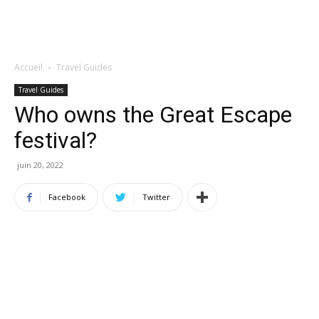
Accueil
Travel Guides
Travel Guides
Who owns the Great Escape
festival?
juin 20, 2022
Facebook
Twitter