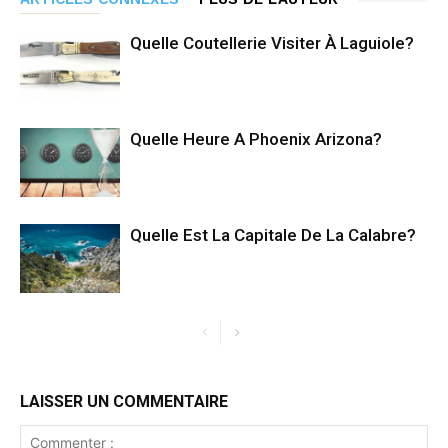
Quelle Coutellerie Visiter À Laguiole?
Quelle Heure A Phoenix Arizona?
Quelle Est La Capitale De La Calabre?
LAISSER UN COMMENTAIRE