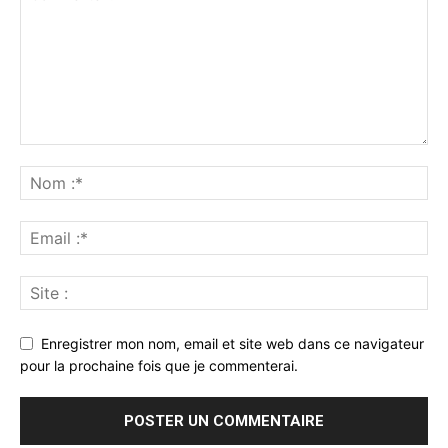
Enregistrer mon nom, email et site web dans ce navigateur
pour la prochaine fois que je commenterai.