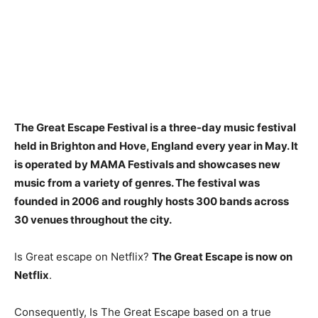
The Great Escape Festival is a three-day music festival
held in Brighton and Hove, England every year in May. It
is operated by
MAMA Festivals
and showcases new
music from a variety of genres. The festival was
founded in 2006 and roughly hosts 300 bands across
30 venues throughout the city.
Is Great escape on Netflix?
The Great Escape is now on
Netflix
.
Consequently, Is The Great Escape based on a true