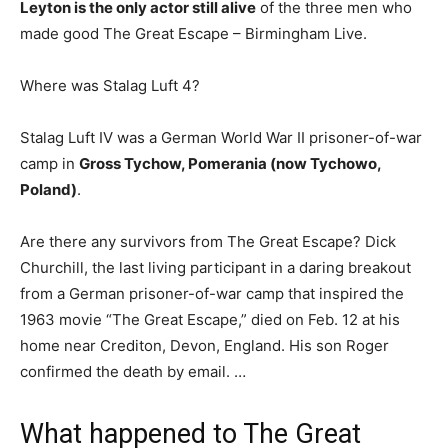
Leyton is the only actor still alive
of the three men who
made good The Great Escape – Birmingham Live.
Where was Stalag Luft 4?
Stalag Luft IV was a German World War II prisoner-of-war
camp in
Gross Tychow, Pomerania (now Tychowo,
Poland)
.
Are there any survivors from The Great Escape? Dick
Churchill, the last living participant in a daring breakout
from a German prisoner-of-war camp that inspired the
1963 movie “The Great Escape,” died on Feb. 12 at his
home near Crediton, Devon, England. His son Roger
confirmed the death by email. …
What happened to The Great