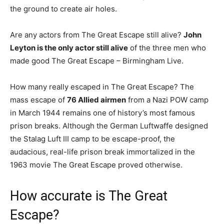
the ground to create air holes.
Are any actors from The Great Escape still alive?
John
Leyton is the only actor still alive
of the three men who
made good The Great Escape – Birmingham Live.
How many really escaped in The Great Escape? The
mass escape of
76 Allied airmen
from a Nazi POW camp
in March 1944 remains one of history’s most famous
prison breaks. Although the German Luftwaffe designed
the Stalag Luft III camp to be escape-proof, the
audacious, real-life prison break immortalized in the
1963 movie The Great Escape proved otherwise.
How accurate is The Great
Escape?