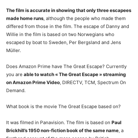
The film is accurate in showing that only three escapees
made home runs
, although the people who made them
differed from those in the film. The escape of Danny and
Willie in the film is based on two Norwegians who
escaped by boat to Sweden, Per Bergsland and Jens
Müller.
Does Amazon Prime have The Great Escape? Currently
you are
able to watch « The Great Escape » streaming
on Amazon Prime Video
, DIRECTV, TCM, Spectrum On
Demand.
What book is the movie The Great Escape based on?
It was filmed in Panavision. The film is based on
Paul
Brickhill’s 1950 non-fiction book of the same name
, a