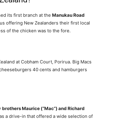
d its first branch at the
Manukau Road
s offering New Zealanders their first local
s of the chicken was to the fore.
 Zealand at Cobham Court, Porirua. Big Macs
), cheeseburgers 40 cents and hamburgers
y
brothers Maurice (“Mac”) and Richard
as a drive-in that offered a wide selection of