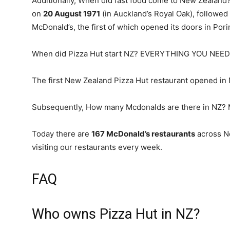
Additionally, When did fast food come to New Zealand
on
20 August 1971
(in Auckland’s Royal Oak), followe
McDonald’s, the first of which opened its doors in Por
When did Pizza Hut start NZ? EVERYTHING YOU NE
The first New Zealand Pizza Hut restaurant opened in
Subsequently, How many Mcdonalds are there in NZ? 
Today there are
167 McDonald’s restaurants
across Ne
visiting our restaurants every week.
FAQ
Who owns Pizza Hut in NZ?