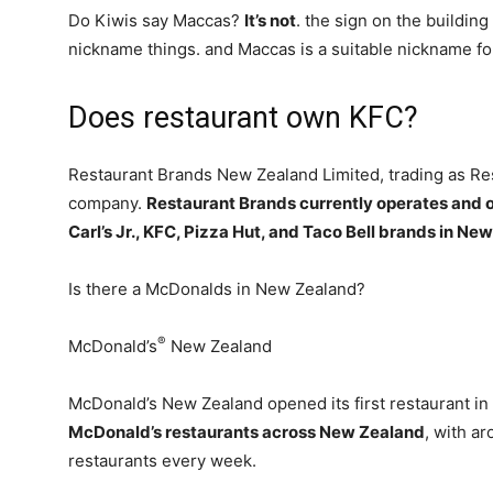
Do Kiwis say Maccas?
It’s not
. the sign on the building
nickname things. and Maccas is a suitable nickname fo
Does restaurant own KFC?
Restaurant Brands New Zealand Limited, trading as Res
company.
Restaurant Brands currently operates and o
Carl’s Jr., KFC, Pizza Hut, and Taco Bell brands in Ne
Is there a McDonalds in New Zealand?
®
McDonald’s
New Zealand
McDonald’s New Zealand opened its first restaurant in
McDonald’s restaurants across New Zealand
, with ar
restaurants every week.