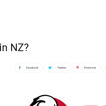
in NZ?
Facebook
Twitter
Pinterest