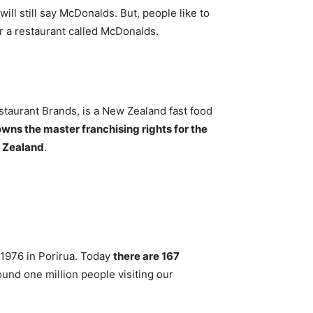
 will still say McDonalds. But, people like to
r a restaurant called McDonalds.
taurant Brands, is a New Zealand fast food
wns the master franchising rights for the
w Zealand
.
 1976 in Porirua. Today
there are 167
ound one million people visiting our