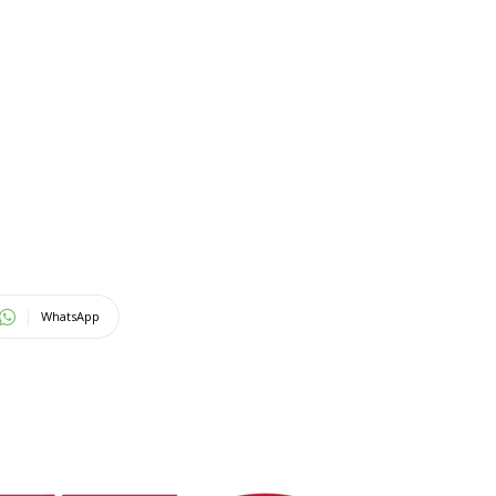
WhatsApp