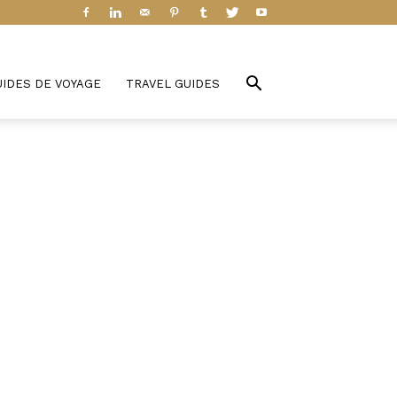
UIDES DE VOYAGE
TRAVEL GUIDES