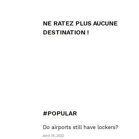
de
NE RATEZ PLUS AUCUNE
DESTINATION !
Charme,
Luxury
Lifestyle
#POPULAR
Do airports still have lockers?
avril 19, 2022