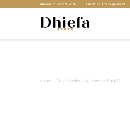
dimanche, août 9, 2026
Charte du regroupement
Dhiefa.com
|
Accueil
Travel Guides
Who owns KFC in NZ?
Portail
des