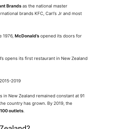
ant Brands
as the national master
rnational brands KFC, Carl’s Jr and most
ne 1976,
McDonald’s
opened its doors for
s opens its first restaurant in New Zealand
 2015-2019
s in New Zealand remained constant at 91
 the country has grown. By 2019, the
100 outlets
.
 Zealand?