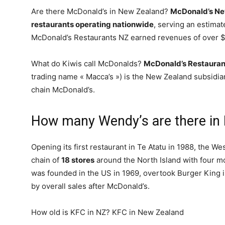
Are there McDonald’s in New Zealand?
McDonald’s New
restaurants operating nationwide
, serving an estima
McDonald’s Restaurants NZ earned revenues of over $25
What do Kiwis call McDonalds?
McDonald’s Restauran
trading name « Macca’s ») is the New Zealand subsidiary
chain McDonald’s.
How many Wendy’s are there in
Opening its first restaurant in Te Atatu in 1988, the 
chain of
18 stores
around the North Island with four mo
was founded in the US in 1969, overtook Burger King 
by overall sales after McDonald’s.
How old is KFC in NZ? KFC in New Zealand