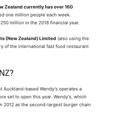
 Zealand currently has over 160
ted one million people each week.
0 million in the 2018 financial year.
ts (New Zealand) Limited
(also using the
 of the international fast food restaurant
 NZ?
West Auckland-based Wendy’s operates a
re set to open this year. Wendy’s, which
in 2012 as the second-largest burger chain