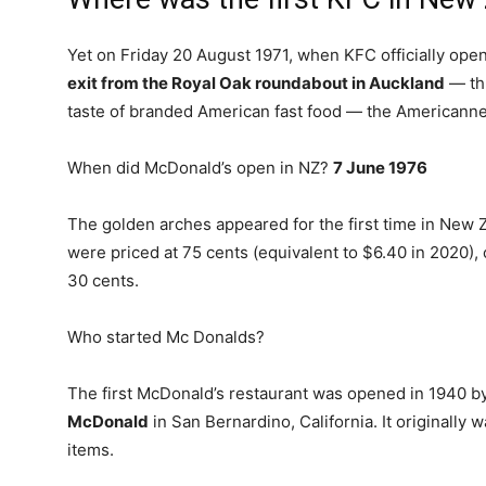
Yet on Friday 20 August 1971, when KFC officially opene
exit from the Royal Oak roundabout in Auckland
— thu
taste of branded American fast food — the Americannes
When did McDonald’s open in NZ?
7 June 1976
The golden arches appeared for the first time in New
were priced at 75 cents (equivalent to $6.40 in 2020
30 cents.
Who started Mc Donalds?
The first McDonald’s restaurant was opened in 1940 b
McDonald
in San Bernardino, California. It originally w
items.