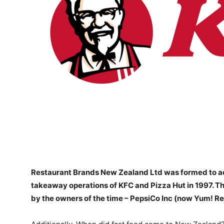
Restaurant Brands New Zealand Ltd
was formed to a
takeaway operations of KFC and Pizza Hut in 1997. T
by the owners of the time – PepsiCo Inc (now Yum! Re