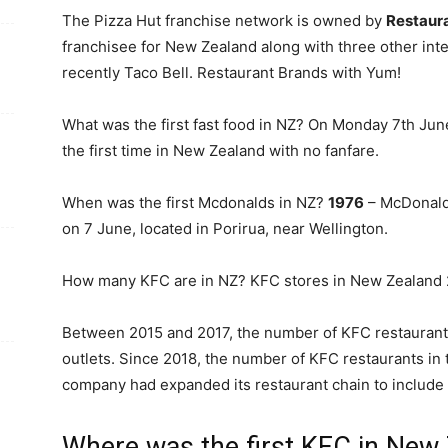
The Pizza Hut franchise network is owned by
Restaur
franchisee for New Zealand along with three other inte
recently Taco Bell. Restaurant Brands with Yum!
What was the first fast food in NZ? On Monday 7th Ju
the first time in New Zealand with no fanfare.
When was the first Mcdonalds in NZ?
1976
– McDonald’
on 7 June, located in Porirua, near Wellington.
How many KFC are in NZ? KFC stores in New Zealand
Between 2015 and 2017, the number of KFC restaurant
outlets. Since 2018, the number of KFC restaurants in
company had expanded its restaurant chain to include
Where was the first KFC in New