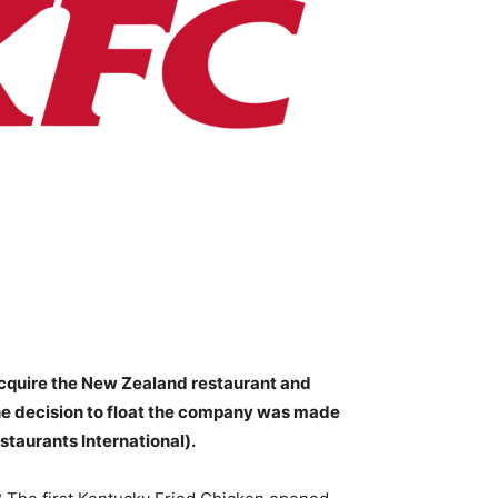
cquire the New Zealand restaurant and
he decision to float the company was made
staurants International).