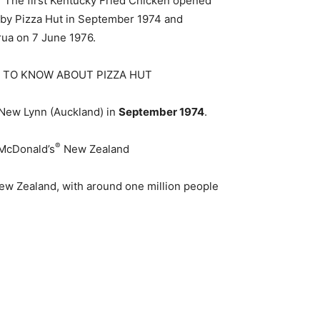
? The first Kentucky Fried Chicken opened
d by Pizza Hut in September 1974 and
irua on 7 June 1976.
ED TO KNOW ABOUT PIZZA HUT
 New Lynn (Auckland) in
September 1974
.
®
McDonald’s
New Zealand
w Zealand, with around one million people