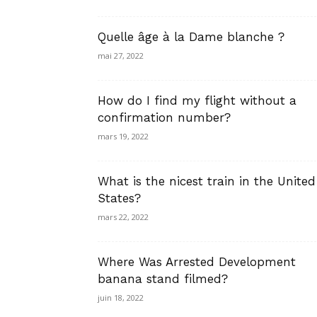
Quelle âge à la Dame blanche ?
mai 27, 2022
How do I find my flight without a
confirmation number?
mars 19, 2022
What is the nicest train in the United
States?
mars 22, 2022
Where Was Arrested Development
banana stand filmed?
juin 18, 2022