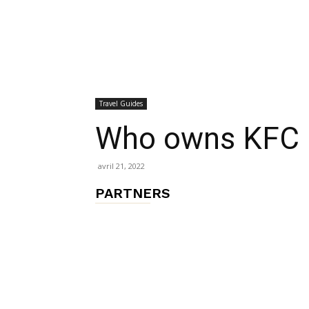
chambres
Travel Guides
et
Who owns KFC 
avril 21, 2022
maisons
PARTNERS
d'hôtes,