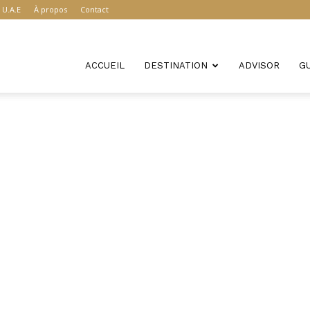
U.A.E
À propos
Contact
ACCUEIL
DESTINATION
ADVISOR
G