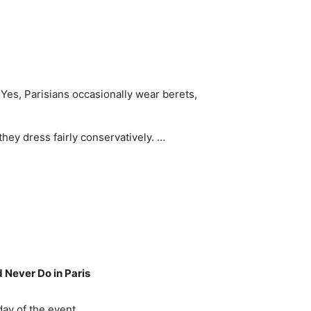
Yes, Parisians occasionally wear berets,
they dress fairly conservatively. …
d Never Do in Paris
day of the event.