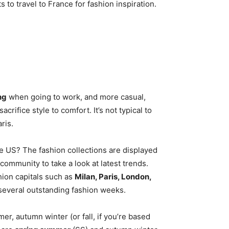
s to travel to France for fashion inspiration.
ng
when going to work, and more casual,
rifice style to comfort. It’s not typical to
ris.
e US? The fashion collections are displayed
community to take a look at latest trends.
hion capitals such as
Milan, Paris, London,
 several outstanding fashion weeks.
, autumn winter (or fall, if you’re based