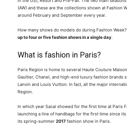
in the US), Resort and Pre-Fall. The two main seasons
(AW) and these are the collections shown at Fashion 
around February and September every year.
How many shows do models do during Fashion Week? D
up to four or five fashion shows in a single day
.
What is fashion in Paris?
Paris Region is home to several Haute Couture Maison
Gaultier, Chanel, and high-end luxury fashion brands 
Lanvin and Louis Vuitton. In fact, all the major internat
Region.
In which year Sacai showed for the first time at Paris
launching a line of handbags for the first time since its
its spring-summer
2017
fashion show in Paris.