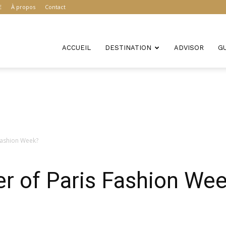
E
À propos
Contact
ACCUEIL
DESTINATION
ADVISOR
G
Fashion Week?
r of Paris Fashion We