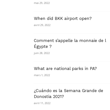
mai 29, 2022
When did BKK airport open?
avril 29, 2022
Comment s’appelle la monnaie de l
Égypte ?
juin 28, 2022
What are national parks in PA?
mars 1, 2022
¿Cuándo es la Semana Grande de
Donostia 2021?
avril 11, 2022