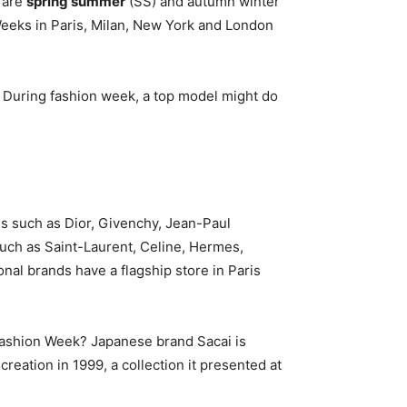
 are
spring summer
(SS) and autumn winter
Weeks in Paris, Milan, New York and London
uring fashion week, a top model might do
s such as Dior, Givenchy, Jean-Paul
such as Saint-Laurent, Celine, Hermes,
ional brands have a flagship store in Paris
 Fashion Week? Japanese brand Sacai is
 creation in 1999, a collection it presented at