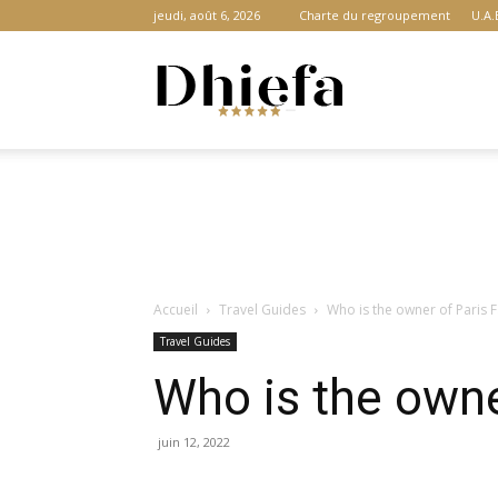
jeudi, août 6, 2026
Charte du regroupement
U.A.
Dhiefa.com
|
Accueil
Travel Guides
Who is the owner of Paris 
Portail
Travel Guides
Who is the owne
des
juin 12, 2022