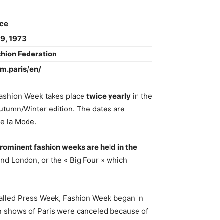
nce
9, 1973
hion Federation
cm.paris/en/
Fashion Week takes place
twice yearly
in the
utumn/Winter edition. The dates are
de la Mode.
rominent fashion weeks are held in the
 and London, or the « Big Four » which
 called Press Week, Fashion Week began in
on shows of Paris were canceled because of