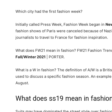
Which city had the first fashion week?
Initially called Press Week, Fashion Week began in
New
fashion shows of Paris were canceled because of Nazi 
journalists to travel to France for fashion inspiration.
What does FW21 mean in fashion? FW21 Fashion Tren
Fall/Winter 2021
| PORTER.
What is a W in fashion? The definition of A/W is a Briti
used to discuss a specific fashion season. An example 
August.
What does ss19 mean in fashio
Suits may have dominated the street style over fashion