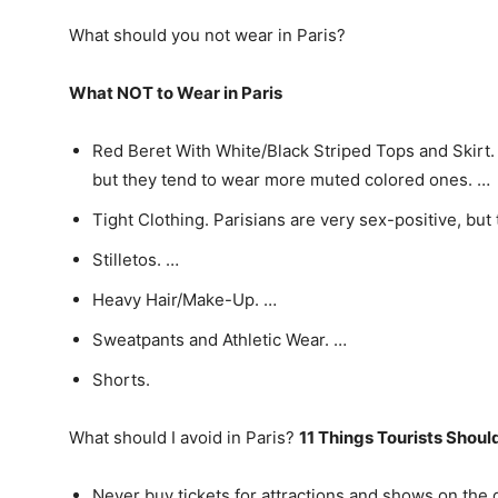
What should you not wear in Paris?
What NOT to Wear in Paris
Red Beret With White/Black Striped Tops and Skirt. 
but they tend to wear more muted colored ones. …
Tight Clothing. Parisians are very sex-positive, but 
Stilletos. …
Heavy Hair/Make-Up. …
Sweatpants and Athletic Wear. …
Shorts.
What should I avoid in Paris?
11 Things Tourists Shoul
Never buy tickets for attractions and shows on the 