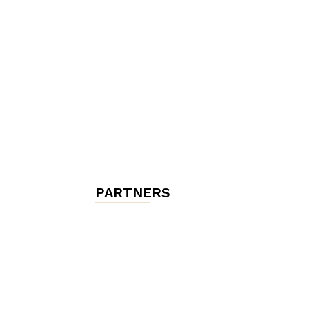
chambres
et
maisons
PARTNERS
d'hôtes,