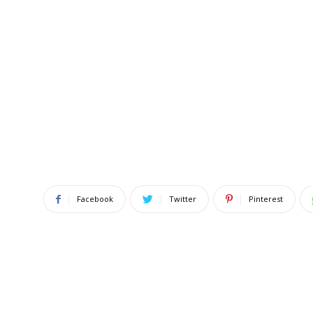
Facebook
Twitter
Pinterest