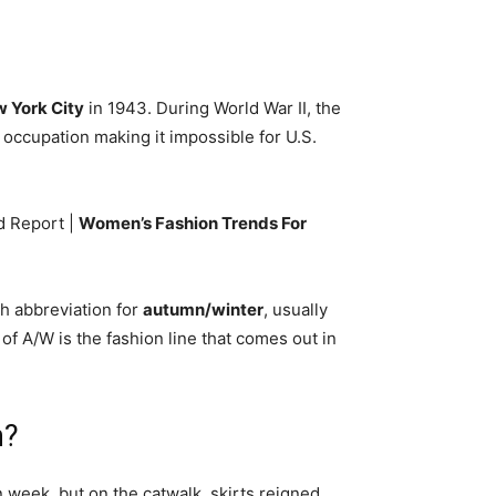
 York City
in 1943. During World War II, the
occupation making it impossible for U.S.
d Report |
Women’s Fashion Trends For
sh abbreviation for
autumn/winter
, usually
of A/W is the fashion line that comes out in
n?
 week, but on the catwalk, skirts reigned