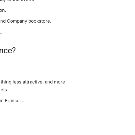
on.
 And Company bookstore.
t.
ance?
thing less attractive, and more
els. …
 in France. …