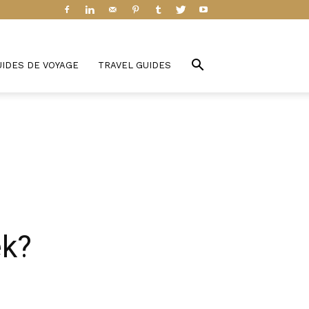
UIDES DE VOYAGE
TRAVEL GUIDES
ek?