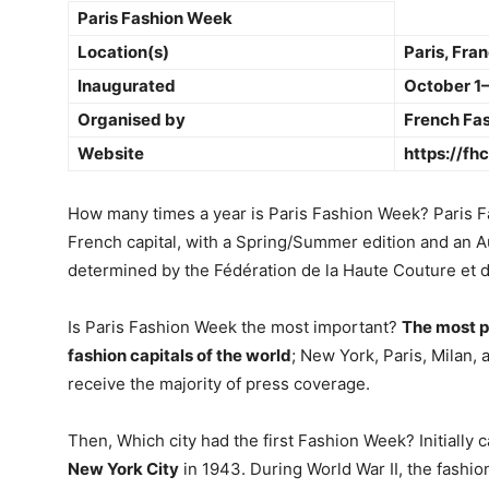
Paris Fashion Week
Location(s)
Paris, Fra
Inaugurated
October 1–
Organised by
French Fas
Website
https://fh
How many times a year is Paris Fashion Week? Paris 
French capital, with a Spring/Summer edition and an A
determined by the Fédération de la Haute Couture et 
Is Paris Fashion Week the most important?
The most p
fashion capitals of the world
; New York, Paris, Milan,
receive the majority of press coverage.
Then, Which city had the first Fashion Week? Initially
New York City
in 1943. During World War II, the fashi