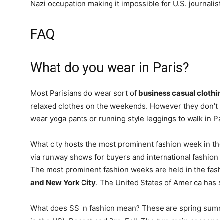
Nazi occupation making it impossible for U.S. journalist
FAQ
What do you wear in Paris?
Most Parisians do wear sort of
business casual clothi
relaxed clothes on the weekends. However they don’t sac
wear yoga pants or running style leggings to walk in Pa
What city hosts the most prominent fashion week in th
via runway shows for buyers and international fashion 
The most prominent fashion weeks are held in the fas
and New York City
. The United States of America has
What does SS in fashion mean? These are spring summer