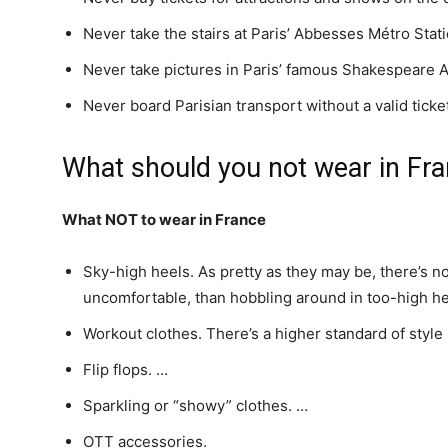
Never take the stairs at Paris’ Abbesses Métro Stati
Never take pictures in Paris’ famous Shakespeare
Never board Parisian transport without a valid ticke
What should you not wear in Fr
What NOT to wear in France
Sky-high heels. As pretty as they may be, there’s no
uncomfortable, than hobbling around in too-high he
Workout clothes. There’s a higher standard of style
Flip flops. …
Sparkling or “showy” clothes. …
OTT accessories.