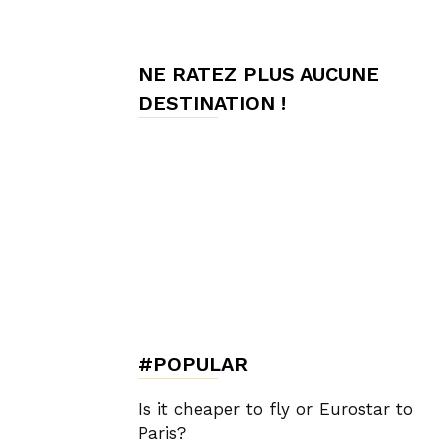
de
NE RATEZ PLUS AUCUNE
DESTINATION !
Charme,
Luxury
Lifestyle
#POPULAR
Is it cheaper to fly or Eurostar to
Paris?