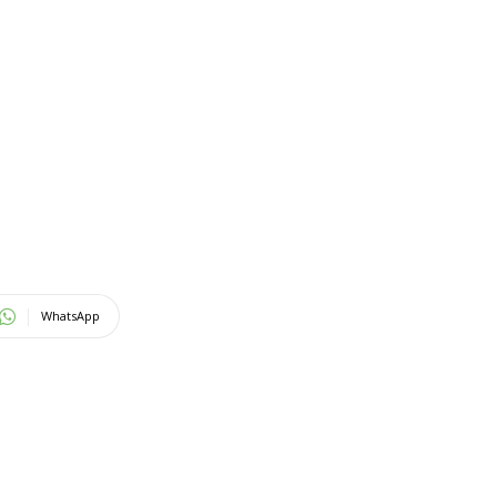
WhatsApp