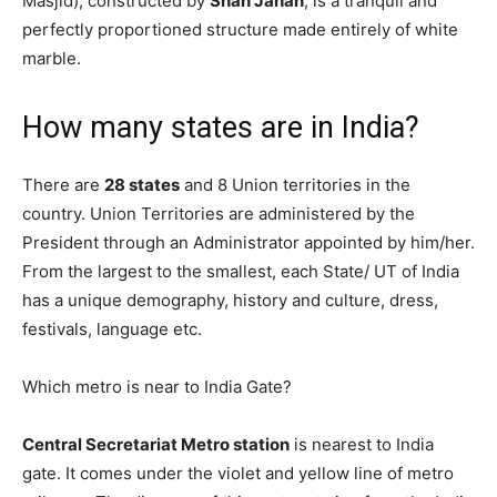
Masjid), constructed by
Shah Jahān
, is a tranquil and
perfectly proportioned structure made entirely of white
marble.
How many states are in India?
There are
28 states
and 8 Union territories in the
country. Union Territories are administered by the
President through an Administrator appointed by him/her.
From the largest to the smallest, each State/ UT of India
has a unique demography, history and culture, dress,
festivals, language etc.
Which metro is near to India Gate?
Central Secretariat Metro station
is nearest to India
gate. It comes under the violet and yellow line of metro