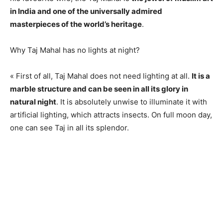
in India and one of the universally admired
masterpieces of the world’s heritage
.
Why Taj Mahal has no lights at night?
« First of all, Taj Mahal does not need lighting at all.
It is a
marble structure and can be seen in all its glory in
natural night
. It is absolutely unwise to illuminate it with
artificial lighting, which attracts insects. On full moon day,
one can see Taj in all its splendor.