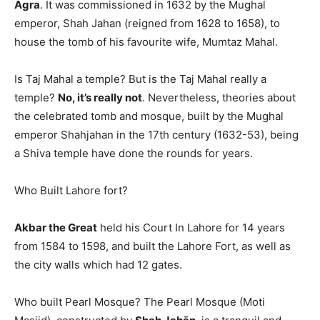
Agra
. It was commissioned in 1632 by the Mughal
emperor, Shah Jahan (reigned from 1628 to 1658), to
house the tomb of his favourite wife, Mumtaz Mahal.
Is Taj Mahal a temple? But is the Taj Mahal really a
temple?
No, it’s really not
. Nevertheless, theories about
the celebrated tomb and mosque, built by the Mughal
emperor Shahjahan in the 17th century (1632-53), being
a Shiva temple have done the rounds for years.
Who Built Lahore fort?
Akbar the Great
held his Court In Lahore for 14 years
from 1584 to 1598, and built the Lahore Fort, as well as
the city walls which had 12 gates.
Who built Pearl Mosque? The Pearl Mosque (Moti