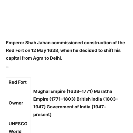
Emperor Shah Jahan
commissioned construction of the
Red Fort on 12 May 1638, when he decided to shift his
capital from Agra to Delhi.
…
Red Fort
Mughal Empire (1638–1771)
Maratha
Empire (1771–1803)
British India (1803–
Owner
1947)
Government of India (1947–
present)
UNESCO
World