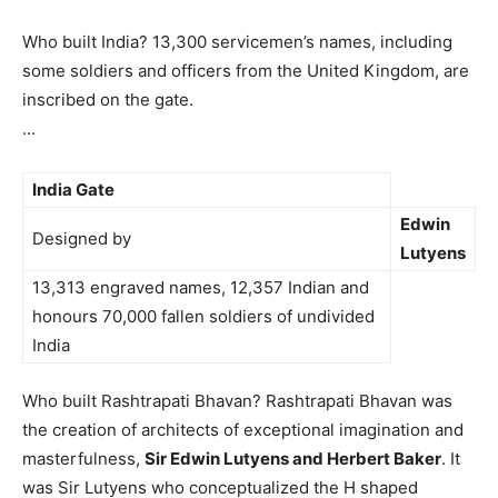
Who built India? 13,300 servicemen’s names, including
some soldiers and officers from the United Kingdom, are
inscribed on the gate.
…
India Gate
Edwin
Designed by
Lutyens
13,313 engraved names, 12,357 Indian and
honours 70,000 fallen soldiers of undivided
India
Who built Rashtrapati Bhavan? Rashtrapati Bhavan was
the creation of architects of exceptional imagination and
masterfulness,
Sir Edwin Lutyens and Herbert Baker
. It
was Sir Lutyens who conceptualized the H shaped