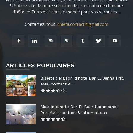
! Profitez vite de notre sélection de promotion de chambre
d’hôte en Tunisie et dans le monde pour vos vacances ...
Contactez-nous:
dhiefa.contact@gmail.com
ARTICLES POPULAIRES
Bizerte : Maison d’hôte Dar El Jenna Prix,
Avis, contact &...
Maison d’hôte Dar El Bahr Hammamet
Prix, Avis, contact & informations