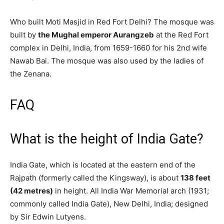
Who built Moti Masjid in Red Fort Delhi? The mosque was
built by
the Mughal emperor Aurangzeb
at the Red Fort
complex in Delhi, India, from 1659-1660 for his 2nd wife
Nawab Bai. The mosque was also used by the ladies of
the Zenana.
FAQ
What is the height of India Gate?
India Gate, which is located at the eastern end of the
Rajpath (formerly called the Kingsway), is about
138 feet
(42 metres)
in height. All India War Memorial arch (1931;
commonly called India Gate), New Delhi, India; designed
by Sir Edwin Lutyens.