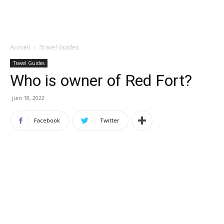
Accueil
Travel Guides
Travel Guides
Who is owner of Red Fort?
juin 18, 2022
Facebook
Twitter