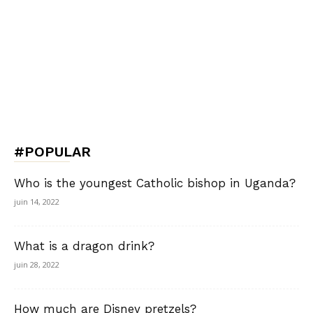
#POPULAR
Who is the youngest Catholic bishop in Uganda?
juin 14, 2022
What is a dragon drink?
juin 28, 2022
How much are Disney pretzels?