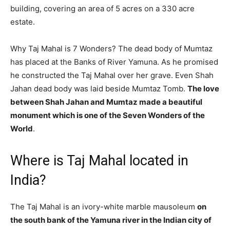
building, covering an area of 5 acres on a 330 acre
estate.
Why Taj Mahal is 7 Wonders? The dead body of Mumtaz
has placed at the Banks of River Yamuna. As he promised
he constructed the Taj Mahal over her grave. Even Shah
Jahan dead body was laid beside Mumtaz Tomb.
The love
between Shah Jahan and Mumtaz made a beautiful
monument which is one of the Seven Wonders of the
World
.
Where is Taj Mahal located in
India?
The Taj Mahal is an ivory-white marble mausoleum
on
the south bank of the Yamuna river in the Indian city of