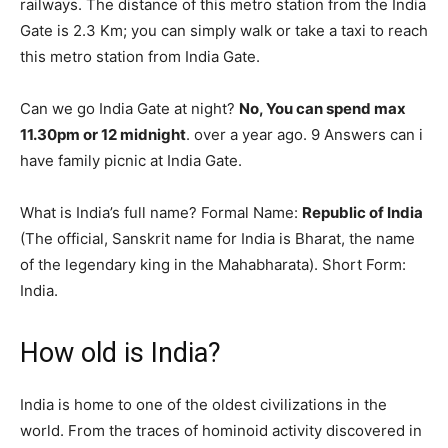
railways. The distance of this metro station from the India
Gate is 2.3 Km; you can simply walk or take a taxi to reach
this metro station from India Gate.
Can we go India Gate at night?
No, You can spend max
11.30pm or 12 midnight
. over a year ago. 9 Answers can i
have family picnic at India Gate.
What is India’s full name? Formal Name:
Republic of India
(The official, Sanskrit name for India is Bharat, the name
of the legendary king in the Mahabharata). Short Form:
India.
How old is India?
India is home to one of the oldest civilizations in the
world. From the traces of hominoid activity discovered in