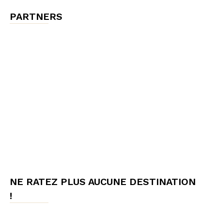
PARTNERS
NE RATEZ PLUS AUCUNE DESTINATION
!