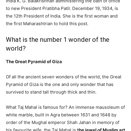
India K. G. Balakrishnan administering the oath of office
to new President Pratibha Patil. December 19, 1934, is
the 12th President of India. She is the first woman and
the first Maharashtrian to hold this post.
What is the number 1 wonder of the
world?
The Great Pyramid of Giza
Of all the ancient seven wonders of the world, the Great
Pyramid of Giza is the one and only wonder that has
survived to stand tall through thick and thin.
What Taj Mahal is famous for? An immense mausoleum of
white marble, built in Agra between 1631 and 1648 by
order of the Mughal emperor Shah Jahan in memory of
his favourite wife, the Taj Mahal is
the jewel of Muslim art