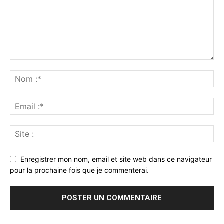
Enregistrer mon nom, email et site web dans ce navigateur
pour la prochaine fois que je commenterai.