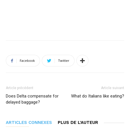
Facebook
Twitter
Article précédent
Article suivant
Does Delta compensate for
What do Italians like eating?
delayed baggage?
ARTICLES CONNEXES
PLUS DE L'AUTEUR