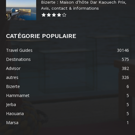
Bizerte : Maison d’hôte Dar Kaouech Prix,
Avis, contact & informations
CATÉGORIE POPULAIRE
Travel Guides
30146
Destinations
575
Advisor
382
autres
326
Bizerte
6
Hammamet
5
Jerba
5
Haouaria
5
Marsa
1