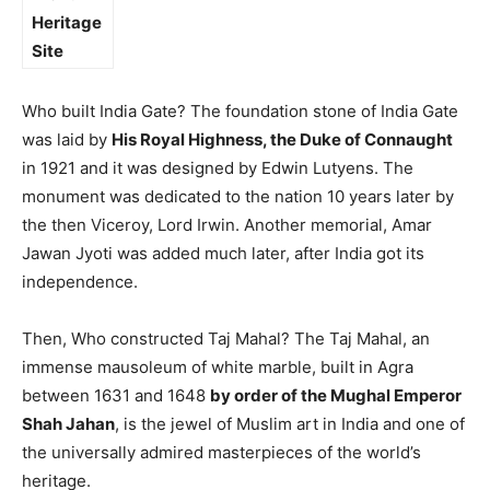
Heritage
Site
Who built India Gate? The foundation stone of India Gate
was laid by
His Royal Highness, the Duke of Connaught
in 1921 and it was designed by Edwin Lutyens. The
monument was dedicated to the nation 10 years later by
the then Viceroy, Lord Irwin. Another memorial, Amar
Jawan Jyoti was added much later, after India got its
independence.
Then, Who constructed Taj Mahal? The Taj Mahal, an
immense mausoleum of white marble, built in Agra
between 1631 and 1648
by order of the Mughal Emperor
Shah Jahan
, is the jewel of Muslim art in India and one of
the universally admired masterpieces of the world’s
heritage.