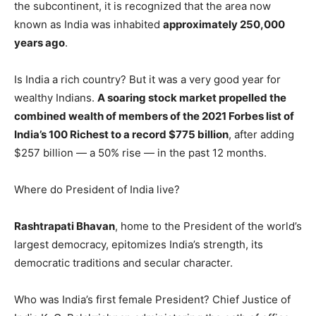
the subcontinent, it is recognized that the area now
known as India was inhabited
approximately 250,000
years ago
.
Is India a rich country? But it was a very good year for
wealthy Indians.
A soaring stock market propelled the
combined wealth of members of the 2021 Forbes list of
India’s 100 Richest to a record $775 billion
, after adding
$257 billion — a 50% rise — in the past 12 months.
Where do President of India live?
Rashtrapati Bhavan
, home to the President of the world’s
largest democracy, epitomizes India’s strength, its
democratic traditions and secular character.
Who was India’s first female President? Chief Justice of