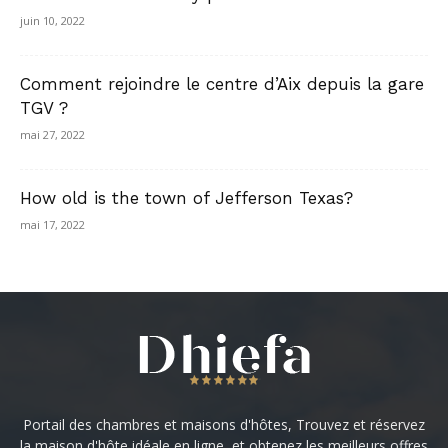
juin 10, 2022
Comment rejoindre le centre d’Aix depuis la gare
TGV ?
mai 27, 2022
How old is the town of Jefferson Texas?
mai 17, 2022
Portail des chambres et maisons d'hôtes, Trouvez et réservez
la maison d'hôte idéale en ligne, et obtenez les meilleurs offres