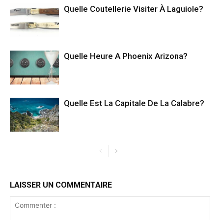
Quelle Coutellerie Visiter À Laguiole?
Quelle Heure A Phoenix Arizona?
Quelle Est La Capitale De La Calabre?
LAISSER UN COMMENTAIRE