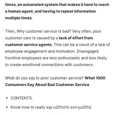
times, an automated system that makes it hard to reach
a human agent, and having to repeat information
multiple times
.
Then, Why customer service is bad? Very often, poor
customer care is caused by a
lack of effort from
customer service agents
. This can be a result of a lack of
employee engagement and motivation. Disengaged
frontline employees are less enthusiastic and less likely
to create emotional connections with customers.
What do you say to poor customer service?
What 1000
Consumers Say About Bad Customer Service
CONTENTS.
Know how to really say u201cI’m sorryu201d.