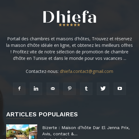
Portail des chambres et maisons d'hôtes, Trouvez et réservez
la maison d'hôte idéale en ligne, et obtenez les meilleurs offres
! Profitez vite de notre sélection de promotion de chambre
d’hôte en Tunisie et dans le monde pour vos vacances ...
Contactez-nous:
dhiefa.contact@gmail.com
ARTICLES POPULAIRES
Bizerte : Maison d’hôte Dar El Jenna Prix,
Avis, contact &...