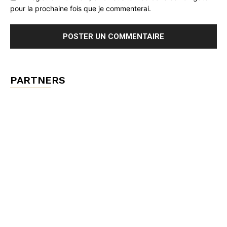
pour la prochaine fois que je commenterai.
PARTNERS