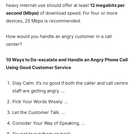
heavy internet use should offer at least
12 megabits per
second (Mbps)
of download speed. For four or more
devices, 25 Mbps is recommended.
How would you handle an angry customer in a call
center?
10 Ways to De-escalate and Handle an Angry Phone Call
Using Good Customer Service
Stay Calm. It’s no good if both the caller and call centre
staff are getting angry. …
Pick Your Words Wisely. …
Let the Customer Talk. …
Consider Your Way of Speaking. …
Try not to put them on hold. …