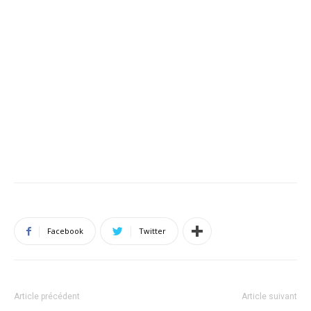
Facebook
Twitter
Article précédent
Article suivant