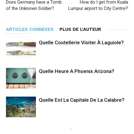
Does Germany have a Tomb
How do I get from Kuala
of the Unknown Soldier?
Lumpur airport to City Centre?
ARTICLES CONNEXES
PLUS DE L'AUTEUR
Quelle Coutellerie Visiter À Laguiole?
Quelle Heure A Phoenix Arizona?
Quelle Est La Capitale De La Calabre?