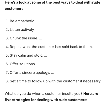
Here’s a look at some of the best ways to deal with rude
customers:
Be empathetic. …
Listen actively. …
Chunk the issue. …
Repeat what the customer has said back to them. …
Stay calm and stoic. …
Offer solutions. …
Offer a sincere apology. …
Set a time to follow up with the customer if necessary.
What do you do when a customer insults you?
Here are
five strategies for dealing with rude customers: