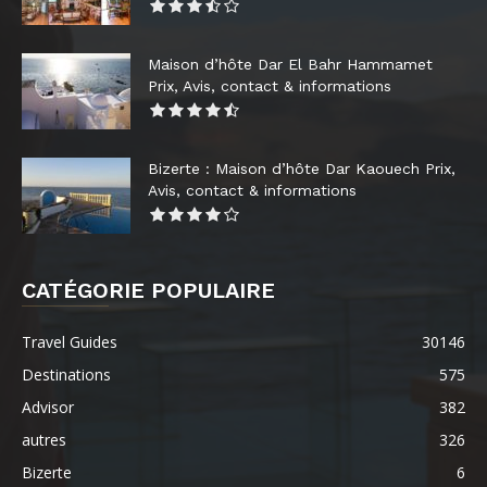
Maison d’hôte Dar El Bahr Hammamet
Prix, Avis, contact & informations
Bizerte : Maison d’hôte Dar Kaouech Prix,
Avis, contact & informations
CATÉGORIE POPULAIRE
Travel Guides
30146
Destinations
575
Advisor
382
autres
326
Bizerte
6