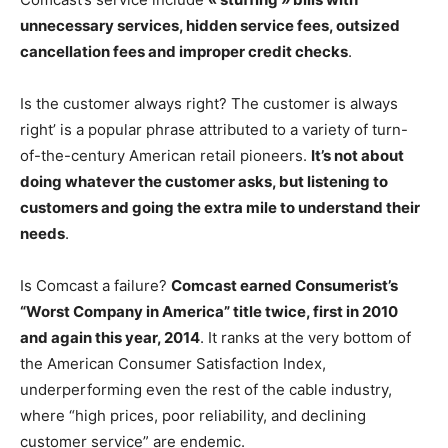
unnecessary services, hidden service fees, outsized
cancellation fees and improper credit checks
.
Is the customer always right? The customer is always
right’ is a popular phrase attributed to a variety of turn-
of-the-century American retail pioneers.
It’s not about
doing whatever the customer asks, but listening to
customers and going the extra mile to understand their
needs
.
Is Comcast a failure?
Comcast earned Consumerist’s
“Worst Company in America” title twice, first in 2010
and again this year, 2014
. It ranks at the very bottom of
the American Consumer Satisfaction Index,
underperforming even the rest of the cable industry,
where “high prices, poor reliability, and declining
customer service” are endemic.