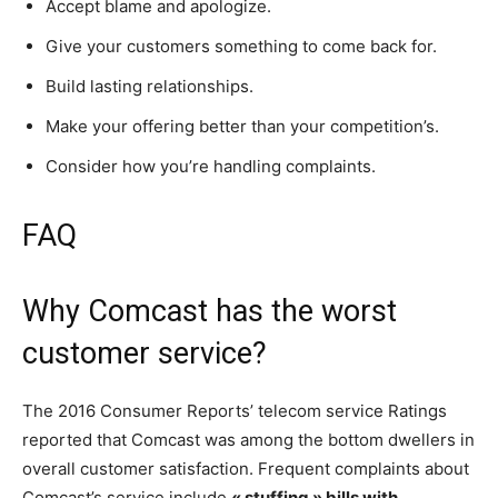
Accept blame and apologize.
Give your customers something to come back for.
Build lasting relationships.
Make your offering better than your competition’s.
Consider how you’re handling complaints.
FAQ
Why Comcast has the worst
customer service?
The 2016 Consumer Reports’ telecom service Ratings
reported that Comcast was among the bottom dwellers in
overall customer satisfaction. Frequent complaints about
Comcast’s service include
« stuffing » bills with