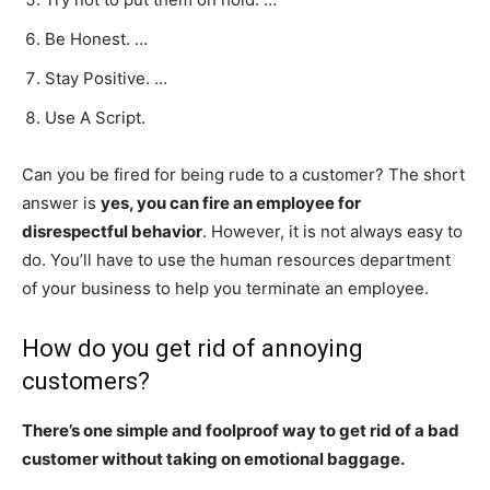
Be Honest. …
Stay Positive. …
Use A Script.
Can you be fired for being rude to a customer? The short
answer is
yes, you can fire an employee for
disrespectful behavior
. However, it is not always easy to
do. You’ll have to use the human resources department
of your business to help you terminate an employee.
How do you get rid of annoying
customers?
There’s one simple and foolproof way to get rid of a bad
customer without taking on emotional baggage.