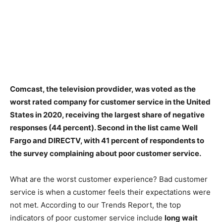
Comcast, the television provdider
, was voted as the
worst rated company for customer service in the United
States in 2020, receiving the largest share of negative
responses (44 percent). Second in the list came Well
Fargo and DIRECTV, with 41 percent of respondents to
the survey complaining about poor customer service.
What are the worst customer experience? Bad customer
service is when a customer feels their expectations were
not met. According to our Trends Report, the top
indicators of poor customer service include
long wait