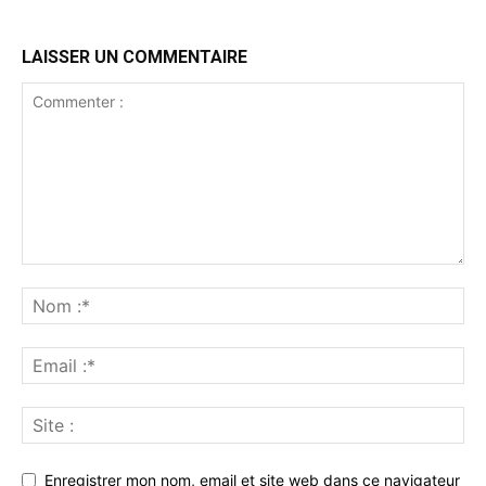
LAISSER UN COMMENTAIRE
Enregistrer mon nom, email et site web dans ce navigateur