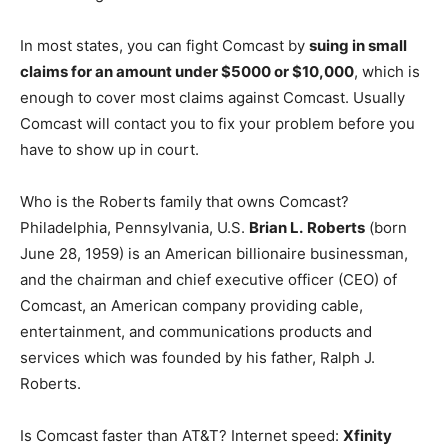
In most states, you can fight Comcast by
suing in small
claims for an amount under $5000 or $10,000
, which is
enough to cover most claims against Comcast. Usually
Comcast will contact you to fix your problem before you
have to show up in court.
Who is the Roberts family that owns Comcast?
Philadelphia, Pennsylvania, U.S.
Brian L.
Roberts
(born
June 28, 1959) is an American billionaire businessman,
and the chairman and chief executive officer (CEO) of
Comcast, an American company providing cable,
entertainment, and communications products and
services which was founded by his father, Ralph J.
Roberts.
Is Comcast faster than AT&T? Internet speed:
Xfinity