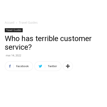
Accueil
Travel Guides
Travel Guides
Who has terrible customer
service?
mai 14, 2022
Facebook
Twitter