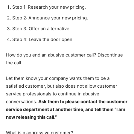
Step 1: Research your new pricing.
Step 2: Announce your new pricing.
Step 3: Offer an alternative.
Step 4: Leave the door open.
How do you end an abusive customer call? Discontinue
the call.
Let them know your company wants them to be a
satisfied customer, but also does not allow customer
service professionals to continue in abusive
conversations.
Ask them to please contact the customer
service department at another time, and tell them “I am
now releasing this call.”
What is a aggressive customer?