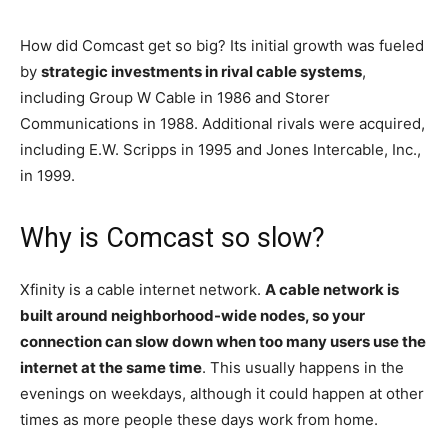
How did Comcast get so big? Its initial growth was fueled
by
strategic investments in rival cable systems
,
including Group W Cable in 1986 and Storer
Communications in 1988. Additional rivals were acquired,
including E.W. Scripps in 1995 and Jones Intercable, Inc.,
in 1999.
Why is Comcast so slow?
Xfinity is a cable internet network.
A cable network is
built around neighborhood-wide nodes, so your
connection can slow down when too many users use the
internet at the same time
. This usually happens in the
evenings on weekdays, although it could happen at other
times as more people these days work from home.