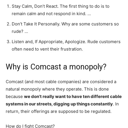
Stay Calm, Don’t React. The first thing to do is to
remain calm and not respond in kind. …
Don’t Take It Personally. Why are some customers so
rude? …
Listen and, If Appropriate, Apologize. Rude customers
often need to vent their frustration.
Why is Comcast a monopoly?
Comcast (and most cable companies) are considered a
natural monopoly where they operate. This is done
because
we don’t really want to have ten different cable
systems in our streets, digging up things constantly
. In
return, their offerings are supposed to be regulated.
How do I fight Comcast?