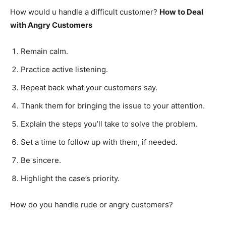
How would u handle a difficult customer?
How to Deal
with Angry Customers
Remain calm.
Practice active listening.
Repeat back what your customers say.
Thank them for bringing the issue to your attention.
Explain the steps you’ll take to solve the problem.
Set a time to follow up with them, if needed.
Be sincere.
Highlight the case’s priority.
How do you handle rude or angry customers?