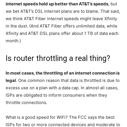
internet speeds hold up better than AT&T’s speeds
, but
we bet AT&T’s DSL internet plans are to blame. That said,
we think AT&T Fiber internet speeds might leave Xfinity
in the dust. (And AT&T Fiber offers unlimited data, while
Xfinity and AT&T DSL plans offer about 1 TB of data each
month.)
Is router throttling a real thing?
In most cases, the throttling of an internet connection is
legal
. One common reason that data is throttled is due to
excess use on a plan with a data cap. In almost all cases,
ISPs are obligated to inform consumers when they
throttle connections.
What is a good speed for WiFi? The FCC says the best
ISPs for two or more connected devices and moderate to