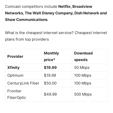
Comcast competitors include
Netflix, Broadview
Networks, The Walt Disney Company, Dish Network and
Shaw Communications
.
What is the cheapest internet service? Cheapest internet
plans from top providers
Monthly
Download
Provider
price*
speeds
Xfinity
$19.99
50 Mbps
Optimum
$19.99
100 Mbps
CenturyLink Fiber
$50.00
100 Mbps
Frontier
$49.99
500 Mbps
FiberOptic