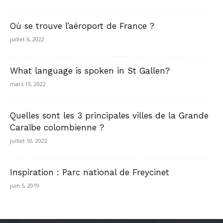
Où se trouve l’aéroport de France ?
juillet 6, 2022
What language is spoken in St Gallen?
mars 13, 2022
Quelles sont les 3 principales villes de la Grande
Caraïbe colombienne ?
juillet 10, 2022
Inspiration : Parc national de Freycinet
juin 5, 2019