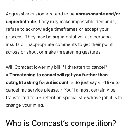
Aggressive customers tend to be
unreasonable and/or
unpredictable
. They may make impossible demands,
refuse to acknowledge timeframes or accept your
process. They may be argumentative, use personal
insults or inappropriate comments to get their point
across or shout or make threatening gestures.
Will Comcast lower my bill if I threaten to cancel?
«
Threatening to cancel will get you further than
outright asking for a discount
. » So just say « I’d like to
cancel my service please. » You’ll almost certainly be
transferred to a « retention specialist » whose job it is to
change your mind.
Who is Comcast’s competition?