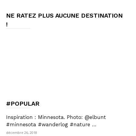
NE RATEZ PLUS AUCUNE DESTINATION
!
#POPULAR
Inspiration : Minnesota. Photo: @elbunt
#minnesota #wanderlog #nature …
décembre 26, 2018