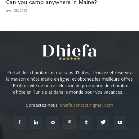
Can you camp anywhere in Maine?
avril 28, 2022
Portail des chambres et maisons d'hôtes, Trouvez et réservez
la maison d'hôte idéale en ligne, et obtenez les meilleurs offres
! Profitez vite de notre sélection de promotion de chambre
d’hôte en Tunisie et dans le monde pour vos vacances ...
Contactez-nous:
dhiefa.contact@gmail.com