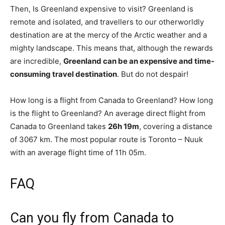
Then, Is Greenland expensive to visit? Greenland is
remote and isolated, and travellers to our otherworldly
destination are at the mercy of the Arctic weather and a
mighty landscape. This means that, although the rewards
are incredible,
Greenland can be an expensive and time-
consuming travel destination
. But do not despair!
How long is a flight from Canada to Greenland? How long
is the flight to Greenland? An average direct flight from
Canada to Greenland takes
26h 19m
, covering a distance
of 3067 km. The most popular route is Toronto – Nuuk
with an average flight time of 11h 05m.
FAQ
Can you fly from Canada to