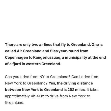
There are only two airlines that fly to Greenland. One is
called
Air Greenland
and flies year-round from
Copenhagen to Kangerlussuaq, a municipality at the end
of a fjord in western Greenland.
Can you drive from NY to Greenland? Can I drive from
New York to Greenland?
Yes, the driving distance
between New York to Greenland is 262 miles
. It takes
approximately 4h 46m to drive from New York to
Greenland.