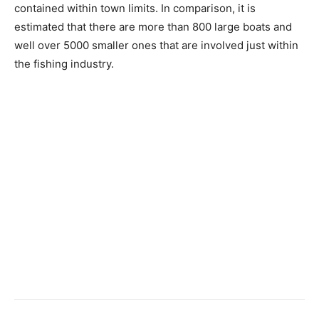
contained within town limits. In comparison, it is
estimated that there are more than 800 large boats and
well over 5000 smaller ones that are involved just within
the fishing industry.