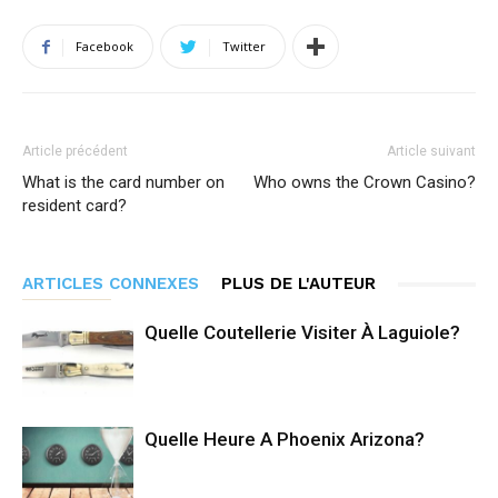
Facebook
Twitter
Article précédent
Article suivant
What is the card number on
Who owns the Crown Casino?
resident card?
ARTICLES CONNEXES
PLUS DE L'AUTEUR
Quelle Coutellerie Visiter À Laguiole?
Quelle Heure A Phoenix Arizona?