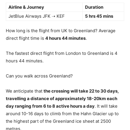
Airline & Journey
Duration
JetBlue Airways JFK ➝ KEF
5 hrs 45 mins
How long is the flight from UK to Greenland? Average
direct flight time is
4 hours 44 minutes
.
The fastest direct flight from London to Greenland is 4
hours 44 minutes.
Can you walk across Greenland?
We anticipate that
the crossing will take 22 to 30 days,
travelling a distance of approximately 18-20km each
day ranging from 6 to 8 active hours a day
. It will take
around 10-16 days to climb from the Hahn Glacier up to
the highest part of the Greenland ice sheet at 2500
metres.