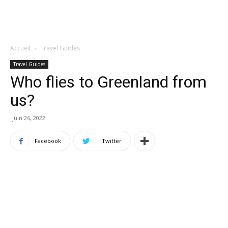
Accueil
Travel Guides
Travel Guides
Who flies to Greenland from
us?
juin 26, 2022
Facebook
Twitter