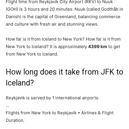
Flight time from Reykjavík City Airport (RKV) to Nuuk
(GOH) is 3 hours and 20 minutes. Nuuk (called Godthåb in
Danish) is the capital of Greenland, balancing commerce
and culture with fresh air and stunning views.
How far is it from Iceland to New York? How far is it from
New York to Iceland? It is approximately
4399 km
to get
from New York to Iceland.
How long does it take from JFK to
Iceland?
Reykjavik is served by 1 international airports.
…
Flights from New York to Reykjavik • Airlines & Flight
Duration.