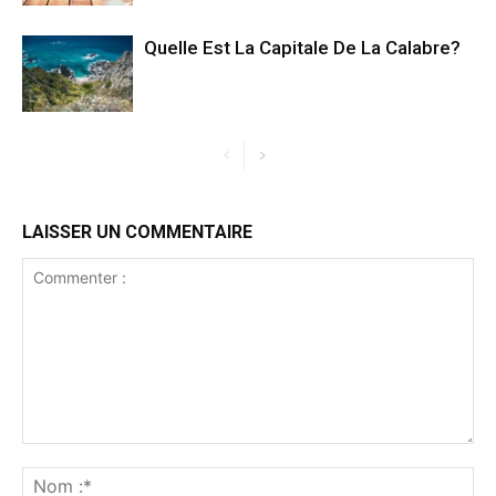
Quelle Est La Capitale De La Calabre?
LAISSER UN COMMENTAIRE