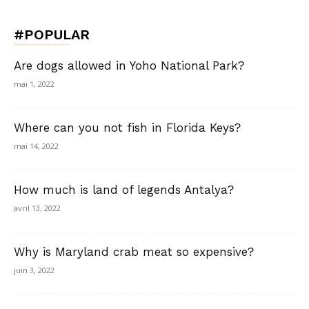
#POPULAR
Are dogs allowed in Yoho National Park?
mai 1, 2022
Where can you not fish in Florida Keys?
mai 14, 2022
How much is land of legends Antalya?
avril 13, 2022
Why is Maryland crab meat so expensive?
juin 3, 2022