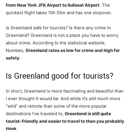
from New York JFK Airport to Ilulissat Airport
. The
quickest flight takes 10h 55m and has one stopover.
Is Greenland safe for tourists? Is there any crime in
Greenland? Greenland is not a place you have to worry
about crime. According to the statistical website,
Numbeo,
Greenland rates as low for crime and high for
safety
.
Is Greenland good for tourists?
In short, Greenland is more fascinating and beautiful than
I ever thought it would be. And while it’s still much more
“wild” and remote than some of the more popular
destinations I’ve traveled to,
Greenland is still quite
tourist-friendly and easier to travel to than you probably
think
.