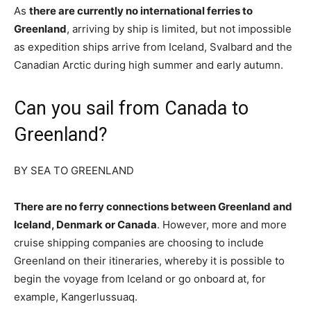
As
there are currently no international ferries to
Greenland
, arriving by ship is limited, but not impossible
as expedition ships arrive from Iceland, Svalbard and the
Canadian Arctic during high summer and early autumn.
Can you sail from Canada to
Greenland?
BY SEA TO GREENLAND
There are no ferry connections between Greenland and
Iceland, Denmark or Canada
. However, more and more
cruise shipping companies are choosing to include
Greenland on their itineraries, whereby it is possible to
begin the voyage from Iceland or go onboard at, for
example, Kangerlussuaq.