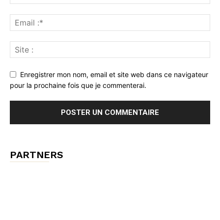
Enregistrer mon nom, email et site web dans ce navigateur
pour la prochaine fois que je commenterai.
PARTNERS