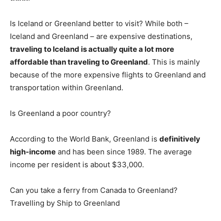
Is Iceland or Greenland better to visit? While both –
Iceland and Greenland – are expensive destinations,
traveling to Iceland is actually quite a lot more
affordable than traveling to Greenland
. This is mainly
because of the more expensive flights to Greenland and
transportation within Greenland.
Is Greenland a poor country?
According to the World Bank, Greenland is
definitively
high-income
and has been since 1989. The average
income per resident is about $33,000.
Can you take a ferry from Canada to Greenland?
Travelling by Ship to Greenland