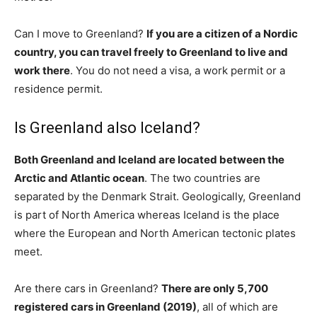
Can I move to Greenland?
If you are a citizen of a Nordic
country, you can travel freely to Greenland to live and
work there
. You do not need a visa, a work permit or a
residence permit.
Is Greenland also Iceland?
Both Greenland and Iceland are located between the
Arctic and Atlantic ocean
. The two countries are
separated by the Denmark Strait. Geologically, Greenland
is part of North America whereas Iceland is the place
where the European and North American tectonic plates
meet.
Are there cars in Greenland?
There are only 5,700
registered cars in Greenland (2019)
, all of which are