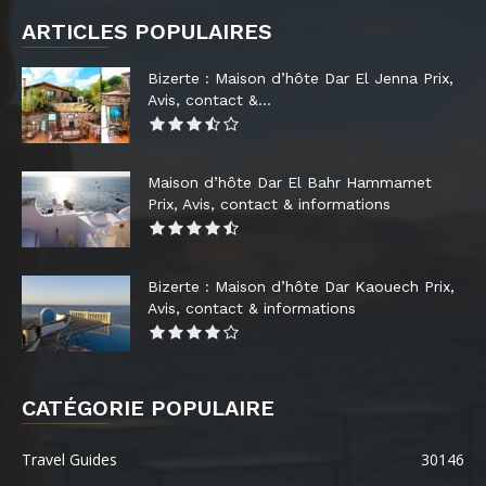
ARTICLES POPULAIRES
Bizerte : Maison d’hôte Dar El Jenna Prix,
Avis, contact &...
Maison d’hôte Dar El Bahr Hammamet
Prix, Avis, contact & informations
Bizerte : Maison d’hôte Dar Kaouech Prix,
Avis, contact & informations
CATÉGORIE POPULAIRE
Travel Guides
30146