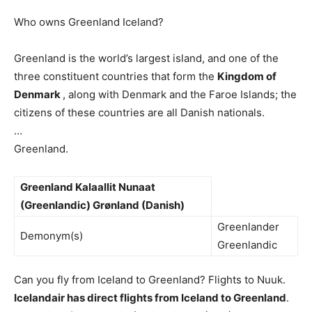
Who owns Greenland Iceland?
Greenland is the world’s largest island, and one of the
three constituent countries that form the
Kingdom of
Denmark
, along with Denmark and the Faroe Islands; the
citizens of these countries are all Danish nationals.
…
Greenland.
Greenland
Kalaallit Nunaat
(Greenlandic)
Grønland (Danish)
Greenlander
Demonym(s)
Greenlandic
Can you fly from Iceland to Greenland? Flights to Nuuk.
Icelandair has direct flights from Iceland to Greenland
.