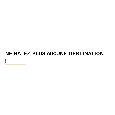
NE RATEZ PLUS AUCUNE DESTINATION
!