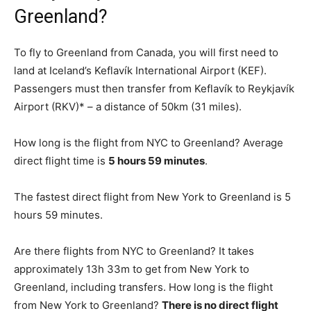
Greenland?
To fly to Greenland from Canada, you will first need to
land at Iceland’s Keflavík International Airport (KEF).
Passengers must then transfer from Keflavík to Reykjavík
Airport (RKV)* – a distance of 50km (31 miles).
How long is the flight from NYC to Greenland? Average
direct flight time is
5 hours 59 minutes
.
The fastest direct flight from New York to Greenland is 5
hours 59 minutes.
Are there flights from NYC to Greenland? It takes
approximately 13h 33m to get from New York to
Greenland, including transfers. How long is the flight
from New York to Greenland?
There is no direct flight