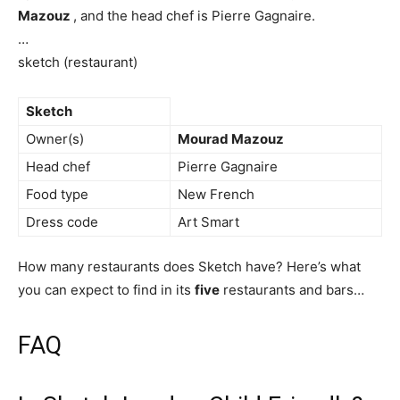
Mazouz
, and the head chef is Pierre Gagnaire.
…
sketch (restaurant)
Sketch
Owner(s)
Mourad Mazouz
Head chef
Pierre Gagnaire
Food type
New French
Dress code
Art Smart
How many restaurants does Sketch have? Here’s what
you can expect to find in its
five
restaurants and bars…
FAQ