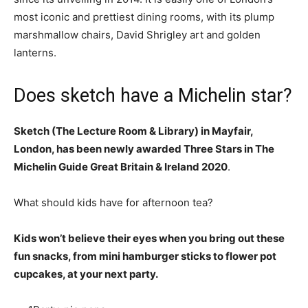
most iconic and prettiest dining rooms, with its plump
marshmallow chairs, David Shrigley art and golden
lanterns.
Does sketch have a Michelin star?
Sketch (The Lecture Room & Library) in Mayfair,
London, has been newly awarded Three Stars in The
Michelin Guide Great Britain & Ireland 2020
.
What should kids have for afternoon tea?
Kids won’t believe their eyes when you bring out these
fun snacks, from mini hamburger sticks to flower pot
cupcakes, at your next party.