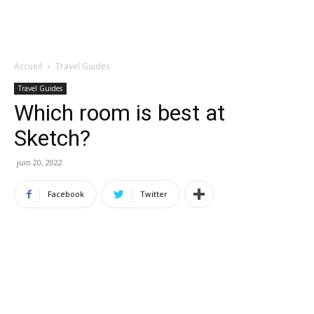
Accueil
Travel Guides
Travel Guides
Which room is best at
Sketch?
juin 20, 2022
Facebook
Twitter