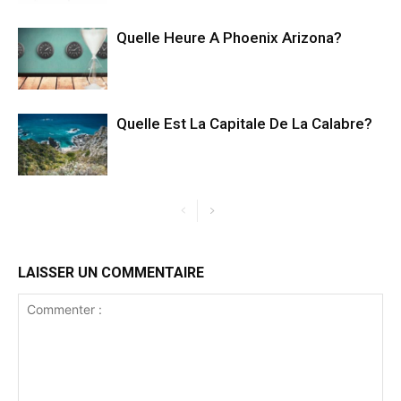
Quelle Heure A Phoenix Arizona?
Quelle Est La Capitale De La Calabre?
LAISSER UN COMMENTAIRE