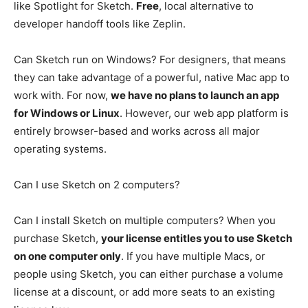
like Spotlight for Sketch.
Free
, local alternative to
developer handoff tools like Zeplin.
Can Sketch run on Windows? For designers, that means
they can take advantage of a powerful, native Mac app to
work with. For now,
we have no plans to launch an app
for Windows or Linux
. However, our web app platform is
entirely browser-based and works across all major
operating systems.
Can I use Sketch on 2 computers?
Can I install Sketch on multiple computers? When you
purchase Sketch,
your license entitles you to use Sketch
on one computer only
. If you have multiple Macs, or
people using Sketch, you can either purchase a volume
license at a discount, or add more seats to an existing