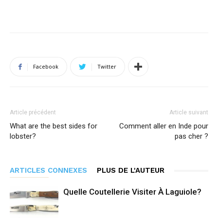
Facebook
Twitter
Article précédent
Article suivant
What are the best sides for
Comment aller en Inde pour
lobster?
pas cher ?
ARTICLES CONNEXES
PLUS DE L'AUTEUR
Quelle Coutellerie Visiter À Laguiole?