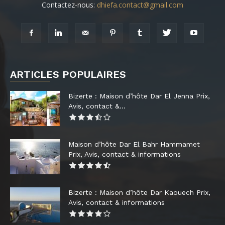
Contactez-nous:
dhiefa.contact@gmail.com
ARTICLES POPULAIRES
Bizerte : Maison d’hôte Dar El Jenna Prix,
Avis, contact &...
Maison d’hôte Dar El Bahr Hammamet
Prix, Avis, contact & informations
Bizerte : Maison d’hôte Dar Kaouech Prix,
Avis, contact & informations