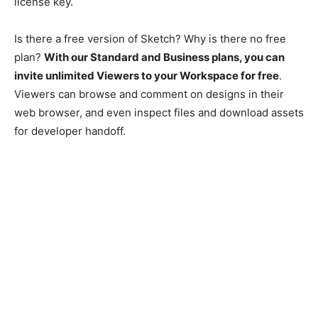
license key.
Is there a free version of Sketch? Why is there no free
plan?
With our Standard and Business plans, you can
invite unlimited Viewers to your Workspace for free
.
Viewers can browse and comment on designs in their
web browser, and even inspect files and download assets
for developer handoff.