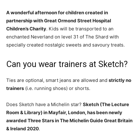
A wonderful afternoon for children created in
partnership with Great Ormond Street Hospital
Children’s Charity
. Kids will be transported to an
enchanted Neverland on level 31 of The Shard with
specially created nostalgic sweets and savoury treats.
Can you wear trainers at Sketch?
Ties are optional, smart jeans are allowed and
strictly no
trainers
(i.e. running shoes) or shorts.
Does Sketch have a Michelin star?
Sketch (The Lecture
Room & Library) in Mayfair, London, has been newly
awarded Three Stars in The Michelin Guide Great Britain
& Ireland 2020
.