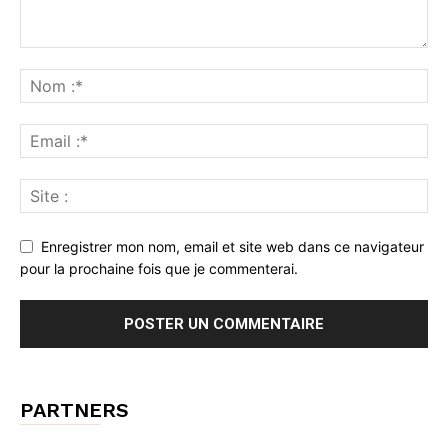
Enregistrer mon nom, email et site web dans ce navigateur
pour la prochaine fois que je commenterai.
PARTNERS