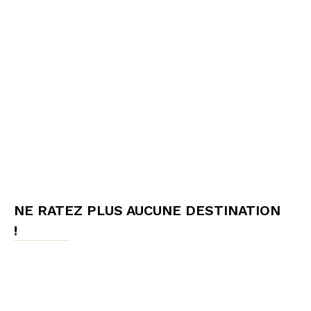
NE RATEZ PLUS AUCUNE DESTINATION
!