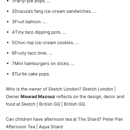
1Party-pie pops. …
2Dracula’s fang ice-cream sandwiches. …
3Fruit balloon. …
4Tiny taco dipping pots. …
5Choc-top ice-cream cookies. …
6Fruity taco time. …
7Mini hamburgers on sticks. …
8Turtle cake pops.
Who is the owner of Sketch London? Sketch London |
Owner
Mourad Mazouz
reflects on the design, decor and
food at Sketch | British GQ | British GQ.
Can children have afternoon tea at The Shard? Peter Pan
Afternoon Tea | Aqua Shard