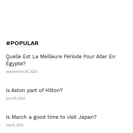
#POPULAR
Quelle Est La Meilleure Période Pour Aller En
Égypte?
septembre 28, 2023
Is Aston part of Hilton?
juin 20, 2022
Is March a good time to visit Japan?
mai 8, 2022