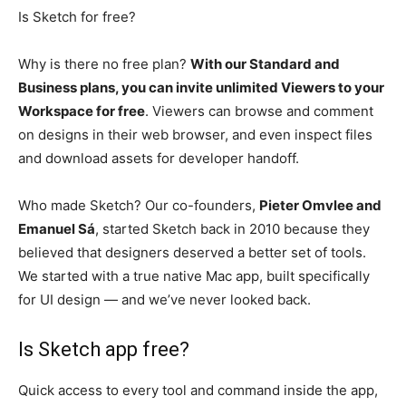
Is Sketch for free?
Why is there no free plan?
With our Standard and
Business plans, you can invite unlimited Viewers to your
Workspace for free
. Viewers can browse and comment
on designs in their web browser, and even inspect files
and download assets for developer handoff.
Who made Sketch? Our co-founders,
Pieter Omvlee and
Emanuel Sá
, started Sketch back in 2010 because they
believed that designers deserved a better set of tools.
We started with a true native Mac app, built specifically
for UI design — and we’ve never looked back.
Is Sketch app free?
Quick access to every tool and command inside the app,