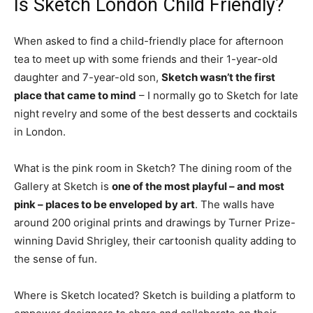
Is Sketch London Child Friendly?
When asked to find a child-friendly place for afternoon
tea to meet up with some friends and their 1-year-old
daughter and 7-year-old son,
Sketch wasn’t the first
place that came to mind
– I normally go to Sketch for late
night revelry and some of the best desserts and cocktails
in London.
What is the pink room in Sketch? The dining room of the
Gallery at Sketch is
one of the most playful – and most
pink – places to be enveloped by art
. The walls have
around 200 original prints and drawings by Turner Prize-
winning David Shrigley, their cartoonish quality adding to
the sense of fun.
Where is Sketch located? Sketch is building a platform to