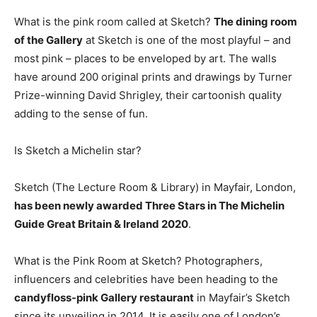
What is the pink room called at Sketch?
The dining room
of the Gallery
at Sketch is one of the most playful – and
most pink – places to be enveloped by art. The walls
have around 200 original prints and drawings by Turner
Prize-winning David Shrigley, their cartoonish quality
adding to the sense of fun.
Is Sketch a Michelin star?
Sketch (The Lecture Room & Library) in Mayfair, London,
has been newly awarded Three Stars in The Michelin
Guide Great Britain & Ireland 2020
.
What is the Pink Room at Sketch? Photographers,
influencers and celebrities have been heading to the
candyfloss-pink Gallery restaurant
in Mayfair’s Sketch
since its unveiling in 2014. It is easily one of London’s