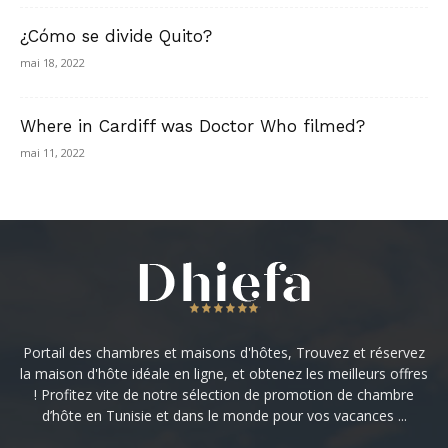
¿Cómo se divide Quito?
mai 18, 2022
Where in Cardiff was Doctor Who filmed?
mai 11, 2022
Portail des chambres et maisons d'hôtes, Trouvez et réservez
la maison d'hôte idéale en ligne, et obtenez les meilleurs offres
! Profitez vite de notre sélection de promotion de chambre
d’hôte en Tunisie et dans le monde pour vos vacances ...