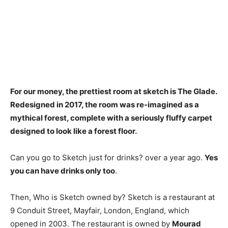
For our money, the prettiest room at sketch is
The Glade
.
Redesigned in 2017, the room was re-imagined as a
mythical forest, complete with a seriously fluffy carpet
designed to look like a forest floor.
Can you go to Sketch just for drinks? over a year ago.
Yes
you can have drinks only too
.
Then, Who is Sketch owned by? Sketch is a restaurant at
9 Conduit Street, Mayfair, London, England, which
opened in 2003. The restaurant is owned by
Mourad