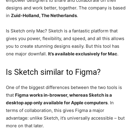
empower designers to share and collaborate on their
designs and work better, together. The company is based
in
Zuid-Holland, The Netherlands
.
Is Sketch only Mac? Sketch is a fantastic platform that
gives you power, flexibility, and speed, and all this allows
you to create stunning designs easily. But this tool has
one major downfall.
It’s available exclusively for Mac
.
Is Sketch similar to Figma?
One of the biggest differences between the two tools is
that
Figma works in-browser, whereas Sketch is a
desktop app only available for Apple computers
. In
terms of collaboration, this gives Figma a major
advantage: unlike Sketch, it’s universally accessible – but
more on that later.