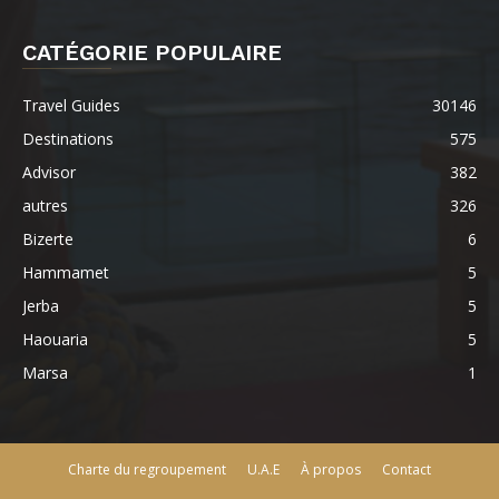
CATÉGORIE POPULAIRE
Travel Guides
30146
Destinations
575
Advisor
382
autres
326
Bizerte
6
Hammamet
5
Jerba
5
Haouaria
5
Marsa
1
Charte du regroupement
U.A.E
À propos
Contact