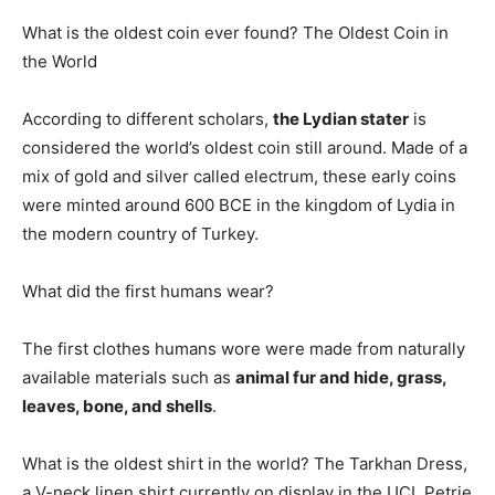
What is the oldest coin ever found? The Oldest Coin in
the World
According to different scholars,
the Lydian stater
is
considered the world’s oldest coin still around. Made of a
mix of gold and silver called electrum, these early coins
were minted around 600 BCE in the kingdom of Lydia in
the modern country of Turkey.
What did the first humans wear?
The first clothes humans wore were made from naturally
available materials such as
animal fur and hide, grass,
leaves, bone, and shells
.
What is the oldest shirt in the world? The Tarkhan Dress,
a V-neck linen shirt currently on display in the UCL Petrie