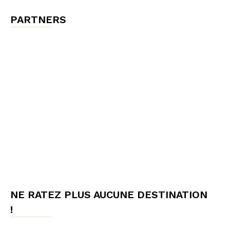
PARTNERS
NE RATEZ PLUS AUCUNE DESTINATION
!