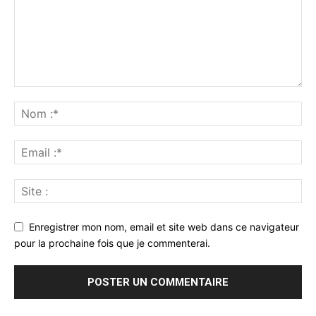
Enregistrer mon nom, email et site web dans ce navigateur
pour la prochaine fois que je commenterai.