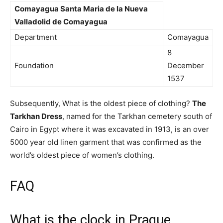
Comayagua
Santa Maria de la Nueva
Valladolid
de Comayagua
Department
Comayagua
8
Foundation
December
1537
Subsequently, What is the oldest piece of clothing?
The
Tarkhan Dress
, named for the Tarkhan cemetery south of
Cairo in Egypt where it was excavated in 1913, is an over
5000 year old linen garment that was confirmed as the
world’s oldest piece of women’s clothing.
FAQ
What is the clock in Prague