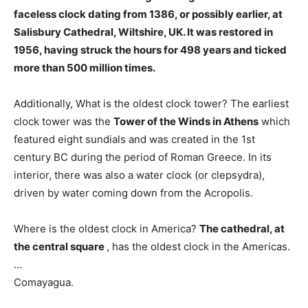
faceless clock dating from 1386
, or possibly earlier, at
Salisbury Cathedral, Wiltshire, UK. It was restored in
1956, having struck the hours for 498 years and ticked
more than 500 million times.
Additionally, What is the oldest clock tower? The earliest
clock tower was the
Tower of the Winds in Athens
which
featured eight sundials and was created in the 1st
century BC during the period of Roman Greece. In its
interior, there was also a water clock (or clepsydra),
driven by water coming down from the Acropolis.
Where is the oldest clock in America?
The cathedral, at
the central square
, has the oldest clock in the Americas.
…
Comayagua.