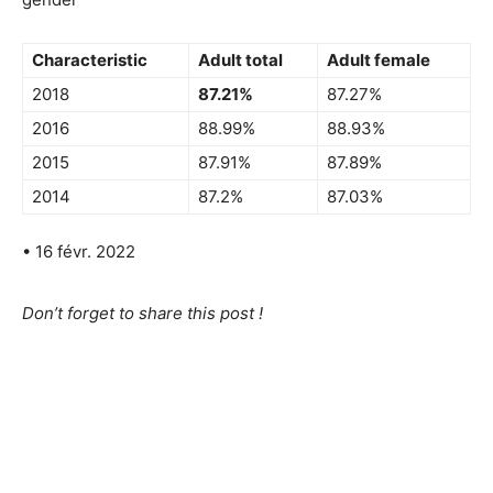
Characteristic
Adult total
Adult female
2018
87.21%
87.27%
2016
88.99%
88.93%
2015
87.91%
87.89%
2014
87.2%
87.03%
• 16 févr. 2022
Don’t forget to share this post !