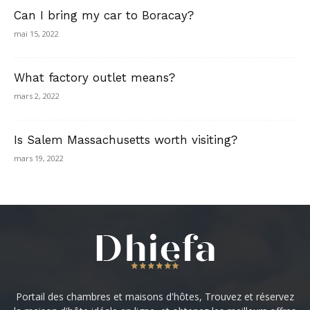
Can I bring my car to Boracay?
mai 15, 2022
What factory outlet means?
mars 2, 2022
Is Salem Massachusetts worth visiting?
mars 19, 2022
Portail des chambres et maisons d'hôtes, Trouvez et réservez