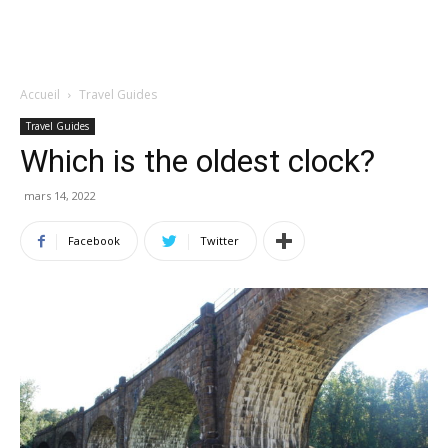
Accueil
Travel Guides
Travel Guides
Which is the oldest clock?
mars 14, 2022
Facebook
Twitter