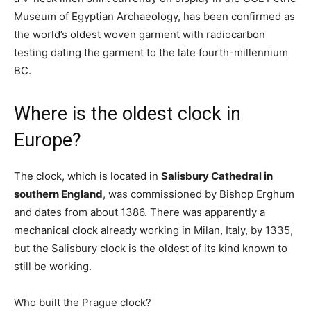
Museum of Egyptian Archaeology, has been confirmed as
the world’s oldest woven garment with radiocarbon
testing dating the garment to the late fourth-millennium
BC.
Where is the oldest clock in
Europe?
The clock, which is located in
Salisbury Cathedral in
southern England
, was commissioned by Bishop Erghum
and dates from about 1386. There was apparently a
mechanical clock already working in Milan, Italy, by 1335,
but the Salisbury clock is the oldest of its kind known to
still be working.
Who built the Prague clock?