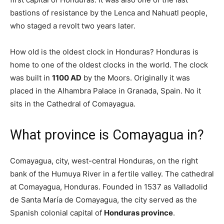
bastions of resistance by the Lenca and Nahuatl people,
who staged a revolt two years later.
How old is the oldest clock in Honduras? Honduras is
home to one of the oldest clocks in the world. The clock
was built in
1100 AD
by the Moors. Originally it was
placed in the Alhambra Palace in Granada, Spain. No it
sits in the Cathedral of Comayagua.
What province is Comayagua in?
Comayagua, city, west-central Honduras, on the right
bank of the Humuya River in a fertile valley. The cathedral
at Comayagua, Honduras. Founded in 1537 as Valladolid
de Santa María de Comayagua, the city served as the
Spanish colonial capital of
Honduras province
.