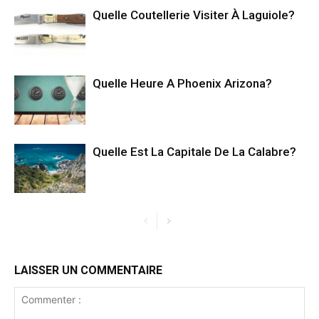
Quelle Coutellerie Visiter À Laguiole?
Quelle Heure A Phoenix Arizona?
Quelle Est La Capitale De La Calabre?
LAISSER UN COMMENTAIRE