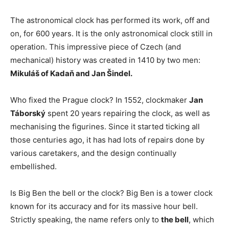
The astronomical clock has performed its work, off and
on, for 600 years. It is the only astronomical clock still in
operation. This impressive piece of Czech (and
mechanical) history was created in 1410 by two men:
Mikuláš of Kadaň and Jan Šindel.
Who fixed the Prague clock? In 1552, clockmaker
Jan
Táborský
spent 20 years repairing the clock, as well as
mechanising the figurines. Since it started ticking all
those centuries ago, it has had lots of repairs done by
various caretakers, and the design continually
embellished.
Is Big Ben the bell or the clock? Big Ben is a tower clock
known for its accuracy and for its massive hour bell.
Strictly speaking, the name refers only to
the bell
, which