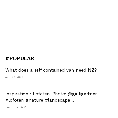
#POPULAR
What does a self contained van need NZ?
avril 20, 2022
Inspiration : Lofoten. Photo: @giuligartner
#lofoten #nature #landscape …
novembre 6, 2018