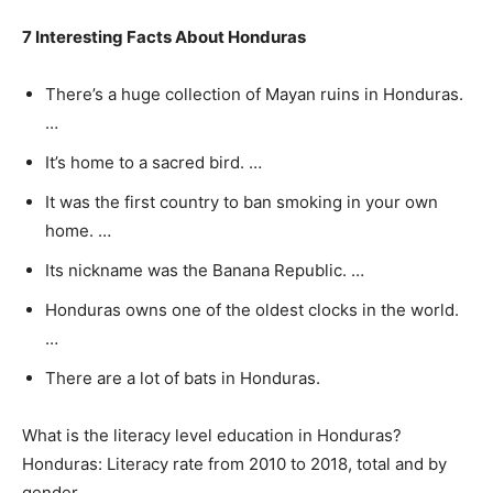
7 Interesting Facts About Honduras
There’s a huge collection of Mayan ruins in Honduras.
…
It’s home to a sacred bird. …
It was the first country to ban smoking in your own
home. …
Its nickname was the Banana Republic. …
Honduras owns one of the oldest clocks in the world.
…
There are a lot of bats in Honduras.
What is the literacy level education in Honduras?
Honduras: Literacy rate from 2010 to 2018, total and by
gender