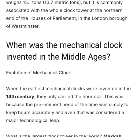
weighs 15.1 tons (13.7 metric tons), but it is commonly
associated with the whole clock tower at the northern
end of the Houses of Parliament, in the London borough
of Westminster.
When was the mechanical clock
invented in the Middle Ages?
Evolution of Mechanical Clock
When the earliest mechanical clocks were invented in the
14th century
, they only carried the hour dial. This was
because the pre-eminent need of the time was simply to
keep hours accurately and even that was considered a
major technological leap.
What is the largest clock tower in the world?
Makkah