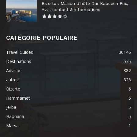
Bizerte : Maison d’hôte Dar Kaouech Prix,
Avis, contact & informations
CATÉGORIE POPULAIRE
Travel Guides
30146
Destinations
575
Advisor
382
autres
326
Bizerte
6
Hammamet
5
Jerba
5
Haouaria
5
Marsa
1