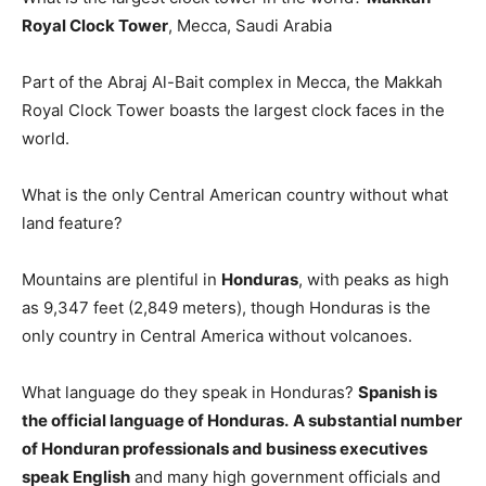
Royal Clock Tower
, Mecca, Saudi Arabia
Part of the Abraj Al-Bait complex in Mecca, the Makkah
Royal Clock Tower boasts the largest clock faces in the
world.
What is the only Central American country without what
land feature?
Mountains are plentiful in
Honduras
, with peaks as high
as 9,347 feet (2,849 meters), though Honduras is the
only country in Central America without volcanoes.
What language do they speak in Honduras?
Spanish is
the official language of Honduras.
A substantial number
of Honduran professionals and business executives
speak English
and many high government officials and