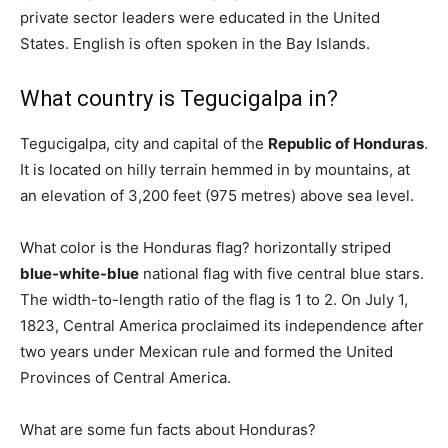
private sector leaders were educated in the United
States. English is often spoken in the Bay Islands.
What country is Tegucigalpa in?
Tegucigalpa, city and capital of the
Republic of Honduras
.
It is located on hilly terrain hemmed in by mountains, at
an elevation of 3,200 feet (975 metres) above sea level.
What color is the Honduras flag? horizontally striped
blue-white-blue
national flag with five central blue stars.
The width-to-length ratio of the flag is 1 to 2. On July 1,
1823, Central America proclaimed its independence after
two years under Mexican rule and formed the United
Provinces of Central America.
What are some fun facts about Honduras?