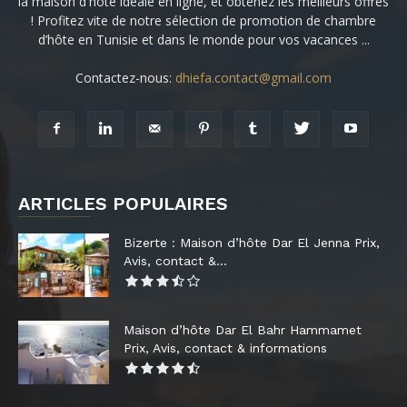
la maison d'hôte idéale en ligne, et obtenez les meilleurs offres
! Profitez vite de notre sélection de promotion de chambre
d’hôte en Tunisie et dans le monde pour vos vacances ...
Contactez-nous:
dhiefa.contact@gmail.com
ARTICLES POPULAIRES
Bizerte : Maison d’hôte Dar El Jenna Prix,
Avis, contact &...
Maison d’hôte Dar El Bahr Hammamet
Prix, Avis, contact & informations