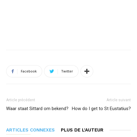
Facebook
Twitter
Article précédent
Article suivant
Waar staat Sittard om bekend?
How do I get to St Eustatius?
ARTICLES CONNEXES
PLUS DE L'AUTEUR