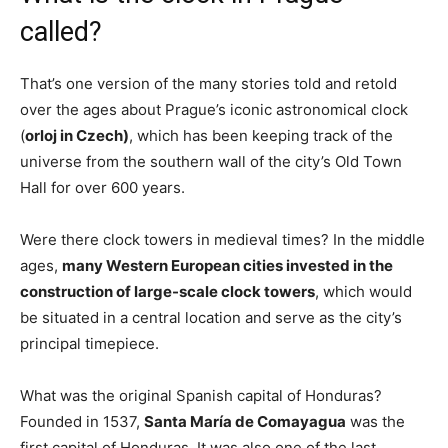
called?
That’s one version of the many stories told and retold
over the ages about Prague’s iconic astronomical clock
(
orloj in Czech)
, which has been keeping track of the
universe from the southern wall of the city’s Old Town
Hall for over 600 years.
Were there clock towers in medieval times? In the middle
ages,
many Western European cities invested in the
construction of large-scale clock towers
, which would
be situated in a central location and serve as the city’s
principal timepiece.
What was the original Spanish capital of Honduras?
Founded in 1537,
Santa María de Comayagua
was the
first capital of Honduras. It was also one of the last