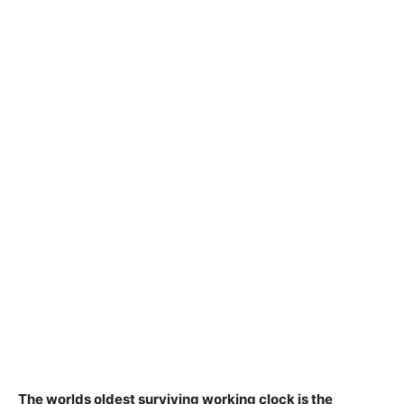
The worlds oldest surviving working clock is
the