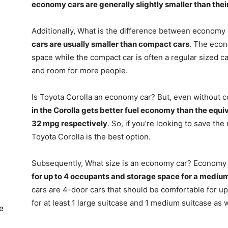
economy cars are generally slightly smaller than the
Additionally, What is the difference between economy
cars are usually smaller than compact cars
. The econ
space while the compact car is often a regular sized c
and room for more people.
Is Toyota Corolla an economy car? But, even without c
in the Corolla gets better fuel economy than the equi
32 mpg respectively
. So, if you’re looking to save t
Toyota Corolla is the best option.
Subsequently, What size is an economy car? Economy 
for up to 4 occupants and storage space for a mediu
cars are 4-door cars that should be comfortable for u
for at least 1 large suitcase and 1 medium suitcase as 
e