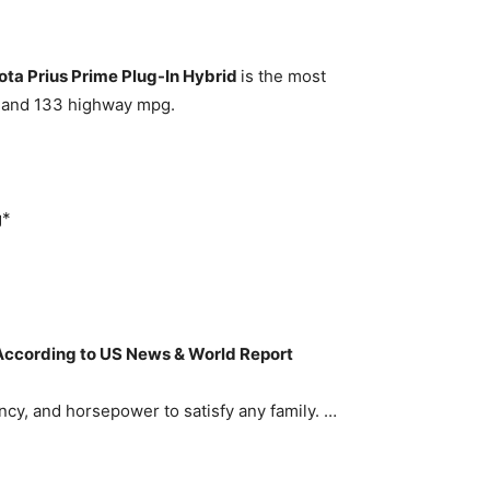
ota Prius Prime Plug-In Hybrid
is the most
pg and 133 highway mpg.
g*
 According to US News & World Report
ncy, and horsepower to satisfy any family. …