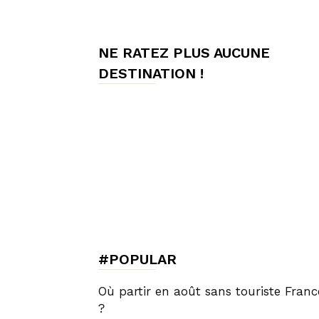
de
NE RATEZ PLUS AUCUNE
DESTINATION !
Charme,
Luxury
Lifestyle
#POPULAR
Où partir en août sans touriste Franc
?