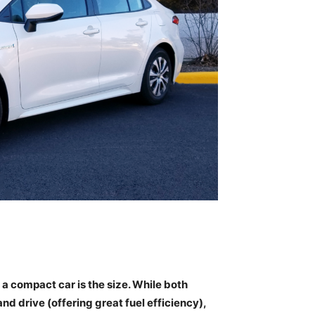
 compact car is the size. While both
nd drive (offering great fuel efficiency),