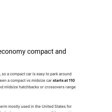
n economy compact and
, so a compact car is easy to park around
tween a compact vs midsize car
starts at 110
 and midsize hatchbacks or crossovers range
rm mostly used in the United States for