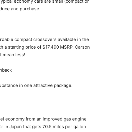
Typical economy cars are small (compact or
oduce and purchase.
ordable compact crossovers available in the
th a starting price of $17,490 MSRP, Carson
t mean less!
chback
ubstance in one attractive package.
fuel economy from an improved gas engine
ar in Japan that gets 70.5 miles per gallon