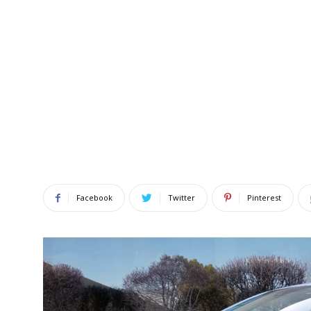
Facebook
Twitter
Pinterest