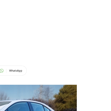
WhatsApp