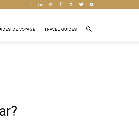
UIDES DE VOYAGE
TRAVEL GUIDES
ar?