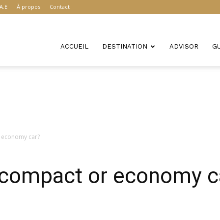
A.E
À propos
Contact
ACCUEIL
DESTINATION
ADVISOR
G
r economy car?
r compact or economy c