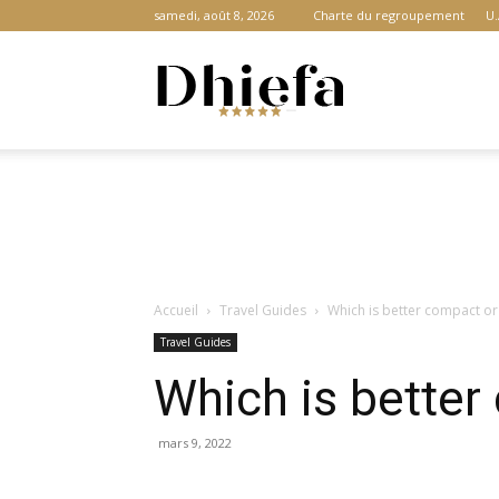
samedi, août 8, 2026
Charte du regroupement
U.
Dhiefa.com
|
Accueil
Travel Guides
Which is better compact o
Portail
Travel Guides
Which is bette
des
mars 9, 2022