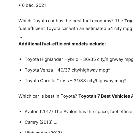
• 6 déc. 2021
Which Toyota car has the best fuel economy? The
Toy
fuel efficient Toyota car with an estimated 54 city m
…
Additional fuel-efficient models include:
Toyota Highlander Hybrid – 36/35 city/highway mp
Toyota Venza – 40/37 city/highway mpg*
Toyota Corolla Cross – 31/33 city/highway mpg*
Which car is best in Toyota?
Toyota’s 7 Best Vehicles
Avalon (2017) The Avalon has the space, fuel efficie
Camry (2018) …
Highlander (2017) …