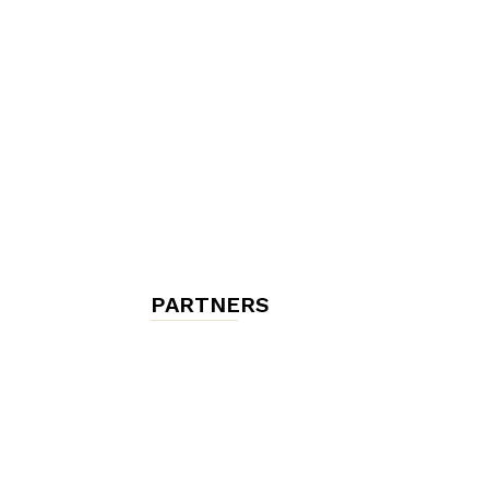
chambres
et
maisons
PARTNERS
d'hôtes,