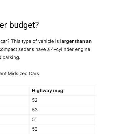
er budget?
ar? This type of vehicle is
larger than an
 compact sedans have a 4-cylinder engine
d parking.
ient Midsized Cars
Highway mpg
52
53
51
52