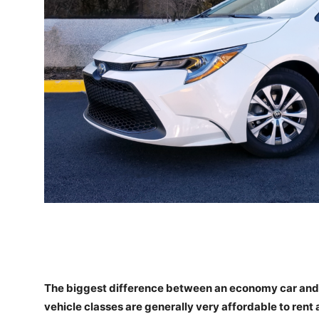
The biggest difference between an economy car and a
vehicle classes are generally very affordable to rent a