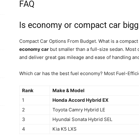
FAQ
Is economy or compact car bigg
Compact Car Options From Budget. What is a compact c
economy car
but smaller than a full-size sedan. Most
and deliver great gas mileage and ease of handling an
Which car has the best fuel economy? Most Fuel-Effic
Rank
Make & Model
1
Honda Accord Hybrid EX
2
Toyota Camry Hybrid LE
3
Hyundai Sonata Hybrid SEL
4
Kia K5 LXS