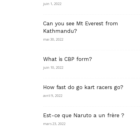
juin 1, 2022
Can you see Mt Everest from
Kathmandu?
mai 30, 2022
What is CBP form?
juin 10, 2022
How fast do go kart racers go?
avril 9, 2022
Est-ce que Naruto a un frère ?
mars 23, 2022