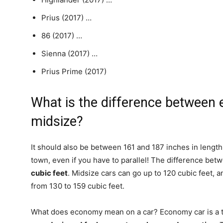
Prius (2017) …
86 (2017) …
Sienna (2017) …
Prius Prime (2017)
What is the difference betwee
midsize?
It should also be between 161 and 187 inches in length
town, even if you have to parallel! The difference be
cubic feet
. Midsize cars can go up to 120 cubic feet,
from 130 to 159 cubic feet.
What does economy mean on a car? Economy car is a te