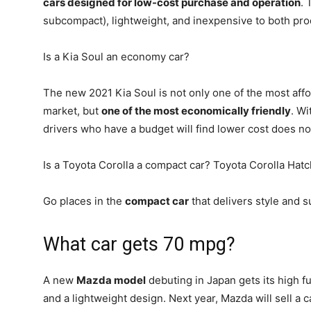
cars designed for low-cost purchase and operation
. 
subcompact), lightweight, and inexpensive to both pr
Is a Kia Soul an economy car?
The new 2021 Kia Soul is not only one of the most aff
market, but
one of the most economically friendly
. Wi
drivers who have a budget will find lower cost does no
Is a Toyota Corolla a compact car? Toyota Corolla Hat
Go places in the
compact car
that delivers style and s
What car gets 70 mpg?
A new
Mazda model
debuting in Japan gets its high 
and a lightweight design. Next year, Mazda will sell a c