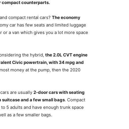
ir compact counterparts
.
 and compact rental cars?
The economy
omy car has few seats and limited luggage
ar or a van which gives you a lot more space
onsidering the hybrid,
the 2.0L CVT engine
valent Civic powertrain, with 34 mpg and
he most money at the pump, then the 2020
cars are usually
2-door cars with seating
m suitcase and a few small bags
. Compact
p to 5 adults and have enough trunk space
well as a few smaller bags.