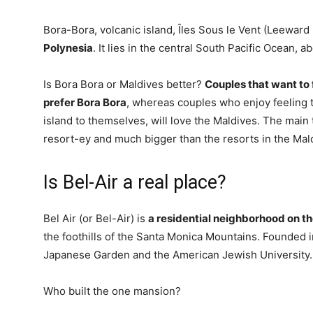
Bora-Bora, volcanic island, Îles Sous le Vent (Leeward 
Polynesia
. It lies in the central South Pacific Ocean, 
Is Bora Bora or Maldives better?
Couples that want to f
prefer Bora Bora
, whereas couples who enjoy feeling to
island to themselves, will love the Maldives. The main
resort-ey and much bigger than the resorts in the Mal
Is Bel-Air a real place?
Bel Air (or Bel-Air) is
a residential neighborhood on th
the foothills of the Santa Monica Mountains. Founded 
Japanese Garden and the American Jewish University.
Who built the one mansion?