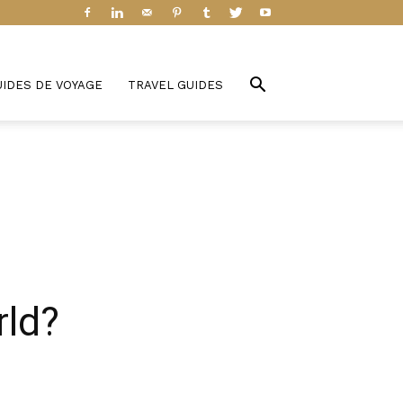
UIDES DE VOYAGE
TRAVEL GUIDES
rld?