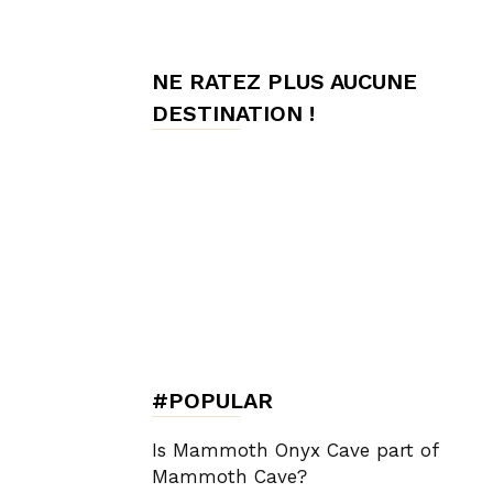
de
NE RATEZ PLUS AUCUNE
DESTINATION !
Charme,
Luxury
Lifestyle
#POPULAR
Is Mammoth Onyx Cave part of
Mammoth Cave?