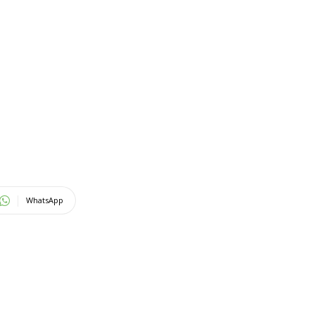
WhatsApp