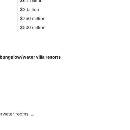
$6.7 billion
$2 billion
$750 million
$500 million
bungalow/water villa resorts
verwater rooms. …