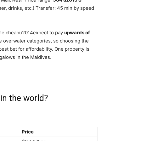
nner, drinks, etc.) Transfer: 45 min by speed
come cheapu2014expect to pay
upwards of
e overwater categories, so choosing the
est bet for affordability. One property is
galows in the Maldives.
 in the world?
Price