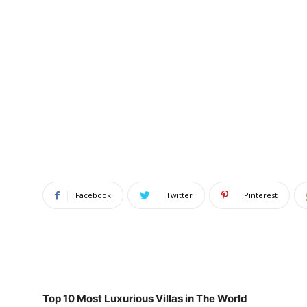
Facebook
Twitter
Pinterest
Top 10 Most Luxurious Villas in The World