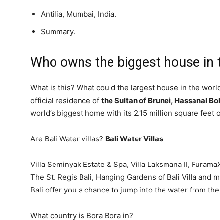
Antilia, Mumbai, India.
Summary.
Who owns the biggest house in 
What is this? What could the largest house in the worl
official residence of
the Sultan of Brunei, Hassanal Bo
world’s biggest home with its 2.15 million square feet 
Are Bali Water villas?
Bali Water Villas
Villa Seminyak Estate & Spa, Villa Laksmana II, Furam
The St. Regis Bali, Hanging Gardens of Bali Villa and 
Bali offer you a chance to jump into the water from the
What country is Bora Bora in?