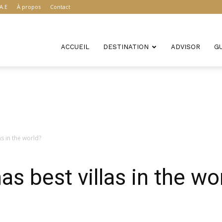
A.E
À propos
Contact
ACCUEIL
DESTINATION
ADVISOR
G
as in the world?
s best villas in the wo