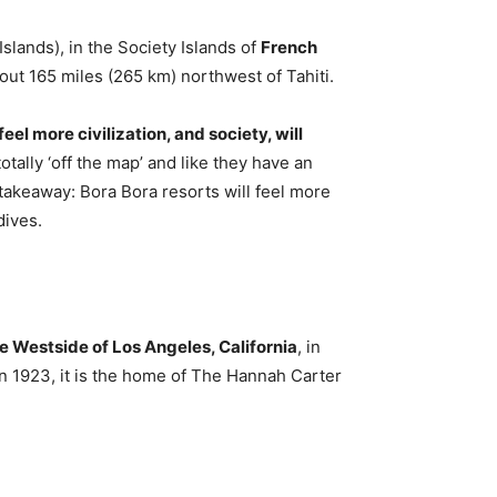
Islands), in the Society Islands of
French
about 165 miles (265 km) northwest of Tahiti.
eel more civilization, and society, will
tally ‘off the map’ and like they have an
 takeaway: Bora Bora resorts will feel more
dives.
e Westside of Los Angeles, California
, in
in 1923, it is the home of The Hannah Carter