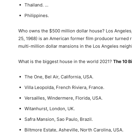
Thailand. …
Philippines.
Who owns the $500 million dollar house? Los Angeles, 
25, 1968) is an American former film producer turned r
multi-million dollar mansions in the Los Angeles neigh
What is the biggest house in the world 2021?
The 10 B
The One, Bel Air, California, USA.
Villa Leopolda, French Riviera, France.
Versailles, Windermere, Florida, USA.
Witanhurst, London, UK.
Safra Mansion, Sao Paulo, Brazil.
Biltmore Estate, Asheville, North Carolina, USA.