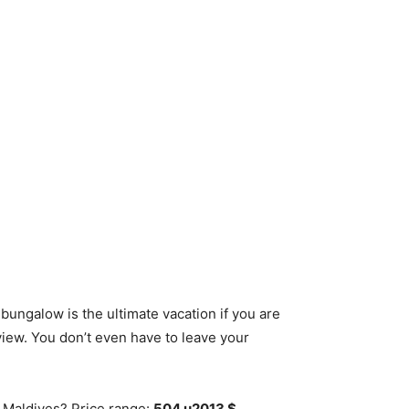
ungalow is the ultimate vacation if you are
 view. You don’t even have to leave your
n Maldives? Price range:
504 u2013 $