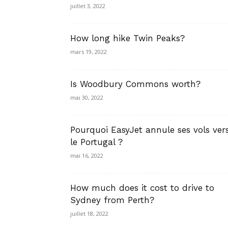
juillet 3, 2022
How long hike Twin Peaks?
mars 19, 2022
Is Woodbury Commons worth?
mai 30, 2022
Pourquoi EasyJet annule ses vols ver
le Portugal ?
mai 16, 2022
How much does it cost to drive to
Sydney from Perth?
juillet 18, 2022