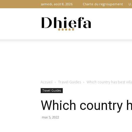
samedi, août 8, 2026
Charte du regroupement
U.
Dhiefa.com
|
Accueil
Travel Guides
Which country has best vill
Portail
Travel Guides
Which country ha
des
mai 5, 2022