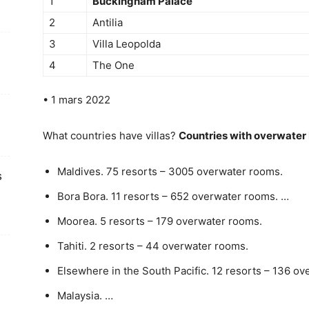
1
Buckingham Palace
2
Antilia
3
Villa Leopolda
4
The One
• 1 mars 2022
What countries have villas?
Countries with overwater 
Maldives. 75 resorts – 3005 overwater rooms.
s
Bora Bora. 11 resorts – 652 overwater rooms. …
Moorea. 5 resorts – 179 overwater rooms.
Tahiti. 2 resorts – 44 overwater rooms.
Elsewhere in the South Pacific. 12 resorts – 136 o
Malaysia. …