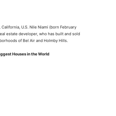
California, U.S. Nile Niami (born February
eal estate developer, who has built and sold
borhoods of Bel Air and Holmby Hills.
iggest Houses in the World