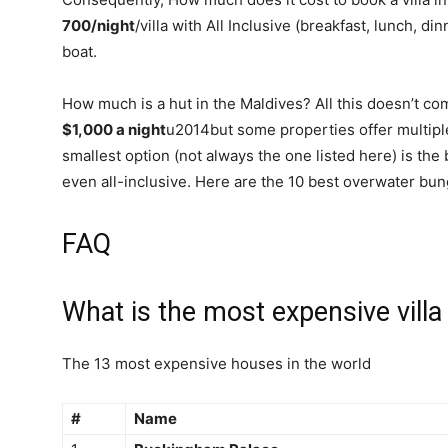
700/night
/villa with All Inclusive (breakfast, lunch, di
boat.
How much is a hut in the Maldives? All this doesn’t 
$1,000 a night
u2014but some properties offer multipl
smallest option (not always the one listed here) is the b
even all-inclusive. Here are the 10 best overwater bun
FAQ
What is the most expensive villa
The 13 most expensive houses in the world
#
Name