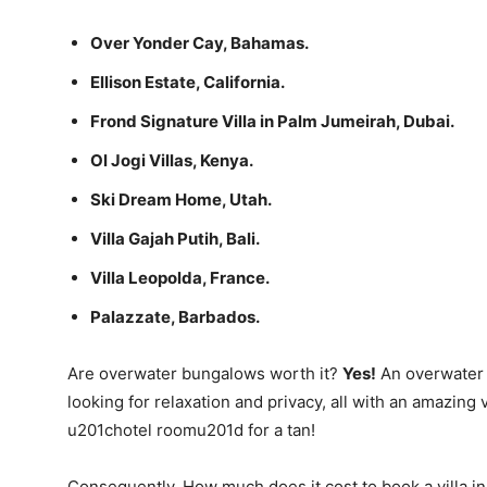
Over Yonder Cay, Bahamas.
Ellison Estate, California.
Frond Signature Villa in Palm Jumeirah, Dubai.
Ol Jogi Villas, Kenya.
Ski Dream Home, Utah.
Villa Gajah Putih, Bali.
Villa Leopolda, France.
Palazzate, Barbados.
Are overwater bungalows worth it?
Yes!
An overwater b
looking for relaxation and privacy, all with an amazing
u201chotel roomu201d for a tan!
Consequently, How much does it cost to book a villa i