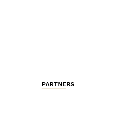
chambres
et
maisons
PARTNERS
d'hôtes,