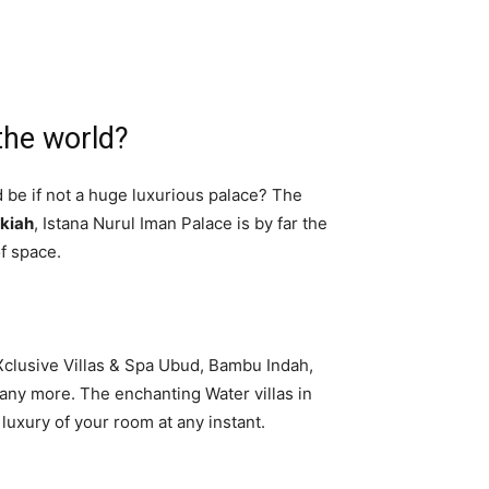
the world?
d be if not a huge luxurious palace? The
lkiah
, Istana Nurul Iman Palace is by far the
of space.
aXclusive Villas & Spa Ubud, Bambu Indah,
many more. The enchanting Water villas in
 luxury of your room at any instant.