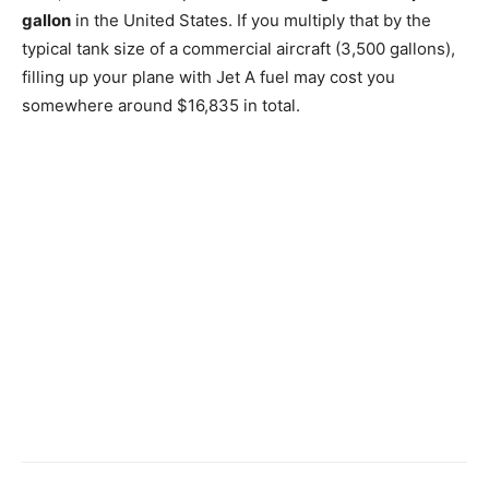
gallon
in the United States. If you multiply that by the
typical tank size of a commercial aircraft (3,500 gallons),
filling up your plane with Jet A fuel may cost you
somewhere around $16,835 in total.