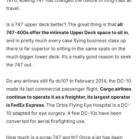
1970, Boeing 747 has changed the nature of long-haul air
travel.
Is a 747 upper deck better? The great thing is that
all
747-400s offer the intimate Upper Deck space to sit in
,
and in pretty much every case flying business class up
there is far superior to sitting in the same seats on the
much bigger lower deck. It’s a really good reason to seek
the 747 out.
Do any airlines still fly dc10? In February 2014, the DC-10
made its last commercial passenger flight.
Cargo airlines
continue to operate it as a freighter, its largest operator
is FedEx Express
. The Orbis Flying Eye Hospital is a DC-
10 adapted for eye surgery. A few DC-10s have been
converted for aerial firefighting use.
How much is a scrap 747 worth? Once a jet has been