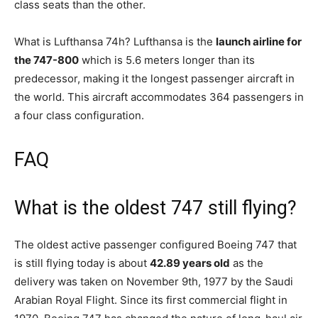
class seats than the other.
What is Lufthansa 74h? Lufthansa is the
launch airline for
the 747-800
which is 5.6 meters longer than its
predecessor, making it the longest passenger aircraft in
the world. This aircraft accommodates 364 passengers in
a four class configuration.
FAQ
What is the oldest 747 still flying?
The oldest active passenger configured Boeing 747 that
is still flying today is about
42.89 years old
as the
delivery was taken on November 9th, 1977 by the Saudi
Arabian Royal Flight. Since its first commercial flight in