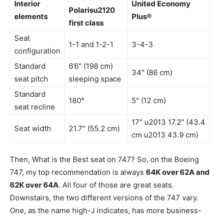
Interior
United Economy
Polarisu2120
elements
Plus®
first class
Seat
1-1 and 1-2-1
3-4-3
configuration
Standard
6’6″ (198 cm)
34″ (86 cm)
seat pitch
sleeping space
Standard
180°
5″ (12 cm)
seat recline
17″ u2013 17.2″ (43.4
Seat width
21.7″ (55.2 cm)
cm u2013 43.9 cm)
Then, What is the Best seat on 747? So, on the Boeing
747, my top recommendation is always
64K over 62A and
62K over 64A
. All four of those are great seats.
Downstairs, the two different versions of the 747 vary.
One, as the name high-J indicates, has more business-