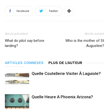
Facebook
Twitter
Article précédent
Article suivant
What do pilot say before
Who is the mother of St
landing?
Augustine?
ARTICLES CONNEXES
PLUS DE L'AUTEUR
Quelle Coutellerie Visiter À Laguiole?
Quelle Heure A Phoenix Arizona?