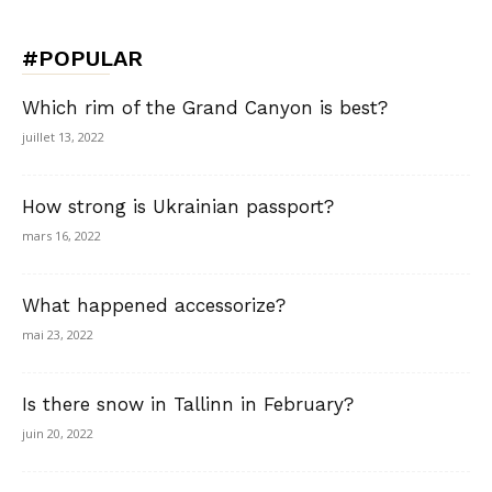
#POPULAR
Which rim of the Grand Canyon is best?
juillet 13, 2022
How strong is Ukrainian passport?
mars 16, 2022
What happened accessorize?
mai 23, 2022
Is there snow in Tallinn in February?
juin 20, 2022