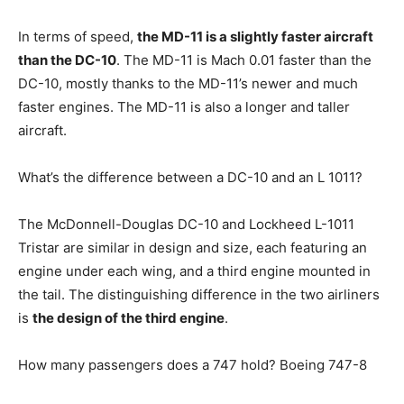
In terms of speed,
the MD-11 is a slightly faster aircraft
than the DC-10
. The MD-11 is Mach 0.01 faster than the
DC-10, mostly thanks to the MD-11’s newer and much
faster engines. The MD-11 is also a longer and taller
aircraft.
What’s the difference between a DC-10 and an L 1011?
The McDonnell-Douglas DC-10 and Lockheed L-1011
Tristar are similar in design and size, each featuring an
engine under each wing, and a third engine mounted in
the tail. The distinguishing difference in the two airliners
is
the design of the third engine
.
How many passengers does a 747 hold? Boeing 747-8