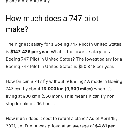
plane more efficiently.
How much does a 747 pilot
make?
The highest salary for a Boeing 747 Pilot in United States
is
$142,436 per year
. What is the lowest salary for a
Boeing 747 Pilot in United States? The lowest salary for a
Boeing 747 Pilot in United States is $50,848 per year.
How far can a 747 fly without refueling? A modern Boeing
747 can fly about
15,000 km (9,500 miles)
when it’s
flying at 900 kmh (550 mph). This means it can fly non
stop for almost 16 hours!
How much does it cost to refuel a plane? As of April 15,
2021, Jet Fuel A was priced at an average of
$4.81 per