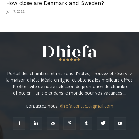
How close are Denmark and Sweden?
juin 7, 2022
Portail des chambres et maisons d'hôtes, Trouvez et réservez
la maison d'hôte idéale en ligne, et obtenez les meilleurs offres
! Profitez vite de notre sélection de promotion de chambre
d’hôte en Tunisie et dans le monde pour vos vacances ...
Contactez-nous:
dhiefa.contact@gmail.com