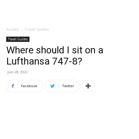
Accueil
Travel Guides
Travel Guides
Where should I sit on a
Lufthansa 747-8?
juin 28, 2022
Facebook
Twitter