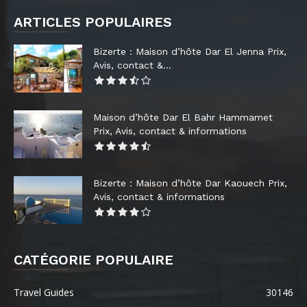
ARTICLES POPULAIRES
Bizerte : Maison d’hôte Dar El Jenna Prix,
Avis, contact &...
Maison d’hôte Dar El Bahr Hammamet
Prix, Avis, contact & informations
Bizerte : Maison d’hôte Dar Kaouech Prix,
Avis, contact & informations
CATÉGORIE POPULAIRE
Travel Guides
30146