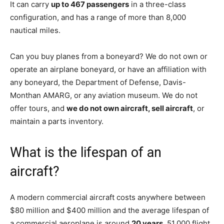
It can carry
up to 467 passengers
in a three-class
configuration, and has a range of more than 8,000
nautical miles.
Can you buy planes from a boneyard? We do not own or
operate an airplane boneyard, or have an affiliation with
any boneyard, the Department of Defense, Davis-
Monthan AMARG, or any aviation museum. We do not
offer tours, and
we do not own aircraft, sell aircraft
, or
maintain a parts inventory.
What is the lifespan of an
aircraft?
A modern commercial aircraft costs anywhere between
$80 million and $400 million and the average lifespan of
a commercial aeroplane is around
20 years
, 51,000 flight