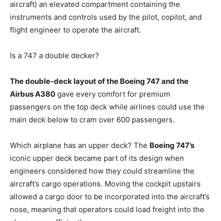
aircraft) an elevated compartment containing the
instruments and controls used by the pilot, copilot, and
flight engineer to operate the aircraft.
Is a 747 a double decker?
The double-deck layout of the Boeing 747 and the
Airbus A380
gave every comfort for premium
passengers on the top deck while airlines could use the
main deck below to cram over 600 passengers.
Which airplane has an upper deck? The
Boeing 747’s
iconic upper deck became part of its design when
engineers considered how they could streamline the
aircraft’s cargo operations. Moving the cockpit upstairs
allowed a cargo door to be incorporated into the aircraft’s
nose, meaning that operators could load freight into the