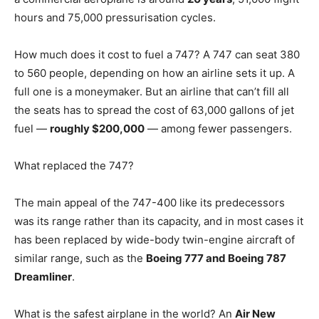
hours and 75,000 pressurisation cycles.
How much does it cost to fuel a 747? A 747 can seat 380
to 560 people, depending on how an airline sets it up. A
full one is a moneymaker. But an airline that can’t fill all
the seats has to spread the cost of 63,000 gallons of jet
fuel —
roughly $200,000
— among fewer passengers.
What replaced the 747?
The main appeal of the 747-400 like its predecessors
was its range rather than its capacity, and in most cases it
has been replaced by wide-body twin-engine aircraft of
similar range, such as the
Boeing 777 and Boeing 787
Dreamliner
.
What is the safest airplane in the world? An
Air New