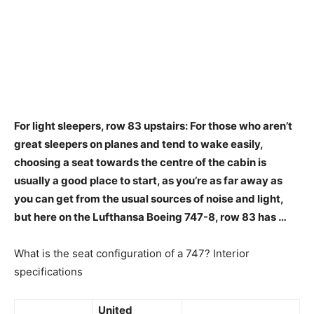
For light sleepers,
row 83 upstairs
: For those who aren’t
great sleepers on planes and tend to wake easily,
choosing a seat towards the centre of the cabin is
usually a good place to start, as you’re as far away as
you can get from the usual sources of noise and light,
but here on the Lufthansa Boeing 747-8, row 83 has …
What is the seat configuration of a 747? Interior
specifications
United