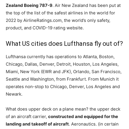
Zealand Boeing 787-9
. Air New Zealand has been put at
the top of the list of the safest airlines in the world for
2022 by AirlineRatings.com, the world’s only safety,
product, and COVID-19 rating website.
What US cities does Lufthansa fly out of?
Lufthansa currently has operations to Atlanta, Boston,
Chicago, Dallas, Denver, Detroit, Houston, Los Angeles,
Miami, New York (EWR and JFK), Orlando, San Francisco,
Seattle and Washington, from Frankfurt. From Munich it
operates non-stop to Chicago, Denver, Los Angeles and
Newark.
What does upper deck on a plane mean? the upper deck
of an aircraft carrier,
constructed and equipped for the
landing and takeoff of aircraft
. Aeronautics. (in certain