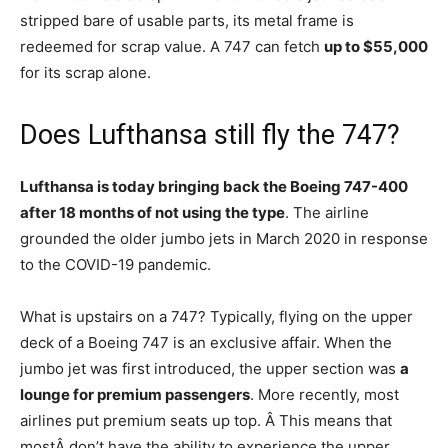
stripped bare of usable parts, its metal frame is
redeemed for scrap value. A 747 can fetch
up to $55,000
for its scrap alone.
Does Lufthansa still fly the 747?
Lufthansa is today bringing back the Boeing 747-400
after 18 months of not using the type
. The airline
grounded the older jumbo jets in March 2020 in response
to the COVID-19 pandemic.
What is upstairs on a 747? Typically, flying on the upper
deck of a Boeing 747 is an exclusive affair. When the
jumbo jet was first introduced, the upper section was
a
lounge for premium passengers
. More recently, most
airlines put premium seats up top. Â This means that
mostÂ don’t have the ability to experience the upper