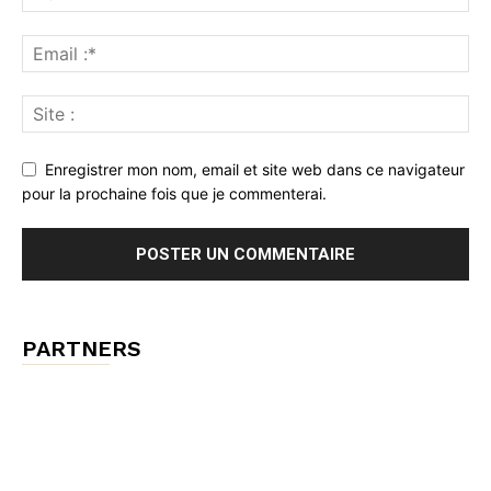
Enregistrer mon nom, email et site web dans ce navigateur
pour la prochaine fois que je commenterai.
PARTNERS