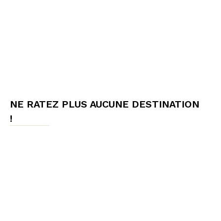
NE RATEZ PLUS AUCUNE DESTINATION
!