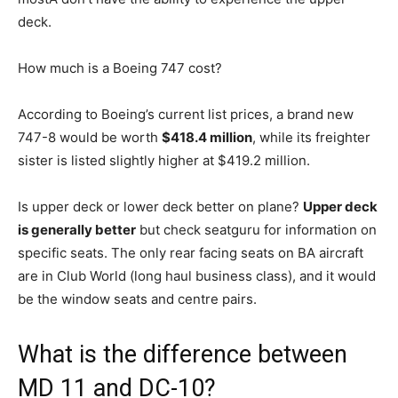
deck.
How much is a Boeing 747 cost?
According to Boeing’s current list prices, a brand new
747-8 would be worth
$418.4 million
, while its freighter
sister is listed slightly higher at $419.2 million.
Is upper deck or lower deck better on plane?
Upper deck
is generally better
but check seatguru for information on
specific seats. The only rear facing seats on BA aircraft
are in Club World (long haul business class), and it would
be the window seats and centre pairs.
What is the difference between
MD 11 and DC-10?