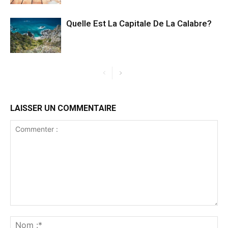
Quelle Est La Capitale De La Calabre?
LAISSER UN COMMENTAIRE