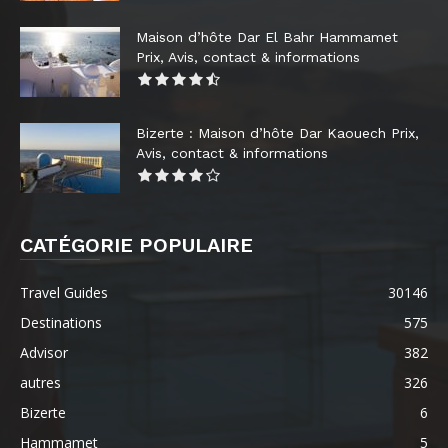
Maison d’hôte Dar El Bahr Hammamet
Prix, Avis, contact & informations
Bizerte : Maison d’hôte Dar Kaouech Prix,
Avis, contact & informations
CATÉGORIE POPULAIRE
Travel Guides
30146
Destinations
575
Advisor
382
autres
326
Bizerte
6
Hammamet
5