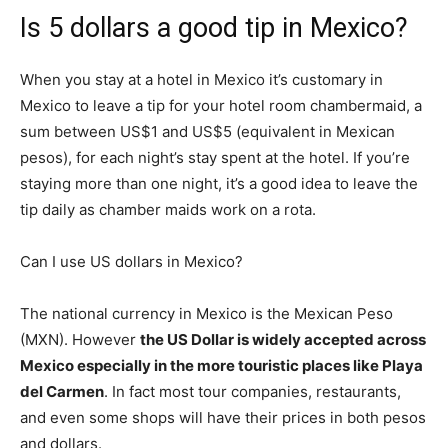
Is 5 dollars a good tip in Mexico?
When you stay at a hotel in Mexico it’s customary in
Mexico to leave a tip for your hotel room chambermaid, a
sum between US$1 and US$5 (equivalent in Mexican
pesos), for each night’s stay spent at the hotel. If you’re
staying more than one night, it’s a good idea to leave the
tip daily as chamber maids work on a rota.
Can I use US dollars in Mexico?
The national currency in Mexico is the Mexican Peso
(MXN). However
the US Dollar is widely accepted across
Mexico especially in the more touristic places like Playa
del Carmen
. In fact most tour companies, restaurants,
and even some shops will have their prices in both pesos
and dollars.