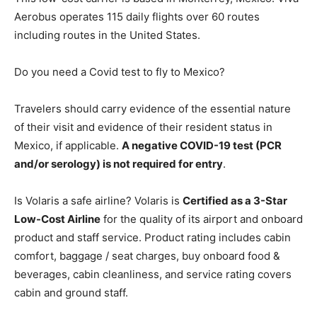
Aerobus operates 115 daily flights over 60 routes
including routes in the United States.
Do you need a Covid test to fly to Mexico?
Travelers should carry evidence of the essential nature
of their visit and evidence of their resident status in
Mexico, if applicable.
A negative COVID-19 test (PCR
and/or serology) is not required for entry
.
Is Volaris a safe airline? Volaris is
Certified as a 3-Star
Low-Cost Airline
for the quality of its airport and onboard
product and staff service. Product rating includes cabin
comfort, baggage / seat charges, buy onboard food &
beverages, cabin cleanliness, and service rating covers
cabin and ground staff.