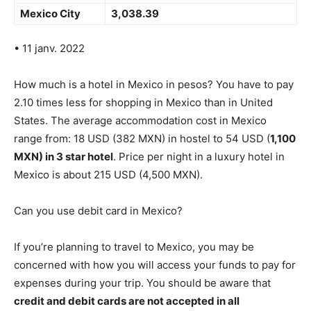
Mexico City
3,038.39
• 11 janv. 2022
How much is a hotel in Mexico in pesos? You have to pay
2.10 times less for shopping in Mexico than in United
States. The average accommodation cost in Mexico
range from: 18 USD (382 MXN) in hostel to 54 USD (
1,100
MXN) in 3 star hotel
. Price per night in a luxury hotel in
Mexico is about 215 USD (4,500 MXN).
Can you use debit card in Mexico?
If you’re planning to travel to Mexico, you may be
concerned with how you will access your funds to pay for
expenses during your trip. You should be aware that
credit and debit cards are not accepted in all