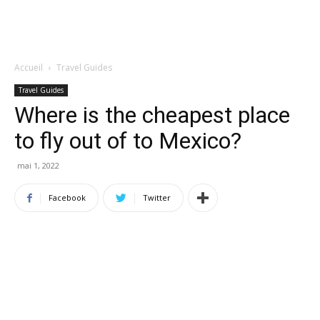
Accueil
Travel Guides
Travel Guides
Where is the cheapest place
to fly out of to Mexico?
mai 1, 2022
Facebook
Twitter