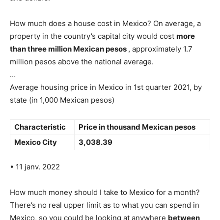
How much does a house cost in Mexico? On average, a
property in the country’s capital city would cost
more
than three million Mexican pesos
, approximately 1.7
million pesos above the national average.
…
Average housing price in Mexico in 1st quarter 2021, by
state (in 1,000 Mexican pesos)
Characteristic
Price in thousand Mexican pesos
Mexico City
3,038.39
• 11 janv. 2022
How much money should I take to Mexico for a month?
There’s no real upper limit as to what you can spend in
Mexico, so you could be looking at anywhere
between