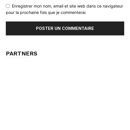
Enregistrer mon nom, email et site web dans ce navigateur
pour la prochaine fois que je commenterai.
PARTNERS