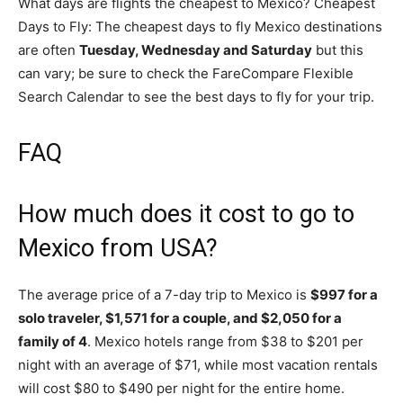
What days are flights the cheapest to Mexico? Cheapest
Days to Fly: The cheapest days to fly Mexico destinations
are often
Tuesday, Wednesday and Saturday
but this
can vary; be sure to check the FareCompare Flexible
Search Calendar to see the best days to fly for your trip.
FAQ
How much does it cost to go to
Mexico from USA?
The average price of a 7-day trip to Mexico is
$997 for a
solo traveler, $1,571 for a couple, and $2,050 for a
family of 4
. Mexico hotels range from $38 to $201 per
night with an average of $71, while most vacation rentals
will cost $80 to $490 per night for the entire home.