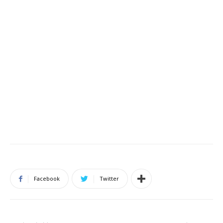
Facebook
Twitter