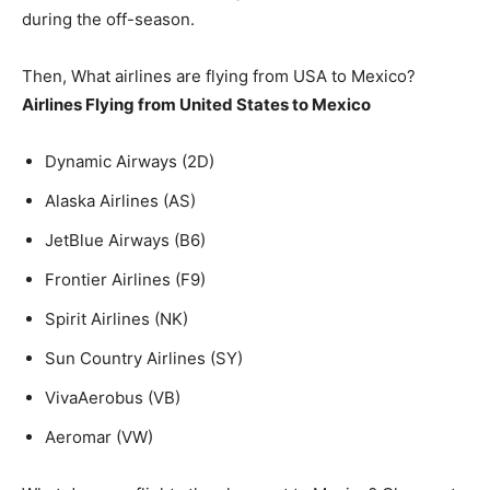
during the off-season.
Then, What airlines are flying from USA to Mexico?
Airlines Flying from United States to Mexico
Dynamic Airways (2D)
Alaska Airlines (AS)
JetBlue Airways (B6)
Frontier Airlines (F9)
Spirit Airlines (NK)
Sun Country Airlines (SY)
VivaAerobus (VB)
Aeromar (VW)