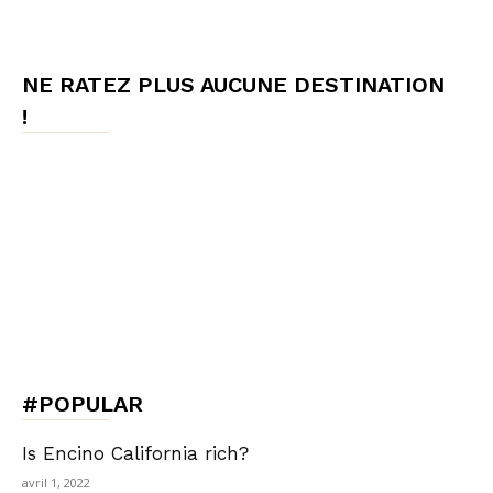
NE RATEZ PLUS AUCUNE DESTINATION
!
#POPULAR
Is Encino California rich?
avril 1, 2022