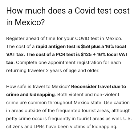
How much does a Covid test cost
in Mexico?
Register ahead of time for your COVID test in Mexico.
The cost of a
rapid antigen test is $59 plus a 16% local
VAT tax.
The cost of a PCR test is $125 + 16% local VAT
tax
. Complete one appointment registration for each
returning traveler 2 years of age and older.
How safe is travel to Mexico?
Reconsider travel due to
crime and kidnapping
. Both violent and non-violent
crime are common throughout Mexico state. Use caution
in areas outside of the frequented tourist areas, although
petty crime occurs frequently in tourist areas as well. U.S.
citizens and LPRs have been victims of kidnapping.