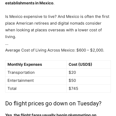
establishments in Mexico
.
Is Mexico expensive to live? And Mexico is often the first
place American retirees and digital nomads consider
when looking at places overseas with a lower cost of
living.
…
Average Cost of Living Across Mexico: $600 – $2,000.
Monthly Expenses
Cost (USD$)
Transportation
$20
Entertainment
$50
Total
$745
Do flight prices go down on Tuesday?
Yes, the flight fares usually begin plummeting on