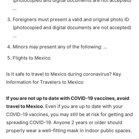
(photocopied and digital documents are not accepted)
…
Foreigners must present a valid and original photo ID
(photocopied and digital documents are not accepted)
…
Minors may present any of the following: …
Flights to Mexico.
Is it safe to travel to Mexico during coronavirus? Key
Information for Travelers to Mexico
If you are not up to date with COVID-19 vaccines, avoid
travel to Mexico
. Even if you are up to date with your
COVID-19 vaccines, you may still be at risk for getting and
spreading COVID-19. Anyone 2 years or older should
properly wear a well-fitting mask in indoor public spaces.