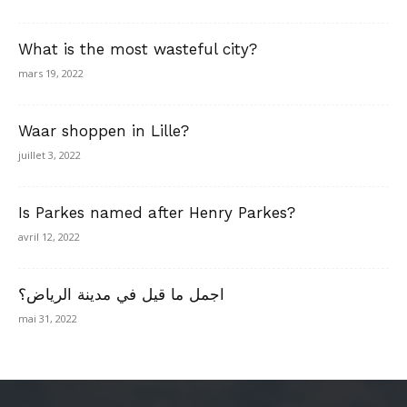
What is the most wasteful city?
mars 19, 2022
Waar shoppen in Lille?
juillet 3, 2022
Is Parkes named after Henry Parkes?
avril 12, 2022
اجمل ما قيل في مدينة الرياض؟
mai 31, 2022