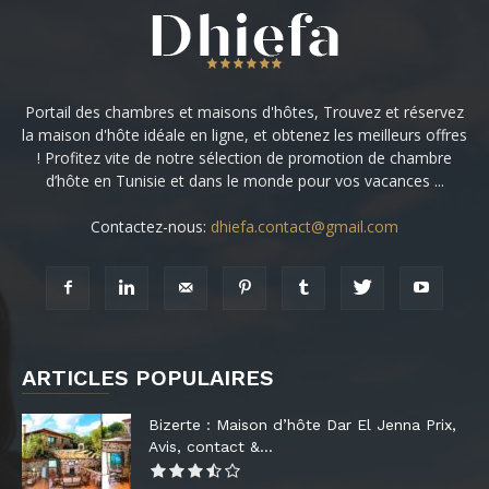
Portail des chambres et maisons d'hôtes, Trouvez et réservez
la maison d'hôte idéale en ligne, et obtenez les meilleurs offres
! Profitez vite de notre sélection de promotion de chambre
d’hôte en Tunisie et dans le monde pour vos vacances ...
Contactez-nous:
dhiefa.contact@gmail.com
ARTICLES POPULAIRES
Bizerte : Maison d’hôte Dar El Jenna Prix,
Avis, contact &...