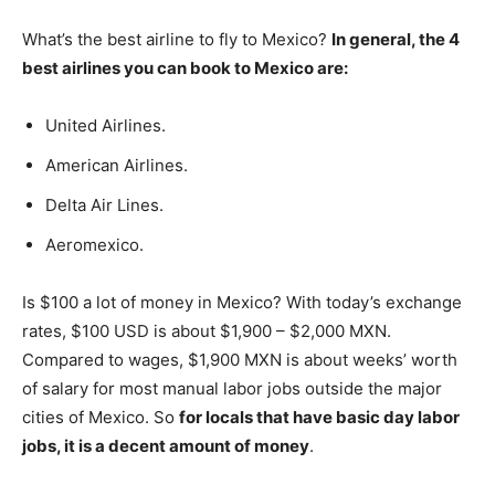
What’s the best airline to fly to Mexico?
In general, the 4
best airlines you can book to Mexico are:
United Airlines.
American Airlines.
Delta Air Lines.
Aeromexico.
Is $100 a lot of money in Mexico? With today’s exchange
rates, $100 USD is about $1,900 – $2,000 MXN.
Compared to wages, $1,900 MXN is about weeks’ worth
of salary for most manual labor jobs outside the major
cities of Mexico. So
for locals that have basic day labor
jobs, it is a decent amount of money
.