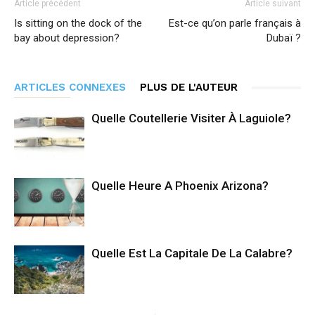
Article précédent
Article suivant
Is sitting on the dock of the
Est-ce qu’on parle français à
bay about depression?
Dubaï ?
ARTICLES CONNEXES
PLUS DE L'AUTEUR
Quelle Coutellerie Visiter À Laguiole?
Quelle Heure A Phoenix Arizona?
Quelle Est La Capitale De La Calabre?