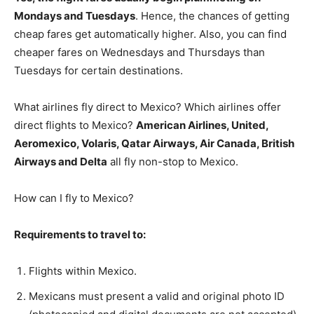
Mondays and Tuesdays
. Hence, the chances of getting
cheap fares get automatically higher. Also, you can find
cheaper fares on Wednesdays and Thursdays than
Tuesdays for certain destinations.
What airlines fly direct to Mexico? Which airlines offer
direct flights to Mexico?
American Airlines, United,
Aeromexico, Volaris, Qatar Airways, Air Canada, British
Airways and Delta
all fly non-stop to Mexico.
How can I fly to Mexico?
Requirements to travel to:
Flights within Mexico.
Mexicans must present a valid and original photo ID