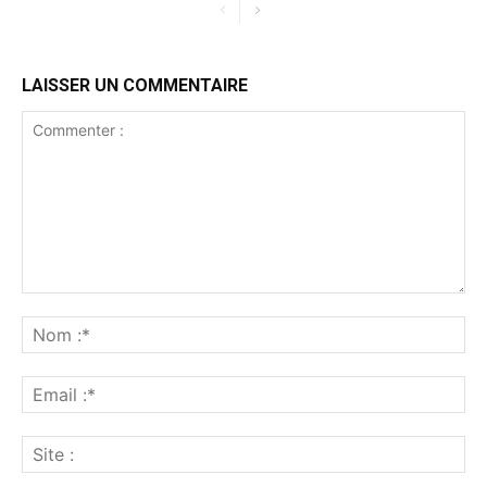
LAISSER UN COMMENTAIRE