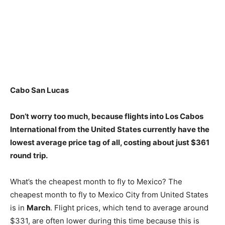
Cabo San Lucas
Don’t worry too much, because flights into Los Cabos
International from the United States currently have the
lowest average price tag of all, costing about just $361
round trip.
What’s the cheapest month to fly to Mexico? The
cheapest month to fly to Mexico City from United States
is in
March
. Flight prices, which tend to average around
$331, are often lower during this time because this is