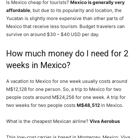
Is Mexico cheap for tourists?
Mexico is generally very
affordable
, but due to its popularity and location, the
Yucatan is slightly more expensive than other parts of
Mexico that receive less tourism. Budget travelers can
survive on around $30 – $40 USD per day.
How much money do I need for 2
weeks in Mexico?
A vacation to Mexico for one week usually costs around
M$12,128 for one person. So, a trip to Mexico for two
people costs around M$24,256 for one week. A trip for
two weeks for two people costs
M$48,512
in Mexico.
What is the cheapest Mexican airline?
Viva Aerobus
This low-cost carrier is based in Monterrey, Mexico. Viva