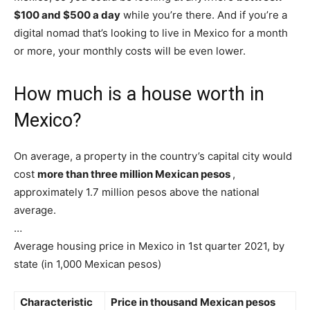
$100 and $500 a day
while you’re there. And if you’re a
digital nomad that’s looking to live in Mexico for a month
or more, your monthly costs will be even lower.
How much is a house worth in
Mexico?
On average, a property in the country’s capital city would
cost
more than three million Mexican pesos
,
approximately 1.7 million pesos above the national
average.
…
Average housing price in Mexico in 1st quarter 2021, by
state (in 1,000 Mexican pesos)
Characteristic
Price in thousand Mexican pesos