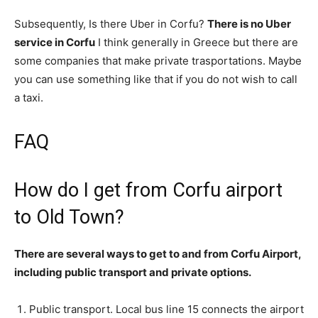
Subsequently, Is there Uber in Corfu?
There is no Uber
service in Corfu
I think generally in Greece but there are
some companies that make private trasportations. Maybe
you can use something like that if you do not wish to call
a taxi.
FAQ
How do I get from Corfu airport
to Old Town?
There are several ways to get to and from Corfu Airport,
including public transport and private options.
Public transport. Local bus line 15 connects the airport