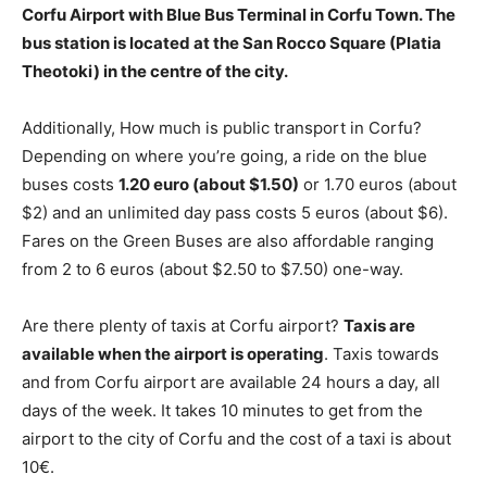
Corfu Airport with Blue Bus Terminal in Corfu Town. The
bus station is located at
the San Rocco Square (Platia
Theotoki)
in the centre of the city.
Additionally, How much is public transport in Corfu?
Depending on where you’re going, a ride on the blue
buses costs
1.20 euro (about $1.50)
or 1.70 euros (about
$2) and an unlimited day pass costs 5 euros (about $6).
Fares on the Green Buses are also affordable ranging
from 2 to 6 euros (about $2.50 to $7.50) one-way.
Are there plenty of taxis at Corfu airport?
Taxis are
available when the airport is operating
. Taxis towards
and from Corfu airport are available 24 hours a day, all
days of the week. It takes 10 minutes to get from the
airport to the city of Corfu and the cost of a taxi is about
10€.