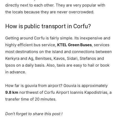
directly next to each other. They are very popular with
the locals because they are never overcrowded.
How is public transport in Corfu?
Getting around Corfu is fairly simple. Its inexpensive and
highly efficient bus service,
KTEL Green Buses
, services
most destinations on the island and connections between
Kerkyra and Ag, Benitses, Kavos, Sidari, Stefanos and
Ipsos on a daily basis. Also, taxis are easy to hail or book
in advance.
How far is gouvia from airport? Gouvia is approximately
9.8 km
northwest of Corfu Airport Ioannis Kapodistrias, a
transfer time of 20 minutes.
Don’t forget to share this post !