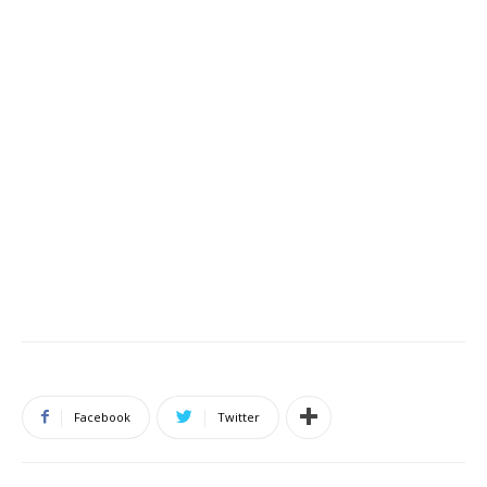
Facebook
Twitter