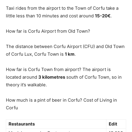
Taxi rides from the airport to the Town of Corfu take a
little less than 10 minutes and cost around
15-20€
.
How far is Corfu Airport from Old Town?
The distance between Corfu Airport (CFU) and Old Town
of Corfu Lux, Corfu Town is
1 km
.
How far is Corfu Town from airport? The airport is
located around
3 kilometres
south of Corfu Town, so in
theory it’s walkable.
How much is a pint of beer in Corfu? Cost of Living in
Corfu
Restaurants
Edit