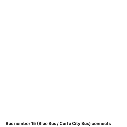
Bus number 15 (Blue Bus / Corfu City Bus) connects