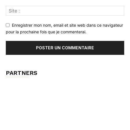
Enregistrer mon nom, email et site web dans ce navigateur
pour la prochaine fois que je commenterai.
PARTNERS