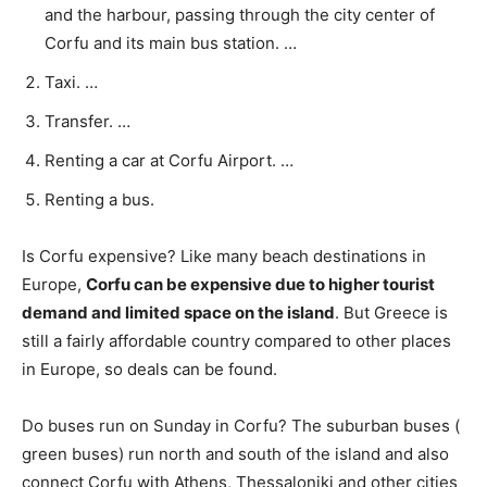
and the harbour, passing through the city center of
Corfu and its main bus station. …
Taxi. …
Transfer. …
Renting a car at Corfu Airport. …
Renting a bus.
Is Corfu expensive? Like many beach destinations in
Europe,
Corfu can be expensive due to higher tourist
demand and limited space on the island
. But Greece is
still a fairly affordable country compared to other places
in Europe, so deals can be found.
Do buses run on Sunday in Corfu? The suburban buses (
green buses) run north and south of the island and also
connect Corfu with Athens, Thessaloniki and other cities