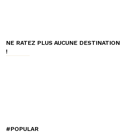
NE RATEZ PLUS AUCUNE DESTINATION
!
#POPULAR