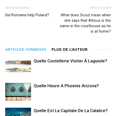
Article précédent
Article suivant
Did Romania help Poland?
What does Scout mean when
she says that Atticus is the
same in the courthouse as he
is at home?
ARTICLES CONNEXES
PLUS DE L'AUTEUR
Quelle Coutellerie Visiter À Laguiole?
Quelle Heure A Phoenix Arizona?
Quelle Est La Capitale De La Calabre?