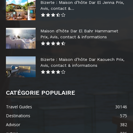
Bizerte : Maison d’hôte Dar El Jenna Prix,
Avis, contact &...
Maison d’hôte Dar El Bahr Hammamet
Prix, Avis, contact & informations
Bizerte : Maison d’hôte Dar Kaouech Prix,
Avis, contact & informations
CATÉGORIE POPULAIRE
Travel Guides
30146
Destinations
575
Advisor
382