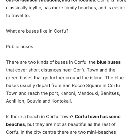
classically idyllic, has more family beaches, and is easier
to travel to.
What are buses like in Corfu?
Public buses
There are two kinds of buses in Corfu: the
blue buses
that cover short distances near Corfu Town and the
green buses that go further around the island. The blue
buses usually depart from San Rocco Square in Corfu
Town and reach the port, Kanoni, Mandouki, Benitses,
Achillion, Gouvia and Kontokali.
Is there a beach in Corfu Town?
Corfu town has some
beaches
, but they are not as beautiful as the rest of
Corfu. In the city centre there are two mini-beaches