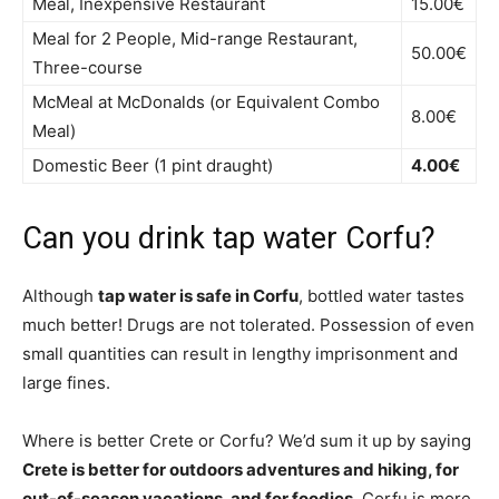
Meal, Inexpensive Restaurant
15.00€
Meal for 2 People, Mid-range Restaurant,
50.00€
Three-course
McMeal at McDonalds (or Equivalent Combo
8.00€
Meal)
Domestic Beer (1 pint draught)
4.00€
Can you drink tap water Corfu?
Although
tap water is safe in Corfu
, bottled water tastes
much better! Drugs are not tolerated. Possession of even
small quantities can result in lengthy imprisonment and
large fines.
Where is better Crete or Corfu? We’d sum it up by saying
Crete is better for outdoors adventures and hiking, for
out-of-season vacations, and for foodies
. Corfu is more