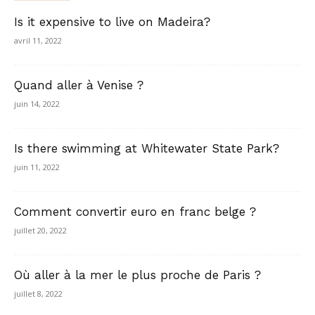
Is it expensive to live on Madeira?
avril 11, 2022
Quand aller à Venise ?
juin 14, 2022
Is there swimming at Whitewater State Park?
juin 11, 2022
Comment convertir euro en franc belge ?
juillet 20, 2022
Où aller à la mer le plus proche de Paris ?
juillet 8, 2022