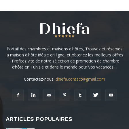
Portail des chambres et maisons d'hôtes, Trouvez et réservez
la maison d'hôte idéale en ligne, et obtenez les meilleurs offres
! Profitez vite de notre sélection de promotion de chambre
d’hôte en Tunisie et dans le monde pour vos vacances ...
Contactez-nous:
dhiefa.contact@gmail.com
ARTICLES POPULAIRES