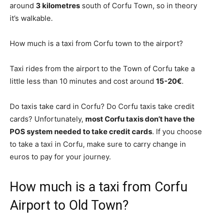
around
3 kilometres
south of Corfu Town, so in theory
it’s walkable.
How much is a taxi from Corfu town to the airport?
Taxi rides from the airport to the Town of Corfu take a
little less than 10 minutes and cost around
15-20€
.
Do taxis take card in Corfu? Do Corfu taxis take credit
cards? Unfortunately,
most Corfu taxis don’t have the
POS system needed to take credit cards
. If you choose
to take a taxi in Corfu, make sure to carry change in
euros to pay for your journey.
How much is a taxi from Corfu
Airport to Old Town?