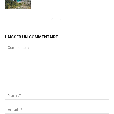
LAISSER UN COMMENTAIRE