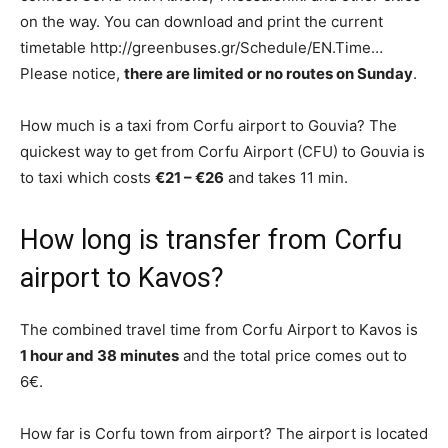
on the way. You can download and print the current
timetable http://greenbuses.gr/Schedule/EN.Time…
Please notice,
there are limited or no routes on Sunday
.
How much is a taxi from Corfu airport to Gouvia? The
quickest way to get from Corfu Airport (CFU) to Gouvia is
to taxi which costs
€21 – €26
and takes 11 min.
How long is transfer from Corfu
airport to Kavos?
The combined travel time from Corfu Airport to Kavos is
1 hour and 38 minutes
and the total price comes out to
6€.
How far is Corfu town from airport? The airport is located