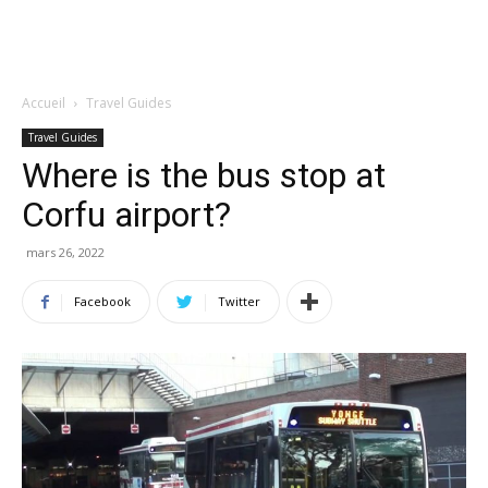
Accueil
Travel Guides
Travel Guides
Where is the bus stop at
Corfu airport?
mars 26, 2022
Facebook
Twitter