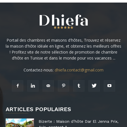
Portail des chambres et maisons d'hôtes, Trouvez et réservez
la maison d'hôte idéale en ligne, et obtenez les meilleurs offres
! Profitez vite de notre sélection de promotion de chambre
d’hôte en Tunisie et dans le monde pour vos vacances ...
Contactez-nous:
dhiefa.contact@gmail.com
ARTICLES POPULAIRES
Bizerte : Maison d’hôte Dar El Jenna Prix,
Avis, contact &...