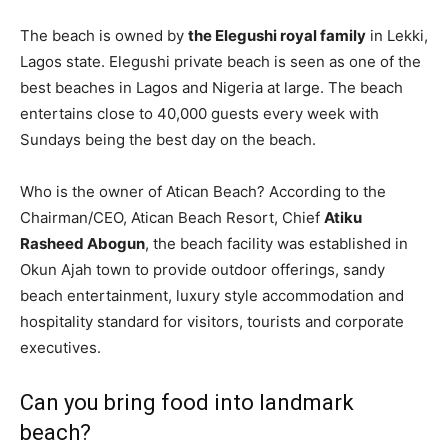
The beach is owned by
the Elegushi royal family
in Lekki,
Lagos state. Elegushi private beach is seen as one of the
best beaches in Lagos and Nigeria at large. The beach
entertains close to 40,000 guests every week with
Sundays being the best day on the beach.
Who is the owner of Atican Beach? According to the
Chairman/CEO, Atican Beach Resort, Chief
Atiku
Rasheed Abogun
, the beach facility was established in
Okun Ajah town to provide outdoor offerings, sandy
beach entertainment, luxury style accommodation and
hospitality standard for visitors, tourists and corporate
executives.
Can you bring food into landmark
beach?