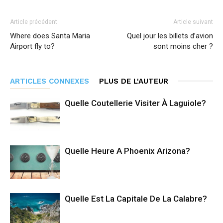
Article précédent
Article suivant
Where does Santa Maria
Quel jour les billets d’avion
Airport fly to?
sont moins cher ?
ARTICLES CONNEXES
PLUS DE L'AUTEUR
Quelle Coutellerie Visiter À Laguiole?
Quelle Heure A Phoenix Arizona?
Quelle Est La Capitale De La Calabre?