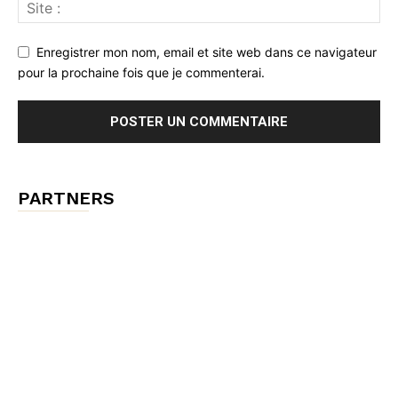
Enregistrer mon nom, email et site web dans ce navigateur
pour la prochaine fois que je commenterai.
PARTNERS