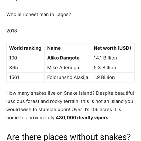
Who is richest man in Lagos?
2018
World ranking
Name
Net worth (USD)
100
Aliko Dangote
14.1 Billion
365
Mike Adenuga
5.3 Billion
1561
Folorunsho Alakija
1.9 Billion
How many snakes live on Snake Island? Despite beautiful
luscious forest and rocky terrain, this is not an island you
would wish to stumble upon! Over it’s 106 acres it is
home to aproximately
430,000 deadly vipers
.
Are there places without snakes?