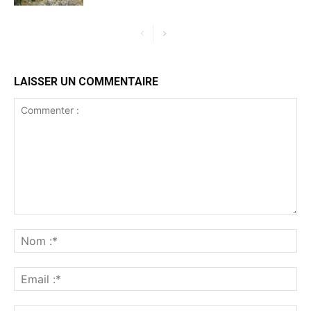
LAISSER UN COMMENTAIRE