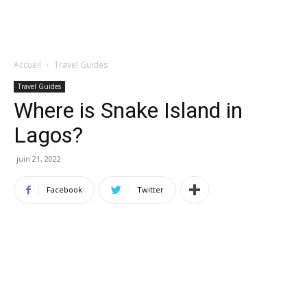
Accueil
Travel Guides
Travel Guides
Where is Snake Island in
Lagos?
juin 21, 2022
Facebook
Twitter