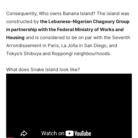
Consequently, Who owns Banana Island? The island was
constructed by
the Lebanese-Nigerian Chagoury Group
in partnership with the Federal Ministry of Works and
Housing
and is considered to be on par with the Seventh
Arrondissement in Paris, La Jolla in San Diego, and
Tokyo’s Shibuya and Roppongi neighbourhoods.
What does Snake Island look like?