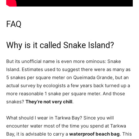
FAQ
Why is it called Snake Island?
But its unofficial name is even more ominous: Snake
Island. Estimates used to suggest there were as many as
5 snakes per square meter on Queimada Grande, but an
actual survey by ecologists a few years back turned up a
more reasonable 1 snake per square meter. And those
snakes?
They’re not very chill
.
What should I wear in Tarkwa Bay? Since you will
encounter water most of the time you spend at Tarkwa
Bay, it is advisable to carry a
waterproof beach bag
. This