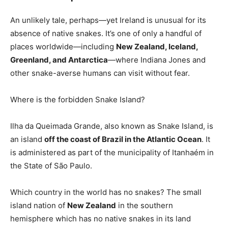
An unlikely tale, perhaps—yet Ireland is unusual for its
absence of native snakes. It’s one of only a handful of
places worldwide—including
New Zealand, Iceland,
Greenland, and Antarctica
—where Indiana Jones and
other snake-averse humans can visit without fear.
Where is the forbidden Snake Island?
Ilha da Queimada Grande, also known as Snake Island, is
an island
off the coast of Brazil in the Atlantic Ocean
. It
is administered as part of the municipality of Itanhaém in
the State of São Paulo.
Which country in the world has no snakes? The small
island nation of
New Zealand
in the southern
hemisphere which has no native snakes in its land