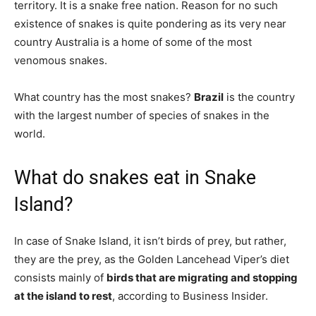
territory. It is a snake free nation. Reason for no such
existence of snakes is quite pondering as its very near
country Australia is a home of some of the most
venomous snakes.
What country has the most snakes?
Brazil
is the country
with the largest number of species of snakes in the
world.
What do snakes eat in Snake
Island?
In case of Snake Island, it isn’t birds of prey, but rather,
they are the prey, as the Golden Lancehead Viper’s diet
consists mainly of
birds that are migrating and stopping
at the island to rest
, according to Business Insider.