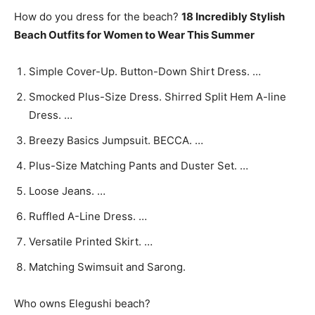
How do you dress for the beach?
18 Incredibly Stylish
Beach Outfits for Women to Wear This Summer
Simple Cover-Up. Button-Down Shirt Dress. …
Smocked Plus-Size Dress. Shirred Split Hem A-line
Dress. …
Breezy Basics Jumpsuit. BECCA. …
Plus-Size Matching Pants and Duster Set. …
Loose Jeans. …
Ruffled A-Line Dress. …
Versatile Printed Skirt. …
Matching Swimsuit and Sarong.
Who owns Elegushi beach?