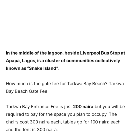
In the middle of the lagoon, beside Liverpool Bus Stop at
Apapa, Lagos
, is a cluster of communities collectively
known as “Snake Island”.
How much is the gate fee for Tarkwa Bay Beach? Tarkwa
Bay Beach Gate Fee
Tarkwa Bay Entrance Fee is just
200 naira
but you will be
required to pay for the space you plan to occupy. The
chairs cost 300 naira each, tables go for 100 naira each
and the tent is 300 naira.