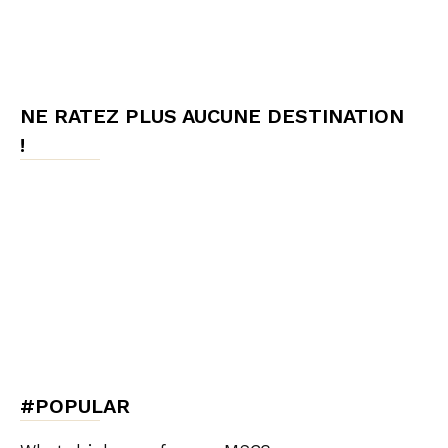
NE RATEZ PLUS AUCUNE DESTINATION
!
#POPULAR