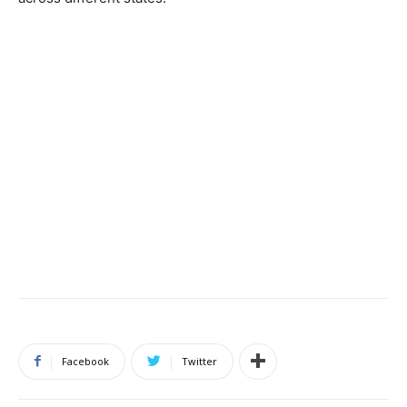
Facebook
Twitter