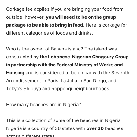
Corkage fee applies if you are bringing your food from
outside, however,
you will need to be on the group
package to be able to bring in food
. Here is corkage for
different categories of foods and drinks.
Who is the owner of Banana island? The island was
constructed by
the Lebanese-Nigerian Chagoury Group
in partnership with the Federal Ministry of Works and
Housing
and is considered to be on par with the Seventh
Arrondissement in Paris, La Jolla in San Diego, and
Tokyo’s Shibuya and Roppongi neighbourhoods.
How many beaches are in Nigeria?
This is a collection of some of the beaches in Nigeria,
Nigeria is a country of 36 states with
over 30
beaches
across different states.