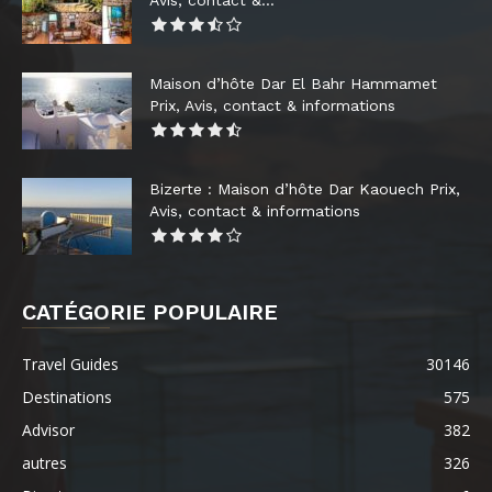
Maison d’hôte Dar El Bahr Hammamet
Prix, Avis, contact & informations
Bizerte : Maison d’hôte Dar Kaouech Prix,
Avis, contact & informations
CATÉGORIE POPULAIRE
Travel Guides
30146
Destinations
575
Advisor
382
autres
326