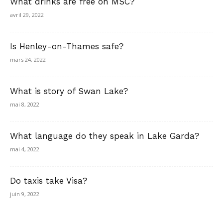
What drinks are free on MSC?
avril 29, 2022
Is Henley-on-Thames safe?
mars 24, 2022
What is story of Swan Lake?
mai 8, 2022
What language do they speak in Lake Garda?
mai 4, 2022
Do taxis take Visa?
juin 9, 2022