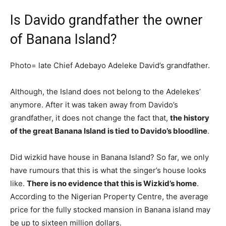
Is Davido grandfather the owner
of Banana Island?
Photo= late Chief Adebayo Adeleke David’s grandfather.
Although, the Island does not belong to the Adelekes’
anymore. After it was taken away from Davido’s
grandfather, it does not change the fact that,
the history
of the great Banana Island is tied to Davido’s bloodline
.
Did wizkid have house in Banana Island? So far, we only
have rumours that this is what the singer’s house looks
like.
There is no evidence that this is Wizkid’s home
.
According to the Nigerian Property Centre, the average
price for the fully stocked mansion in Banana island may
be up to sixteen million dollars.