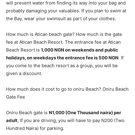
will prevent water from finding its way into your bag and
probably damaging your valuables. If you plan to swim at
the Bay, wear your swimsuit as part of your clothes.
How much is Atican beach gate? How much is the gate
fee at Atican Beach Resort. The entrance fee at Atican
Beach Resort is
1,000 NGN on weekends and public
holidays, on weekdays the entrance fee is 500 NGN
. If
you come to the beach resort as a group, you will be
given a discount.
How much does it cost to go to oniru Beach? Oniru Beach
Gate Fee
Oniru Beach gate is
N1,000 (One Thousand naira) per
adult
, If you are driving, you will have to pay N200 (Two
Hundred Naira) for parking.