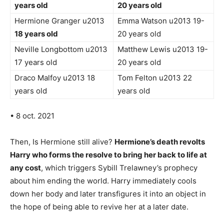
years old
20 years old
Hermione Granger u2013
Emma Watson u2013 19-
18 years old
20 years old
Neville Longbottom u2013
Matthew Lewis u2013 19-
17 years old
20 years old
Draco Malfoy u2013 18
Tom Felton u2013 22
years old
years old
• 8 oct. 2021
Then, Is Hermione still alive?
Hermione’s death revolts
Harry who forms the resolve to bring her back to life at
any cost
, which triggers Sybill Trelawney’s prophecy
about him ending the world. Harry immediately cools
down her body and later transfigures it into an object in
the hope of being able to revive her at a later date.