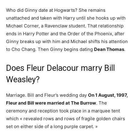
Who did Ginny date at Hogwarts? She remains
unattached and taken with Harry until she hooks up with
Michael Corner, a Ravenclaw student. That relationship
ends in Harry Potter and the Order of the Phoenix, after
Ginny breaks up with him and Michael shifts his attention
to Cho Chang. Then Ginny begins dating
Dean Thomas
.
Does Fleur Delacour marry Bill
Weasley?
Marriage. Bill and Fleur’s wedding day
On 1 August, 1997,
Fleur and Bill were married at The Burrow
. The
ceremony and reception took place in a marquee tent
which « revealed rows and rows of fragile golden chairs
set on either side of a long purple carpet. »