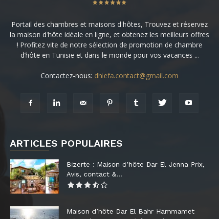
Portail des chambres et maisons d'hôtes, Trouvez et réservez
la maison d'hôte idéale en ligne, et obtenez les meilleurs offres
! Profitez vite de notre sélection de promotion de chambre
d’hôte en Tunisie et dans le monde pour vos vacances ...
Contactez-nous:
dhiefa.contact@gmail.com
ARTICLES POPULAIRES
Bizerte : Maison d’hôte Dar El Jenna Prix,
Avis, contact &...
Maison d’hôte Dar El Bahr Hammamet