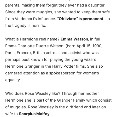
parents, making them forget they ever had a daughter.
Since they were muggles, she wanted to keep them safe
from Voldemort’s influence.
“Obliviate” is permanent
, so
the tragedy is horrific.
What is Hermione real name?
Emma Watson
, in full
Emma Charlotte Duerre Watson, (born April 15, 1990,
Paris, France), British actress and activist who was
perhaps best known for playing the young wizard
Hermione Granger in the Harry Potter films. She also
garnered attention as a spokesperson for women’s
equality.
Who does Rose Weasley like? Through her mother
Hermione she is part of the Granger Family which consist
of muggles. Rose Weasley is the girlfriend and later on
wife to
Scorpius Malfoy
.