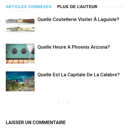
ARTICLES CONNEXES
PLUS DE L'AUTEUR
Quelle Coutellerie Visiter À Laguiole?
Quelle Heure A Phoenix Arizona?
Quelle Est La Capitale De La Calabre?
LAISSER UN COMMENTAIRE