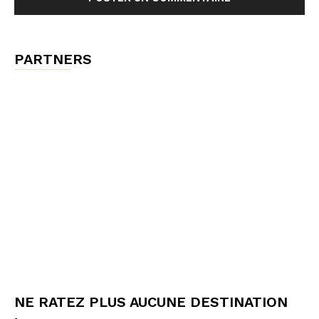
PARTNERS
NE RATEZ PLUS AUCUNE DESTINATION