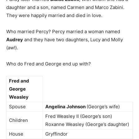
daughter and a son, named Carmen and Marco Zabini.
They were happily married and died in love.
Who married Percy? Percy married a woman named
Audrey
and they have two daughters, Lucy and Molly
(aw!).
Who do Fred and George end up with?
Fred and
George
Weasley
Spouse
Angelina Johnson
(George’s wife)
Fred Weasley II (George’s son)
Children
Roxanne Weasley (George’s daughter)
House
Gryffindor