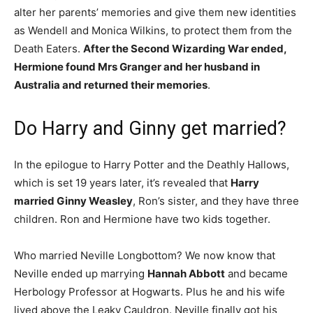
alter her parents’ memories and give them new identities
as Wendell and Monica Wilkins, to protect them from the
Death Eaters.
After the Second Wizarding War ended,
Hermione found Mrs Granger and her husband in
Australia and returned their memories
.
Do Harry and Ginny get married?
In the epilogue to Harry Potter and the Deathly Hallows,
which is set 19 years later, it’s revealed that
Harry
married Ginny Weasley
, Ron’s sister, and they have three
children. Ron and Hermione have two kids together.
Who married Neville Longbottom? We now know that
Neville ended up marrying
Hannah Abbott
and became
Herbology Professor at Hogwarts. Plus he and his wife
lived above the Leaky Cauldron. Neville finally got his