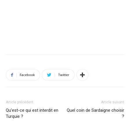
Facebook
Twitter
Article précédent
Article suivant
Qu’est-ce qui est interdit en
Quel coin de Sardaigne choisir
Turquie ?
?