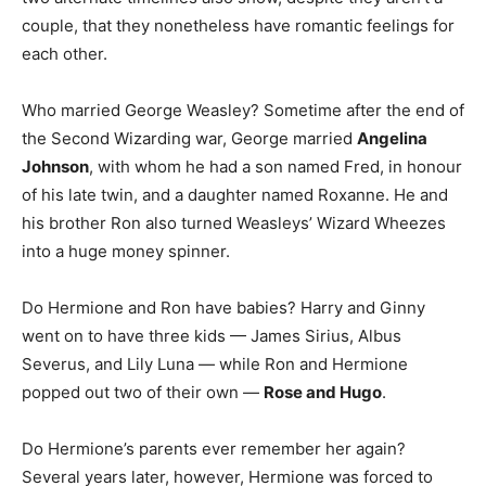
couple, that they nonetheless have romantic feelings for
each other.
Who married George Weasley? Sometime after the end of
the Second Wizarding war, George married
Angelina
Johnson
, with whom he had a son named Fred, in honour
of his late twin, and a daughter named Roxanne. He and
his brother Ron also turned Weasleys’ Wizard Wheezes
into a huge money spinner.
Do Hermione and Ron have babies? Harry and Ginny
went on to have three kids — James Sirius, Albus
Severus, and Lily Luna — while Ron and Hermione
popped out two of their own —
Rose and Hugo
.
Do Hermione’s parents ever remember her again?
Several years later, however, Hermione was forced to