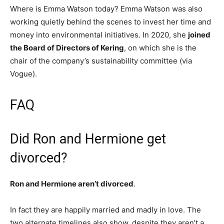
Where is Emma Watson today? Emma Watson was also
working quietly behind the scenes to invest her time and
money into environmental initiatives. In 2020, she
joined
the Board of Directors of Kering
, on which she is the
chair of the company’s sustainability committee (via
Vogue).
FAQ
Did Ron and Hermione get
divorced?
Ron and Hermione aren’t divorced
.
In fact they are happily married and madly in love. The
two alternate timelines also show, despite they aren’t a