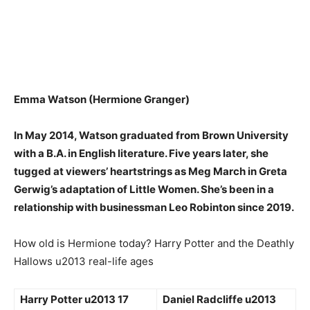
Emma Watson (Hermione Granger)
In May 2014, Watson graduated from Brown University
with a B.A. in English literature. Five years later, she
tugged at viewers’ heartstrings as Meg March in Greta
Gerwig’s adaptation of Little Women. She’s been in
a
relationship with businessman Leo Robinton since 2019
.
How old is Hermione today? Harry Potter and the Deathly
Hallows u2013 real-life ages
Harry Potter u2013 17
Daniel Radcliffe u2013