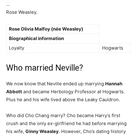
…
Rose Weasley.
Rose Olivia Malfoy
(née Weasley)
Biographical information
Loyalty
Hogwarts
Who married Neville?
We now know that Neville ended up marrying
Hannah
Abbott
and became Herbology Professor at Hogwarts.
Plus he and his wife lived above the Leaky Cauldron.
Who did Cho Chang marry? Cho became Harry’s first
crush and the only ex-girlfriend he had before marrying
his wife,
Ginny Weasley
. However, Cho’s dating history