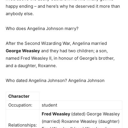
happy ending – and here’s why he deserved it more than
anybody else.
Who does Angelina Johnson marry?
After the Second Wizarding War, Angelina married
George Weasley
and they had two children; a son,
named Fred Weasley II, in honour of George’s brother,
and a daughter, Roxanne.
Who dated Angelina Johnson? Angelina Johnson
Character
Occupation:
student
Fred Weasley
(dated) George Weasley
(married) Roxanne Weasley (daughter)
Relationships: