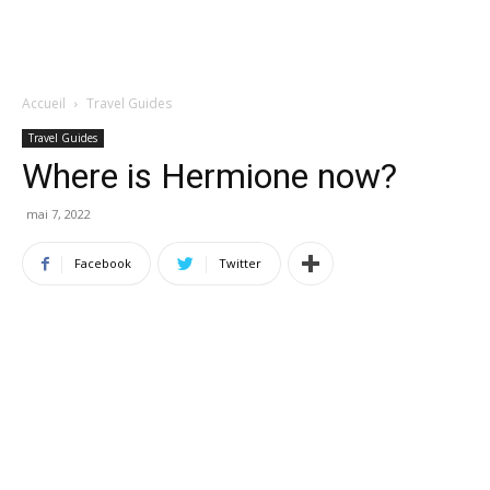
Accueil
Travel Guides
Travel Guides
Where is Hermione now?
mai 7, 2022
Facebook
Twitter