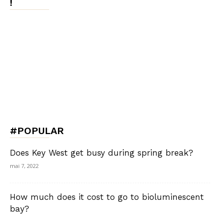
!
#POPULAR
Does Key West get busy during spring break?
mai 7, 2022
How much does it cost to go to bioluminescent
bay?