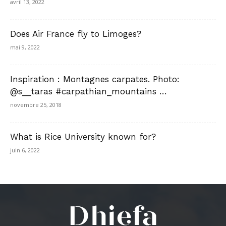
avril 13, 2022
Does Air France fly to Limoges?
mai 9, 2022
Inspiration : Montagnes carpates. Photo:
@s__taras #carpathian_mountains …
novembre 25, 2018
What is Rice University known for?
juin 6, 2022