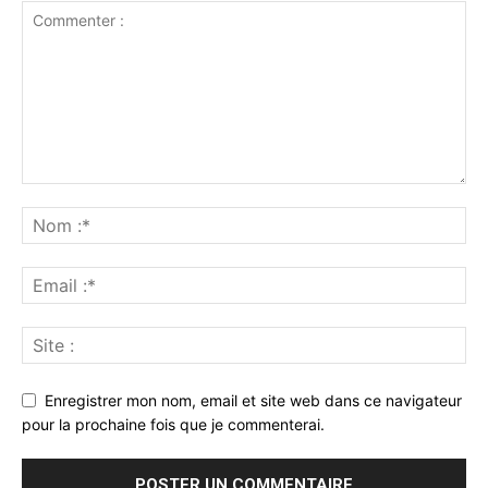
Enregistrer mon nom, email et site web dans ce navigateur
pour la prochaine fois que je commenterai.