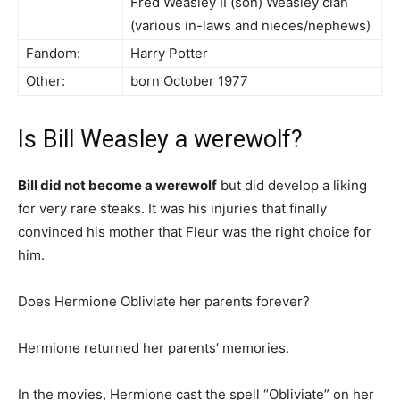
Fred Weasley II (son) Weasley clan
(various in-laws and nieces/nephews)
Fandom:
Harry Potter
Other:
born October 1977
Is Bill Weasley a werewolf?
Bill did not become a werewolf
but did develop a liking
for very rare steaks. It was his injuries that finally
convinced his mother that Fleur was the right choice for
him.
Does Hermione Obliviate her parents forever?
Hermione returned her parents’ memories.
In the movies, Hermione cast the spell “Obliviate” on her