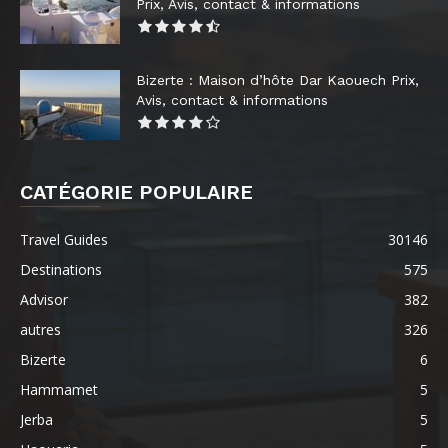
Prix, Avis, contact & informations
Bizerte : Maison d’hôte Dar Kaouech Prix,
Avis, contact & informations
CATÉGORIE POPULAIRE
Travel Guides
30146
Destinations
575
Advisor
382
autres
326
Bizerte
6
Hammamet
5
Jerba
5