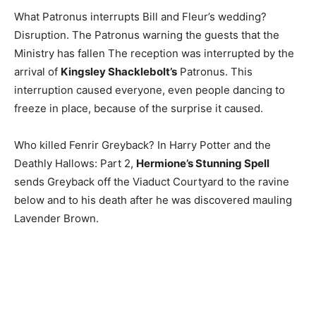
What Patronus interrupts Bill and Fleur’s wedding?
Disruption. The Patronus warning the guests that the
Ministry has fallen The reception was interrupted by the
arrival of
Kingsley Shacklebolt’s
Patronus. This
interruption caused everyone, even people dancing to
freeze in place, because of the surprise it caused.
Who killed Fenrir Greyback? In Harry Potter and the
Deathly Hallows: Part 2,
Hermione’s Stunning Spell
sends Greyback off the Viaduct Courtyard to the ravine
below and to his death after he was discovered mauling
Lavender Brown.