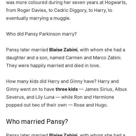
was more coloured during her seven years at Hogwarts,
from Roger Davies, to Cedric Diggory, to Harry, to
eventually marrying a muggle.
Who did Pansy Parkinson marry?
Pansy later married
Blaise Zabini
, with whom she had a
daughter and a son, named Carmen and Marco Zabini.
They were happily married and died in love.
How many kids did Harry and Ginny have? Harry and
Ginny went on to have
three kids
— James Sirius, Albus
Severus, and Lily Luna — while Ron and Hermione
popped out two of their own — Rose and Hugo.
Who married Pansy?
Pansy later married
Blaise Zabini
, with whom she had a