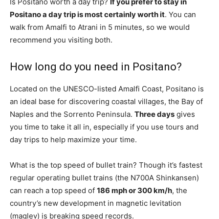
Is Positano worth a day trip?
If you prefer to stay in
Positano a day trip is most certainly worth it
. You can
walk from Amalfi to Atrani in 5 minutes, so we would
recommend you visiting both.
How long do you need in Positano?
Located on the UNESCO-listed Amalfi Coast, Positano is
an ideal base for discovering coastal villages, the Bay of
Naples and the Sorrento Peninsula.
Three days
gives
you time to take it all in, especially if you use tours and
day trips to help maximize your time.
What is the top speed of bullet train? Though it’s fastest
regular operating bullet trains (the N700A Shinkansen)
can reach a top speed of
186 mph or 300 km/h
, the
country’s new development in magnetic levitation
(maglev) is breaking speed records.