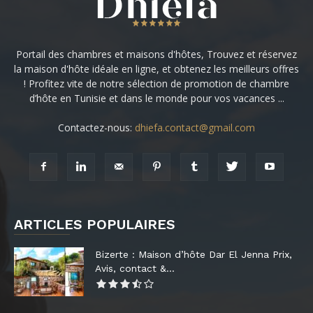
Portail des chambres et maisons d'hôtes, Trouvez et réservez
la maison d'hôte idéale en ligne, et obtenez les meilleurs offres
! Profitez vite de notre sélection de promotion de chambre
d’hôte en Tunisie et dans le monde pour vos vacances ...
Contactez-nous:
dhiefa.contact@gmail.com
ARTICLES POPULAIRES
Bizerte : Maison d’hôte Dar El Jenna Prix,
Avis, contact &...