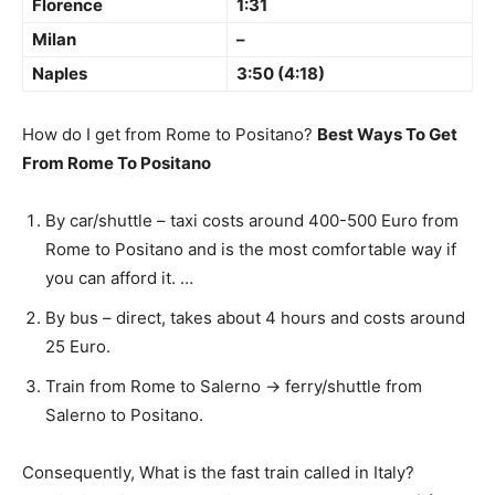
Florence
1:31
Milan
–
Naples
3:50 (4:18)
How do I get from Rome to Positano?
Best Ways To Get
From Rome To Positano
By car/shuttle – taxi costs around 400-500 Euro from
Rome to Positano and is the most comfortable way if
you can afford it. …
By bus – direct, takes about 4 hours and costs around
25 Euro.
Train from Rome to Salerno -> ferry/shuttle from
Salerno to Positano.
Consequently, What is the fast train called in Italy?