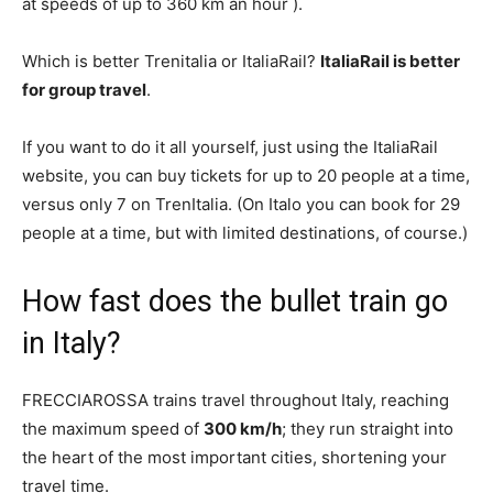
at speeds of up to 360 km an hour ).
Which is better Trenitalia or ItaliaRail?
ItaliaRail is better
for group travel
.
If you want to do it all yourself, just using the ItaliaRail
website, you can buy tickets for up to 20 people at a time,
versus only 7 on TrenItalia. (On Italo you can book for 29
people at a time, but with limited destinations, of course.)
How fast does the bullet train go
in Italy?
FRECCIAROSSA trains travel throughout Italy, reaching
the maximum speed of
300 km/h
; they run straight into
the heart of the most important cities, shortening your
travel time.