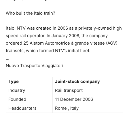
Who built the Italo train?
italo. NTV was created in 2006 as a privately-owned high
speed rail operator. In January 2008, the company
ordered 25 Alstom Automotrice à grande vitesse (AGV)
trainsets, which formed NTV’s initial fleet.
…
Nuovo Trasporto Viaggiatori.
Type
Joint-stock company
Industry
Rail transport
Founded
11 December 2006
Headquarters
Rome , Italy