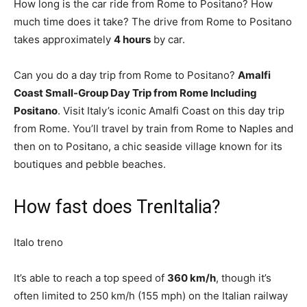
How long is the car ride from Rome to Positano? How
much time does it take? The drive from Rome to Positano
takes approximately
4 hours
by car.
Can you do a day trip from Rome to Positano?
Amalfi
Coast Small-Group Day Trip from Rome Including
Positano
. Visit Italy’s iconic Amalfi Coast on this day trip
from Rome. You’ll travel by train from Rome to Naples and
then on to Positano, a chic seaside village known for its
boutiques and pebble beaches.
How fast does TrenItalia?
Italo treno
It’s able to reach a top speed of
360 km/h
, though it’s
often limited to 250 km/h (155 mph) on the Italian railway