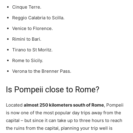
Cinque Terre.
Reggio Calabria to Scilla.
Venice to Florence.
Rimini to Bari.
Tirano to St Moritz.
Rome to Sicily.
Verona to the Brenner Pass.
Is Pompeii close to Rome?
Located
almost 250 kilometers south of Rome
, Pompeii
is now one of the most popular day trips away from the
capital – but since it can take up to three hours to reach
the ruins from the capital, planning your trip well is