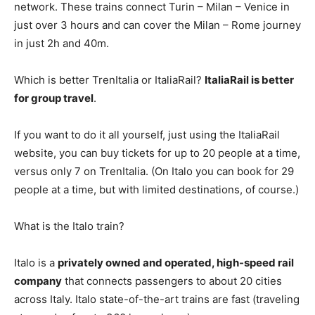
network. These trains connect Turin – Milan – Venice in
just over 3 hours and can cover the Milan – Rome journey
in just 2h and 40m.
Which is better TrenItalia or ItaliaRail?
ItaliaRail is better
for group travel
.
If you want to do it all yourself, just using the ItaliaRail
website, you can buy tickets for up to 20 people at a time,
versus only 7 on TrenItalia. (On Italo you can book for 29
people at a time, but with limited destinations, of course.)
What is the Italo train?
Italo is a
privately owned and operated, high-speed rail
company
that connects passengers to about 20 cities
across Italy. Italo state-of-the-art trains are fast (traveling