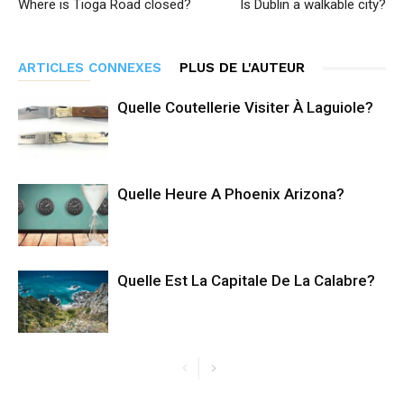
Where is Tioga Road closed?
Is Dublin a walkable city?
ARTICLES CONNEXES
PLUS DE L'AUTEUR
Quelle Coutellerie Visiter À Laguiole?
Quelle Heure A Phoenix Arizona?
Quelle Est La Capitale De La Calabre?