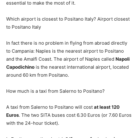
essential to make the most of it.
Which airport is closest to Positano Italy? Airport closest
to Positano Italy
In fact there is no problem in flying from abroad directly
to Campania: Naples is the nearest airport to Positano
and the Amalfi Coast. The airport of Naples called
Napoli
Capodichino
is the nearest international airport, located
around 60 km from Positano.
How much is a taxi from Salerno to Positano?
A taxi from Salerno to Positano will cost
at least 120
Euros
. The two SITA buses cost 6.30 Euros (or 7.60 Euros
with the 24-hour ticket).