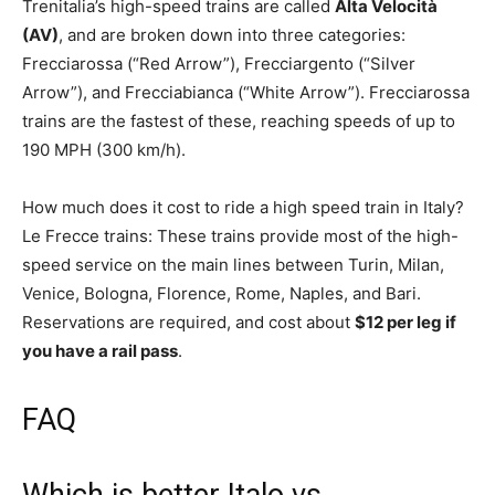
Trenitalia’s high-speed trains are called
Alta Velocità
(AV)
, and are broken down into three categories:
Frecciarossa (“Red Arrow”), Frecciargento (“Silver
Arrow”), and Frecciabianca (“White Arrow”). Frecciarossa
trains are the fastest of these, reaching speeds of up to
190 MPH (300 km/h).
How much does it cost to ride a high speed train in Italy?
Le Frecce trains: These trains provide most of the high-
speed service on the main lines between Turin, Milan,
Venice, Bologna, Florence, Rome, Naples, and Bari.
Reservations are required, and cost about
$12 per leg if
you have a rail pass
.
FAQ