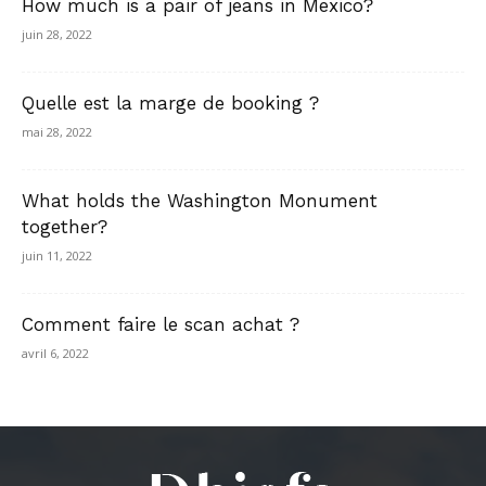
How much is a pair of jeans in Mexico?
juin 28, 2022
Quelle est la marge de booking ?
mai 28, 2022
What holds the Washington Monument
together?
juin 11, 2022
Comment faire le scan achat ?
avril 6, 2022