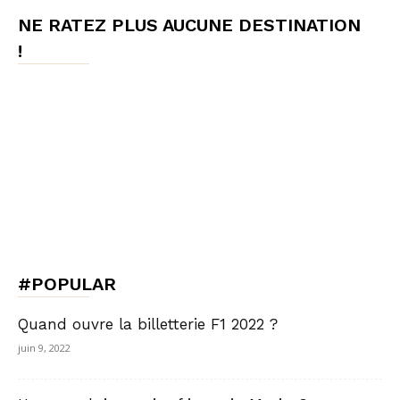
NE RATEZ PLUS AUCUNE DESTINATION
!
#POPULAR
Quand ouvre la billetterie F1 2022 ?
juin 9, 2022