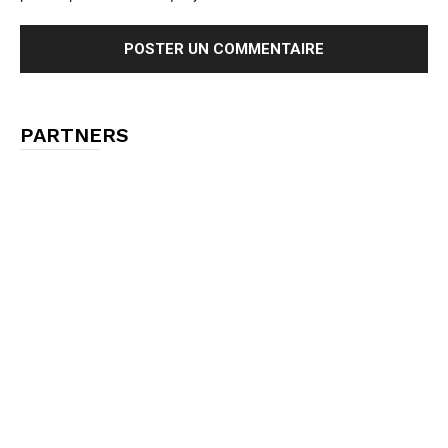
PARTNERS