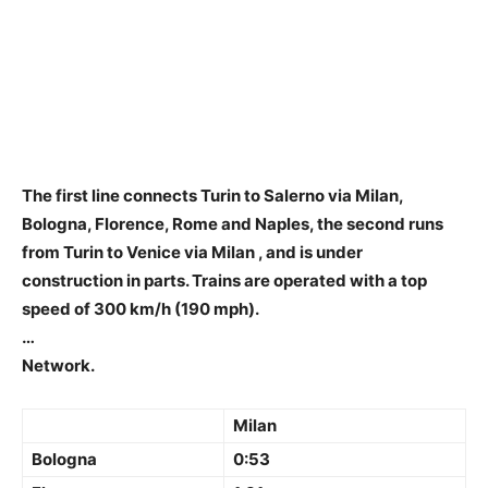
The first line connects
Turin to Salerno via Milan,
Bologna, Florence, Rome and Naples, the second runs
from Turin to Venice via Milan
, and is under
construction in parts. Trains are operated with a top
speed of 300 km/h (190 mph).
…
Network.
Milan
Bologna
0:53