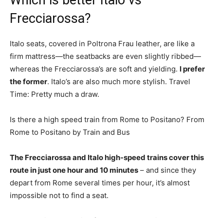
Which is better Italo vs
Frecciarossa?
Italo seats, covered in Poltrona Frau leather, are like a
firm mattress—the seatbacks are even slightly ribbed—
whereas the Frecciarossa’s are soft and yielding.
I prefer
the former
. Italo’s are also much more stylish. Travel
Time: Pretty much a draw.
Is there a high speed train from Rome to Positano? From
Rome to Positano by Train and Bus
The Frecciarossa and Italo high-speed trains cover this
route in just one hour and 10 minutes
– and since they
depart from Rome several times per hour, it’s almost
impossible not to find a seat.