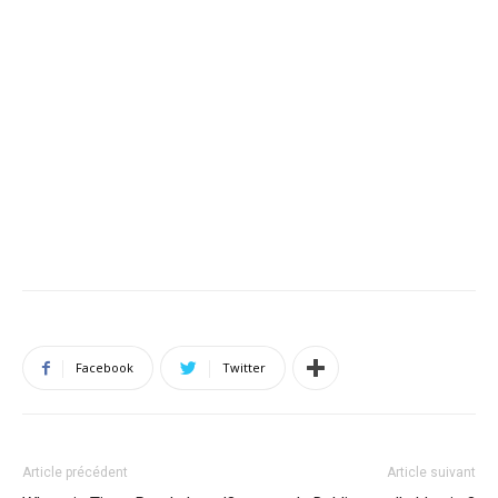
Facebook
Twitter
Article précédent
Article suivant