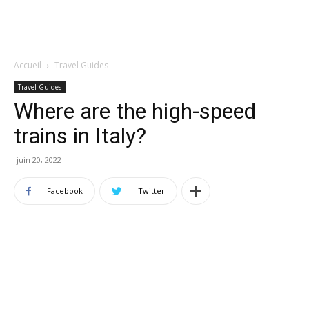
Accueil
Travel Guides
Travel Guides
Where are the high-speed
trains in Italy?
juin 20, 2022
Facebook
Twitter