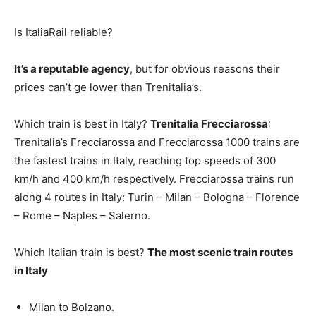
Is ItaliaRail reliable?
It’s a reputable agency
, but for obvious reasons their
prices can’t ge lower than Trenitalia’s.
Which train is best in Italy?
Trenitalia Frecciarossa
:
Trenitalia’s Frecciarossa and Frecciarossa 1000 trains are
the fastest trains in Italy, reaching top speeds of 300
km/h and 400 km/h respectively. Frecciarossa trains run
along 4 routes in Italy: Turin – Milan – Bologna – Florence
– Rome – Naples – Salerno.
Which Italian train is best?
The most scenic train routes
in Italy
Milan to Bolzano.