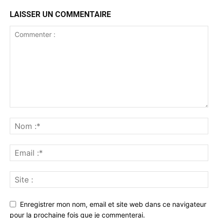
LAISSER UN COMMENTAIRE
Enregistrer mon nom, email et site web dans ce navigateur
pour la prochaine fois que je commenterai.