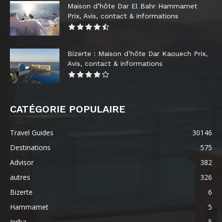
Maison d’hôte Dar El Bahr Hammamet
Prix, Avis, contact & informations
Bizerte : Maison d’hôte Dar Kaouech Prix,
Avis, contact & informations
CATÉGORIE POPULAIRE
Travel Guides
30146
Destinations
575
Advisor
382
autres
326
Bizerte
6
Hammamet
5
Jerba
5