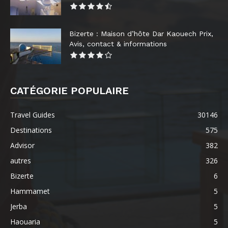
Bizerte : Maison d’hôte Dar Kaouech Prix,
Avis, contact & informations
CATÉGORIE POPULAIRE
Travel Guides
30146
Destinations
575
Advisor
382
autres
326
Bizerte
6
Hammamet
5
Jerba
5
Haouaria
5