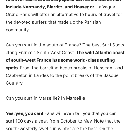
include Normandy, Biarritz, and Hossegor
. La Vague
Grand Paris will offer an alternative to hours of travel for
the devoted surfers that made up the Parisian
community.
Can you surf in the south of France? The best Surf Spots
along France’s South West Coast.
The wild Atlantic coast
of south-west France has some world-class surfing
spots
. From the barreling beach breaks of Hossegor and
Capbreton in Landes to the point breaks of the Basque
Country.
Can you surf in Marseille? In Marseille
Yes, yes, you can!
Fans will even tell you that you can
surf 100 days a year, from October to May. Note that the
south-westerly swells in winter are the best. On the