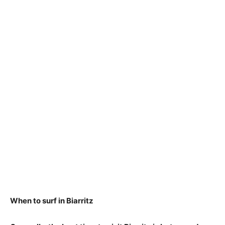
When to surf in Biarritz