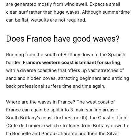
are generated mostly from wind swell. Expect a small
clean surf rather than huge waves. Although summertime
can be flat, wetsuits are not required.
Does France have good waves?
Running from the south of Brittany down to the Spanish
border,
France’s western coast is brilliant for surfing
,
with a diverse coastline that offers up vast stretches of
sand and hidden coves, attracting beginners and enticing
back professional surfers time and time again.
Where are the waves in France? The west coast of
France can again be split into 3 main surfing areas –
South Brittany’s coast (furthest north), the Coast of Light
(Cote de Lumiere) which stretches from Brittany down to
La Rochelle and Poitou-Charente and then the Silver