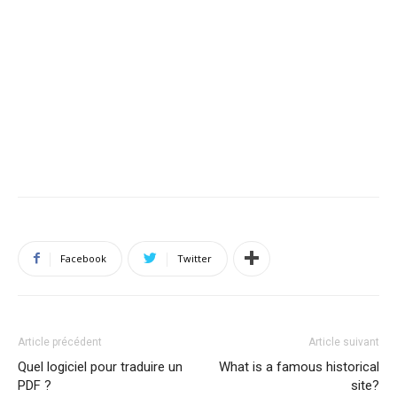
Facebook
Twitter
Article précédent
Article suivant
Quel logiciel pour traduire un
What is a famous historical
PDF ?
site?