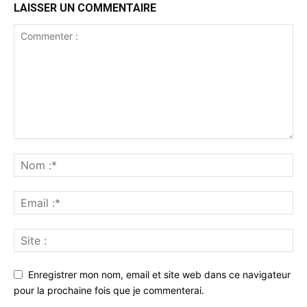
LAISSER UN COMMENTAIRE
Enregistrer mon nom, email et site web dans ce navigateur
pour la prochaine fois que je commenterai.