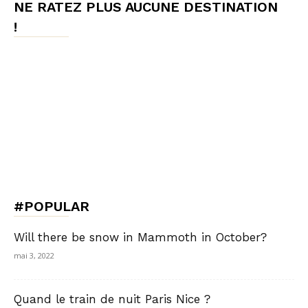
NE RATEZ PLUS AUCUNE DESTINATION
!
#POPULAR
Will there be snow in Mammoth in October?
mai 3, 2022
Quand le train de nuit Paris Nice ?