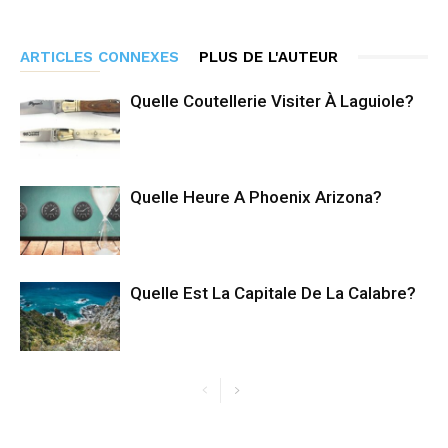
ARTICLES CONNEXES
PLUS DE L'AUTEUR
Quelle Coutellerie Visiter À Laguiole?
Quelle Heure A Phoenix Arizona?
Quelle Est La Capitale De La Calabre?