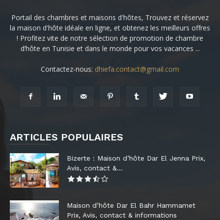
Portail des chambres et maisons d'hôtes, Trouvez et réservez
la maison d'hôte idéale en ligne, et obtenez les meilleurs offres
! Profitez vite de notre sélection de promotion de chambre
d’hôte en Tunisie et dans le monde pour vos vacances ...
Contactez-nous:
dhiefa.contact@gmail.com
ARTICLES POPULAIRES
Bizerte : Maison d’hôte Dar El Jenna Prix,
Avis, contact &...
Maison d’hôte Dar El Bahr Hammamet
Prix, Avis, contact & informations