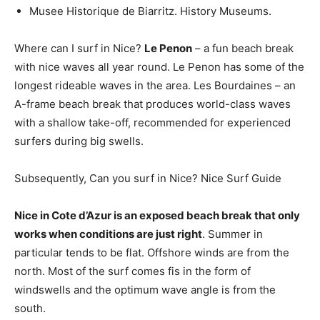
Musee Historique de Biarritz. History Museums.
Where can I surf in Nice?
Le Penon
– a fun beach break
with nice waves all year round. Le Penon has some of the
longest rideable waves in the area. Les Bourdaines – an
A-frame beach break that produces world-class waves
with a shallow take-off, recommended for experienced
surfers during big swells.
Subsequently, Can you surf in Nice? Nice Surf Guide
Nice in Cote d’Azur is an exposed beach break that only
works when conditions are just right
. Summer in
particular tends to be flat. Offshore winds are from the
north. Most of the surf comes fis in the form of
windswells and the optimum wave angle is from the
south.