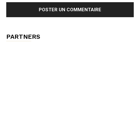
PARTNERS