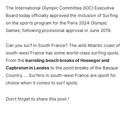
The International Olympic Committee (IOC) Executive
Board today officially approved the inclusion of Surfing
on the sports program for the Paris 2024 Olympic
Games, following provisional approval in June 2019.
Can you surf in South France? The wild Atlantic coast of
south-west France has some world-class surfing spots.
From the
barreling beach breaks of Hossegor and
Capbreton in Landes
to the point breaks of the Basque
Country. … Surfers in south-west France are spoilt for
choice when it comes to surf spots.
Don’t forget to share this post !