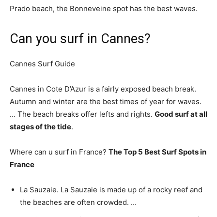
Prado beach, the Bonneveine spot has the best waves.
Can you surf in Cannes?
Cannes Surf Guide
Cannes in Cote D’Azur is a fairly exposed beach break.
Autumn and winter are the best times of year for waves.
… The beach breaks offer lefts and rights.
Good surf at all
stages of the tide
.
Where can u surf in France?
The Top 5 Best Surf Spots in
France
La Sauzaie. La Sauzaie is made up of a rocky reef and
the beaches are often crowded. …