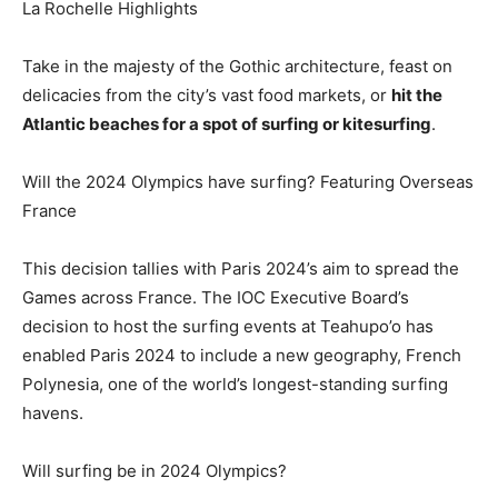
La Rochelle Highlights
Take in the majesty of the Gothic architecture, feast on
delicacies from the city’s vast food markets, or
hit the
Atlantic beaches for a spot of surfing or kitesurfing
.
Will the 2024 Olympics have surfing? Featuring Overseas
France
This decision tallies with Paris 2024’s aim to spread the
Games across France. The IOC Executive Board’s
decision to host the surfing events at Teahupo’o has
enabled Paris 2024 to include a new geography, French
Polynesia, one of the world’s longest-standing surfing
havens.
Will surfing be in 2024 Olympics?