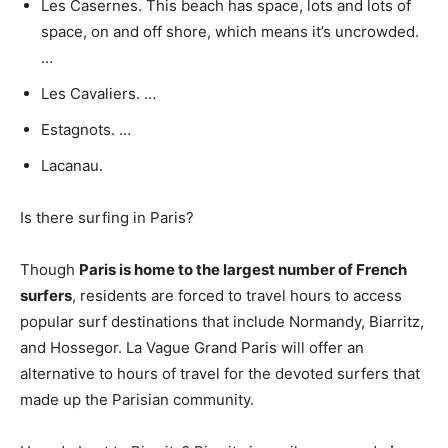
Les Casernes. This beach has space, lots and lots of
space, on and off shore, which means it’s uncrowded.
…
Les Cavaliers. …
Estagnots. …
Lacanau.
Is there surfing in Paris?
Though
Paris is home to the largest number of French
surfers
, residents are forced to travel hours to access
popular surf destinations that include Normandy, Biarritz,
and Hossegor. La Vague Grand Paris will offer an
alternative to hours of travel for the devoted surfers that
made up the Parisian community.