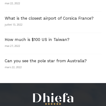
mai 22, 2022
What is the closest airport of Corsica France?
juillet 13, 2022
How much is $100 US in Taiwan?
mai 27, 2022
Can you see the pole star from Australia?
mars 22, 2022