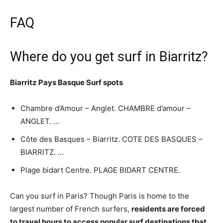
FAQ
Where do you get surf in Biarritz?
Biarritz Pays Basque
Surf spots
Chambre d’Amour – Anglet. CHAMBRE d’amour –
ANGLET. …
Côte des Basques – Biarritz. COTE DES BASQUES –
BIARRITZ. …
Plage bidart Centre. PLAGE BIDART CENTRE.
Can you surf in Paris? Though Paris is home to the
largest number of French surfers,
residents are forced
to travel hours to access popular surf destinations that