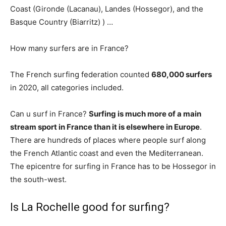
Coast (Gironde (Lacanau), Landes (Hossegor), and the
Basque Country (Biarritz) ) …
How many surfers are in France?
The French surfing federation counted
680,000 surfers
in 2020, all categories included.
Can u surf in France?
Surfing is much more of a main
stream sport in France than it is elsewhere in Europe
.
There are hundreds of places where people surf along
the French Atlantic coast and even the Mediterranean.
The epicentre for surfing in France has to be Hossegor in
the south-west.
Is La Rochelle good for surfing?