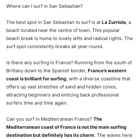
Where can I surf in San Sebastian?
The best spot in San Sebastian to surf is at
La Zurriola
, a
beach located near the centre of town. This popular
beach break is home to lovely lefts and radical rights. The
surf spot consistently breaks all year-round.
Is there any surfing in France? Running from the south of
Brittany down to the Spanish border,
France’s western
coast is brilliant for surfing
, with a diverse coastline that
offers up vast stretches of sand and hidden coves,
attracting beginners and enticing back professional
surfers time and time again.
Can you surf in Mediterranean France?
The
Mediterranean coast of France is not the main surfing
destination but definitely has its charm
. The waves here