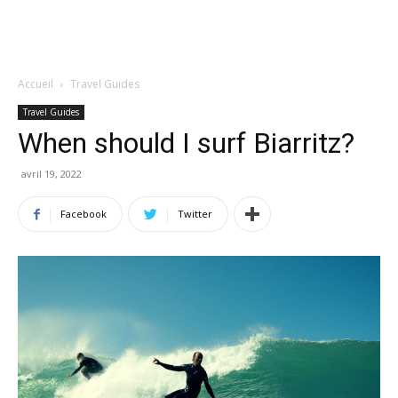
Accueil
Travel Guides
Travel Guides
When should I surf Biarritz?
avril 19, 2022
Facebook
Twitter