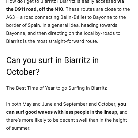
How do I get to Biarritz? Biarritz is easily accessed
via
the D911 road, off the N10
. These routes are close to the
A63 – a road connecting Belin-Béliet to Bayonne to the
border of Spain. In a general idea, heading towards
Bayonne, and then directing on the local by-roads to
Biarritz is the most straight-forward route.
Can you surf in Biarritz in
October?
The Best Time of Year to go Surfing in Biarritz
In both May and June and September and October,
you
can surf good waves with less people in the lineup
, and
there’s more likely to be decent swell than in the height
of summer.