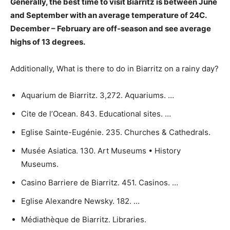
Generally, the best time to visit Biarritz is
between June
and September
with an average temperature of 24C.
December – February are off-season and see average
highs of 13 degrees.
Additionally, What is there to do in Biarritz on a rainy day?
Aquarium de Biarritz. 3,272. Aquariums. …
Cite de l’Ocean. 843. Educational sites. …
Eglise Sainte-Eugénie. 235. Churches & Cathedrals.
Musée Asiatica. 130. Art Museums • History
Museums.
Casino Barriere de Biarritz. 451. Casinos. …
Eglise Alexandre Newsky. 182. …
Médiathèque de Biarritz. Libraries.