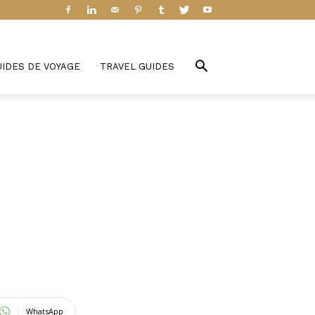
UIDES DE VOYAGE
TRAVEL GUIDES
WhatsApp