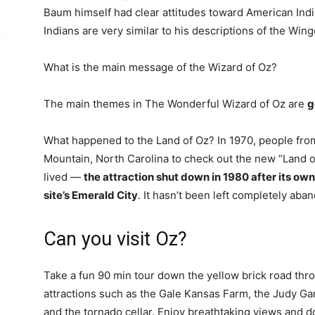
Baum himself had clear attitudes toward American Indi
Indians are very similar to his descriptions of the Wi
What is the main message of the Wizard of Oz?
The main themes in The Wonderful Wizard of Oz are
g
What happened to the Land of Oz? In 1970, people fro
Mountain, North Carolina to check out the new “Land of
lived —
the attraction shut down in 1980 after its ow
site’s Emerald City
. It hasn’t been left completely aba
Can you visit Oz?
Take a fun 90 min tour down the yellow brick road thr
attractions such as the Gale Kansas Farm, the Judy Ga
and the tornado cellar. Enjoy breathtaking views and