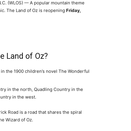
.C. (WLOS) — A popular mountain theme
c. The Land of Oz is reopening
Friday,
he Land of Oz?
d in the 1900 children’s novel The Wonderful
ntry in the north, Quadling Country in the
untry in the west.
ck Road is a road that shares the spiral
The Wizard of Oz.