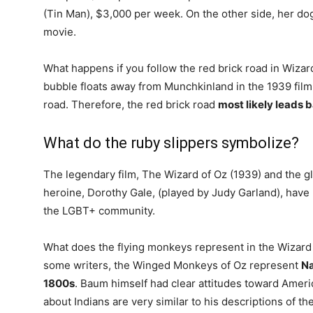
(Tin Man), $3,000 per week. On the other side, her do
movie.
What happens if you follow the red brick road in Wizar
bubble floats away from Munchkinland in the 1939 film, 
road. Therefore, the red brick road
most likely leads 
What do the ruby slippers symbolize?
The legendary film, The Wizard of Oz (1939) and the gl
heroine, Dorothy Gale, (played by Judy Garland), hav
the LGBT+ community.
What does the flying monkeys represent in the Wizar
some writers, the Winged Monkeys of Oz represent
Na
1800s
. Baum himself had clear attitudes toward Americ
about Indians are very similar to his descriptions of 