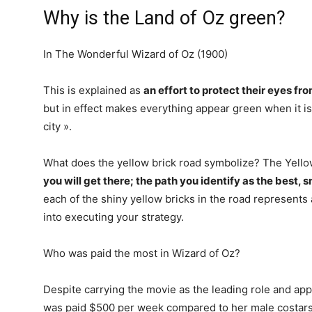
Why is the Land of Oz green?
In The Wonderful Wizard of Oz (1900)
This is explained as
an effort to protect their eyes fro
but in effect makes everything appear green when it is
city ».
What does the yellow brick road symbolize? The Yell
you will get there; the path you identify as the best,
each of the shiny yellow bricks in the road represents 
into executing your strategy.
Who was paid the most in Wizard of Oz?
Despite carrying the movie as the leading role and ap
was paid $500 per week compared to her male costars