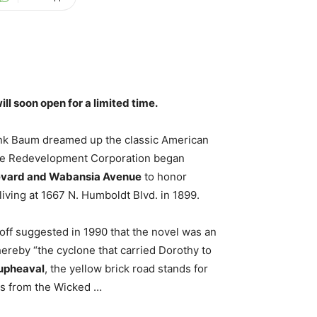
l soon open for a limited time.
ank Baum dreamed up the classic American
dike Redevelopment Corporation began
evard and Wabansia Avenue
to honor
ving at 1667 N. Humboldt Blvd. in 1899.
ff suggested in 1990 that the novel was an
hereby “the cyclone that carried Dorothy to
 upheaval
, the yellow brick road stands for
its from the Wicked …