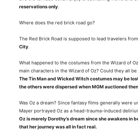
reservations only
.
Where does the red brick road go?
The Red Brick Road is supposed to lead travelers fro
City
.
What happened to the costumes from the Wizard of Oz
main characters in the Wizard of Oz? Could they all be g
The Tin Man and Wicked Witch costumes may be lost to
the others were dispersed when MGM auctioned them
Was Oz a dream? Since fantasy films generally were u
Mayer portrayed Oz as a head-trauma-induced delirium,
Oz is merely Dorothy’s dream since she awakens in b
that her journey was all in fact real.