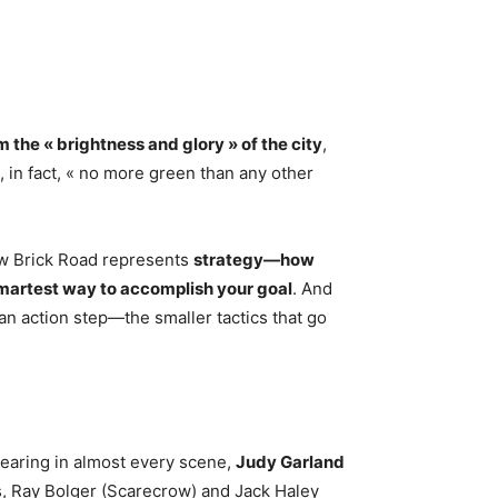
m the « brightness and glory » of the city
,
, in fact, « no more green than any other
ow Brick Road represents
strategy—how
 smartest way to accomplish your goal
. And
an action step—the smaller tactics that go
pearing in almost every scene,
Judy Garland
, Ray Bolger (Scarecrow) and Jack Haley