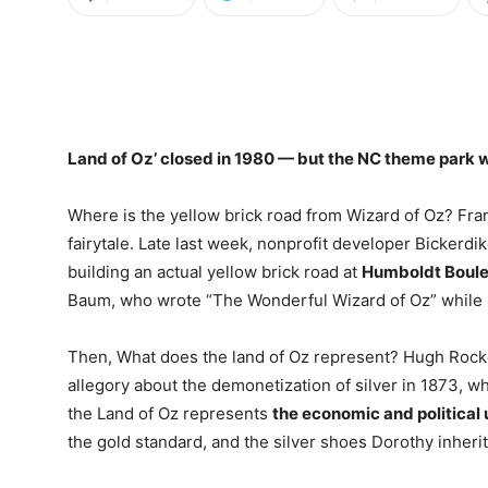
Land of Oz’ closed in
1980
— but the NC theme park wil
Where is the yellow brick road from Wizard of Oz? Fr
fairytale. Late last week, nonprofit developer Bicker
building an actual yellow brick road at
Humboldt Boul
Baum, who wrote “The Wonderful Wizard of Oz” while li
Then, What does the land of Oz represent? Hugh Rocko
allegory about the demonetization of silver in 1873, w
the Land of Oz represents
the economic and political
the gold standard, and the silver shoes Dorothy inher