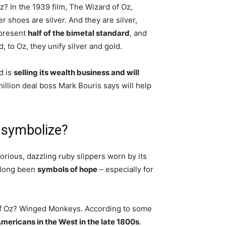
? In the 1939 film, The Wizard of Oz,
r shoes are silver. And they are silver,
epresent
half of the bimetal standard
, and
 to Oz, they unify silver and gold.
d is
selling its wealth business and will
million deal boss Mark Bouris says will help
 symbolize?
orious, dazzling ruby slippers worn by its
e long been
symbols of hope
– especially for
 of Oz? Winged Monkeys. According to some
mericans in the West in the late 1800s
.