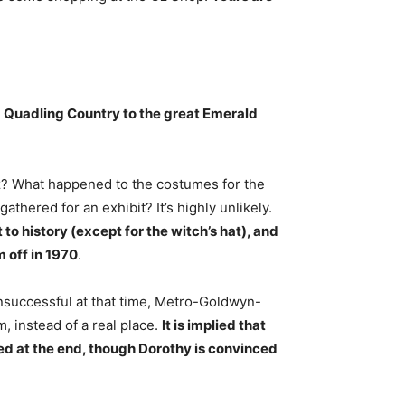
m
Quadling Country to the great Emerald
? What happened to the costumes for the
athered for an exhibit? It’s highly unlikely.
 history (except for the witch’s hat), and
 off in 1970
.
nsuccessful at that time, Metro-Goldwyn-
 instead of a real place.
It is implied that
ed at the end, though Dorothy is convinced