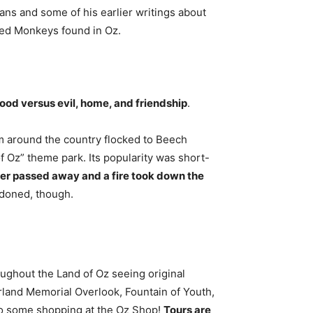
ans and some of his earlier writings about
nged Monkeys found in Oz.
ood versus evil, home, and friendship
.
m around the country flocked to Beech
 Oz” theme park. Its popularity was short-
ner passed away and a fire took down the
ndoned, though.
oughout the Land of Oz seeing original
rland Memorial Overlook, Fountain of Youth,
 do some shopping at the Oz Shop!
Tours are