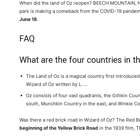
When did the land of Oz reopen? BEECH MOUNTAIN, N
park is making a comeback from the COVID-19 pandemi
June 18
.
FAQ
What are the four countries in t
The Land of Oz is a magical country first introduce
Wizard of Oz written by L. …
Oz consists of four vast quadrants, the Gillikin Cou
south, Munchkin Country in the east, and Winkie Co
Was there a red brick road in Wizard of Oz? The Red Bri
beginning of the Yellow Brick Road
in the 1939 film, 