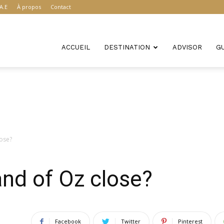
A.E
À propos
Contact
ACCUEIL
DESTINATION
ADVISOR
G
lose?
nd of Oz close?
Facebook
Twitter
Pinterest