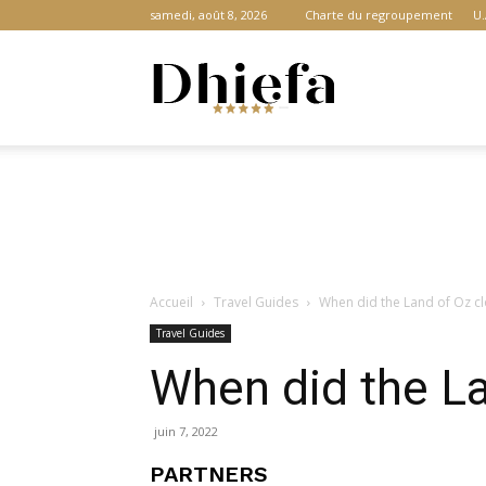
samedi, août 8, 2026
Charte du regroupement
U.
Dhiefa.com
|
Accueil
Travel Guides
When did the Land of Oz c
Portail
Travel Guides
When did the La
des
juin 7, 2022
PARTNERS