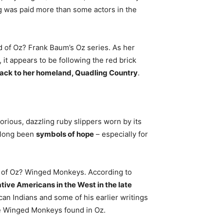
g was paid more than some actors in the
d of Oz? Frank Baum’s Oz series. As her
it appears to be following the red brick
back to her homeland, Quadling Country
.
orious, dazzling ruby slippers worn by its
e long been
symbols of hope
– especially for
d of Oz? Winged Monkeys. According to
tive Americans in the West in the late
an Indians and some of his earlier writings
the Winged Monkeys found in Oz.