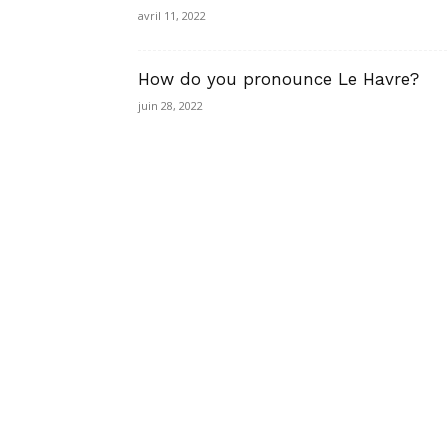
avril 11, 2022
How do you pronounce Le Havre?
juin 28, 2022