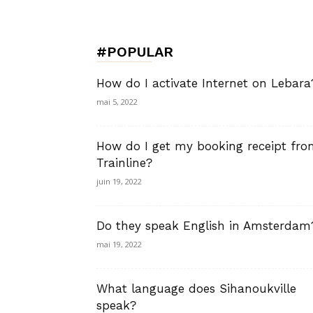
de
#POPULAR
Charme,
How do I activate Internet on Lebara
mai 5, 2022
How do I get my booking receipt fr
Luxury
Trainline?
juin 19, 2022
Do they speak English in Amsterdam
Lifestyle
mai 19, 2022
What language does Sihanoukville
speak?