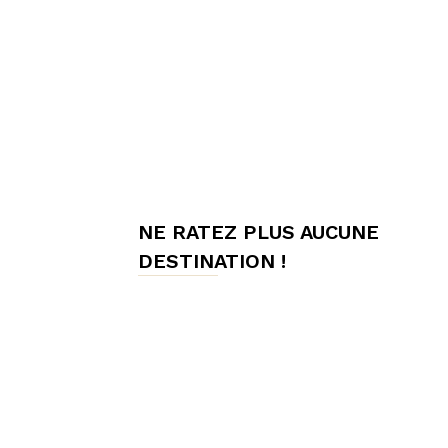
meilleures
chambres
NE RATEZ PLUS AUCUNE
d'hôtes,
DESTINATION !
Hôtes