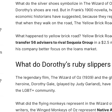
What do the silver shoes symbolize in The Wizard of Oz
Dorothy’s shoes are red. But in Frank’s 1900 novella, he
economic historians have suggested, because they r
that when they walk on the road, The Yellow Brick Road,
?
What happened to yellow brick road? Yellow Brick Roa
transfer 56 advisers to rival Sequoia Group
in a $2.5 
his company better focus on the loans market.
om
What do Dorothy’s ruby slippers
The legendary film, The Wizard of Oz (1939) and the gl
?
heroine, Dorothy Gale, (played by Judy Garland), hav
the LGBT+ community.
What did the flying monkeys represent in the Wizard
writers, the Winged Monkeys of Oz represent
Native A