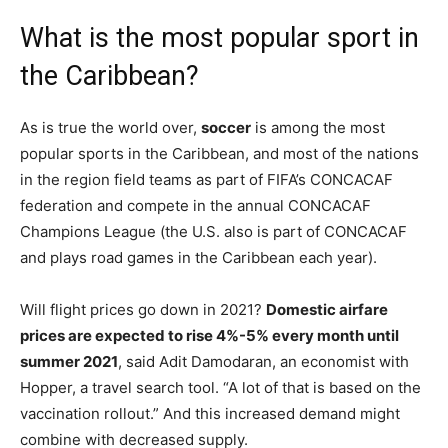
What is the most popular sport in
the Caribbean?
As is true the world over,
soccer
is among the most
popular sports in the Caribbean, and most of the nations
in the region field teams as part of FIFA’s CONCACAF
federation and compete in the annual CONCACAF
Champions League (the U.S. also is part of CONCACAF
and plays road games in the Caribbean each year).
Will flight prices go down in 2021?
Domestic airfare
prices are expected to rise 4%-5% every month until
summer 2021
, said Adit Damodaran, an economist with
Hopper, a travel search tool. “A lot of that is based on the
vaccination rollout.” And this increased demand might
combine with decreased supply.