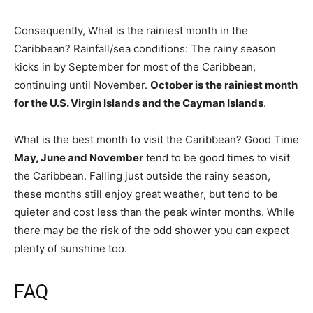
Consequently, What is the rainiest month in the
Caribbean? Rainfall/sea conditions: The rainy season
kicks in by September for most of the Caribbean,
continuing until November.
October is the rainiest month
for the U.S. Virgin Islands and the Cayman Islands
.
What is the best month to visit the Caribbean? Good Time
May, June and November
tend to be good times to visit
the Caribbean. Falling just outside the rainy season,
these months still enjoy great weather, but tend to be
quieter and cost less than the peak winter months. While
there may be the risk of the odd shower you can expect
plenty of sunshine too.
FAQ