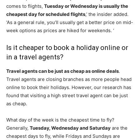
comes to flights,
Tuesday or Wednesday is usually the
cheapest day for scheduled flights
,’ the insider added.
‘As a general rule, you’ll usually get a better price on mid-
week options as prices are hiked for weekends. ‘
Is it cheaper to book a holiday online or
in a travel agents?
Travel agents can be just as cheap as online deals
.
Travel agents are closing branches as more people head
online to book their holidays. However, our research has
found that visiting a high street travel agent can be just
as cheap.
What day of the week is the cheapest time to fly?
Generally,
Tuesday, Wednesday and Saturday
are the
cheapest days to fly, while Fridays and Sundays are