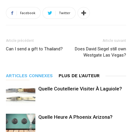
Facebook
Twitter
Article précédent
Article suivant
Can I send a gift to Thailand?
Does David Siegel still own
Westgate Las Vegas?
ARTICLES CONNEXES
PLUS DE L'AUTEUR
Quelle Coutellerie Visiter À Laguiole?
Quelle Heure A Phoenix Arizona?