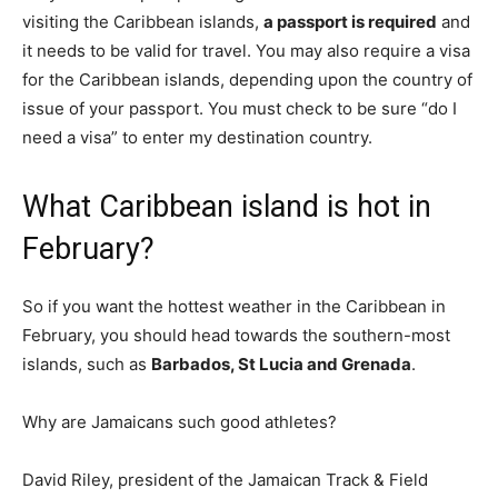
visiting the Caribbean islands,
a passport is required
and
it needs to be valid for travel. You may also require a visa
for the Caribbean islands, depending upon the country of
issue of your passport. You must check to be sure “do I
need a visa” to enter my destination country.
What Caribbean island is hot in
February?
So if you want the hottest weather in the Caribbean in
February, you should head towards the southern-most
islands, such as
Barbados, St Lucia and Grenada
.
Why are Jamaicans such good athletes?
David Riley, president of the Jamaican Track & Field