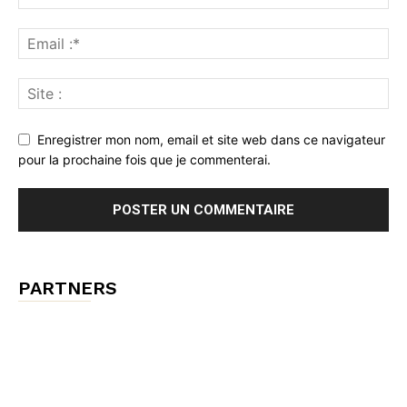
Enregistrer mon nom, email et site web dans ce navigateur
pour la prochaine fois que je commenterai.
PARTNERS