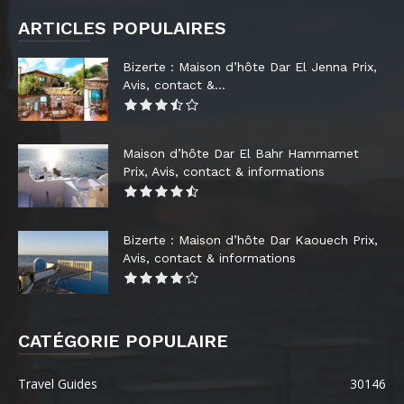
ARTICLES POPULAIRES
Bizerte : Maison d’hôte Dar El Jenna Prix,
Avis, contact &...
Maison d’hôte Dar El Bahr Hammamet
Prix, Avis, contact & informations
Bizerte : Maison d’hôte Dar Kaouech Prix,
Avis, contact & informations
CATÉGORIE POPULAIRE
Travel Guides
30146