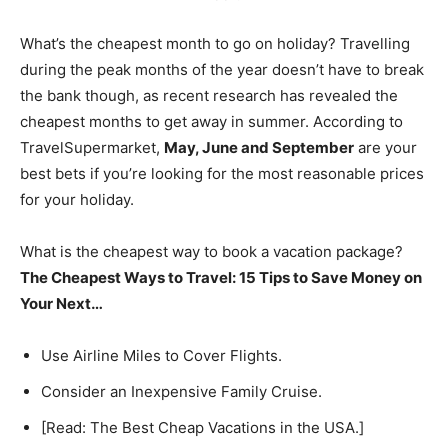
What’s the cheapest month to go on holiday? Travelling
during the peak months of the year doesn’t have to break
the bank though, as recent research has revealed the
cheapest months to get away in summer. According to
TravelSupermarket,
May, June and September
are your
best bets if you’re looking for the most reasonable prices
for your holiday.
What is the cheapest way to book a vacation package?
The Cheapest Ways to Travel: 15 Tips to Save Money on
Your Next…
Use Airline Miles to Cover Flights.
Consider an Inexpensive Family Cruise.
[Read: The Best Cheap Vacations in the USA.]