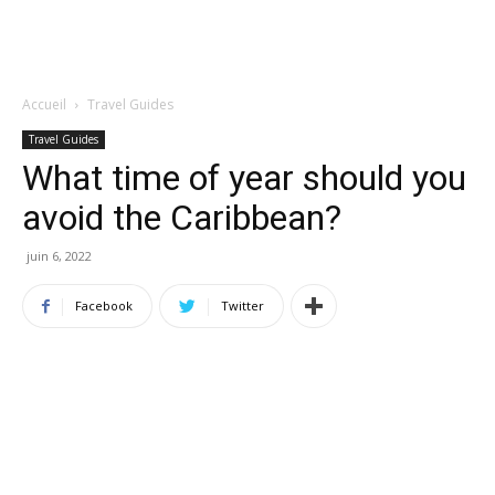
Accueil
Travel Guides
Travel Guides
What time of year should you
avoid the Caribbean?
juin 6, 2022
Facebook
Twitter