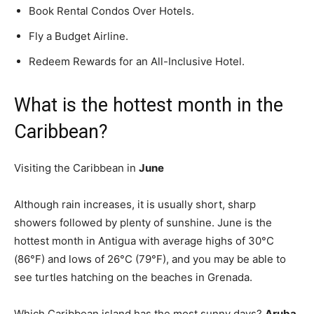
Book Rental Condos Over Hotels.
Fly a Budget Airline.
Redeem Rewards for an All-Inclusive Hotel.
What is the hottest month in the
Caribbean?
Visiting the Caribbean in
June
Although rain increases, it is usually short, sharp
showers followed by plenty of sunshine. June is the
hottest month in Antigua with average highs of 30°C
(86°F) and lows of 26°C (79°F), and you may be able to
see turtles hatching on the beaches in Grenada.
Which Caribbean island has the most sunny days?
Aruba