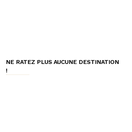
NE RATEZ PLUS AUCUNE DESTINATION
!