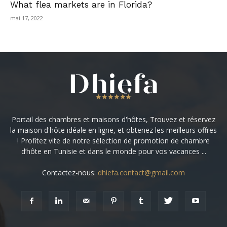
What flea markets are in Florida?
mai 17, 2022
Portail des chambres et maisons d'hôtes, Trouvez et réservez
la maison d'hôte idéale en ligne, et obtenez les meilleurs offres
! Profitez vite de notre sélection de promotion de chambre
d’hôte en Tunisie et dans le monde pour vos vacances ...
Contactez-nous:
dhiefa.contact@gmail.com