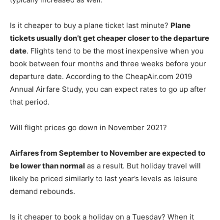
Is it cheaper to buy a plane ticket last minute?
Plane
tickets usually don’t get cheaper closer to the departure
date
. Flights tend to be the most inexpensive when you
book between four months and three weeks before your
departure date. According to the CheapAir.com 2019
Annual Airfare Study, you can expect rates to go up after
that period.
Will flight prices go down in November 2021?
Airfares from September to November are expected to
be lower than normal
as a result. But holiday travel will
likely be priced similarly to last year’s levels as leisure
demand rebounds.
Is it cheaper to book a holiday on a Tuesday? When it