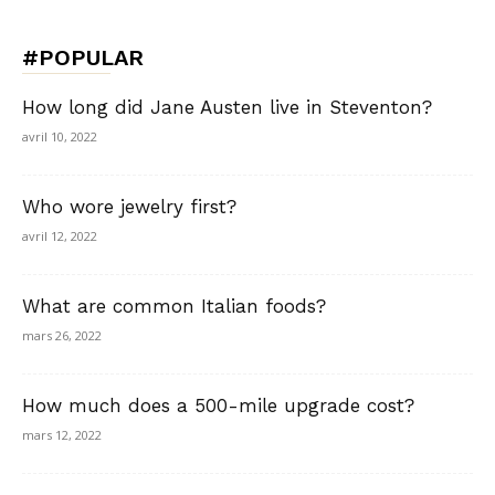
#POPULAR
How long did Jane Austen live in Steventon?
avril 10, 2022
Who wore jewelry first?
avril 12, 2022
What are common Italian foods?
mars 26, 2022
How much does a 500-mile upgrade cost?
mars 12, 2022