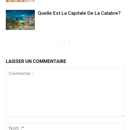
Quelle Est La Capitale De La Calabre?
LAISSER UN COMMENTAIRE