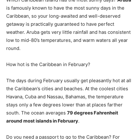
is famously known to have the most sunny days in the
Caribbean, so your long-awaited and well-deserved
getaway is practically guaranteed to have perfect
weather. Aruba gets very little rainfall and has consistent
low to mid-80’s temperatures, and warm waters all year
round.
How hot is the Caribbean in February?
The days during February usually get pleasantly hot at all
the Caribbean’s cities and beaches. At the coolest cities
Havana, Cuba and Nassau, Bahamas, the temperature
stays only a few degrees lower than at places farther
south. The ocean averages
79 degrees Fahrenheit
around most islands in February
.
Do you need a passport to go to the Caribbean? For