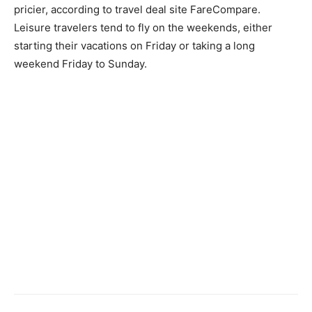
pricier, according to travel deal site FareCompare.
Leisure travelers tend to fly on the weekends, either
starting their vacations on Friday or taking a long
weekend Friday to Sunday.