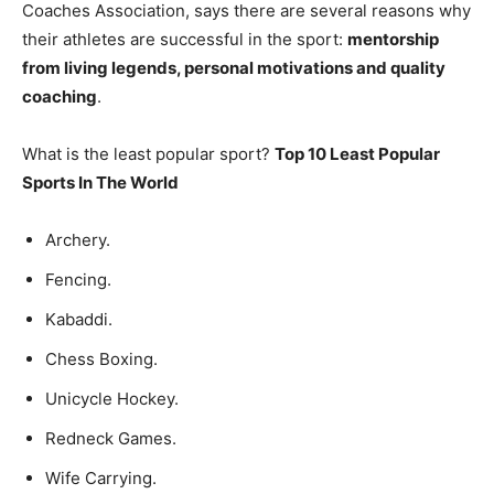
Coaches Association, says there are several reasons why
their athletes are successful in the sport:
mentorship
from living legends, personal motivations and quality
coaching
.
What is the least popular sport?
Top 10 Least Popular
Sports In The World
Archery.
Fencing.
Kabaddi.
Chess Boxing.
Unicycle Hockey.
Redneck Games.
Wife Carrying.