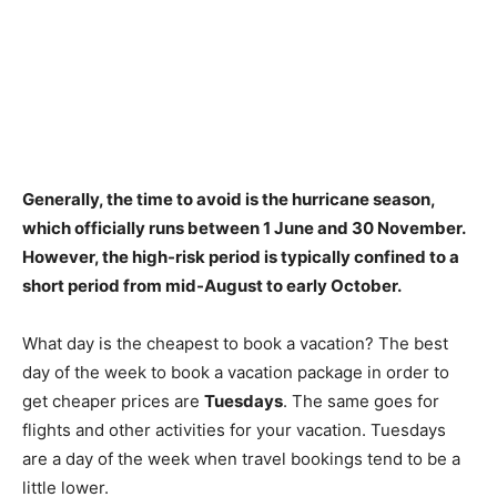
Generally, the time to avoid is the hurricane season,
which officially runs
between 1 June and 30 November
.
However, the high-risk period is typically confined to a
short period from mid-August to early October.
What day is the cheapest to book a vacation? The best
day of the week to book a vacation package in order to
get cheaper prices are
Tuesdays
. The same goes for
flights and other activities for your vacation. Tuesdays
are a day of the week when travel bookings tend to be a
little lower.