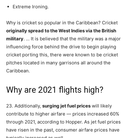
Extreme Ironing.
Why is cricket so popular in the Caribbean? Cricket
originally spread to the West Indies via the British
military
. … It is believed that the military was a major
influencing force behind the drive to begin playing
cricket porting this, there were known to be cricket
pitches located in many garrisons all around the
Caribbean.
Why are 2021 flights high?
23. Additionally,
surging jet fuel prices
will likely
contribute to higher airfare — prices increased 60%
through 2021, according to Hopper. As jet fuel prices
have risen in the past, consumer airfare prices have
typically increased as well.