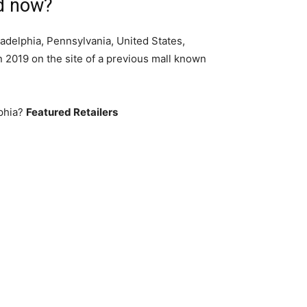
ed now?
ladelphia, Pennsylvania, United States,
n 2019 on the site of a previous mall known
lphia?
Featured Retailers