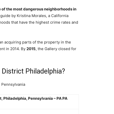
 of the most dangerous neighborhoods in
 guide by Kristina Morales, a California
oods that have the highest crime rates and
n acquiring parts of the property in the
ent in 2014. By
2015
, the Gallery closed for
District Philadelphia?
n Pennsylvania
t, Philadelphia, Pennsylvania – PA PA