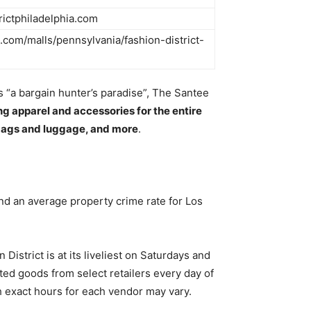
trictphiladelphia.com
com/malls/pennsylvania/fashion-district-
s “a bargain hunter’s paradise”, The Santee
ing apparel and accessories for the entire
dbags and luggage, and more
.
d an average property crime rate for Los
istrict is at its liveliest on Saturdays and
ed goods from select retailers every day of
h exact hours for each vendor may vary.