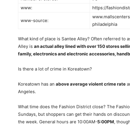
www:
https://fashiondis
www.mallscenters.
www-source:
philadelphia
What kind of place is Santee Alley? Often referred to a
Alley is
an actual alley lined with over 150 stores sell
family, electronics and electronic accessories, han
Is there a lot of crime in Koreatown?
Koreatown has an
above average violent crime rate
an
Angeles.
What time does the Fashion District close? The Fashion D
Sundays, but shoppers can get their hands on discount
the week. General hours are 10:00AM-
5:00PM
, thoug