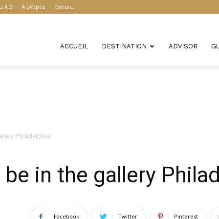
U.A.E
À propos
Contact
ACCUEIL
DESTINATION
ADVISOR
G
allery Philadelphia?
 be in the gallery Phila
Facebook
Twitter
Pinterest