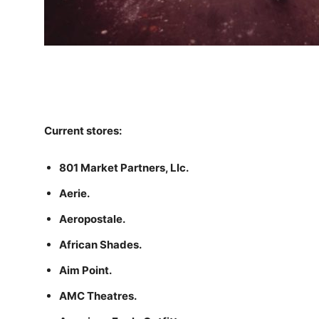
Current stores:
801 Market Partners, Llc.
Aerie.
Aeropostale.
African Shades.
Aim Point.
AMC Theatres.