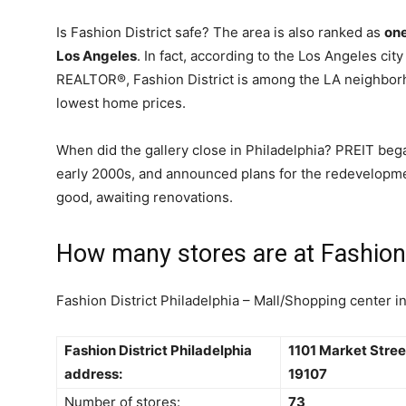
Is Fashion District safe? The area is also ranked as
one
Los Angeles
. In fact, according to the Los Angeles city
REALTOR®, Fashion District is among the LA neighborh
lowest home prices.
When did the gallery close in Philadelphia? PREIT bega
early 2000s, and announced plans for the redevelopm
good, awaiting renovations.
How many stores are at Fashion 
Fashion District Philadelphia – Mall/Shopping center i
Fashion District Philadelphia
1101 Market Stree
address:
19107
Number of stores:
73