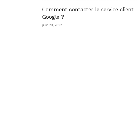
Comment contacter le service client
Google ?
juin 28, 2022