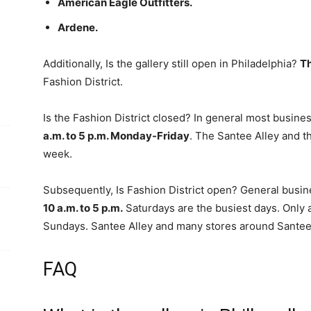
American Eagle Outfitters.
Ardene.
Additionally, Is the gallery still open in Philadelphia?
Th
Fashion District.
Is the Fashion District closed? In general most busines
a.m. to 5 p.m. Monday-Friday
. The Santee Alley and 
week.
Subsequently, Is Fashion District open? General busi
10 a.m. to 5 p.m.
Saturdays are the busiest days. Only 
Sundays. Santee Alley and many stores around Santee 
FAQ