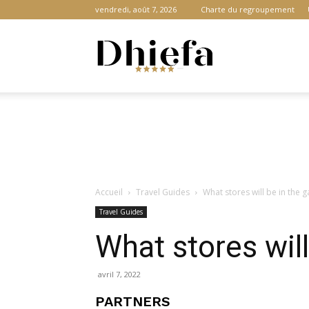
vendredi, août 7, 2026
Charte du regroupement
Dhiefa.com
|
Accueil
Travel Guides
What stores will be in the g
Portail
Travel Guides
What stores will
des
avril 7, 2022
PARTNERS