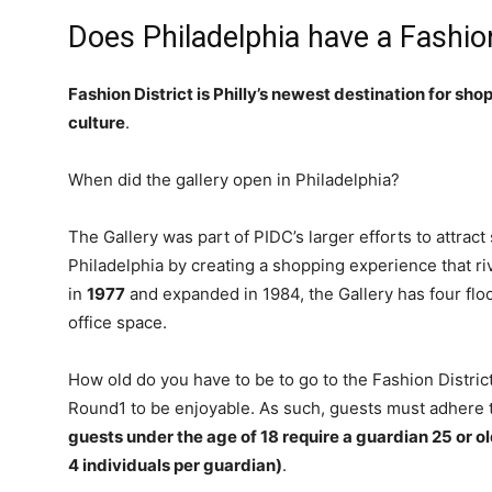
Does Philadelphia have a Fashion
Fashion District is Philly’s newest destination for sho
culture
.
When did the gallery open in Philadelphia?
The Gallery was part of PIDC’s larger efforts to attract
Philadelphia by creating a shopping experience that r
in
1977
and expanded in 1984, the Gallery has four flo
office space.
How old do you have to be to go to the Fashion Distri
Round1 to be enjoyable. As such, guests must adhere t
guests under the age of 18 require a guardian 25 or ol
4 individuals per guardian)
.