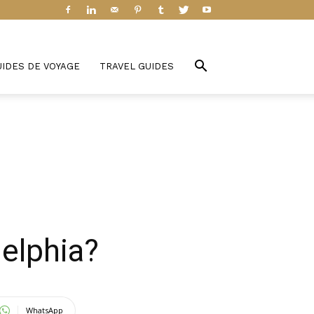
UIDES DE VOYAGE
TRAVEL GUIDES
delphia?
WhatsApp