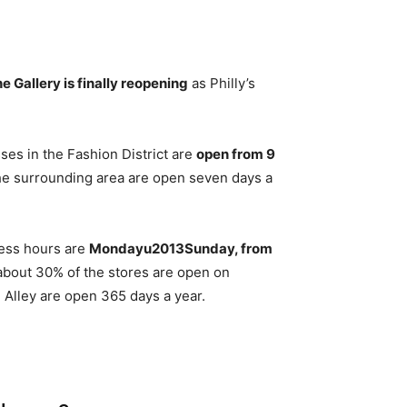
e Gallery is finally reopening
as Philly’s
ses in the Fashion District are
open from 9
the surrounding area are open seven days a
ness hours are
Mondayu2013Sunday, from
about 30% of the stores are open on
Alley are open 365 days a year.