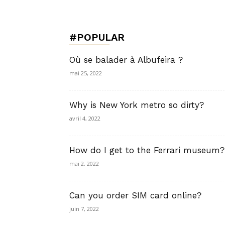
de
#POPULAR
Charme,
Où se balader à Albufeira ?
mai 25, 2022
Why is New York metro so dirty?
Luxury
avril 4, 2022
How do I get to the Ferrari museum?
Lifestyle
mai 2, 2022
Can you order SIM card online?
juin 7, 2022