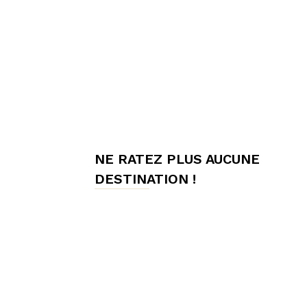
meilleures
chambres
NE RATEZ PLUS AUCUNE
d'hôtes,
DESTINATION !
Hôtes