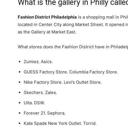
What is the gallery in Philly call
Fashion District Philadelphia
is a shopping mall in Phi
located in Center City along Market Street. It opened i
as the Gallery at Market East.
What stores does the Fashion District have in Philade
Zumiez. Asics.
GUESS Factory Store. Columbia Factory Store.
Nike Factory Store. Levi’s Outlet Store.
Skechers. Zales.
Ulta. DSW.
Forever 21. Sephora.
Kate Spade New York Outlet. Torrid.