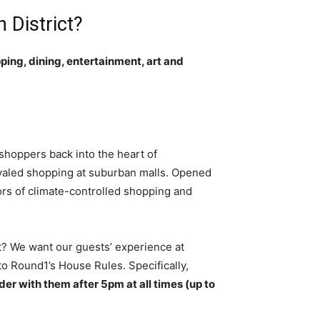
 District?
pping, dining, entertainment, art and
 shoppers back into the heart of
ivaled shopping at suburban malls. Opened
ors of climate-controlled shopping and
ct? We want our guests’ experience at
o Round1’s House Rules. Specifically,
der with them after 5pm at all times (up to