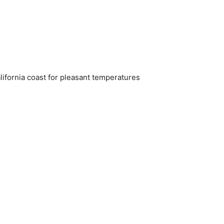
alifornia coast for pleasant temperatures