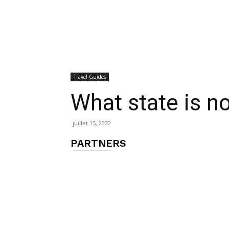
chambres
Travel Guides
et
What state is no
juillet 15, 2022
maisons
PARTNERS
d'hôtes,