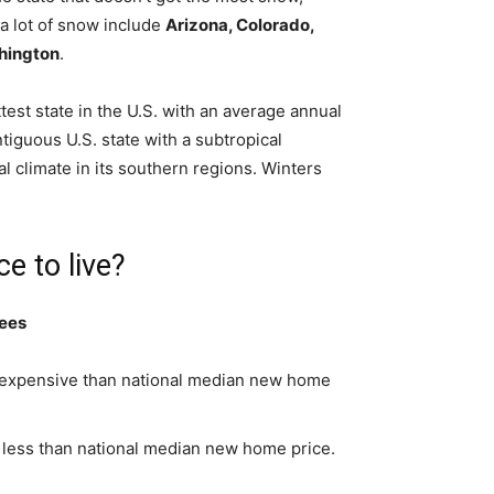
 a lot of snow include
Arizona, Colorado,
hington
.
ottest state in the U.S. with an average annual
tiguous U.S. state with a subtropical
al climate in its southern regions. Winters
e to live?
rees
s expensive than national median new home
 less than national median new home price.