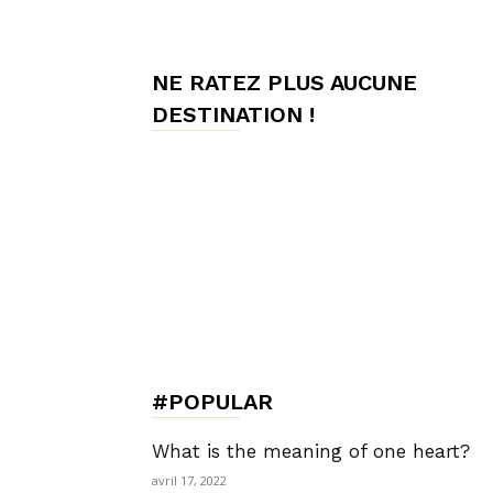
de
NE RATEZ PLUS AUCUNE
DESTINATION !
Charme,
Luxury
Lifestyle
#POPULAR
What is the meaning of one heart?
avril 17, 2022