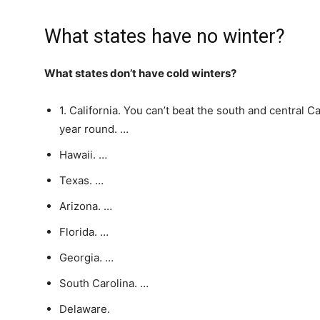
What states have no winter?
What states don’t have cold winters?
1. California. You can’t beat the south and central C
year round. …
Hawaii. …
Texas. …
Arizona. …
Florida. …
Georgia. …
South Carolina. …
Delaware.