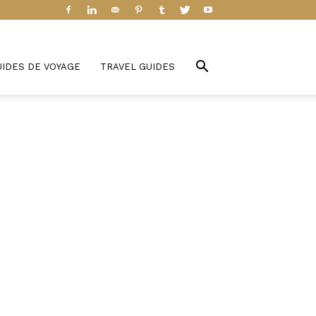
UIDES DE VOYAGE
TRAVEL GUIDES