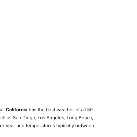
ia,
California
has the best weather of all 50
 such as San Diego, Los Angeles, Long Beach,
per year and temperatures typically between