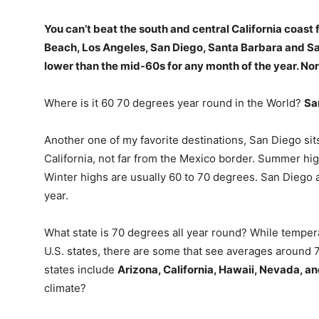
You can’t beat the south and central California coast
Beach, Los Angeles, San Diego, Santa Barbara and Sa
lower than the mid-60s for any month of the year. Nor 
Where is it 60 70 degrees year round in the World?
Sa
Another one of my favorite destinations, San Diego si
California, not far from the Mexico border. Summer h
Winter highs are usually 60 to 70 degrees. San Diego
year.
What state is 70 degrees all year round? While temper
U.S. states, there are some that see averages around
states include
Arizona, California, Hawaii, Nevada, 
climate?