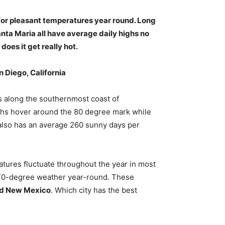
 for pleasant temperatures year round. Long
nta Maria all have average daily highs no
does it get really hot.
n Diego, California
ts along the southernmost coast of
ighs hover around the 80 degree mark while
 also has an average 260 sunny days per
atures fluctuate throughout the year in most
 70-degree weather year-round. These
and New Mexico
. Which city has the best