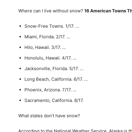
Where can I live without snow?
16 American Towns T
Snow-Free Towns. 1/17. …
Miami, Florida. 2/17. …
Hilo, Hawaii. 3/17. …
Honolulu, Hawaii. 4/17. …
Jacksonville, Florida. 5/17. …
Long Beach, California. 6/17. …
Phoenix, Arizona. 7/17. …
Sacramento, California. 8/17.
What states don’t have snow?
According to the National Weather Service, Alaska is t