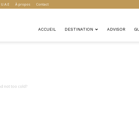
U.A.E
À propos
Contact
ACCUEIL
DESTINATION
ADVISOR
G
nd not too cold?