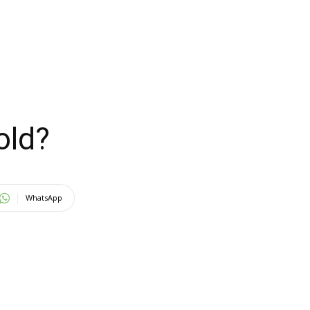
old?
WhatsApp