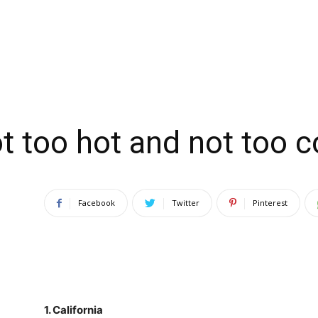
t too hot and not too c
Facebook
Twitter
Pinterest
1.
California