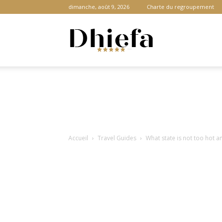
dimanche, août 9, 2026
Charte du regroupement
Dhiefa.com
|
Accueil
Travel Guides
What state is not too hot a
Portail
des