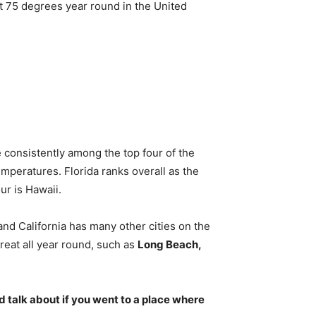
t 75 degrees year round in the United
 consistently among the top four of the
emperatures. Florida ranks overall as the
ur is Hawaii.
 and California has many other cities on the
reat all year round, such as
Long Beach,
’d talk about if you went to a place where