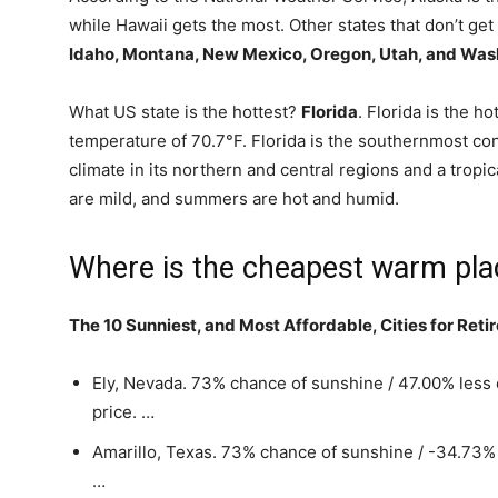
while Hawaii gets the most. Other states that don’t get
Idaho, Montana, New Mexico, Oregon, Utah, and Was
What US state is the hottest?
Florida
. Florida is the h
temperature of 70.7°F. Florida is the southernmost con
climate in its northern and central regions and a tropic
are mild, and summers are hot and humid.
Where is the cheapest warm plac
The 10 Sunniest, and Most Affordable, Cities for Reti
Ely, Nevada. 73% chance of sunshine / 47.00% les
price. …
Amarillo, Texas. 73% chance of sunshine / -34.73%
…