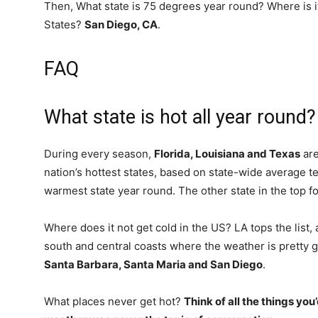
Then, What state is 75 degrees year round? Where is i
States?
San Diego, CA
.
FAQ
What state is hot all year round?
During every season,
Florida, Louisiana and Texas
are
nation’s hottest states, based on state-wide average t
warmest state year round. The other state in the top fo
Where does it not get cold in the US? LA tops the list,
south and central coasts where the weather is pretty g
Santa Barbara, Santa Maria and San Diego
.
What places never get hot?
Think of all the things you