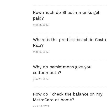
How much do Shaolin monks get
paid?
mai 13, 2022
Where is the prettiest beach in Costa
Rica?
mai 16, 2022
Why do persimmons give you
cottonmouth?
juin 25, 2022
How do I check the balance on my
MetroCard at home?
avril 12, 2022