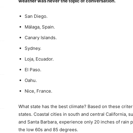
weather was never the topic of conversation.
San Diego.
Málaga, Spain.
Canary Islands.
Sydney.
Loja, Ecuador.
El Paso.
Oahu.
Nice, France.
What state has the best climate? Based on these criter
states. Coastal cities in south and central California,
and Santa Barbara, experience only 20 inches of rain 
the low 60s and 85 degrees.