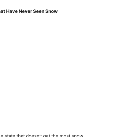
hat Have Never Seen Snow
he state that doesn’t get the most snow,