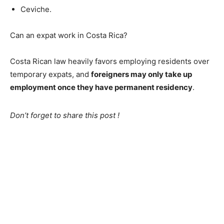
Ceviche.
Can an expat work in Costa Rica?
Costa Rican law heavily favors employing residents over
temporary expats, and
foreigners may only take up
employment once they have permanent residency
.
Don’t forget to share this post !