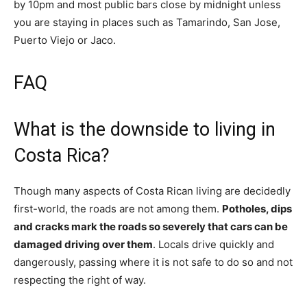
by 10pm and most public bars close by midnight unless
you are staying in places such as Tamarindo, San Jose,
Puerto Viejo or Jaco.
FAQ
What is the downside to living in
Costa Rica?
Though many aspects of Costa Rican living are decidedly
first-world, the roads are not among them.
Potholes, dips
and cracks mark the roads so severely that cars can be
damaged driving over them
. Locals drive quickly and
dangerously, passing where it is not safe to do so and not
respecting the right of way.