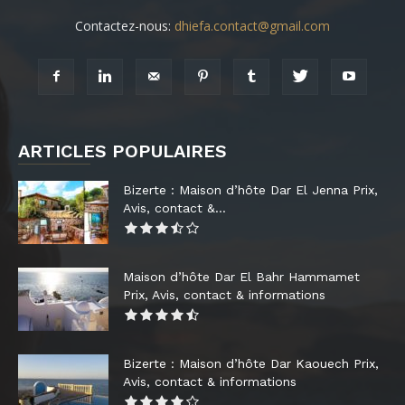
Contactez-nous:
dhiefa.contact@gmail.com
ARTICLES POPULAIRES
Bizerte : Maison d’hôte Dar El Jenna Prix,
Avis, contact &...
Maison d’hôte Dar El Bahr Hammamet
Prix, Avis, contact & informations
Bizerte : Maison d’hôte Dar Kaouech Prix,
Avis, contact & informations