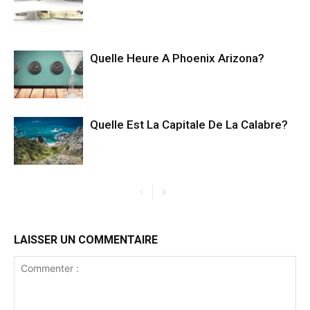
Quelle Heure A Phoenix Arizona?
Quelle Est La Capitale De La Calabre?
LAISSER UN COMMENTAIRE