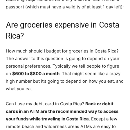
passport (which must have a validity of at least 1 day left);
Are groceries expensive in Costa
Rica?
How much should I budget for groceries in Costa Rica?
The answer to this question is going to depend on your
personal preferences. Typically we tell people to figure
on
$600 to $800 a month
. That might seem like a crazy
high number but it’s going to depend on how you eat, and
what you eat.
Can I use my debit card in Costa Rica?
Bank or debit
cards in an ATM are the recommended way to access
your funds while traveling in Costa Rica
. Except a few
remote beach and wilderness areas ATMs are easy to