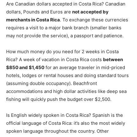
Are Canadian dollars accepted in Costa Rica? Canadian
dollars, Pounds and Euros are
not accepted by
merchants in Costa Rica
. To exchange these currencies
requires a visit to a major bank branch (smaller banks
may not provide the service), a passport and patience.
How much money do you need for 2 weeks in Costa
Rica? A week of vacation in Costa Rica costs
between
$850 and $1,450
for an average traveler in mid-priced
hotels, lodges or rental houses and doing standard tours
(assuming double occupancy). Beachfront
accommodations and high dollar activities like deep sea
fishing will quickly push the budget over $2,500.
Is English widely spoken in Costa Rica? Spanish is the
official language of Costa Rica: it’s also the most widely
spoken language throughout the country. Other