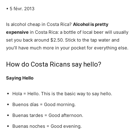
• 5 févr. 2013
Is alcohol cheap in Costa Rica?
Alcohol is pretty
expensive
in Costa Rica: a bottle of local beer will usually
set you back around $2.50. Stick to the tap water and
you’ll have much more in your pocket for everything else.
How do Costa Ricans say hello?
Saying Hello
Hola = Hello. This is the basic way to say hello.
Buenos días = Good morning.
Buenas tardes = Good afternoon.
Buenas noches = Good evening.