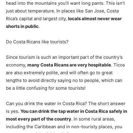
head into the mountains you’ll want long pants. This isn’t
just about temperature. In places like San Jose, Costa
Rica’s capital and largest city,
locals almost never wear
shorts in public
.
Do Costa Ricans like tourists?
Since tourism is such an important part of the country’s
economy,
many Costa Ricans are very hospitable
. Ticos
are also extremely polite, and will often go to great
lengths to avoid directly saying no to people, which can
be a little confusing for some tourists!
Can you drink the water in Costa Rica? The short answer
is yes.
You can drink the tap water in Costa Rica safely in
most every part of the country
. In some rural areas,
including the Caribbean and in non-touristy places, you