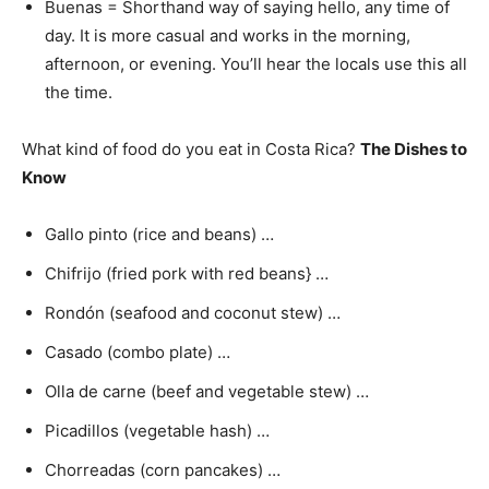
Buenas = Shorthand way of saying hello, any time of
day. It is more casual and works in the morning,
afternoon, or evening. You’ll hear the locals use this all
the time.
What kind of food do you eat in Costa Rica?
The Dishes to
Know
Gallo pinto (rice and beans) …
Chifrijo (fried pork with red beans} …
Rondón (seafood and coconut stew) …
Casado (combo plate) …
Olla de carne (beef and vegetable stew) …
Picadillos (vegetable hash) …
Chorreadas (corn pancakes) …