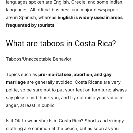
languages spoken are English, Creole, and some Indian
languages. All official business and major newspapers
are in Spanish, whereas
English is widely used in areas
frequented by tourists
.
What are taboos in Costa Rica?
Taboos/Unacceptable Behavior
Topics such as
pre-marital sex, abortion, and gay
marriage
are generally avoided. Costa Ricans are very
polite, so be sure not to put your feet on furniture; always
say please and thank you, and try not raise your voice in
anger, at least in public.
Is it OK to wear shorts in Costa Rica? Shorts and skimpy
clothing are common at the beach, but as soon as you