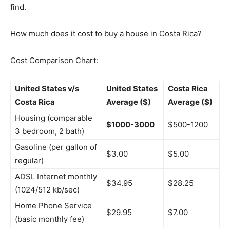
find.
How much does it cost to buy a house in Costa Rica?
Cost Comparison Chart:
United States v/s
United States
Costa Rica
Costa Rica
Average ($)
Average ($)
Housing (comparable
$1000-3000
$500-1200
3 bedroom, 2 bath)
Gasoline (per gallon of
$3.00
$5.00
regular)
ADSL Internet monthly
$34.95
$28.25
(1024/512 kb/sec)
Home Phone Service
$29.95
$7.00
(basic monthly fee)