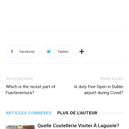
Facebook
Twitter
Article précédent
Article suivant
Which is the nicest part of
Is duty free Open in Dublin
Fuerteventura?
airport during Covid?
ARTICLES CONNEXES
PLUS DE L'AUTEUR
Quelle Coutellerie Visiter À Laguiole?