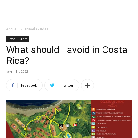
Accueil
Travel Guides
Travel Guides
What should I avoid in Costa
Rica?
avril 11, 2022
Facebook
Twitter