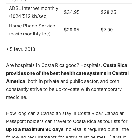
ADSL Internet monthly
$34.95
$28.25
(1024/512 kb/sec)
Home Phone Service
$29.95
$7.00
(basic monthly fee)
• 5 févr. 2013
Are hospitals in Costa Rica good? Hospitals.
Costa Rica
provides one of the best health care systems in Central
America
, both in private and public sector, and both
constantly strive to be up-to-date with contemporary
medicine.
How long can a Canadian stay in Costa Rica? Canadian
Passport holders can travel to Costa Rica as tourists for
up to a maximum 90 days
, no visa is required but all the
following requirements for entry must be met: 1) a valid