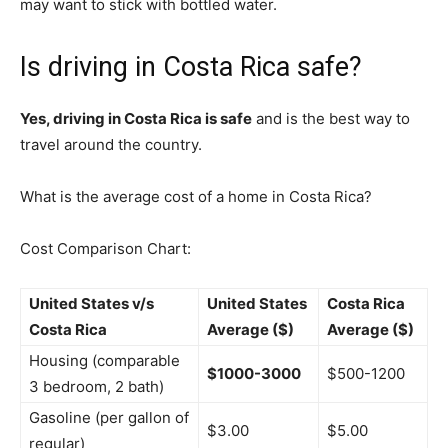
may want to stick with bottled water.
Is driving in Costa Rica safe?
Yes, driving in Costa Rica is safe
and is the best way to
travel around the country.
What is the average cost of a home in Costa Rica?
Cost Comparison Chart:
United States v/s
United States
Costa Rica
Costa Rica
Average ($)
Average ($)
Housing (comparable
$1000-3000
$500-1200
3 bedroom, 2 bath)
Gasoline (per gallon of
$3.00
$5.00
regular)