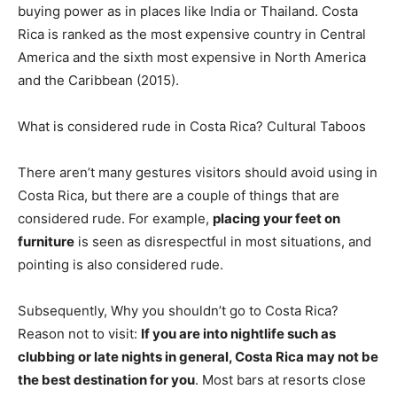
buying power as in places like India or Thailand. Costa
Rica is ranked as the most expensive country in Central
America and the sixth most expensive in North America
and the Caribbean (2015).
What is considered rude in Costa Rica? Cultural Taboos
There aren’t many gestures visitors should avoid using in
Costa Rica, but there are a couple of things that are
considered rude. For example,
placing your feet on
furniture
is seen as disrespectful in most situations, and
pointing is also considered rude.
Subsequently, Why you shouldn’t go to Costa Rica?
Reason not to visit:
If you are into nightlife such as
clubbing or late nights in general, Costa Rica may not be
the best destination for you
. Most bars at resorts close