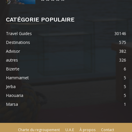
CATÉGORIE POPULAIRE
Travel Guides
30146
Destinations
575
Advisor
382
autres
326
Bizerte
6
Hammamet
5
Jerba
5
Haouaria
5
Marsa
1
Charte du regroupement
U.A.E
À propos
Contact