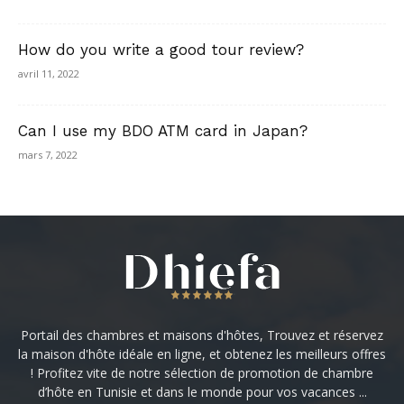
How do you write a good tour review?
avril 11, 2022
Can I use my BDO ATM card in Japan?
mars 7, 2022
Portail des chambres et maisons d'hôtes, Trouvez et réservez
la maison d'hôte idéale en ligne, et obtenez les meilleurs offres
! Profitez vite de notre sélection de promotion de chambre
d’hôte en Tunisie et dans le monde pour vos vacances ...