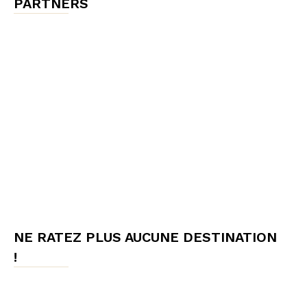
PARTNERS
NE RATEZ PLUS AUCUNE DESTINATION
!