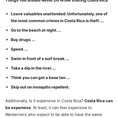
Things You Should Never Do While Visiting Costa Rica
Leave valuables unattended. Unfortunately, one of
the most common crimes in Costa Rica is theft. …
Go to the beach at night. …
Buy drugs. …
Speed. …
Swim in front of a surf break. …
Take a dip in the river. …
Think you can get a base tan. …
Skip out on mosquito repellent.
Additionally, Is it expensive in Costa Rica?
Costa Rica can
be expensive
. At least, it can feel expensive to
Westerners who expect to be able to have the same