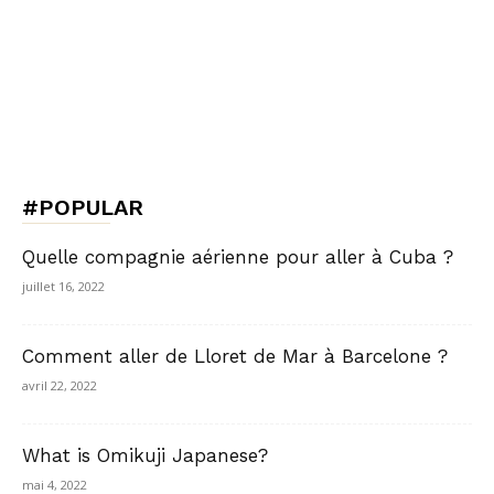
#POPULAR
Quelle compagnie aérienne pour aller à Cuba ?
juillet 16, 2022
Comment aller de Lloret de Mar à Barcelone ?
avril 22, 2022
What is Omikuji Japanese?
mai 4, 2022