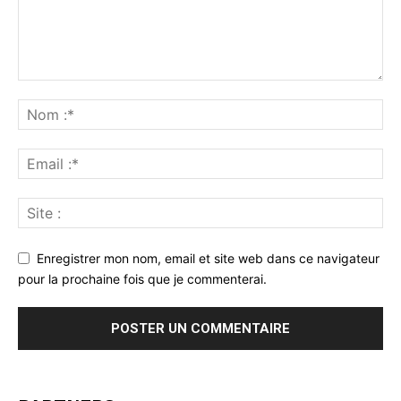
Enregistrer mon nom, email et site web dans ce navigateur
pour la prochaine fois que je commenterai.