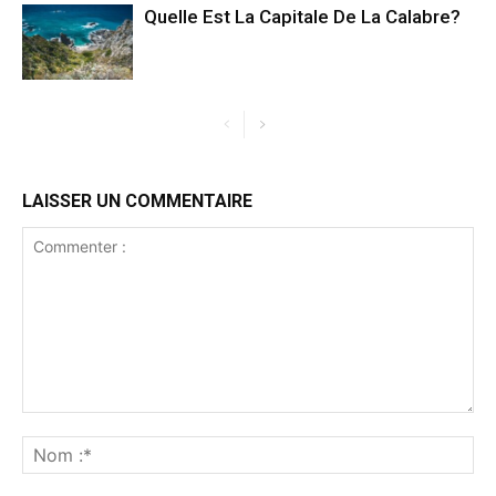
Quelle Est La Capitale De La Calabre?
LAISSER UN COMMENTAIRE