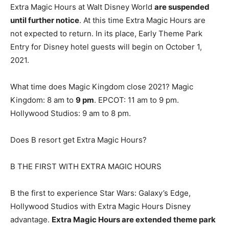
Extra Magic Hours at Walt Disney World
are suspended
until further notice
. At this time Extra Magic Hours are
not expected to return. In its place, Early Theme Park
Entry for Disney hotel guests will begin on October 1,
2021.
What time does Magic Kingdom close 2021? Magic
Kingdom: 8 am to
9 pm
. EPCOT: 11 am to 9 pm.
Hollywood Studios: 9 am to 8 pm.
Does B resort get Extra Magic Hours?
B THE FIRST WITH EXTRA MAGIC HOURS
B the first to experience Star Wars: Galaxy’s Edge,
Hollywood Studios with Extra Magic Hours Disney
advantage.
Extra Magic Hours are extended theme park