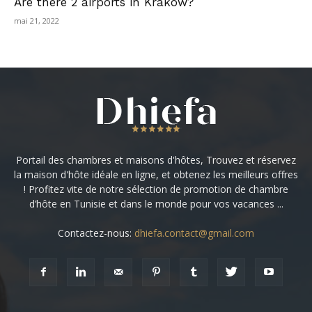
Are there 2 airports in Krakow?
mai 21, 2022
Portail des chambres et maisons d'hôtes, Trouvez et réservez
la maison d'hôte idéale en ligne, et obtenez les meilleurs offres
! Profitez vite de notre sélection de promotion de chambre
d’hôte en Tunisie et dans le monde pour vos vacances ...
Contactez-nous:
dhiefa.contact@gmail.com