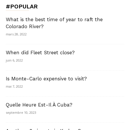
#POPULAR
What is the best time of year to raft the
Colorado River?
mars 28, 2022
When did Fleet Street close?
juin 6, 2022
Is Monte-Carlo expensive to visit?
mai 7, 2022
Quelle Heure Est-Il À Cuba?
septembre 10, 2023