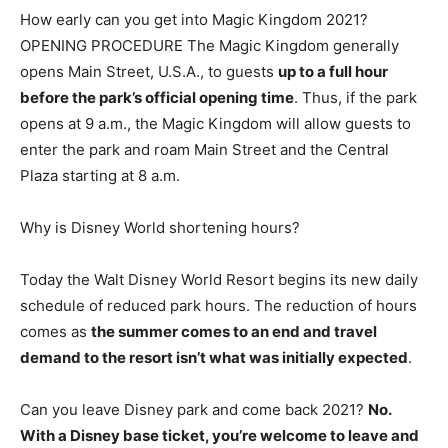
How early can you get into Magic Kingdom 2021?
OPENING PROCEDURE The Magic Kingdom generally
opens Main Street, U.S.A., to guests
up to a full hour
before the park’s official opening time
. Thus, if the park
opens at 9 a.m., the Magic Kingdom will allow guests to
enter the park and roam Main Street and the Central
Plaza starting at 8 a.m.
Why is Disney World shortening hours?
Today the Walt Disney World Resort begins its new daily
schedule of reduced park hours. The reduction of hours
comes as
the summer comes to an end and travel
demand to the resort isn’t what was initially expected
.
Can you leave Disney park and come back 2021?
No.
With a Disney base ticket, you’re welcome to leave and