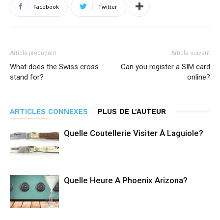
Facebook
Twitter
Article précédent
Article suivant
What does the Swiss cross
Can you register a SIM card
stand for?
online?
ARTICLES CONNEXES
PLUS DE L'AUTEUR
Quelle Coutellerie Visiter À Laguiole?
Quelle Heure A Phoenix Arizona?