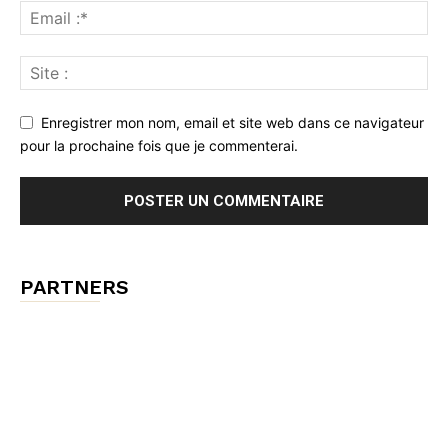
Enregistrer mon nom, email et site web dans ce navigateur
pour la prochaine fois que je commenterai.
PARTNERS