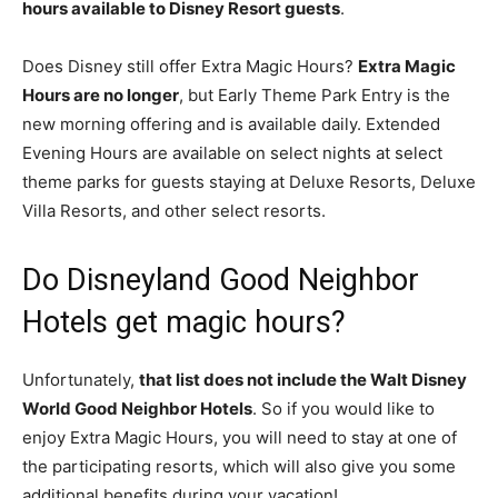
hours available to Disney Resort guests
.
Does Disney still offer Extra Magic Hours?
Extra Magic
Hours are no longer
, but Early Theme Park Entry is the
new morning offering and is available daily. Extended
Evening Hours are available on select nights at select
theme parks for guests staying at Deluxe Resorts, Deluxe
Villa Resorts, and other select resorts.
Do Disneyland Good Neighbor
Hotels get magic hours?
Unfortunately,
that list does not include the Walt Disney
World Good Neighbor Hotels
. So if you would like to
enjoy Extra Magic Hours, you will need to stay at one of
the participating resorts, which will also give you some
additional benefits during your vacation!