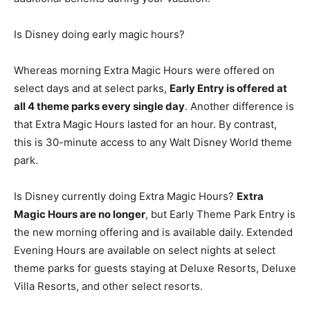
Is Disney doing early magic hours?
Whereas morning Extra Magic Hours were offered on
select days and at select parks,
Early Entry is offered at
all 4 theme parks every single day
. Another difference is
that Extra Magic Hours lasted for an hour. By contrast,
this is 30-minute access to any Walt Disney World theme
park.
Is Disney currently doing Extra Magic Hours?
Extra
Magic Hours are no longer
, but Early Theme Park Entry is
the new morning offering and is available daily. Extended
Evening Hours are available on select nights at select
theme parks for guests staying at Deluxe Resorts, Deluxe
Villa Resorts, and other select resorts.