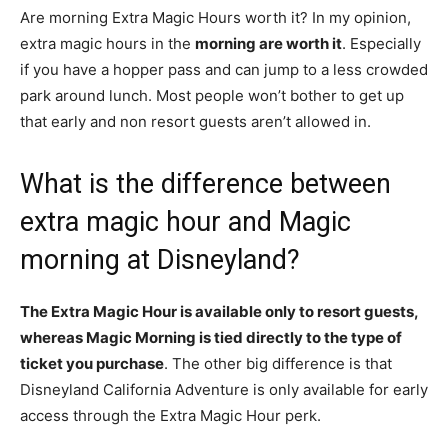
Are morning Extra Magic Hours worth it? In my opinion,
extra magic hours in the
morning are worth it
. Especially
if you have a hopper pass and can jump to a less crowded
park around lunch. Most people won’t bother to get up
that early and non resort guests aren’t allowed in.
What is the difference between
extra magic hour and Magic
morning at Disneyland?
The Extra Magic Hour is available only to resort guests,
whereas Magic Morning is tied directly to the type of
ticket you purchase
. The other big difference is that
Disneyland California Adventure is only available for early
access through the Extra Magic Hour perk.