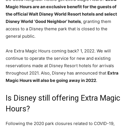
Magic Hours are an exclusive benefit for the guests of
the official Walt Disney World Resort hotels and select
Disney World ‘Good Neighbor’ hotels
, granting them
access to a Disney theme park that is closed to the
general public.
Are Extra Magic Hours coming back? 1, 2022. We will
continue to operate the service for new and existing
reservations made at Disney Resort hotels for arrivals
throughout 2021. Also, Disney has announced that
Extra
Magic Hours will also be going away in 2022
.
Is Disney still offering Extra Magic
Hours?
Following the 2020 park closures related to COVID-19,