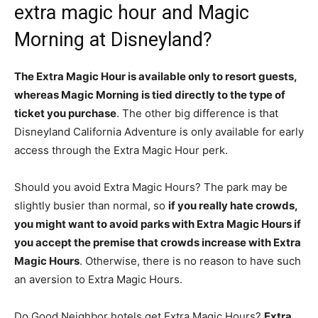
extra magic hour and Magic
Morning at Disneyland?
The Extra Magic Hour is available only to resort guests,
whereas Magic Morning is tied directly to the type of
ticket you purchase
. The other big difference is that
Disneyland California Adventure is only available for early
access through the Extra Magic Hour perk.
Should you avoid Extra Magic Hours? The park may be
slightly busier than normal, so
if you really hate crowds,
you might want to avoid parks with Extra Magic Hours if
you accept the premise that crowds increase with Extra
Magic Hours
. Otherwise, there is no reason to have such
an aversion to Extra Magic Hours.
Do Good Neighbor hotels get Extra Magic Hours?
Extra