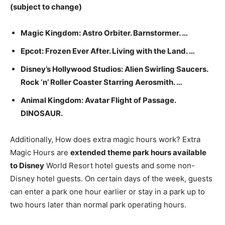
(subject to change)
Magic Kingdom: Astro Orbiter. Barnstormer. …
Epcot: Frozen Ever After. Living with the Land. …
Disney’s Hollywood Studios: Alien Swirling Saucers.
Rock ‘n’ Roller Coaster Starring Aerosmith. …
Animal Kingdom: Avatar Flight of Passage.
DINOSAUR.
Additionally, How does extra magic hours work? Extra
Magic Hours are
extended theme park hours available
to Disney
World Resort hotel guests and some non-
Disney hotel guests. On certain days of the week, guests
can enter a park one hour earlier or stay in a park up to
two hours later than normal park operating hours.