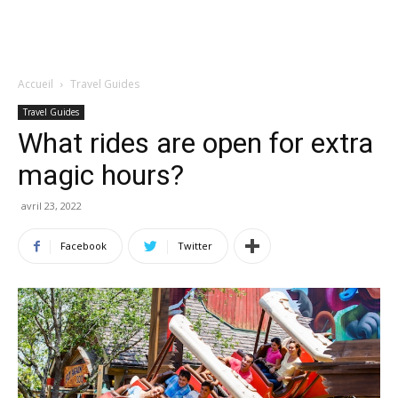
Accueil
Travel Guides
Travel Guides
What rides are open for extra
magic hours?
avril 23, 2022
Facebook
Twitter