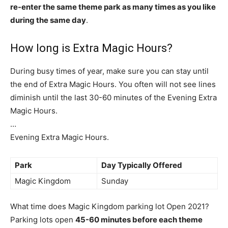
re-enter the same theme park as many times as you like
during the same day
.
How long is Extra Magic Hours?
During busy times of year, make sure you can stay until
the end of Extra Magic Hours. You often will not see lines
diminish until the last 30-60 minutes of the Evening Extra
Magic Hours.
…
Evening Extra Magic Hours.
Park
Day Typically Offered
Magic Kingdom
Sunday
What time does Magic Kingdom parking lot Open 2021?
Parking lots open
45-60 minutes before each theme