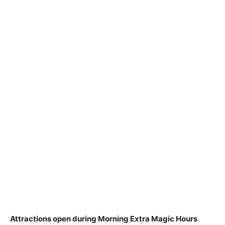
Attractions open during Morning Extra Magic Hours