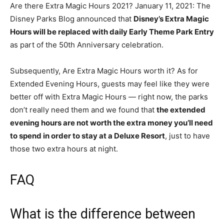
Are there Extra Magic Hours 2021? January 11, 2021: The
Disney Parks Blog announced that
Disney’s Extra Magic
Hours will be replaced with daily Early Theme Park Entry
as part of the 50th Anniversary celebration.
Subsequently, Are Extra Magic Hours worth it? As for
Extended Evening Hours, guests may feel like they were
better off with Extra Magic Hours — right now, the parks
don’t really need them and we found that
the extended
evening hours are not worth the extra money you’ll need
to spend in order to stay at a Deluxe Resort
, just to have
those two extra hours at night.
FAQ
What is the difference between