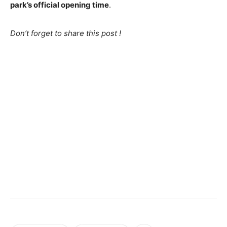
park’s official opening time
.
Don’t forget to share this post !