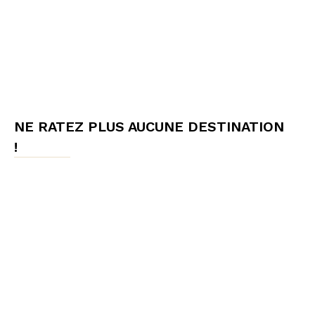
NE RATEZ PLUS AUCUNE DESTINATION
!