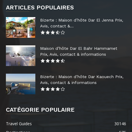
ARTICLES POPULAIRES
Bizerte : Maison d’hôte Dar El Jenna Prix,
Avis, contact &...
Maison d’hôte Dar El Bahr Hammamet
Prix, Avis, contact & informations
Bizerte : Maison d’hôte Dar Kaouech Prix,
Avis, contact & informations
CATÉGORIE POPULAIRE
Travel Guides
30146