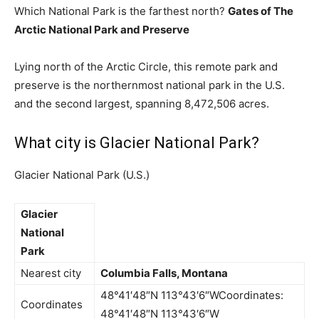
Which National Park is the farthest north?
Gates of The
Arctic National Park and Preserve
Lying north of the Arctic Circle, this remote park and
preserve is the northernmost national park in the U.S.
and the second largest, spanning 8,472,506 acres.
What city is Glacier National Park?
Glacier National Park (U.S.)
Glacier
National
Park
Nearest city
Columbia Falls, Montana
48°41′48″N 113°43′6″WCoordinates:
Coordinates
48°41′48″N 113°43′6″W