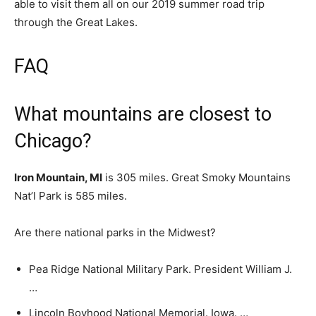
able to visit them all on our 2019 summer road trip
through the Great Lakes.
FAQ
What mountains are closest to
Chicago?
Iron Mountain, MI
is 305 miles. Great Smoky Mountains
Nat’l Park is 585 miles.
Are there national parks in the Midwest?
Pea Ridge National Military Park. President William J.
…
Lincoln Boyhood National Memorial. Iowa. …