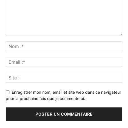
Enregistrer mon nom, email et site web dans ce navigateur
pour la prochaine fois que je commenterai.