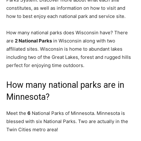
constitutes, as well as information on how to visit and
how to best enjoy each national park and service site.
How many national parks does Wisconsin have? There
are
2 National Parks
in Wisconsin along with two
affiliated sites. Wisconsin is home to abundant lakes
including two of the Great Lakes, forest and rugged hills
perfect for enjoying time outdoors.
How many national parks are in
Minnesota?
Meet the
6
National Parks of Minnesota. Minnesota is
blessed with six National Parks. Two are actually in the
Twin Cities metro area!