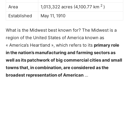
2
Area
1,013,322 acres (4,100.77 km
)
Established
May 11, 1910
What is the Midwest best known for? The Midwest is a
region of the United States of America known as
« America’s Heartland », which refers to its
primary role
in the nation’s manufacturing and farming sectors as
well as its patchwork of big commercial cities and small
towns that, in combination, are considered as the
broadest representation of American
…