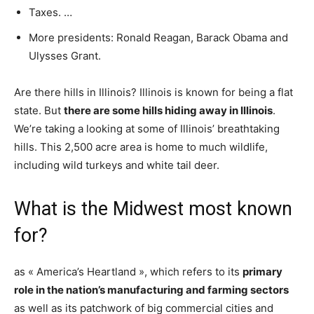
Taxes. …
More presidents: Ronald Reagan, Barack Obama and
Ulysses Grant.
Are there hills in Illinois? Illinois is known for being a flat
state. But
there are some hills hiding away in Illinois
.
We’re taking a looking at some of Illinois’ breathtaking
hills. This 2,500 acre area is home to much wildlife,
including wild turkeys and white tail deer.
What is the Midwest most known
for?
as « America’s Heartland », which refers to its
primary
role in the nation’s manufacturing and farming sectors
as well as its patchwork of big commercial cities and