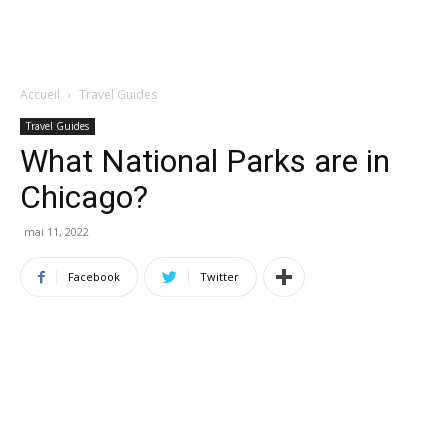
Accueil
Travel Guides
Travel Guides
What National Parks are in
Chicago?
mai 11, 2022
Facebook
Twitter