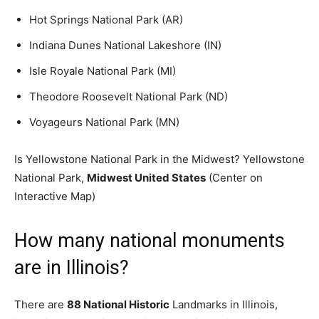
Hot Springs National Park (AR)
Indiana Dunes National Lakeshore (IN)
Isle Royale National Park (MI)
Theodore Roosevelt National Park (ND)
Voyageurs National Park (MN)
Is Yellowstone National Park in the Midwest? Yellowstone
National Park,
Midwest United States
(Center on
Interactive Map)
How many national monuments
are in Illinois?
There are
88 National Historic
Landmarks in Illinois,