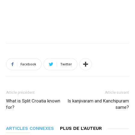
Facebook
Twitter
Article précédent
Article suivant
What is Split Croatia known
Is kanjivaram and Kanchipuram
for?
same?
ARTICLES CONNEXES
PLUS DE L'AUTEUR