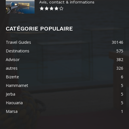
Avis, contact & informations
CATÉGORIE POPULAIRE
Travel Guides
30146
Destinations
575
Advisor
382
autres
326
Bizerte
6
Hammamet
5
Jerba
5
Haouaria
5
Marsa
1