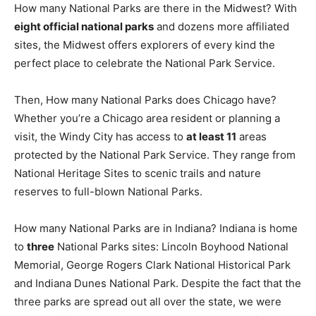
How many National Parks are there in the Midwest? With
eight official national parks
and dozens more affiliated
sites, the Midwest offers explorers of every kind the
perfect place to celebrate the National Park Service.
Then, How many National Parks does Chicago have?
Whether you’re a Chicago area resident or planning a
visit, the Windy City has access to
at least 11
areas
protected by the National Park Service. They range from
National Heritage Sites to scenic trails and nature
reserves to full-blown National Parks.
How many National Parks are in Indiana? Indiana is home
to
three
National Parks sites: Lincoln Boyhood National
Memorial, George Rogers Clark National Historical Park
and Indiana Dunes National Park. Despite the fact that the
three parks are spread out all over the state, we were