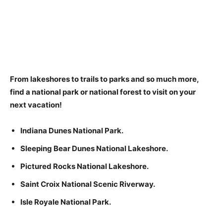
From lakeshores to trails to parks and so much more,
find a national park or national forest to visit on your
next vacation!
Indiana Dunes National Park.
Sleeping Bear Dunes National Lakeshore.
Pictured Rocks National Lakeshore.
Saint Croix National Scenic Riverway.
Isle Royale National Park.