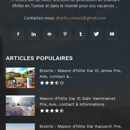
d’hôte en Tunisie et dans le monde pour vos vacances ...
Contactez-nous:
dhiefa.contact@gmail.com
ARTICLES POPULAIRES
Bizerte : Maison d’hôte Dar El Jenna Prix,
Avis, contact &...
Maison d’hôte Dar El Bahr Hammamet
Prix, Avis, contact & informations
Bizerte : Maison d’hôte Dar Kaouech Prix,