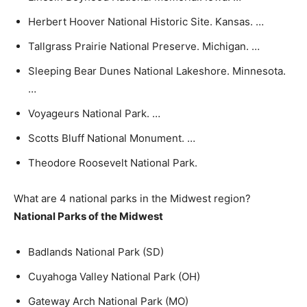
Herbert Hoover National Historic Site. Kansas. …
Tallgrass Prairie National Preserve. Michigan. …
Sleeping Bear Dunes National Lakeshore. Minnesota.
…
Voyageurs National Park. …
Scotts Bluff National Monument. …
Theodore Roosevelt National Park.
What are 4 national parks in the Midwest region?
National Parks of the Midwest
Badlands National Park (SD)
Cuyahoga Valley National Park (OH)
Gateway Arch National Park (MO)