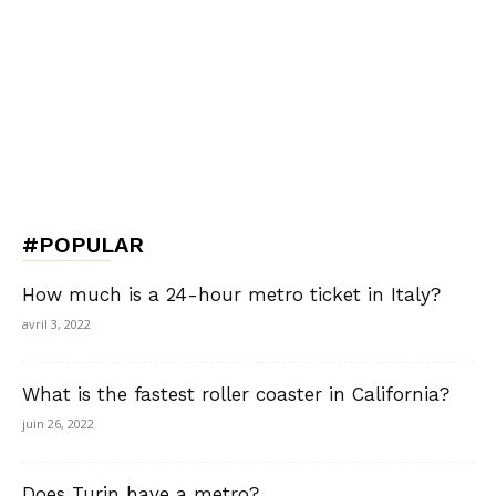
#POPULAR
How much is a 24-hour metro ticket in Italy?
avril 3, 2022
What is the fastest roller coaster in California?
juin 26, 2022
Does Turin have a metro?