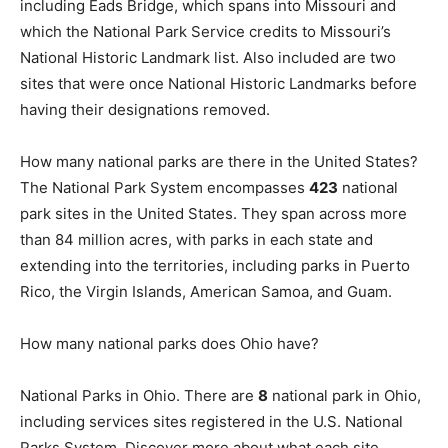
including Eads Bridge, which spans into Missouri and
which the National Park Service credits to Missouri’s
National Historic Landmark list. Also included are two
sites that were once National Historic Landmarks before
having their designations removed.
How many national parks are there in the United States?
The National Park System encompasses
423
national
park sites in the United States. They span across more
than 84 million acres, with parks in each state and
extending into the territories, including parks in Puerto
Rico, the Virgin Islands, American Samoa, and Guam.
How many national parks does Ohio have?
National Parks in Ohio. There are
8
national park in Ohio,
including services sites registered in the U.S. National
Parks System. Discover more about what each site