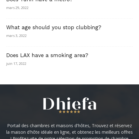
mars 29, 2022
What age should you stop clubbing?
mars 3, 2022
Does LAX have a smoking area?
juin 17, 2022
Portail des chambres et maisons d'hôtes, Trouvez et réservez
la maison d'hôte idéale en ligne, et obtenez les meilleurs offres
! Profitez vite de notre sélection de promotion de chambre