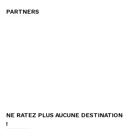
PARTNERS
NE RATEZ PLUS AUCUNE DESTINATION
!