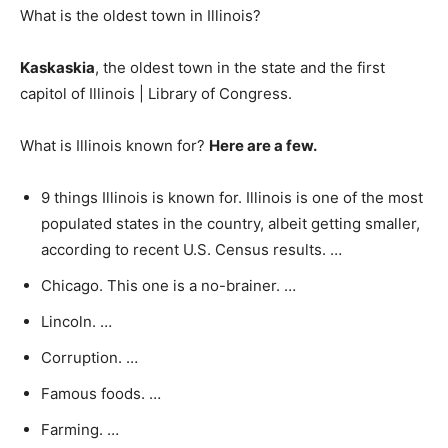
What is the oldest town in Illinois?
Kaskaskia
, the oldest town in the state and the first
capitol of Illinois | Library of Congress.
What is Illinois known for?
Here are a few.
9 things Illinois is known for. Illinois is one of the most
populated states in the country, albeit getting smaller,
according to recent U.S. Census results. …
Chicago. This one is a no-brainer. …
Lincoln. …
Corruption. …
Famous foods. …
Farming. …