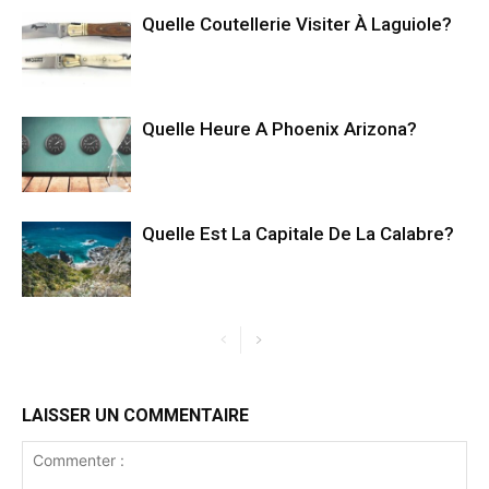
Quelle Coutellerie Visiter À Laguiole?
Quelle Heure A Phoenix Arizona?
Quelle Est La Capitale De La Calabre?
LAISSER UN COMMENTAIRE