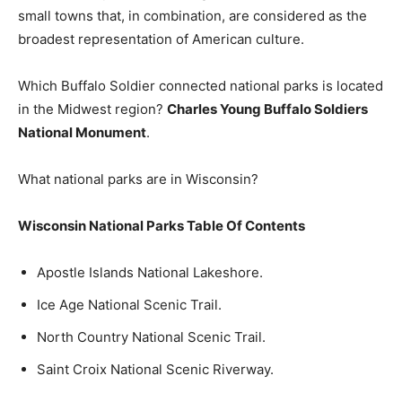
small towns that, in combination, are considered as the
broadest representation of American culture.
Which Buffalo Soldier connected national parks is located
in the Midwest region?
Charles Young Buffalo Soldiers
National Monument
.
What national parks are in Wisconsin?
Wisconsin National Parks Table Of Contents
Apostle Islands National Lakeshore.
Ice Age National Scenic Trail.
North Country National Scenic Trail.
Saint Croix National Scenic Riverway.