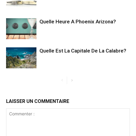
Quelle Heure A Phoenix Arizona?
Quelle Est La Capitale De La Calabre?
LAISSER UN COMMENTAIRE