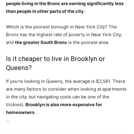
people living in the Bronx are earning significantly less
than people in other parts of the city
.
Which is the poorest borough in New York City? The
Bronx has the highest rate of poverty in New York City,
and
the greater South Bronx
is the poorest area.
Is it cheaper to live in Brooklyn or
Queens?
If you’re looking in Queens, the average is $2,561. There
are many factors to consider when looking at apartments
in the city, but navigating costs can be one of the
trickiest.
Brooklyn is also more expensive for
homeowners
.
…