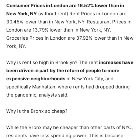
Consumer Prices in London are 16.52% lower than in
New York, NY
(without rent) Rent Prices in London are
30.45% lower than in New York, NY. Restaurant Prices in
London are 13.79% lower than in New York, NY.
Groceries Prices in London are 37.92% lower than in New
York, NY.
Why is rent so high in Brooklyn? The rent
increases have
been driven in part by the return of people to more
expensive neighborhoods
in New York City, and
specifically Manhattan, where rents had dropped during
the pandemic, analysts said.
Why is the Bronx so cheap?
While the Bronx may be cheaper than other parts of NYC,
residents have less spending power. This is because