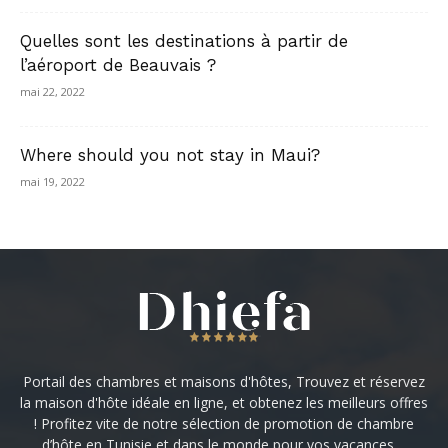
Quelles sont les destinations à partir de
l’aéroport de Beauvais ?
mai 22, 2022
Where should you not stay in Maui?
mai 19, 2022
Portail des chambres et maisons d'hôtes, Trouvez et réservez
la maison d'hôte idéale en ligne, et obtenez les meilleurs offres
! Profitez vite de notre sélection de promotion de chambre
d’hôte en Tunisie et dans le monde pour vos vacances ...