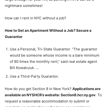
nightmare sometimes!
How can I rent in NYC without a job?
How to Get an Apartment Without a Job?
Secure a
Guarantor
Use a Personal, Tri-State Guarantor. “The guarantor
would be someone whose income is a bare minimum
of 80 times the monthly rent,” said real estate agent
Bill Kowalczuk. …
Use a Third-Party Guarantor.
How do you get Section 8 in New York?
Applications are
available on NYSHCR’s website: Section8.hcr.ny.gov
. To
request a reasonable accommodation to submit or