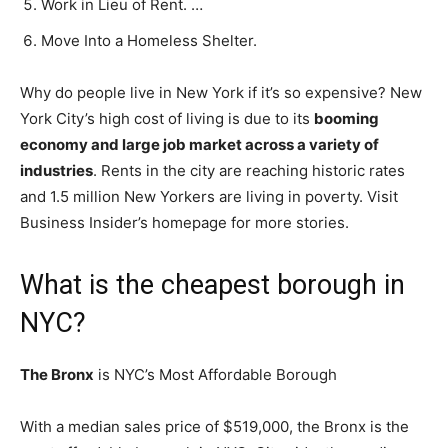
Work in Lieu of Rent. …
Move Into a Homeless Shelter.
Why do people live in New York if it’s so expensive? New
York City’s high cost of living is due to its
booming
economy and large job market across a variety of
industries
. Rents in the city are reaching historic rates
and 1.5 million New Yorkers are living in poverty. Visit
Business Insider’s homepage for more stories.
What is the cheapest borough in
NYC?
The Bronx
is NYC’s Most Affordable Borough
With a median sales price of $519,000, the Bronx is the