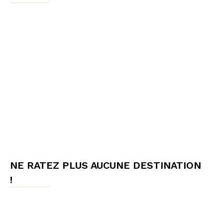
NE RATEZ PLUS AUCUNE DESTINATION
!