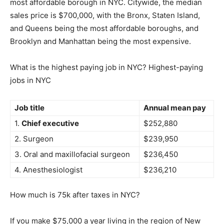
most affordable borough in NYC. Citywide, the median
sales price is $700,000, with the Bronx, Staten Island,
and Queens being the most affordable boroughs, and
Brooklyn and Manhattan being the most expensive.
What is the highest paying job in NYC? Highest-paying
jobs in NYC
Job title
Annual mean pay
1.
Chief executive
$252,880
2. Surgeon
$239,950
3. Oral and maxillofacial surgeon
$236,450
4. Anesthesiologist
$236,210
How much is 75k after taxes in NYC?
If you make $75,000 a year living in the region of New