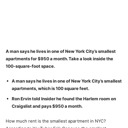
A man says he lives in one of New York City’s smallest
apartments for $950 a month.
Take a look inside the
100-square-foot space.
A man says he lives in one of New York City’s smallest
apartments, which is 100 square feet.
Ron Ervin told Insider he found the Harlem room on
Craigslist and pays $950 a month.
How much rent is the smallest apartment in NYC?