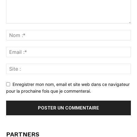
Enregistrer mon nom, email et site web dans ce navigateur
pour la prochaine fois que je commenterai.
PARTNERS