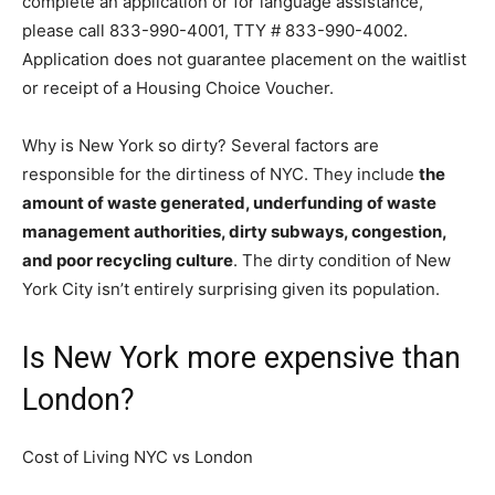
complete an application or for language assistance,
please call 833-990-4001, TTY # 833-990-4002.
Application does not guarantee placement on the waitlist
or receipt of a Housing Choice Voucher.
Why is New York so dirty? Several factors are
responsible for the dirtiness of NYC. They include
the
amount of waste generated, underfunding of waste
management authorities, dirty subways, congestion,
and poor recycling culture
. The dirty condition of New
York City isn’t entirely surprising given its population.
Is New York more expensive than
London?
Cost of Living NYC vs London