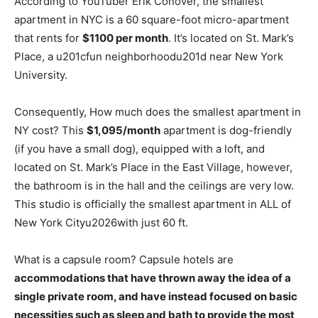
According to YouTuber Erik Conover, the smallest
apartment in NYC is a 60 square-foot micro-apartment
that rents for
$1100 per month
. It’s located on St. Mark’s
Place, a u201cfun neighborhoodu201d near New York
University.
Consequently, How much does the smallest apartment in
NY cost? This
$1,095/month
apartment is dog-friendly
(if you have a small dog), equipped with a loft, and
located on St. Mark’s Place in the East Village, however,
the bathroom is in the hall and the ceilings are very low.
This studio is officially the smallest apartment in ALL of
New York Cityu2026with just 60 ft.
What is a capsule room? Capsule hotels are
accommodations that have thrown away the idea of a
single private room, and have instead focused on basic
necessities such as sleep and bath to provide the most