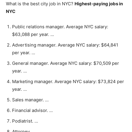
What is the best city job in NYC?
Highest-paying jobs in
NYC
Public relations manager. Average NYC salary:
$63,088 per year. …
Advertising manager. Average NYC salary: $64,841
per year. …
General manager. Average NYC salary: $70,509 per
year. …
Marketing manager. Average NYC salary: $73,824 per
year. …
Sales manager. …
Financial advisor. …
Podiatrist. …
Attorney.