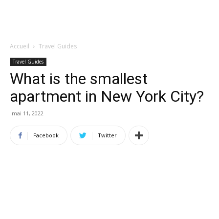
Accueil
Travel Guides
Travel Guides
What is the smallest
apartment in New York City?
mai 11, 2022
Facebook
Twitter