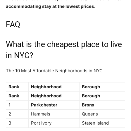
accommodating stay at the lowest prices
.
FAQ
What is the cheapest place to live
in NYC?
The 10 Most Affordable Neighborhoods in NYC
Rank
Neighborhood
Borough
Rank
Neighborhood
Borough
1
Parkchester
Bronx
2
Hammels
Queens
3
Port Ivory
Staten Island