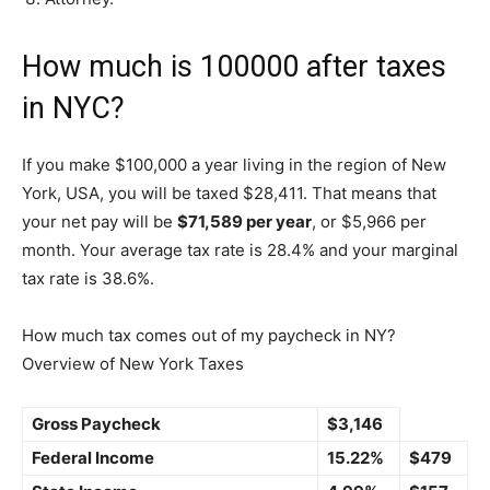
How much is 100000 after taxes
in NYC?
If you make $100,000 a year living in the region of New
York, USA, you will be taxed $28,411. That means that
your net pay will be
$71,589 per year
, or $5,966 per
month. Your average tax rate is 28.4% and your marginal
tax rate is 38.6%.
How much tax comes out of my paycheck in NY?
Overview of New York Taxes
Gross Paycheck
$3,146
Federal Income
15.22%
$479