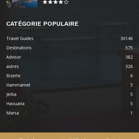
CATÉGORIE POPULAIRE
Travel Guides
30146
Destinations
575
Advisor
382
autres
326
Bizerte
6
Hammamet
5
Jerba
5
Haouaria
5
Marsa
1