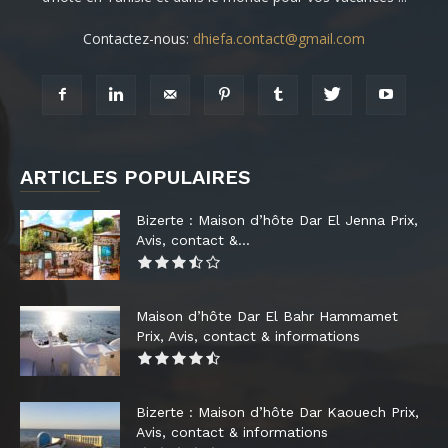
Contactez-nous:
dhiefa.contact@gmail.com
ARTICLES POPULAIRES
Bizerte : Maison d’hôte Dar El Jenna Prix,
Avis, contact &...
Maison d’hôte Dar El Bahr Hammamet
Prix, Avis, contact & informations
Bizerte : Maison d’hôte Dar Kaouech Prix,
Avis, contact & informations