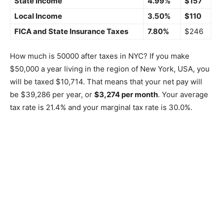
State Income
4.99%
$157
Local Income
3.50%
$110
FICA and State Insurance Taxes
7.80%
$246
How much is 50000 after taxes in NYC? If you make
$50,000 a year living in the region of New York, USA, you
will be taxed $10,714. That means that your net pay will
be $39,286 per year, or
$3,274 per month
. Your average
tax rate is 21.4% and your marginal tax rate is 30.0%.