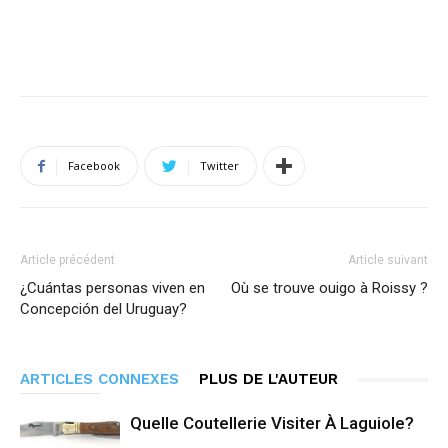
Facebook
Twitter
Article précédent
Article suivant
¿Cuántas personas viven en
Où se trouve ouigo à Roissy ?
Concepción del Uruguay?
ARTICLES CONNEXES
PLUS DE L'AUTEUR
Quelle Coutellerie Visiter À Laguiole?