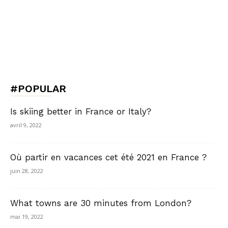
#POPULAR
Is skiing better in France or Italy?
avril 9, 2022
Où partir en vacances cet été 2021 en France ?
juin 28, 2022
What towns are 30 minutes from London?
mai 19, 2022