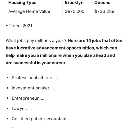
Housing Type
Brooklyn
Queens
Average Home Value
$875,000
$733,289
• 2 déc. 2021
What jobs pay millions a year?
Here are 14 jobs that often
have lucrative advancement opportunities, which can
help make you a millionaire when you plan ahead and
are successful in your career.
Professional athlete. …
Investment banker. …
Entrepreneur. …
Lawyer. …
Certified public accountant. …