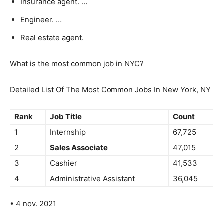
Insurance agent. …
Engineer. …
Real estate agent.
What is the most common job in NYC?
Detailed List Of The Most Common Jobs In New York, NY
Rank
Job Title
Count
1
Internship
67,725
2
Sales Associate
47,015
3
Cashier
41,533
4
Administrative Assistant
36,045
• 4 nov. 2021