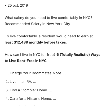
• 25 oct. 2019
What salary do you need to live comfortably in NYC?
Recommended Salary in New York City
To live comfortably, a resident would need to earn at
least
$12,489 monthly before taxes
.
How can I live in NYC for free?
6 (Totally Realistic) Ways
to Live Rent-Free in NYC
Charge Your Roommates More. …
Live in an RV. …
Find a “Zombie” Home. …
Care for a Historic Home. …