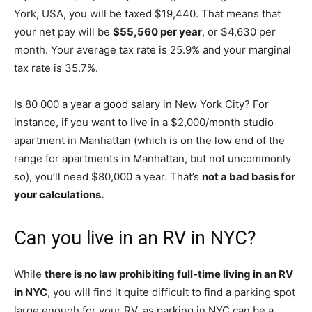
York, USA, you will be taxed $19,440. That means that
your net pay will be
$55,560 per year
, or $4,630 per
month. Your average tax rate is 25.9% and your marginal
tax rate is 35.7%.
Is 80 000 a year a good salary in New York City? For
instance, if you want to live in a $2,000/month studio
apartment in Manhattan (which is on the low end of the
range for apartments in Manhattan, but not uncommonly
so), you’ll need $80,000 a year. That’s
not a bad basis for
your calculations.
Can you live in an RV in NYC?
While
there is no law prohibiting full-time living in an RV
in NYC
, you will find it quite difficult to find a parking spot
large enough for your RV, as parking in NYC can be a