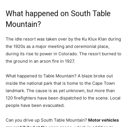
What happened on South Table
Mountain?
The idle resort was taken over by the Ku Klux Klan during
the 1920s as a major meeting and ceremonial place,
during its rise to power in Colorado. The resort burned to
the ground in an arson fire in 1927.
What happened to Table Mountain? A blaze broke out
inside the national park that is home to the Cape Town
landmark. The cause is as yet unknown, but more than
120 firefighters have been dispatched to the scene. Local
people have been evacuated.
Can you drive up South Table Mountain?
Motor vehicles