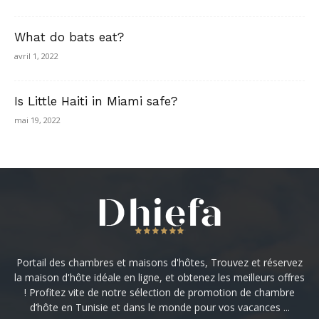
What do bats eat?
avril 1, 2022
Is Little Haiti in Miami safe?
mai 19, 2022
Portail des chambres et maisons d'hôtes, Trouvez et réservez
la maison d'hôte idéale en ligne, et obtenez les meilleurs offres
! Profitez vite de notre sélection de promotion de chambre
d’hôte en Tunisie et dans le monde pour vos vacances ...