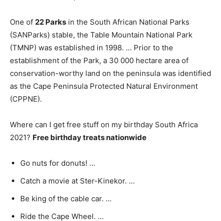
One of
22 Parks
in the South African National Parks
(SANParks) stable, the Table Mountain National Park
(TMNP) was established in 1998. … Prior to the
establishment of the Park, a 30 000 hectare area of
conservation-worthy land on the peninsula was identified
as the Cape Peninsula Protected Natural Environment
(CPPNE).
Where can I get free stuff on my birthday South Africa
2021?
Free birthday treats nationwide
Go nuts for donuts! …
Catch a movie at Ster-Kinekor. …
Be king of the cable car. …
Ride the Cape Wheel. …