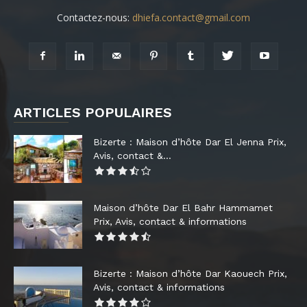
Contactez-nous:
dhiefa.contact@gmail.com
ARTICLES POPULAIRES
Bizerte : Maison d’hôte Dar El Jenna Prix,
Avis, contact &...
Maison d’hôte Dar El Bahr Hammamet
Prix, Avis, contact & informations
Bizerte : Maison d’hôte Dar Kaouech Prix,
Avis, contact & informations