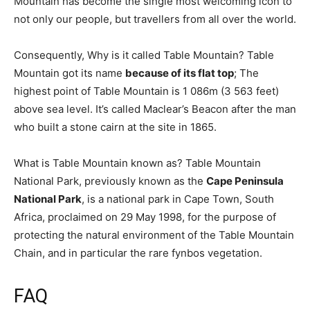
Mountain has become the single most welcoming icon to
not only our people, but travellers from all over the world.
Consequently, Why is it called Table Mountain? Table
Mountain got its name
because of its flat top
; The
highest point of Table Mountain is 1 086m (3 563 feet)
above sea level. It’s called Maclear’s Beacon after the man
who built a stone cairn at the site in 1865.
What is Table Mountain known as? Table Mountain
National Park, previously known as the
Cape Peninsula
National Park
, is a national park in Cape Town, South
Africa, proclaimed on 29 May 1998, for the purpose of
protecting the natural environment of the Table Mountain
Chain, and in particular the rare fynbos vegetation.
FAQ