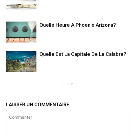
Quelle Heure A Phoenix Arizona?
Quelle Est La Capitale De La Calabre?
LAISSER UN COMMENTAIRE