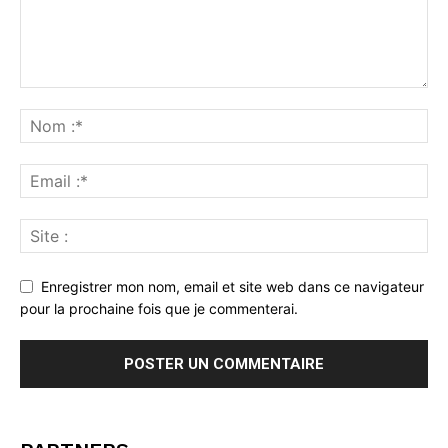
Enregistrer mon nom, email et site web dans ce navigateur
pour la prochaine fois que je commenterai.