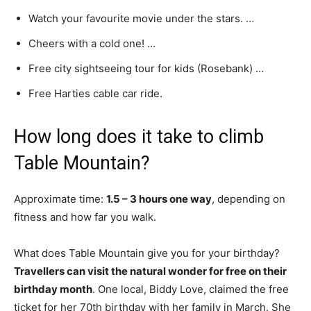
Watch your favourite movie under the stars. …
Cheers with a cold one! …
Free city sightseeing tour for kids (Rosebank) …
Free Harties cable car ride.
How long does it take to climb
Table Mountain?
Approximate time:
1.5 – 3 hours one way
, depending on
fitness and how far you walk.
What does Table Mountain give you for your birthday?
Travellers can visit the natural wonder for free on their
birthday month
. One local, Biddy Love, claimed the free
ticket for her 70th birthday with her family in March. She