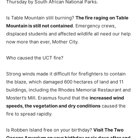
Thursday by South African National Parks.
Is Table Mountain still burning?
The fire raging on Table
Mountain is still not contained
. Emergency crews,
displaced students and affected wildlife all need our help
now more than ever, Mother City.
Who caused the UCT fire?
Strong winds made it difficult for firefighters to contain
the blaze, which damaged 600 hectares of land and 11
buildings, including the Rhodes Memorial Restaurant and
Mostert’s Mill. Erasmus found that the
increased wind
speeds, the vegetation and dry conditions
caused the
fire to spread rapidly.
Is Robben Island free on your birthday?
Visit The Two
Oceans Aquarium on your birthday or six days after and