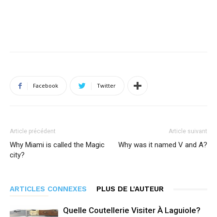
Facebook
Twitter
Article précédent
Article suivant
Why Miami is called the Magic
Why was it named V and A?
city?
ARTICLES CONNEXES
PLUS DE L'AUTEUR
Quelle Coutellerie Visiter À Laguiole?