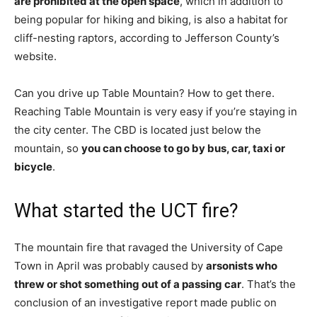
are prohibited at the open space
, which in addition to
being popular for hiking and biking, is also a habitat for
cliff-nesting raptors, according to Jefferson County’s
website.
Can you drive up Table Mountain? How to get there.
Reaching Table Mountain is very easy if you’re staying in
the city center. The CBD is located just below the
mountain, so
you can choose to go by bus, car, taxi or
bicycle
.
What started the UCT fire?
The mountain fire that ravaged the University of Cape
Town in April was probably caused by
arsonists who
threw or shot something out of a passing car
. That’s the
conclusion of an investigative report made public on