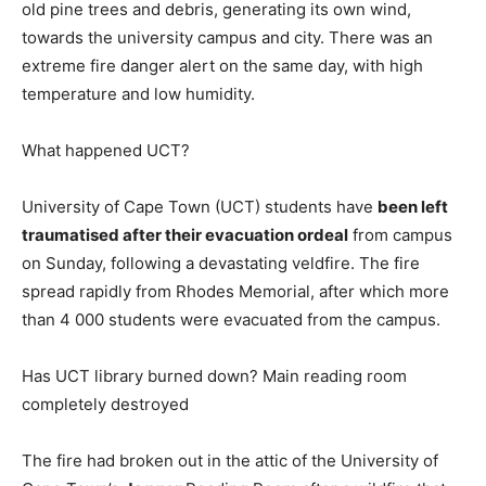
old pine trees and debris, generating its own wind,
towards the university campus and city. There was an
extreme fire danger alert on the same day, with high
temperature and low humidity.
What happened UCT?
University of Cape Town (UCT) students have
been left
traumatised after their evacuation ordeal
from campus
on Sunday, following a devastating veldfire. The fire
spread rapidly from Rhodes Memorial, after which more
than 4 000 students were evacuated from the campus.
Has UCT library burned down? Main reading room
completely destroyed
The fire had broken out in the attic of the University of