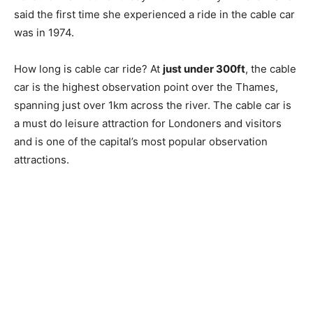
said the first time she experienced a ride in the cable car
was in 1974.
How long is cable car ride? At
just under 300ft
, the cable
car is the highest observation point over the Thames,
spanning just over 1km across the river. The cable car is
a must do leisure attraction for Londoners and visitors
and is one of the capital’s most popular observation
attractions.