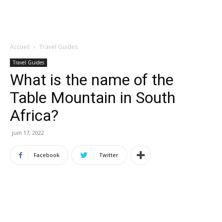
Accueil
Travel Guides
Travel Guides
What is the name of the
Table Mountain in South
Africa?
juin 17, 2022
Facebook
Twitter