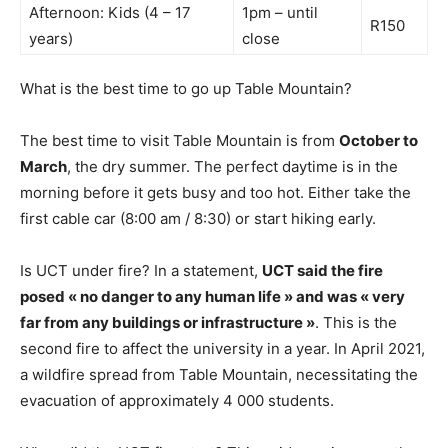
Afternoon: Kids (4 – 17
1pm – until
R150
years)
close
What is the best time to go up Table Mountain?
The best time to visit Table Mountain is from
October to
March
, the dry summer. The perfect daytime is in the
morning before it gets busy and too hot. Either take the
first cable car (8:00 am / 8:30) or start hiking early.
Is UCT under fire? In a statement,
UCT said the fire
posed « no danger to any human life » and was « very
far from any buildings or infrastructure »
. This is the
second fire to affect the university in a year. In April 2021,
a wildfire spread from Table Mountain, necessitating the
evacuation of approximately 4 000 students.