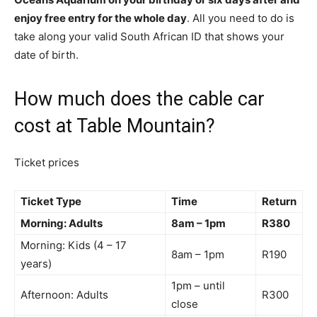
enjoy free entry for the whole day
. All you need to do is
take along your valid South African ID that shows your
date of birth.
How much does the cable car
cost at Table Mountain?
Ticket prices
Ticket Type
Time
Return
Morning: Adults
8am – 1pm
R380
Morning: Kids (4 – 17
8am – 1pm
R190
years)
1pm – until
Afternoon: Adults
R300
close