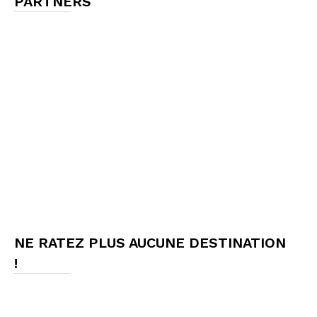
PARTNERS
NE RATEZ PLUS AUCUNE DESTINATION
!