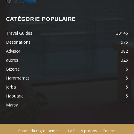
CATÉGORIE POPULAIRE
Travel Guides
30146
Destinations
575
Advisor
382
autres
326
Bizerte
6
Hammamet
5
Jerba
5
Haouaria
5
Marsa
1
Charte du regroupement
U.A.E
À propos
Contact