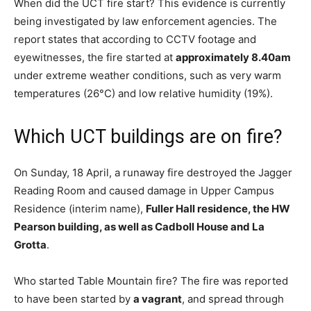
When did the UCT fire start? This evidence is currently
being investigated by law enforcement agencies. The
report states that according to CCTV footage and
eyewitnesses, the fire started at
approximately 8.40am
under extreme weather conditions, such as very warm
temperatures (26°C) and low relative humidity (19%).
Which UCT buildings are on fire?
On Sunday, 18 April, a runaway fire destroyed the Jagger
Reading Room and caused damage in Upper Campus
Residence (interim name),
Fuller Hall residence, the HW
Pearson building, as well as Cadboll House and La
Grotta
.
Who started Table Mountain fire? The fire was reported
to have been started by
a vagrant
, and spread through