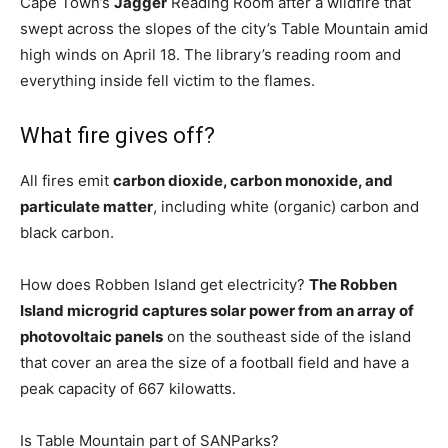
Cape Town’s
Jagger
Reading Room after a wildfire that
swept across the slopes of the city’s Table Mountain amid
high winds on April 18. The library’s reading room and
everything inside fell victim to the flames.
What fire gives off?
All fires emit
carbon dioxide, carbon monoxide, and
particulate matter
, including white (organic) carbon and
black carbon.
How does Robben Island get electricity?
The Robben
Island microgrid captures solar power from an array of
photovoltaic panels
on the southeast side of the island
that cover an area the size of a football field and have a
peak capacity of 667 kilowatts.
Is Table Mountain part of SANParks?