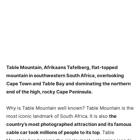
Table Mountain, Afrikaans Tafelberg, flat-topped
mountain in southwestern South Africa, overlooking
Cape Town and Table Bay and dominating the northern
end of the high, rocky Cape Peninsula.
Why is Table Mountain well known? Table Mountain is the
most iconic landmark of South Africa. It is also
the
country’s most photographed attraction and its famous
cable car took millions of people to its top
. Table