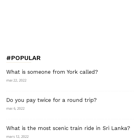
#POPULAR
What is someone from York called?
mai 22, 2022
Do you pay twice for a round trip?
mai 6, 2022
What is the most scenic train ride in Sri Lanka?
mars 12, 2022