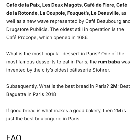
Café de la Paix, Les Deux Magots, Café de Flore, Café
de la Rotonde, La Coupole, Fouquet’s, Le Deauville
, as
well as a new wave represented by Café Beaubourg and
Drugstore Publicis. The oldest still in operation is the
Café Procope, which opened in 1686.
What is the most popular dessert in Paris? One of the
most famous desserts to eat in Paris, the
rum baba
was
invented by the city’s oldest pâtisserie Stohrer.
Subsequently, What is the best bread in Paris?
2M
: Best
Baguette in Paris 2018
If good bread is what makes a good bakery, then 2M is
just the best boulangerie in Paris!
FAQ