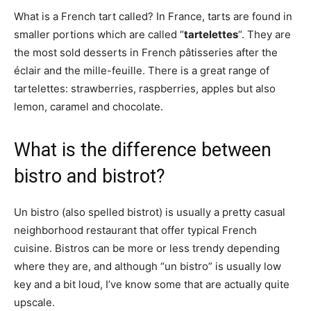
What is a French tart called? In France, tarts are found in
smaller portions which are called “
tartelettes
“. They are
the most sold desserts in French pâtisseries after the
éclair and the mille-feuille. There is a great range of
tartelettes: strawberries, raspberries, apples but also
lemon, caramel and chocolate.
What is the difference between
bistro and bistrot?
Un bistro (also spelled bistrot) is usually a pretty casual
neighborhood restaurant that offer typical French
cuisine. Bistros can be more or less trendy depending
where they are, and although “un bistro” is usually low
key and a bit loud, I’ve know some that are actually quite
upscale.