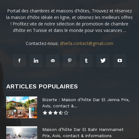
Portail des chambres et maisons d'hôtes, Trouvez et réservez
la maison d'hôte idéale en ligne, et obtenez les meilleurs offres
! Profitez vite de notre sélection de promotion de chambre
d’hôte en Tunisie et dans le monde pour vos vacances ...
Contactez-nous:
dhiefa.contact@gmail.com
ARTICLES POPULAIRES
Bizerte : Maison d’hôte Dar El Jenna Prix,
Avis, contact &...
Maison d’hôte Dar El Bahr Hammamet
Prix, Avis, contact & informations