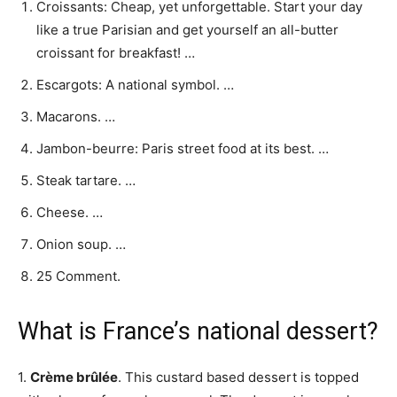
Croissants: Cheap, yet unforgettable. Start your day
like a true Parisian and get yourself an all-butter
croissant for breakfast! …
Escargots: A national symbol. …
Macarons. …
Jambon-beurre: Paris street food at its best. …
Steak tartare. …
Cheese. …
Onion soup. …
25 Comment.
What is France’s national dessert?
1.
Crème brûlée
. This custard based dessert is topped