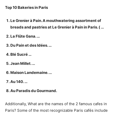
Top 10 Bakeries in Paris
Le Grenier à Pain. A mouthwatering assortment of
breads and pastries at Le Grenier à Pain in Paris. ( …
La Flûte Gana. …
Du Pain et des Idées. …
Blé Sucré …
Jean Millet. …
Maison Landemaine. …
Au 140. …
Au Paradis du Gourmand.
Additionally, What are the names of the 2 famous cafes in
Paris? Some of the most recognizable Paris cafés include