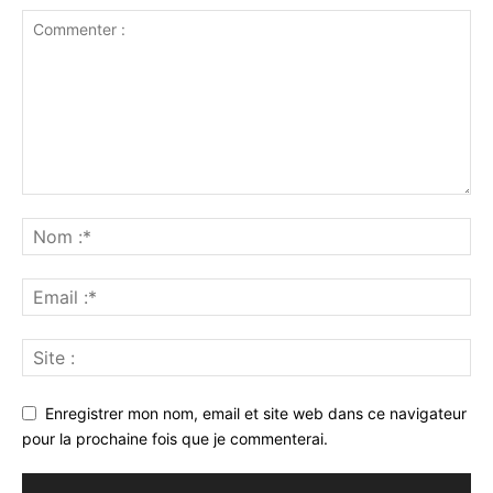
Enregistrer mon nom, email et site web dans ce navigateur
pour la prochaine fois que je commenterai.