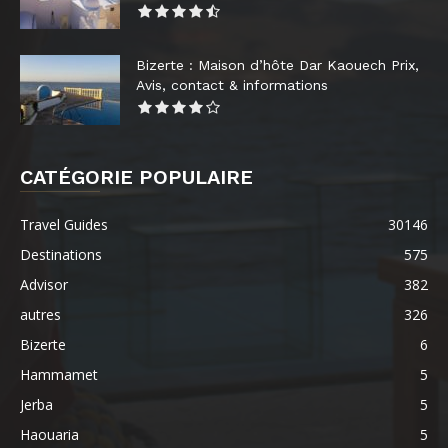
Bizerte : Maison d’hôte Dar Kaouech Prix,
Avis, contact & informations
CATÉGORIE POPULAIRE
Travel Guides
30146
Destinations
575
Advisor
382
autres
326
Bizerte
6
Hammamet
5
Jerba
5
Haouaria
5