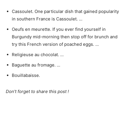
Cassoulet. One particular dish that gained popularity
in southern France is Cassoulet. …
Oeufs en meurette. If you ever find yourself in
Burgundy mid-morning then stop off for brunch and
try this French version of poached eggs. …
Religieuse au chocolat. …
Baguette au fromage. …
Bouillabaisse.
Don’t forget to share this post !