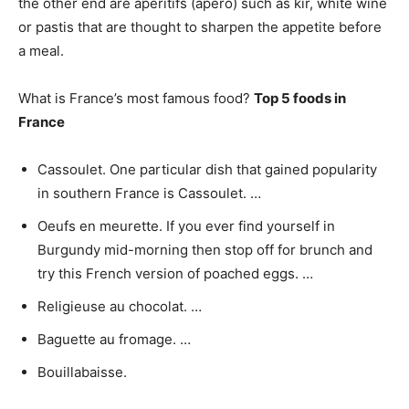
the other end are apéritifs (apéro) such as kir, white wine
or pastis that are thought to sharpen the appetite before
a meal.
What is France’s most famous food?
Top 5 foods in
France
Cassoulet. One particular dish that gained popularity
in southern France is Cassoulet. …
Oeufs en meurette. If you ever find yourself in
Burgundy mid-morning then stop off for brunch and
try this French version of poached eggs. …
Religieuse au chocolat. …
Baguette au fromage. …
Bouillabaisse.