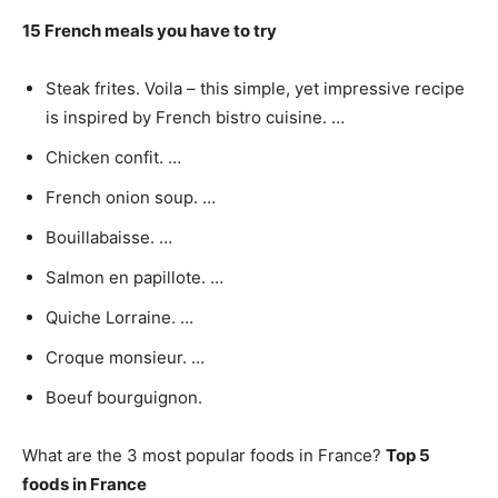
15 French meals you have to try
Steak frites. Voila – this simple, yet impressive recipe
is inspired by French bistro cuisine. …
Chicken confit. …
French onion soup. …
Bouillabaisse. …
Salmon en papillote. …
Quiche Lorraine. …
Croque monsieur. …
Boeuf bourguignon.
What are the 3 most popular foods in France?
Top 5
foods in France