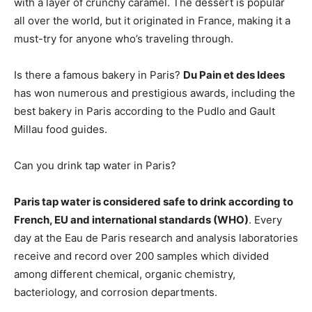
with a layer of crunchy caramel. The dessert is popular
all over the world, but it originated in France, making it a
must-try for anyone who’s traveling through.
Is there a famous bakery in Paris?
Du Pain et des Idees
has won numerous and prestigious awards, including the
best bakery in Paris according to the Pudlo and Gault
Millau food guides.
Can you drink tap water in Paris?
Paris tap water is considered safe to drink according to
French, EU and international standards (WHO)
. Every
day at the Eau de Paris research and analysis laboratories
receive and record over 200 samples which divided
among different chemical, organic chemistry,
bacteriology, and corrosion departments.