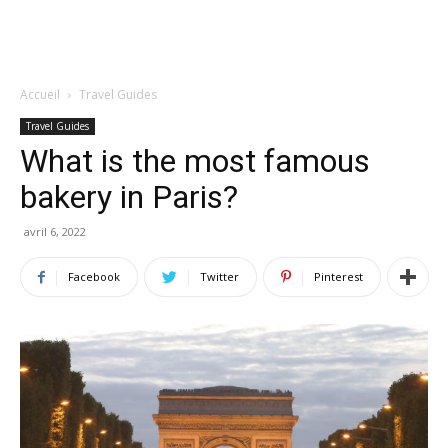
Accueil
Travel Guides
Travel Guides
What is the most famous
bakery in Paris?
avril 6, 2022
Facebook
Twitter
Pinterest