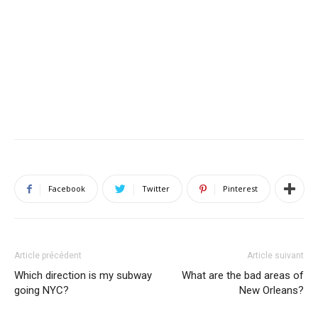
Facebook
Twitter
Pinterest
Article précédent
Article suivant
Which direction is my subway
What are the bad areas of
going NYC?
New Orleans?