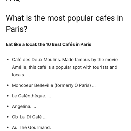
What is the most popular cafes in
Paris?
Eat like a local: the 10 Best Cafés in Paris
Café des Deux Moulins. Made famous by the movie
Amélie, this café is a popular spot with tourists and
locals. …
Moncoeur Belleville (formerly Ô Paris) …
Le Caféothèque. …
Angelina. …
Ob-La-Di Café …
Au Thé Gourmand.