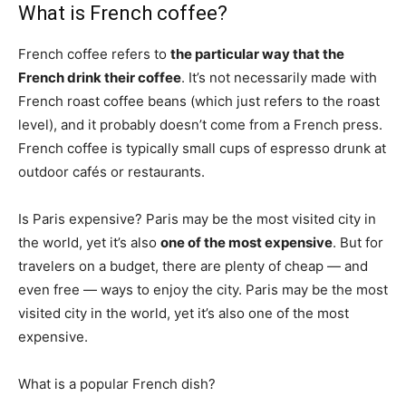
What is French coffee?
French coffee refers to
the particular way that the
French drink their coffee
. It’s not necessarily made with
French roast coffee beans (which just refers to the roast
level), and it probably doesn’t come from a French press.
French coffee is typically small cups of espresso drunk at
outdoor cafés or restaurants.
Is Paris expensive? Paris may be the most visited city in
the world, yet it’s also
one of the most expensive
. But for
travelers on a budget, there are plenty of cheap — and
even free — ways to enjoy the city. Paris may be the most
visited city in the world, yet it’s also one of the most
expensive.
What is a popular French dish?