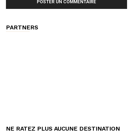
PARTNERS
NE RATEZ PLUS AUCUNE DESTINATION