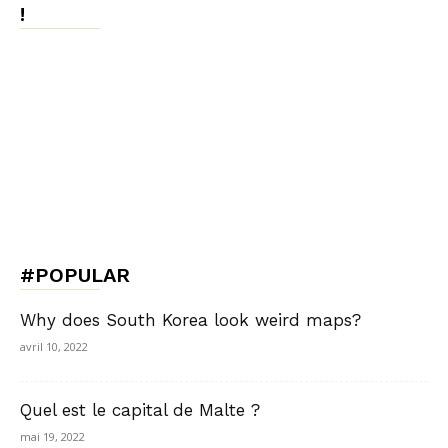
!
#POPULAR
Why does South Korea look weird maps?
avril 10, 2022
Quel est le capital de Malte ?
mai 19, 2022