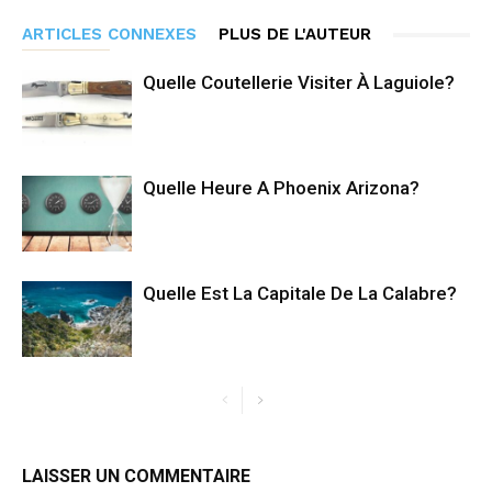
ARTICLES CONNEXES
PLUS DE L'AUTEUR
Quelle Coutellerie Visiter À Laguiole?
Quelle Heure A Phoenix Arizona?
Quelle Est La Capitale De La Calabre?
LAISSER UN COMMENTAIRE