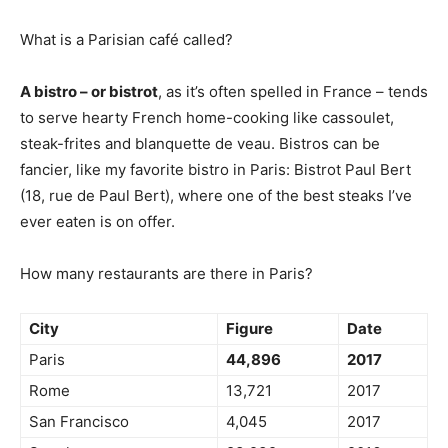
What is a Parisian café called?
A bistro – or bistrot
, as it’s often spelled in France – tends
to serve hearty French home-cooking like cassoulet,
steak-frites and blanquette de veau. Bistros can be
fancier, like my favorite bistro in Paris: Bistrot Paul Bert
(18, rue de Paul Bert), where one of the best steaks I’ve
ever eaten is on offer.
How many restaurants are there in Paris?
City
Figure
Date
Paris
44,896
2017
Rome
13,721
2017
San Francisco
4,045
2017