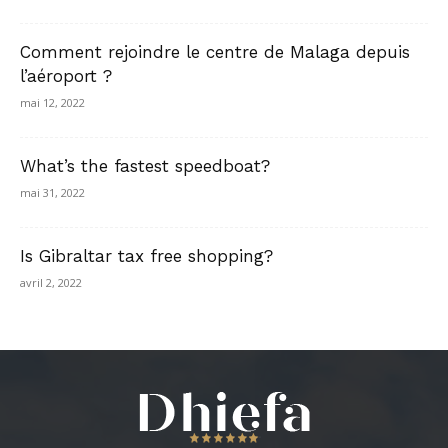
Comment rejoindre le centre de Malaga depuis
l’aéroport ?
mai 12, 2022
What’s the fastest speedboat?
mai 31, 2022
Is Gibraltar tax free shopping?
avril 2, 2022