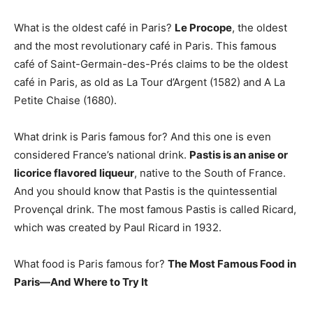
What is the oldest café in Paris?
Le Procope
, the oldest
and the most revolutionary café in Paris. This famous
café of Saint-Germain-des-Prés claims to be the oldest
café in Paris, as old as La Tour d’Argent (1582) and A La
Petite Chaise (1680).
What drink is Paris famous for? And this one is even
considered France’s national drink.
Pastis is an anise or
licorice flavored liqueur
, native to the South of France.
And you should know that Pastis is the quintessential
Provençal drink. The most famous Pastis is called Ricard,
which was created by Paul Ricard in 1932.
What food is Paris famous for?
The Most Famous Food in
Paris—And Where to Try It