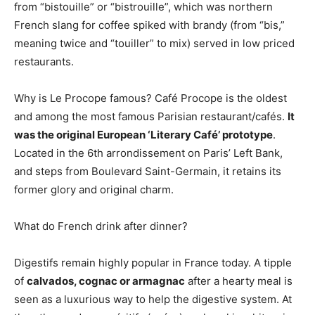
from “bistouille” or “bistrouille”, which was northern
French slang for coffee spiked with brandy (from “bis,”
meaning twice and “touiller” to mix) served in low priced
restaurants.
Why is Le Procope famous? Café Procope is the oldest
and among the most famous Parisian restaurant/cafés.
It
was the original European ‘Literary Café’ prototype
.
Located in the 6th arrondissement on Paris’ Left Bank,
and steps from Boulevard Saint-Germain, it retains its
former glory and original charm.
What do French drink after dinner?
Digestifs remain highly popular in France today. A tipple
of
calvados, cognac or armagnac
after a hearty meal is
seen as a luxurious way to help the digestive system. At