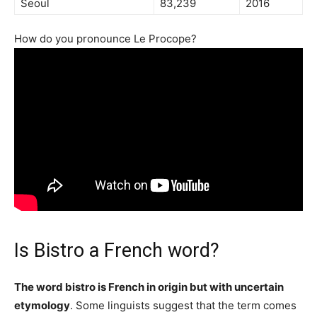
Seoul
83,239
2016
How do you pronounce Le Procope?
Is Bistro a French word?
The word bistro is French in origin but with uncertain
etymology
. Some linguists suggest that the term comes