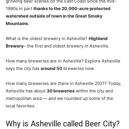
growing beer scenes on the East Coast since the mid-
1990s in part
thanks to the 20,000-acre protected
watershed outside of town in the Great Smoky
Mountains
.
What is the oldest brewery in Asheville?
Highland
Brewery
– the first and oldest brewery in Asheville.
How many breweries are in Asheville? Explore Asheville
says the city has
around 50
breweries now.
How many breweries are there in Asheville 2021? Today,
Asheville has about
30 breweries
within the city and
metropolitan area — and we rounded up some of the
local favorites.
Why is Asheville called Beer City?