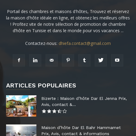
Portail des chambres et maisons d'hôtes, Trouvez et réservez
la maison d'hôte idéale en ligne, et obtenez les meilleurs offres
! Profitez vite de notre sélection de promotion de chambre
d’hôte en Tunisie et dans le monde pour vos vacances ...
Contactez-nous:
dhiefa.contact@gmail.com
ARTICLES POPULAIRES
Bizerte : Maison d’hôte Dar El Jenna Prix,
Avis, contact &...
Maison d’hôte Dar El Bahr Hammamet
Prix, Avis, contact & informations