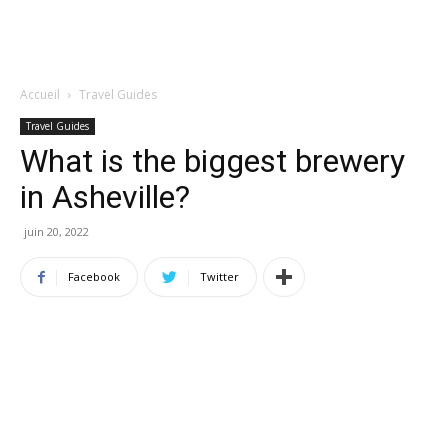
Accueil
Travel Guides
Travel Guides
What is the biggest brewery
in Asheville?
juin 20, 2022
Facebook
Twitter