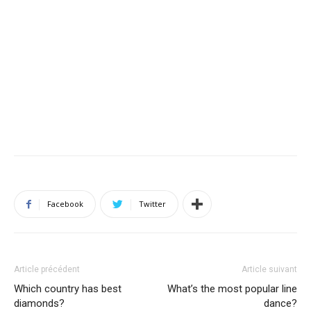
Facebook
Twitter
Article précédent
Article suivant
Which country has best
What’s the most popular line
diamonds?
dance?