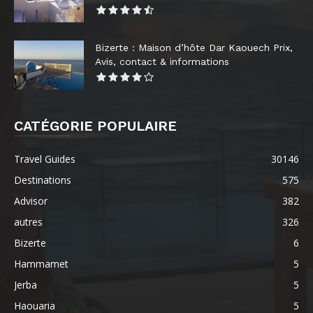
Bizerte : Maison d’hôte Dar Kaouech Prix,
Avis, contact & informations
CATÉGORIE POPULAIRE
Travel Guides
30146
Destinations
575
Advisor
382
autres
326
Bizerte
6
Hammamet
5
Jerba
5
Haouaria
5