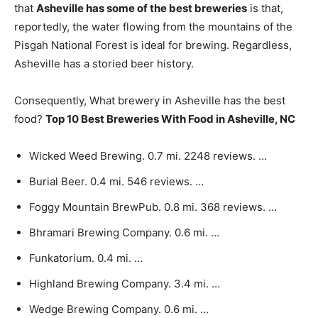
that
Asheville has some of the best breweries
is that,
reportedly, the water flowing from the mountains of the
Pisgah National Forest is ideal for brewing. Regardless,
Asheville has a storied beer history.
Consequently, What brewery in Asheville has the best
food?
Top 10 Best Breweries With Food in Asheville, NC
Wicked Weed Brewing. 0.7 mi. 2248 reviews. …
Burial Beer. 0.4 mi. 546 reviews. …
Foggy Mountain BrewPub. 0.8 mi. 368 reviews. …
Bhramari Brewing Company. 0.6 mi. …
Funkatorium. 0.4 mi. …
Highland Brewing Company. 3.4 mi. …
Wedge Brewing Company. 0.6 mi. …