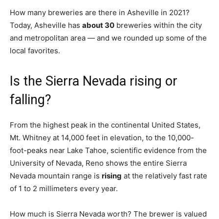
How many breweries are there in Asheville in 2021?
Today, Asheville has
about 30
breweries within the city
and metropolitan area — and we rounded up some of the
local favorites.
Is the Sierra Nevada rising or
falling?
From the highest peak in the continental United States,
Mt. Whitney at 14,000 feet in elevation, to the 10,000-
foot-peaks near Lake Tahoe, scientific evidence from the
University of Nevada, Reno shows the entire Sierra
Nevada mountain range is
rising
at the relatively fast rate
of 1 to 2 millimeters every year.
How much is Sierra Nevada worth? The brewer is valued