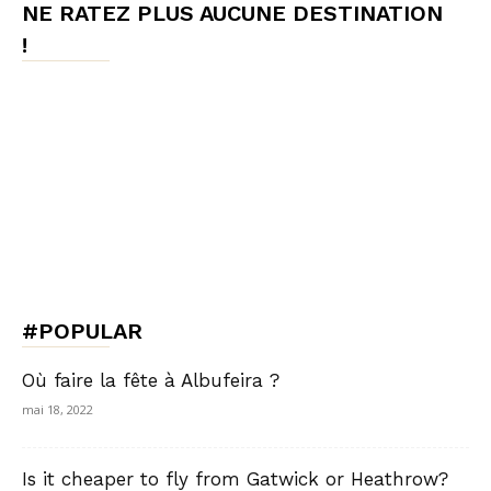
NE RATEZ PLUS AUCUNE DESTINATION
!
#POPULAR
Où faire la fête à Albufeira ?
mai 18, 2022
Is it cheaper to fly from Gatwick or Heathrow?