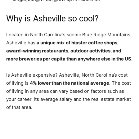
Why is Asheville so cool?
Located in North Carolina’s scenic Blue Ridge Mountains,
Asheville has
a unique mix of hipster coffee shops,
award-winning restaurants, outdoor activities, and
more breweries per capita than anywhere else in the US
.
Is Asheville expensive? Asheville, North Carolina’s cost
of living is
4% lower than the national average
. The cost
of living in any area can vary based on factors such as
your career, its average salary and the real estate market
of that area.