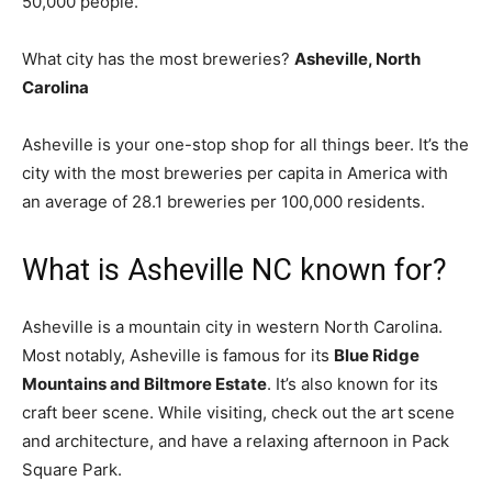
50,000 people.
What city has the most breweries?
Asheville, North
Carolina
Asheville is your one-stop shop for all things beer. It’s the
city with the most breweries per capita in America with
an average of 28.1 breweries per 100,000 residents.
What is Asheville NC known for?
Asheville is a mountain city in western North Carolina.
Most notably, Asheville is famous for its
Blue Ridge
Mountains and Biltmore Estate
. It’s also known for its
craft beer scene. While visiting, check out the art scene
and architecture, and have a relaxing afternoon in Pack
Square Park.