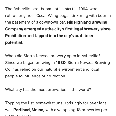
The Asheville beer boom got its start in 1994, when
retired engineer Oscar Wong began tinkering with beer in
the basement of a downtown bar.
His Highland Brewing
Company emerged as the city’s first legal brewery since
Prohibition and tapped into the city’s craft beer
potential
.
When did Sierra Nevada brewery open in Asheville?
Since we began brewing in
1980
, Sierra Nevada Brewing
Co. has relied on our natural environment and local
people to influence our direction.
What city has the most breweries in the world?
Topping the list, somewhat unsurprisingly for beer fans,
was
Portland, Maine
, with a whopping 18 breweries per