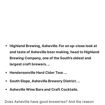
Highland Brewing, Asheville. For an up-close look at
and taste of Asheville beer making, head to Highland
Brewing Company, one of the South’s oldest and
largest craft brewers. …
Hendersonville Hard Cider Tour. …
South Slope, Asheville Brewery District. …
Asheville Wine Bars and Craft Cocktails.
Does Asheville have good breweries? And the reason