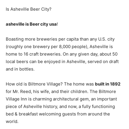
Is Asheville Beer City?
asheville is Beer city usa
!
Boasting more breweries per capita than any U.S. city
(roughly one brewery per 8,000 people), Asheville is
home to 16 craft breweries. On any given day, about 50
local beers can be enjoyed in Asheville, served on draft
and in bottles.
How old is Biltmore Village? The home was
built in 1892
for Mr. Reed, his wife, and their children. The Biltmore
Village Inn is charming architectural gem, an important
piece of Asheville history, and now, a fully functioning
bed & breakfast welcoming guests from around the
world.