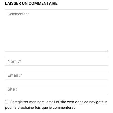
LAISSER UN COMMENTAIRE
Enregistrer mon nom, email et site web dans ce navigateur
pour la prochaine fois que je commenterai.