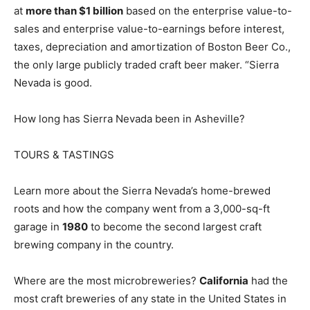
at
more than $1 billion
based on the enterprise value-to-
sales and enterprise value-to-earnings before interest,
taxes, depreciation and amortization of Boston Beer Co.,
the only large publicly traded craft beer maker. “Sierra
Nevada is good.
How long has Sierra Nevada been in Asheville?
TOURS & TASTINGS
Learn more about the Sierra Nevada’s home-brewed
roots and how the company went from a 3,000-sq-ft
garage in
1980
to become the second largest craft
brewing company in the country.
Where are the most microbreweries?
California
had the
most craft breweries of any state in the United States in