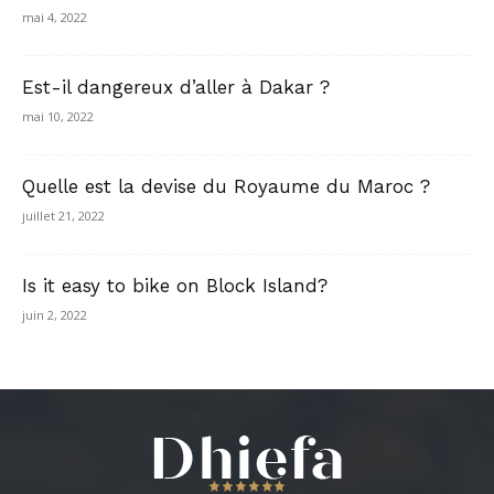
mai 4, 2022
Est-il dangereux d’aller à Dakar ?
mai 10, 2022
Quelle est la devise du Royaume du Maroc ?
juillet 21, 2022
Is it easy to bike on Block Island?
juin 2, 2022