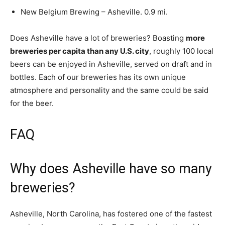
New Belgium Brewing – Asheville. 0.9 mi.
Does Asheville have a lot of breweries? Boasting
more
breweries per capita than any U.S. city
, roughly 100 local
beers can be enjoyed in Asheville, served on draft and in
bottles. Each of our breweries has its own unique
atmosphere and personality and the same could be said
for the beer.
FAQ
Why does Asheville have so many
breweries?
Asheville, North Carolina, has fostered one of the fastest