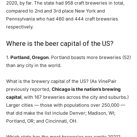
2020, by far. The state had 958 craft breweries in total,
compared to 2nd and 3rd place New York and
Pennsylvania who had 460 and 444 craft breweries
respectively.
Where is the beer capital of the US?
1.
Portland, Oregon
. Portland boasts more breweries (52)
than any city in the world.
What is the brewery capital of the US? (As VinePair
previously reported,
Chicago is the nation’s brewing
capital
, with 167 breweries across the city and suburbs.)
Larger cities — those with populations over 250,000 —
that did make the list include Denver; Madison, WI;
Portland, OR; and Cincinnati, OH.
Which state has the most breweries per capita 2021?