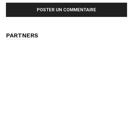
PARTNERS