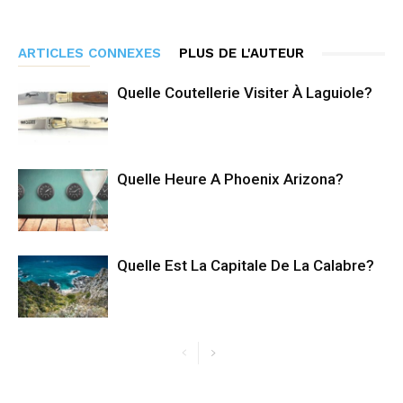
ARTICLES CONNEXES
PLUS DE L'AUTEUR
Quelle Coutellerie Visiter À Laguiole?
Quelle Heure A Phoenix Arizona?
Quelle Est La Capitale De La Calabre?