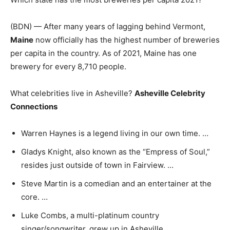
(BDN) — After many years of lagging behind Vermont,
Maine
now officially has the highest number of breweries
per capita in the country. As of 2021, Maine has one
brewery for every 8,710 people.
What celebrities live in Asheville?
Asheville Celebrity
Connections
Warren Haynes is a legend living in our own time. …
Gladys Knight, also known as the “Empress of Soul,”
resides just outside of town in Fairview. …
Steve Martin is a comedian and an entertainer at the
core. …
Luke Combs, a multi-platinum country
singer/songwriter, grew up in Asheville.