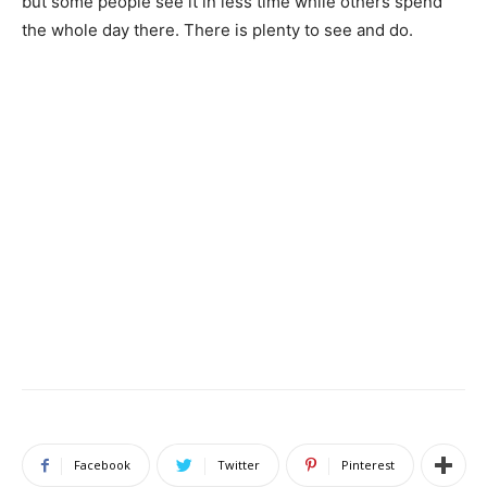
but some people see it in less time while others spend
the whole day there. There is plenty to see and do.
Facebook
Twitter
Pinterest