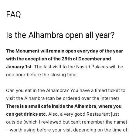
FAQ
Is the Alhambra open all year?
The Monument will remain open everyday of the year
with the exception of the 25th of December and
January 1st
. The last visit to the Nasrid Palaces will be
one hour before the closing time.
Can you eat in the Alhambra? You have a timed ticket to
visit the Alhambra (can be ordered over the internet)
There is a small cafe inside the Alhambra, where you
can get drinks etc
. Also, a very good Restaurant just
outside (which I reviewed but can’t remember the name)
– worth using before your visit depending on the time of