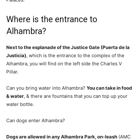
Where is the entrance to
Alhambra?
Next to the esplanade of the Justice Gate (Puerta de la
Justicia)
, which is the entrance to the complex of the
Alhambra, you will find on the left side the Charles V
Pillar.
Can you bring water into Alhambra?
You can take in food
& water
, & there are fountains that you can top up your
water bottle.
Can dogs enter Alhambra?
Dogs are allowed in any Alhambra Park, on-leash
(AMC