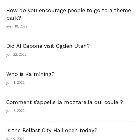
How do you encourage people to go to a theme
park?
avril 18, 2022
Did Al Capone visit Ogden Utah?
juin 22, 2022
Who is Ka mining?
juin 1, 2022
Comment s’appelle la mozzarella qui coule ?
juin 6, 2022
Is the Belfast City Hall open today?
juin 9, 2022