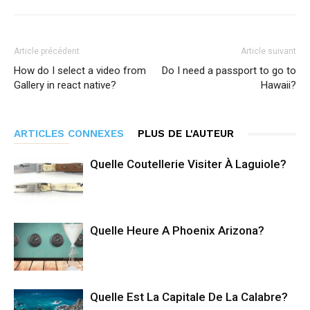
Article précédent
Article suivant
How do I select a video from
Do I need a passport to go to
Gallery in react native?
Hawaii?
ARTICLES CONNEXES
PLUS DE L'AUTEUR
Quelle Coutellerie Visiter À Laguiole?
Quelle Heure A Phoenix Arizona?
Quelle Est La Capitale De La Calabre?