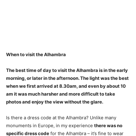
When to visit the Alhambra
The best time of day to visit the Alhambra is in the
early
morning, or later in the afternoon
. The light was the best
when we first arrived at 8.30am, and even by about 10
am it was much harsher and more difficult to take
photos and enjoy the view without the glare.
Is there a dress code at the Alhambra? Unlike many
monuments in Europe, in my experience
there was no
specific dress code
for the Alhambra – it’s fine to wear