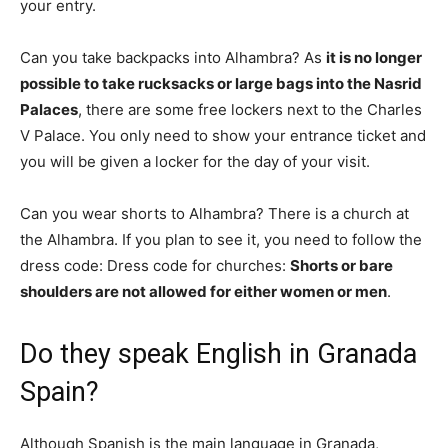
your entry.
Can you take backpacks into Alhambra? As
it is no longer
possible to take rucksacks or large bags into the Nasrid
Palaces
, there are some free lockers next to the Charles
V Palace. You only need to show your entrance ticket and
you will be given a locker for the day of your visit.
Can you wear shorts to Alhambra? There is a church at
the Alhambra. If you plan to see it, you need to follow the
dress code: Dress code for churches:
Shorts or bare
shoulders are not allowed for either women or men
.
Do they speak English in Granada
Spain?
Although Spanish is the main language in Granada,