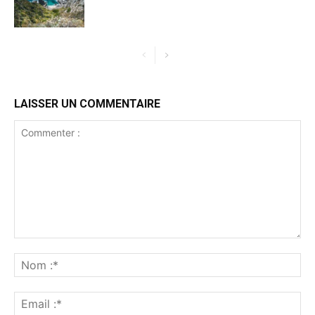
LAISSER UN COMMENTAIRE