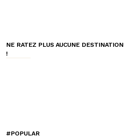
NE RATEZ PLUS AUCUNE DESTINATION
!
#POPULAR