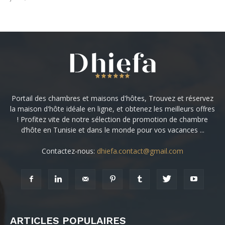
Portail des chambres et maisons d'hôtes, Trouvez et réservez
la maison d'hôte idéale en ligne, et obtenez les meilleurs offres
! Profitez vite de notre sélection de promotion de chambre
d’hôte en Tunisie et dans le monde pour vos vacances ...
Contactez-nous:
dhiefa.contact@gmail.com
ARTICLES POPULAIRES