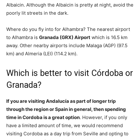
Albaicin. Although the Albaicin is pretty at night, avoid the
poorly lit streets in the dark.
Where do you fly into for Alhambra? The nearest airport
to Alhambra is
Granada (GRX) Airport
which is 16.5 km
away. Other nearby airports include Malaga (AGP) (97.5
km) and Almeria (LEI) (114.2 km).
Which is better to visit Córdoba or
Granada?
If you are visiting Andalucía as part of longer trip
through the region or Spain in general, then spending
time in Cordoba is a great option
. However, if you only
have a limited amount of time, we would recommend
visiting Cordoba as a day trip from Seville and opting to