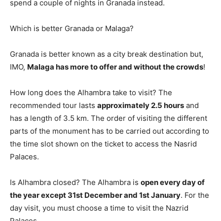
spend a couple of nights in Granada instead.
Which is better Granada or Malaga?
Granada is better known as a city break destination but,
IMO,
Malaga has more to offer and without the crowds
!
How long does the Alhambra take to visit? The
recommended tour lasts
approximately 2.5 hours
and
has a length of 3.5 km. The order of visiting the different
parts of the monument has to be carried out according to
the time slot shown on the ticket to access the Nasrid
Palaces.
Is Alhambra closed? The Alhambra is
open every day of
the year except 31st December and 1st January
. For the
day visit, you must choose a time to visit the Nazrid
Palaces.