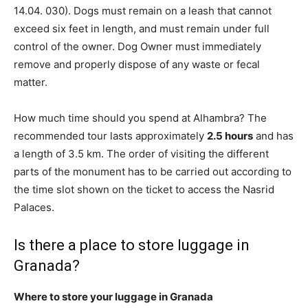
14.04. 030). Dogs must remain on a leash that cannot
exceed six feet in length, and must remain under full
control of the owner. Dog Owner must immediately
remove and properly dispose of any waste or fecal
matter.
How much time should you spend at Alhambra? The
recommended tour lasts approximately
2.5 hours
and has
a length of 3.5 km. The order of visiting the different
parts of the monument has to be carried out according to
the time slot shown on the ticket to access the Nasrid
Palaces.
Is there a place to store luggage in
Granada?
Where to store your luggage in Granada