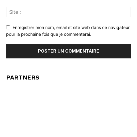
Enregistrer mon nom, email et site web dans ce navigateur
pour la prochaine fois que je commenterai.
PARTNERS