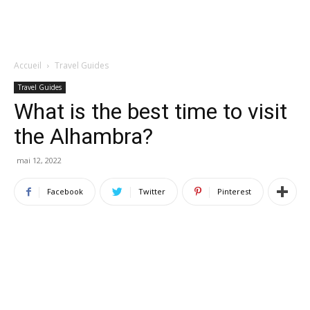
Accueil
Travel Guides
Travel Guides
What is the best time to visit
the Alhambra?
mai 12, 2022
Facebook
Twitter
Pinterest