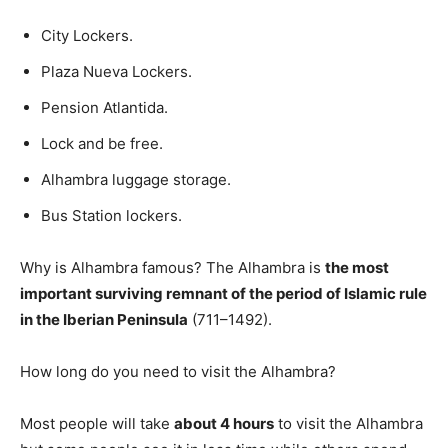
City Lockers.
Plaza Nueva Lockers.
Pension Atlantida.
Lock and be free.
Alhambra luggage storage.
Bus Station lockers.
Why is Alhambra famous? The Alhambra is
the most
important surviving remnant of the period of Islamic rule
in the Iberian Peninsula
(711–1492).
How long do you need to visit the Alhambra?
Most people will take
about 4 hours
to visit the Alhambra