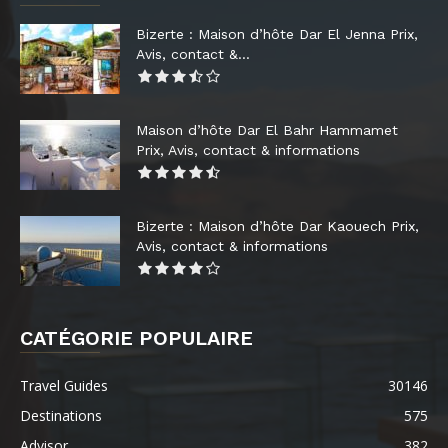
Bizerte : Maison d’hôte Dar El Jenna Prix,
Avis, contact &...
Maison d’hôte Dar El Bahr Hammamet
Prix, Avis, contact & informations
Bizerte : Maison d’hôte Dar Kaouech Prix,
Avis, contact & informations
CATÉGORIE POPULAIRE
Travel Guides
30146
Destinations
575
Advisor
382