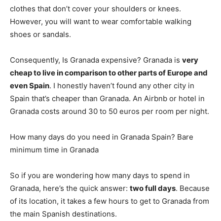
clothes that don’t cover your shoulders or knees.
However, you will want to wear comfortable walking
shoes or sandals.
Consequently, Is Granada expensive? Granada is
very
cheap to live in comparison to other parts of Europe and
even Spain
. I honestly haven’t found any other city in
Spain that’s cheaper than Granada. An Airbnb or hotel in
Granada costs around 30 to 50 euros per room per night.
How many days do you need in Granada Spain? Bare
minimum time in Granada
So if you are wondering how many days to spend in
Granada, here’s the quick answer:
two full days
. Because
of its location, it takes a few hours to get to Granada from
the main Spanish destinations.