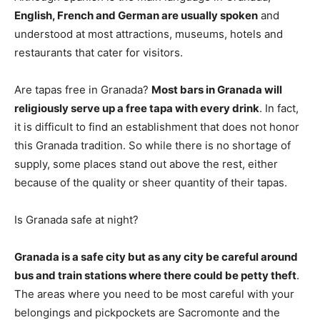
English, French and German are usually spoken
and
understood at most attractions, museums, hotels and
restaurants that cater for visitors.
Are tapas free in Granada?
Most bars in Granada will
religiously serve up a free tapa with every drink
. In fact,
it is difficult to find an establishment that does not honor
this Granada tradition. So while there is no shortage of
supply, some places stand out above the rest, either
because of the quality or sheer quantity of their tapas.
Is Granada safe at night?
Granada is a safe city but as any city be careful around
bus and train stations where there could be petty theft
.
The areas where you need to be most careful with your
belongings and pickpockets are Sacromonte and the