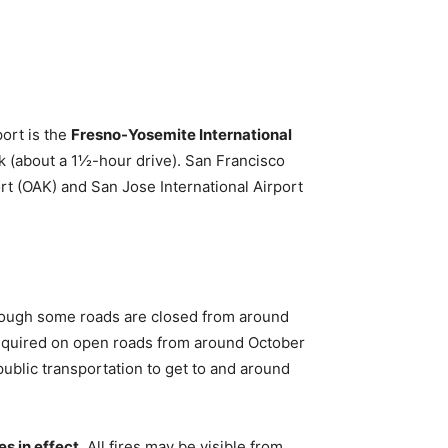
port is the
Fresno-Yosemite International
rk (about a 1½-hour drive). San Francisco
ort (OAK) and San Jose International Airport
though some roads are closed from around
equired on open roads from around October
ublic transportation to get to and around
es in effect
. All fires may be visible from