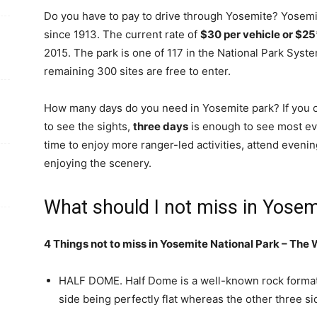
Do you have to pay to drive through Yosemite? Yosemi
since 1913. The current rate of
$30 per vehicle or $25
2015. The park is one of 117 in the National Park Syst
remaining 300 sites are free to enter.
How many days do you need in Yosemite park? If you o
to see the sights,
three days
is enough to see most ever
time to enjoy more ranger-led activities, attend eveni
enjoying the scenery.
What should I not miss in Yosem
4 Things not to miss in Yosemite National Park – The
HALF DOME. Half Dome is a well-known rock formati
side being perfectly flat whereas the other three 