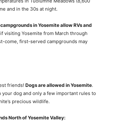
emperatures in Tuolumne Meadows (8,600
me and in the 30s at night.
 campgrounds in Yosemite allow RVs and
 if visiting Yosemite from March through
first-come, first-served campgrounds may
est friends!
Dogs are allowed in Yosemite
.
h your dog and only a few important rules to
te’s precious wildlife.
s North of Yosemite Valley: