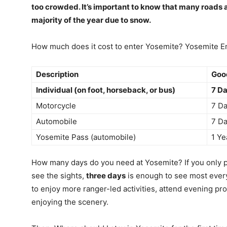
too crowded. It’s important to know that many roads a
majority of the year due to snow.
How much does it cost to enter Yosemite? Yosemite E
Description
Good
Individual (on foot, horseback, or bus)
7 Da
Motorcycle
7 Da
Automobile
7 Da
Yosemite Pass (automobile)
1 Ye
How many days do you need at Yosemite? If you only pl
see the sights,
three days
is enough to see most everyth
to enjoy more ranger-led activities, attend evening pr
enjoying the scenery.