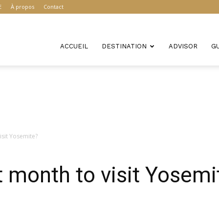
E
À propos
Contact
ACCUEIL
DESTINATION
ADVISOR
G
isit Yosemite?
t month to visit Yosemi