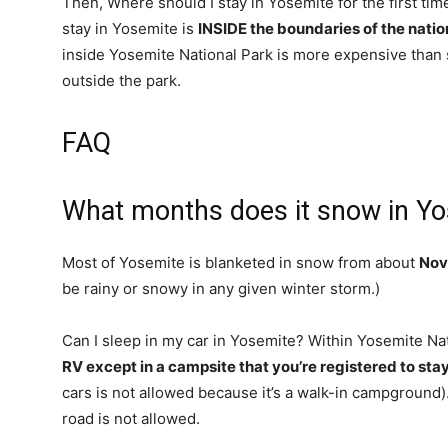
Then, Where should I stay in Yosemite for the first t
stay in Yosemite is
INSIDE the boundaries of the natio
inside Yosemite National Park is more expensive than s
outside the park.
FAQ
What months does it snow in Y
Most of Yosemite is blanketed in snow from about
Nov
be rainy or snowy in any given winter storm.)
Can I sleep in my car in Yosemite? Within Yosemite Na
RV except in a campsite that you’re registered to stay
cars is not allowed because it’s a walk-in campground).
road is not allowed.