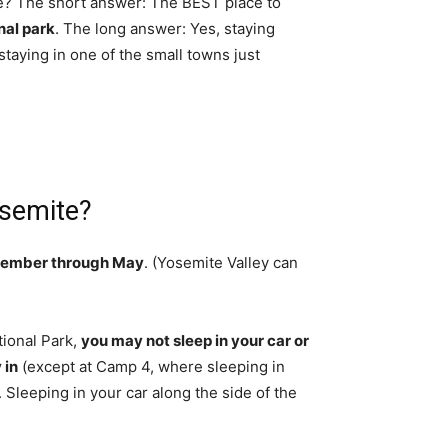
ime? The short answer: The BEST place to
nal park
. The long answer: Yes, staying
taying in one of the small towns just
osemite?
ember through May
. (Yosemite Valley can
tional Park,
you may not sleep in your car or
 in
(except at Camp 4, where sleeping in
 Sleeping in your car along the side of the