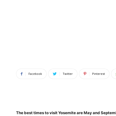
Facebook
Twitter
Pinterest
The best times to visit Yosemite are
May and Septem