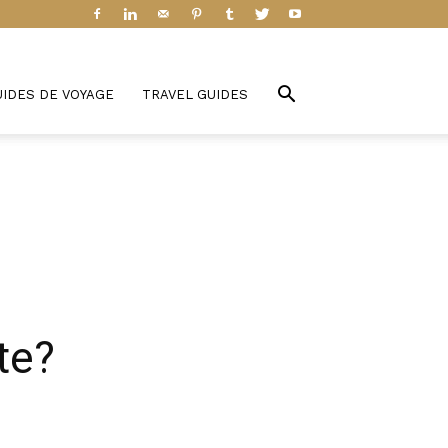
UIDES DE VOYAGE
TRAVEL GUIDES
te?