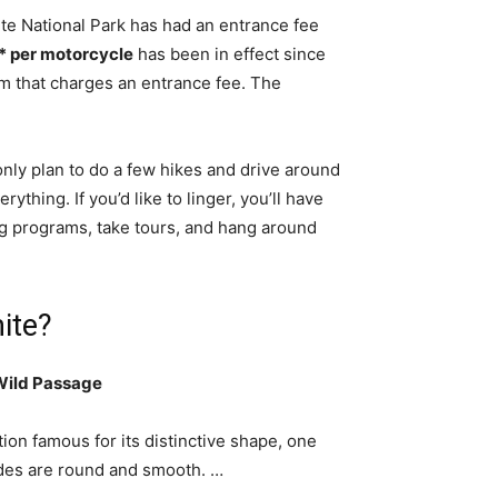
te National Park has had an entrance fee
* per motorcycle
has been in effect since
em that charges an entrance fee. The
nly plan to do a few hikes and drive around
ything. If you’d like to linger, you’ll have
ng programs, take tours, and hang around
ite?
 Wild Passage
on famous for its distinctive shape, one
sides are round and smooth. …