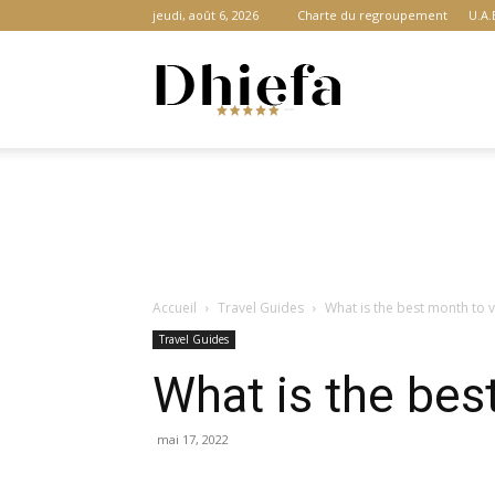
jeudi, août 6, 2026
Charte du regroupement
U.A.
Dhiefa.com
|
Accueil
Travel Guides
What is the best month to v
Portail
Travel Guides
What is the bes
des
mai 17, 2022