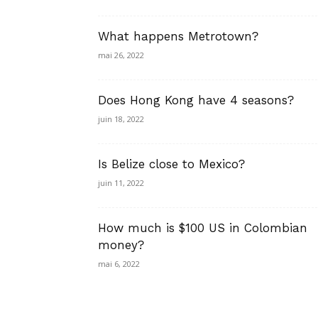
What happens Metrotown?
mai 26, 2022
Does Hong Kong have 4 seasons?
juin 18, 2022
Is Belize close to Mexico?
juin 11, 2022
How much is $100 US in Colombian
money?
mai 6, 2022