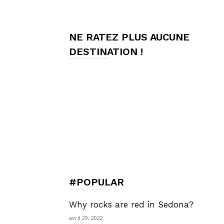
de
NE RATEZ PLUS AUCUNE
DESTINATION !
Charme,
Luxury
Lifestyle
#POPULAR
Why rocks are red in Sedona?
avril 29, 2022