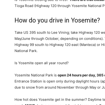
Tioga Road (Highway 120 through Yosemite National Par
How do you drive in Yosemite?
Take US 395 south to Lee Vining; take Highway 120 wes
May/June through October, depending on conditions). 
Highway 99 south to Highway 120 east (Manteca) or H
National Park.
Is Yosemite open all year round?
Yosemite National Park is
open 24 hours per day, 365 
Entrance Station is open only during daylight hours (
due to snow from around November through May or J
How hot does Yosemite get in the summer? Daytime t