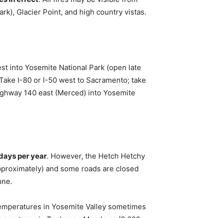
k), Glacier Point, and high country vistas.
t into Yosemite National Park (open late
Take I-80 or I-50 west to Sacramento; take
ighway 140 east (Merced) into Yosemite
days per year
. However, the Hetch Hetchy
approximately) and some roads are closed
une.
emperatures in Yosemite Valley sometimes