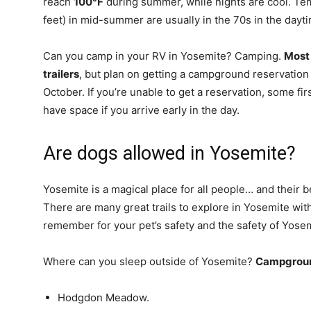
reach
100°F
during summer, while nights are cool. T
feet) in mid-summer are usually in the 70s in the dayti
Can you camp in your RV in Yosemite? Camping.
Most
trailers
, but plan on getting a campground reservation
October. If you’re unable to get a reservation, some 
have space if you arrive early in the day.
Are dogs allowed in Yosemite?
Yosemite is a magical place for all people… and their b
There are many great trails to explore in Yosemite wit
remember for your pet’s safety and the safety of Yosemi
Where can you sleep outside of Yosemite?
Campground
Hodgdon Meadow.