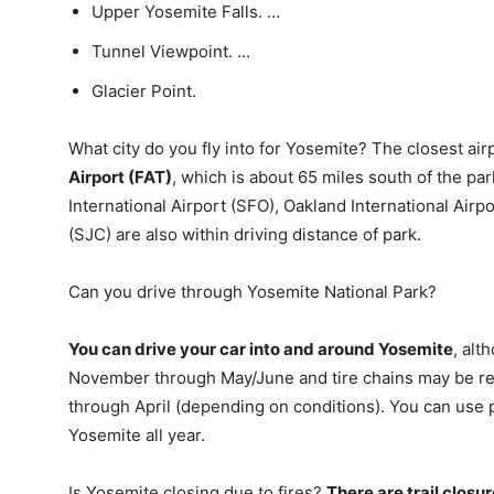
Upper Yosemite Falls. …
Tunnel Viewpoint. …
Glacier Point.
What city do you fly into for Yosemite? The closest air
Airport (FAT)
, which is about 65 miles south of the pa
International Airport (SFO), Oakland International Airp
(SJC) are also within driving distance of park.
Can you drive through Yosemite National Park?
You can drive your car into and around Yosemite
, al
November through May/June and tire chains may be r
through April (depending on conditions). You can use p
Yosemite all year.
Is Yosemite closing due to fires?
There are trail closur