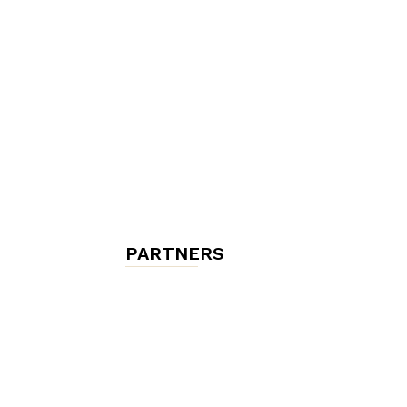
chambres
et
maisons
PARTNERS
d'hôtes,