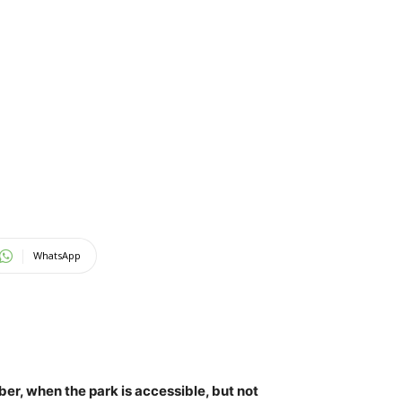
WhatsApp
ber
, when the park is accessible, but not