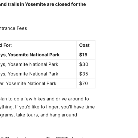
nd trails in Yosemite are closed for the
ntrance Fees
 For:
Cost
ys, Yosemite National Park
$15
ys, Yosemite National Park
$30
ys, Yosemite National Park
$35
ar, Yosemite National Park
$70
an to do a few hikes and drive around to
ing. If you’d like to linger, you’ll have time
ograms, take tours, and hang around