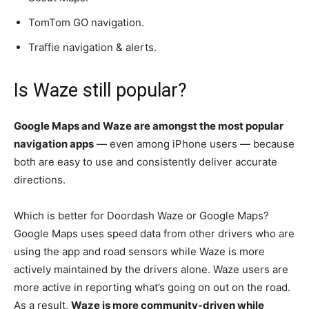
TomTom GO navigation.
Traffie navigation & alerts.
Is Waze still popular?
Google Maps and Waze are amongst the most popular
navigation apps
— even among iPhone users — because
both are easy to use and consistently deliver accurate
directions.
Which is better for Doordash Waze or Google Maps?
Google Maps uses speed data from other drivers who are
using the app and road sensors while Waze is more
actively maintained by the drivers alone. Waze users are
more active in reporting what’s going on out on the road.
As a result,
Waze is more community-driven while