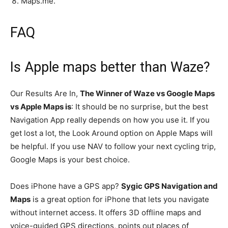
Maps.me.
FAQ
Is Apple maps better than Waze?
Our Results Are In,
The Winner of Waze vs Google Maps
vs Apple Maps is
: It should be no surprise, but the best
Navigation App really depends on how you use it. If you
get lost a lot, the Look Around option on Apple Maps will
be helpful. If you use NAV to follow your next cycling trip,
Google Maps is your best choice.
Does iPhone have a GPS app?
Sygic GPS Navigation and
Maps
is a great option for iPhone that lets you navigate
without internet access. It offers 3D offline maps and
voice-guided GPS directions, points out places of