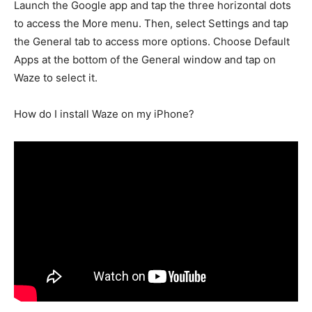
Launch the Google app and tap the three horizontal dots
to access the More menu. Then, select Settings and tap
the General tab to access more options. Choose Default
Apps at the bottom of the General window and tap on
Waze to select it.
How do I install Waze on my iPhone?