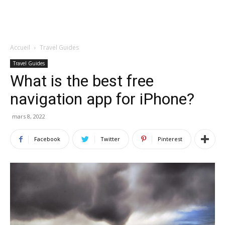
Accueil
Travel Guides
Travel Guides
What is the best free
navigation app for iPhone?
mars 8, 2022
Facebook
Twitter
Pinterest