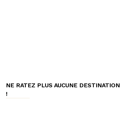
NE RATEZ PLUS AUCUNE DESTINATION
!