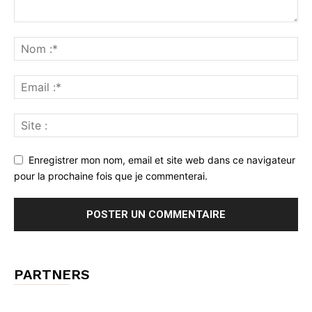
Enregistrer mon nom, email et site web dans ce navigateur
pour la prochaine fois que je commenterai.
PARTNERS