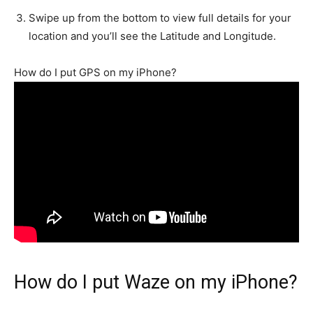
Swipe up from the bottom to view full details for your
location and you’ll see the Latitude and Longitude.
How do I put GPS on my iPhone?
How do I put Waze on my iPhone?