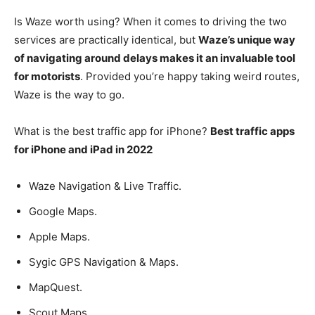
Is Waze worth using? When it comes to driving the two
services are practically identical, but
Waze’s unique way
of navigating around delays makes it an invaluable tool
for motorists
. Provided you’re happy taking weird routes,
Waze is the way to go.
What is the best traffic app for iPhone?
Best traffic apps
for iPhone and iPad in 2022
Waze Navigation & Live Traffic.
Google Maps.
Apple Maps.
Sygic GPS Navigation & Maps.
MapQuest.
Scout Maps.