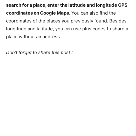
search for a place, enter the latitude and longitude GPS
coordinates on Google Maps
. You can also find the
coordinates of the places you previously found. Besides
longitude and latitude, you can use plus codes to share a
place without an address.
Don’t forget to share this post !