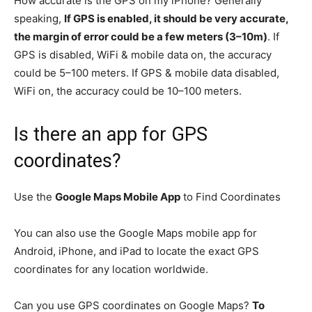
How accurate is the GPS on my iPhone? Generally
speaking,
If GPS is enabled, it should be very accurate,
the margin of error could be a few meters (3–10m)
. If
GPS is disabled, WiFi & mobile data on, the accuracy
could be 5–100 meters. If GPS & mobile data disabled,
WiFi on, the accuracy could be 10–100 meters.
Is there an app for GPS
coordinates?
Use the
Google Maps Mobile App
to Find Coordinates
You can also use the Google Maps mobile app for
Android, iPhone, and iPad to locate the exact GPS
coordinates for any location worldwide.
Can you use GPS coordinates on Google Maps?
To