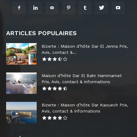
ARTICLES POPULAIRES
Bizerte : Maison d’hôte Dar El Jenna Prix,
Avis, contact &...
Maison d’hôte Dar El Bahr Hammamet
Prix, Avis, contact & informations
Bizerte : Maison d’hôte Dar Kaouech Prix,
Avis, contact & informations