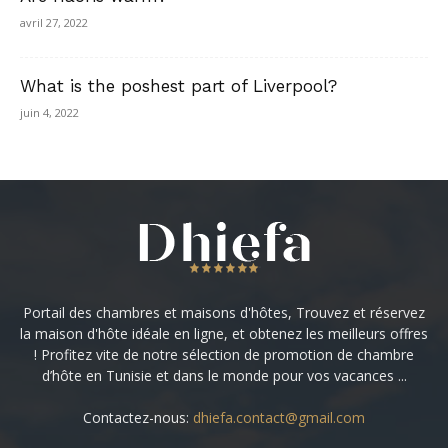
avril 27, 2022
What is the poshest part of Liverpool?
juin 4, 2022
Portail des chambres et maisons d'hôtes, Trouvez et réservez
la maison d'hôte idéale en ligne, et obtenez les meilleurs offres
! Profitez vite de notre sélection de promotion de chambre
d’hôte en Tunisie et dans le monde pour vos vacances ...
Contactez-nous:
dhiefa.contact@gmail.com