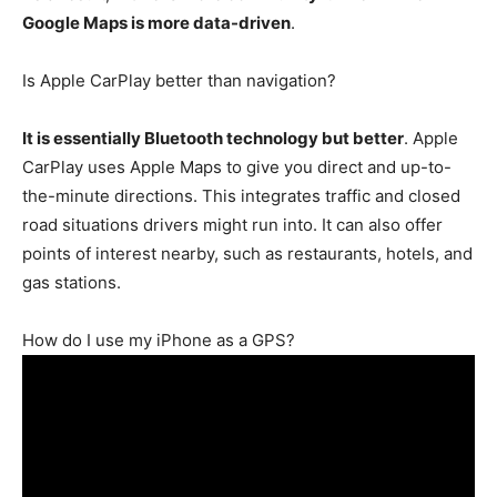
Google Maps is more data-driven
.
Is Apple CarPlay better than navigation?
It is essentially Bluetooth technology but better
. Apple
CarPlay uses Apple Maps to give you direct and up-to-
the-minute directions. This integrates traffic and closed
road situations drivers might run into. It can also offer
points of interest nearby, such as restaurants, hotels, and
gas stations.
How do I use my iPhone as a GPS?