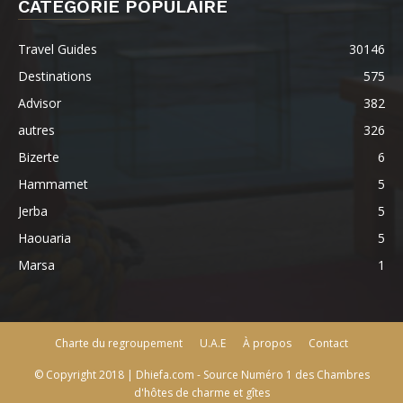
CATÉGORIE POPULAIRE
Travel Guides
30146
Destinations
575
Advisor
382
autres
326
Bizerte
6
Hammamet
5
Jerba
5
Haouaria
5
Marsa
1
Charte du regroupement
U.A.E
À propos
Contact
© Copyright 2018 | Dhiefa.com - Source Numéro 1 des Chambres
d'hôtes de charme et gîtes