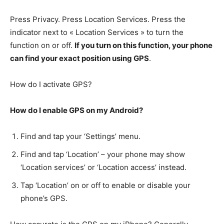
Press Privacy. Press Location Services. Press the
indicator next to « Location Services » to turn the
function on or off.
If you turn on this function, your phone
can find your exact position using GPS
.
How do I activate GPS?
How do I enable GPS on my Android?
Find and tap your ‘Settings’ menu.
Find and tap ‘Location’ – your phone may show
‘Location services’ or ‘Location access’ instead.
Tap ‘Location’ on or off to enable or disable your
phone’s GPS.