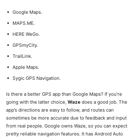
Google Maps.
MAPS.ME.
HERE WeGo.
GPSmyCity.
TrailLink.
Apple Maps.
Sygic GPS Navigation.
Is there a better GPS app than Google Maps? If you’re
going with the latter choice,
Waze
does a good job. The
app’s directions are easy to follow, and routes can
sometimes be more accurate due to feedback and input
from real people. Google owns Waze, so you can expect
pretty reliable navigation features. It has Android Auto