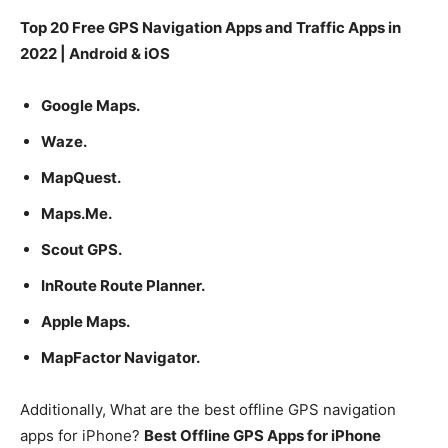
Top 20 Free GPS Navigation Apps and Traffic Apps in
2022 | Android & iOS
Google Maps.
Waze.
MapQuest.
Maps.Me.
Scout GPS.
InRoute Route Planner.
Apple Maps.
MapFactor Navigator.
Additionally, What are the best offline GPS navigation
apps for iPhone?
Best Offline GPS Apps for iPhone