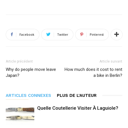
Facebook
Twitter
Pinterest
Article précédent
Article suivant
Why do people move leave
How much does it cost to rent
Japan?
a bike in Berlin?
ARTICLES CONNEXES
PLUS DE L'AUTEUR
Quelle Coutellerie Visiter À Laguiole?