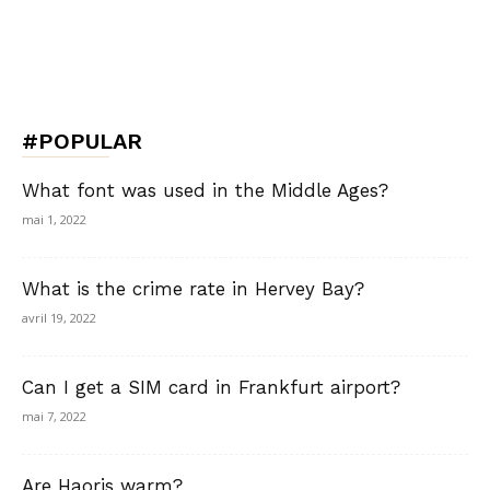
#POPULAR
What font was used in the Middle Ages?
mai 1, 2022
What is the crime rate in Hervey Bay?
avril 19, 2022
Can I get a SIM card in Frankfurt airport?
mai 7, 2022
Are Haoris warm?