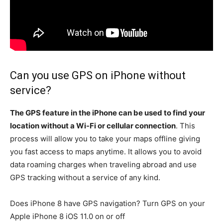
Can you use GPS on iPhone without
service?
The GPS feature in the iPhone can be used to find your
location without a Wi-Fi or cellular connection
. This
process will allow you to take your maps offline giving
you fast access to maps anytime. It allows you to avoid
data roaming charges when traveling abroad and use
GPS tracking without a service of any kind.
Does iPhone 8 have GPS navigation? Turn GPS on your
Apple iPhone 8 iOS 11.0 on or off