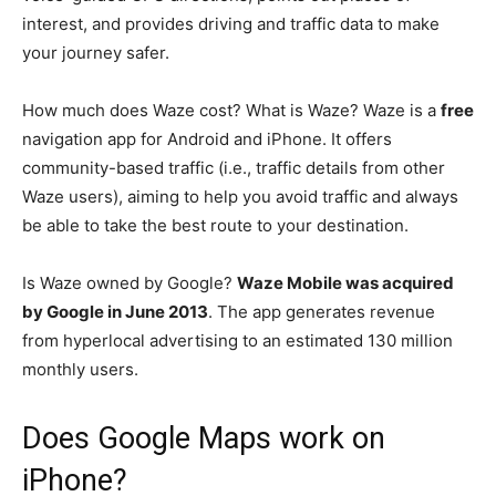
interest, and provides driving and traffic data to make
your journey safer.
How much does Waze cost? What is Waze? Waze is a
free
navigation app for Android and iPhone. It offers
community-based traffic (i.e., traffic details from other
Waze users), aiming to help you avoid traffic and always
be able to take the best route to your destination.
Is Waze owned by Google?
Waze Mobile was acquired
by Google in June 2013
. The app generates revenue
from hyperlocal advertising to an estimated 130 million
monthly users.
Does Google Maps work on
iPhone?