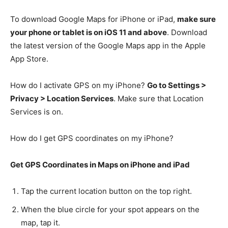
To download Google Maps for iPhone or iPad,
make sure
your phone or tablet is on iOS 11 and above
. Download
the latest version of the Google Maps app in the Apple
App Store.
How do I activate GPS on my iPhone?
Go to Settings >
Privacy > Location Services
. Make sure that Location
Services is on.
How do I get GPS coordinates on my iPhone?
Get GPS Coordinates in Maps on iPhone and iPad
Tap the current location button on the top right.
When the blue circle for your spot appears on the
map, tap it.