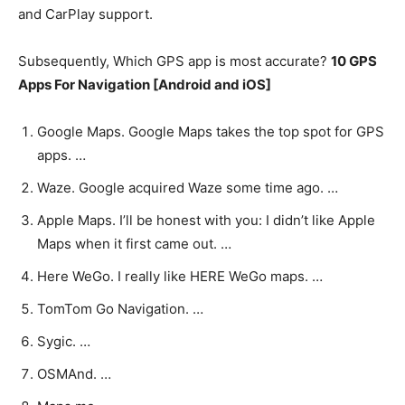
and CarPlay support.
Subsequently, Which GPS app is most accurate?
10 GPS
Apps For Navigation [Android and iOS]
Google Maps. Google Maps takes the top spot for GPS
apps. …
Waze. Google acquired Waze some time ago. …
Apple Maps. I’ll be honest with you: I didn’t like Apple
Maps when it first came out. …
Here WeGo. I really like HERE WeGo maps. …
TomTom Go Navigation. …
Sygic. …
OSMAnd. …