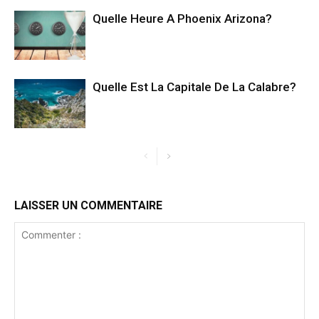
Quelle Heure A Phoenix Arizona?
Quelle Est La Capitale De La Calabre?
LAISSER UN COMMENTAIRE