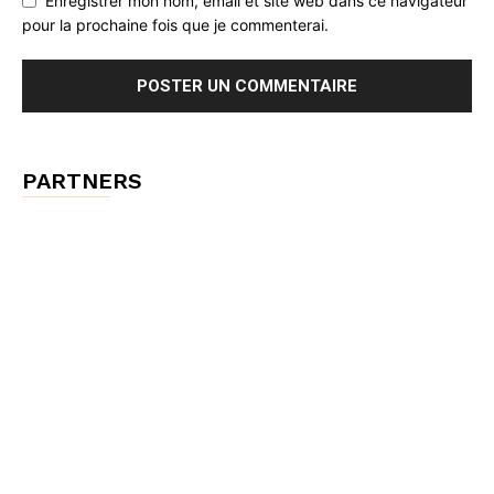
Enregistrer mon nom, email et site web dans ce navigateur
pour la prochaine fois que je commenterai.
PARTNERS