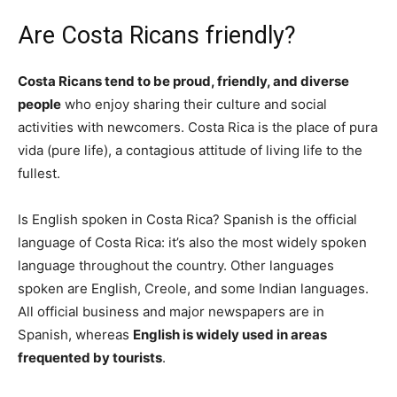
Are Costa Ricans friendly?
Costa Ricans tend to be proud, friendly, and diverse
people
who enjoy sharing their culture and social
activities with newcomers. Costa Rica is the place of pura
vida (pure life), a contagious attitude of living life to the
fullest.
Is English spoken in Costa Rica? Spanish is the official
language of Costa Rica: it’s also the most widely spoken
language throughout the country. Other languages
spoken are English, Creole, and some Indian languages.
All official business and major newspapers are in
Spanish, whereas
English is widely used in areas
frequented by tourists
.