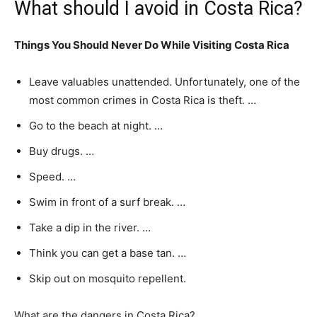
What should I avoid in Costa Rica?
Things You Should Never Do While Visiting Costa Rica
Leave valuables unattended. Unfortunately, one of the
most common crimes in Costa Rica is theft. …
Go to the beach at night. …
Buy drugs. …
Speed. …
Swim in front of a surf break. …
Take a dip in the river. …
Think you can get a base tan. …
Skip out on mosquito repellent.
What are the dangers in Costa Rica?