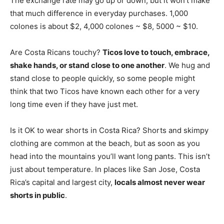
The exchange rate may go up or down, but it won’t make
that much difference in everyday purchases. 1,000
colones is about $2, 4,000 colones ~ $8, 5000 ~ $10.
Are Costa Ricans touchy?
Ticos love to touch, embrace,
shake hands, or stand close to one another
. We hug and
stand close to people quickly, so some people might
think that two Ticos have known each other for a very
long time even if they have just met.
Is it OK to wear shorts in Costa Rica? Shorts and skimpy
clothing are common at the beach, but as soon as you
head into the mountains you’ll want long pants. This isn’t
just about temperature. In places like San Jose, Costa
Rica’s capital and largest city,
locals almost never wear
shorts in public
.