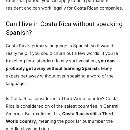
After that period, you can apply to be a permanent
resident and can work legally for Costa Rican companies.
Can I live in Costa Rica without speaking
Spanish?
Costa Rica’s primary language is Spanish so it would
really help if you could churn out a few words. If you’re
travelling for a standard family surf vacation,
you can
probably get away without learning Spanish
. Many
expats get away without ever speaking a word of the
language.
Is Costa Rica considered a Third World country? Costa
Rica is considered on of the safest countries in Central
America. But exotic as it is,
Costa Rica is still a Third
World country
, meaning the poor far outnumber the
middle class and rich.