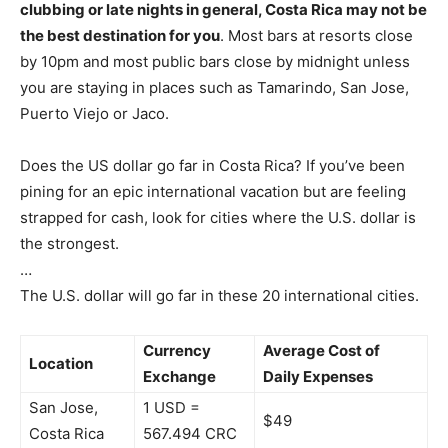
clubbing or late nights in general, Costa Rica may not be
the best destination for you
. Most bars at resorts close
by 10pm and most public bars close by midnight unless
you are staying in places such as Tamarindo, San Jose,
Puerto Viejo or Jaco.
Does the US dollar go far in Costa Rica? If you’ve been
pining for an epic international vacation but are feeling
strapped for cash, look for cities where the U.S. dollar is
the strongest.
…
The U.S. dollar will go far in these 20 international cities.
Currency
Average Cost of
Location
Exchange
Daily Expenses
San Jose,
1 USD =
$49
Costa Rica
567.494 CRC