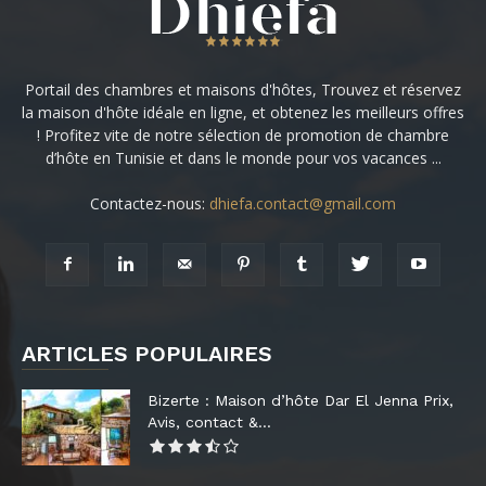
Portail des chambres et maisons d'hôtes, Trouvez et réservez
la maison d'hôte idéale en ligne, et obtenez les meilleurs offres
! Profitez vite de notre sélection de promotion de chambre
d’hôte en Tunisie et dans le monde pour vos vacances ...
Contactez-nous:
dhiefa.contact@gmail.com
ARTICLES POPULAIRES
Bizerte : Maison d’hôte Dar El Jenna Prix,
Avis, contact &...