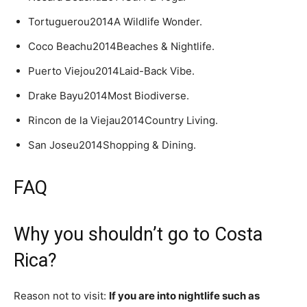
Tortuguerou2014A Wildlife Wonder.
Coco Beachu2014Beaches & Nightlife.
Puerto Viejou2014Laid-Back Vibe.
Drake Bayu2014Most Biodiverse.
Rincon de la Viejau2014Country Living.
San Joseu2014Shopping & Dining.
FAQ
Why you shouldn’t go to Costa
Rica?
Reason not to visit:
If you are into nightlife such as