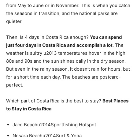
from May to June or in November. This is when you catch
the seasons in transition, and the national parks are
quieter.
Then, Is 4 days in Costa Rica enough?
You can spend
just four days in Costa Rica and accomplish a lot
. The
weather is sultry u2013 temperatures hover in the high
80s and 90s and the sun shines daily in the dry season.
But even in the rainy season, it doesn’t rain for hours, but
for a short time each day. The beaches are postcard-
perfect.
Which part of Costa Rica is the best to stay?
Best Places
to Stay in Costa Rica
Jaco Beachu2014Sportfishing Hotspot.
Nosara Beachu2014Surf & Yoga.