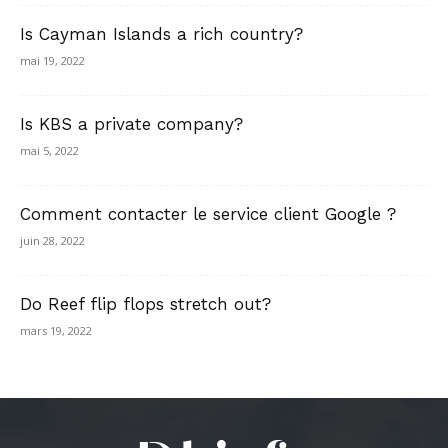
Is Cayman Islands a rich country?
mai 19, 2022
Is KBS a private company?
mai 5, 2022
Comment contacter le service client Google ?
juin 28, 2022
Do Reef flip flops stretch out?
mars 19, 2022