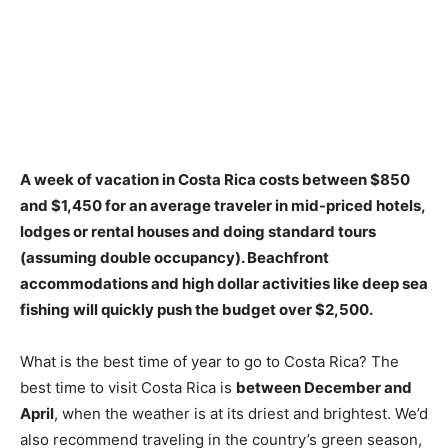
A week of vacation in Costa Rica costs
between $850
and $1,450
for an average traveler in mid-priced hotels,
lodges or rental houses and doing standard tours
(assuming double occupancy). Beachfront
accommodations and high dollar activities like deep sea
fishing will quickly push the budget over $2,500.
What is the best time of year to go to Costa Rica? The
best time to visit Costa Rica is
between December and
April
, when the weather is at its driest and brightest. We’d
also recommend traveling in the country’s green season,