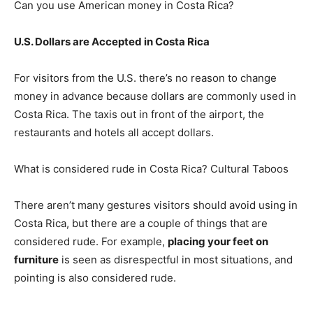
Can you use American money in Costa Rica?
U.S. Dollars are Accepted in Costa Rica
For visitors from the U.S. there’s no reason to change
money in advance because dollars are commonly used in
Costa Rica. The taxis out in front of the airport, the
restaurants and hotels all accept dollars.
What is considered rude in Costa Rica? Cultural Taboos
There aren’t many gestures visitors should avoid using in
Costa Rica, but there are a couple of things that are
considered rude. For example,
placing your feet on
furniture
is seen as disrespectful in most situations, and
pointing is also considered rude.