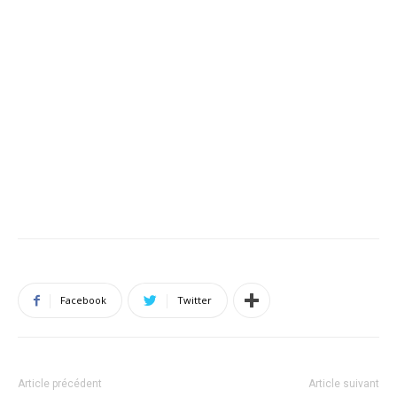
Facebook
Twitter
Article précédent
Article suivant