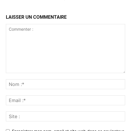
LAISSER UN COMMENTAIRE