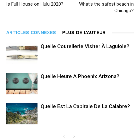
Is Full House on Hulu 2020?
What’s the safest beach in
Chicago?
ARTICLES CONNEXES
PLUS DE L'AUTEUR
Quelle Coutellerie Visiter À Laguiole?
Quelle Heure A Phoenix Arizona?
Quelle Est La Capitale De La Calabre?