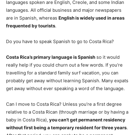
languages spoken are English, Creole, and some Indian
languages. All official business and major newspapers
are in Spanish, whereas
English is widely used in areas
frequented by tourists
.
Do you have to speak Spanish to go to Costa Rica?
Costa Rica’s primary language is Spanish
so it would
really help if you could churn out a few words. If you’re
travelling for a standard family surf vacation, you can
probably get away without learning Spanish. Many expats
get away without ever speaking a word of the language.
Can I move to Costa Rica? Unless you’re a first degree
relative to a Costa Rican (through marriage or by having a
baby in Costa Rica),
you can’t get permanent residency
without first being a temporary resident for three years
.