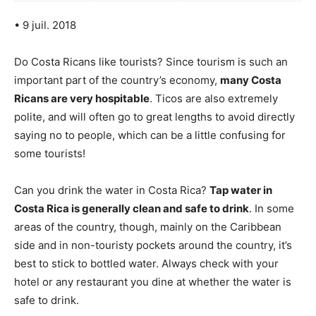
• 9 juil. 2018
Do Costa Ricans like tourists? Since tourism is such an
important part of the country’s economy,
many Costa
Ricans are very hospitable
. Ticos are also extremely
polite, and will often go to great lengths to avoid directly
saying no to people, which can be a little confusing for
some tourists!
Can you drink the water in Costa Rica?
Tap water in
Costa Rica is generally clean and safe to drink
. In some
areas of the country, though, mainly on the Caribbean
side and in non-touristy pockets around the country, it’s
best to stick to bottled water. Always check with your
hotel or any restaurant you dine at whether the water is
safe to drink.