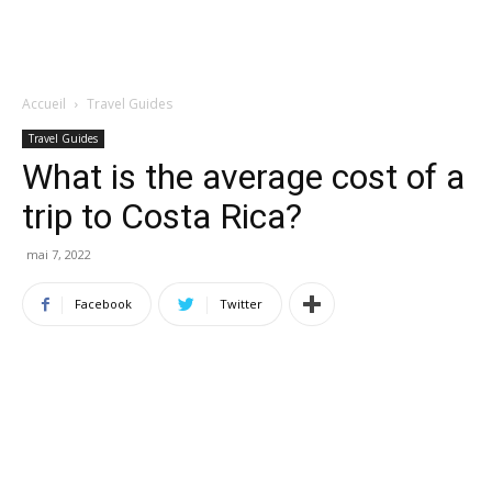
Accueil
Travel Guides
Travel Guides
What is the average cost of a
trip to Costa Rica?
mai 7, 2022
Facebook
Twitter