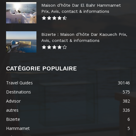
Maison d’hôte Dar El Bahr Hammamet
Prix, Avis, contact & informations
Bizerte : Maison d’hôte Dar Kaouech Prix,
Avis, contact & informations
CATÉGORIE POPULAIRE
Travel Guides
30146
Destinations
575
Advisor
382
autres
326
Bizerte
6
Hammamet
5