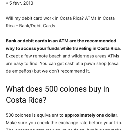
• 5 févr. 2013
Will my debit card work in Costa Rica? ATMs In Costa
Rica – Bank/Debit Cards
Bank or debit cards in an ATM are the recommended
way to access your funds while traveling in Costa Rica
.
Except a few remote beach and wilderness areas ATMs
are easy to find. You can get cash at a pawn shop (casa
de empeños) but we don’t recommend it.
What does 500 colones buy in
Costa Rica?
500 colones is equivalent to
approximately one dollar
.
Make sure you check the exchange rate before your trip.