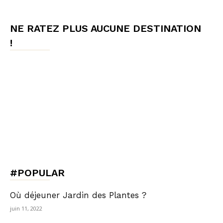
NE RATEZ PLUS AUCUNE DESTINATION
!
#POPULAR
Où déjeuner Jardin des Plantes ?
juin 11, 2022