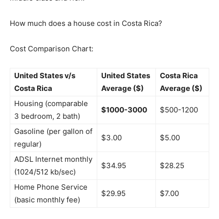
How much does a house cost in Costa Rica?
Cost Comparison Chart:
United States v/s
United States
Costa Rica
Costa Rica
Average ($)
Average ($)
Housing (comparable
$1000-3000
$500-1200
3 bedroom, 2 bath)
Gasoline (per gallon of
$3.00
$5.00
regular)
ADSL Internet monthly
$34.95
$28.25
(1024/512 kb/sec)
Home Phone Service
$29.95
$7.00
(basic monthly fee)