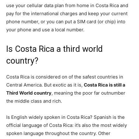
use your cellular data plan from home in Costa Rica and
pay for the international charges and keep your current
phone number, or you can put a SIM card (or chip) into
your phone and use a local number.
Is Costa Rica a third world
country?
Costa Rica is considered on of the safest countries in
Central America. But exotic as it is,
Costa Rica is still a
Third World country
, meaning the poor far outnumber
the middle class and rich.
Is English widely spoken in Costa Rica? Spanish is the
official language of Costa Rica: it’s also the most widely
spoken language throughout the country. Other