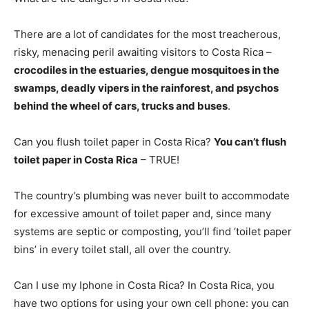
There are a lot of candidates for the most treacherous,
risky, menacing peril awaiting visitors to Costa Rica –
crocodiles in the estuaries, dengue mosquitoes in the
swamps, deadly vipers in the rainforest, and psychos
behind the wheel of cars, trucks and buses
.
Can you flush toilet paper in Costa Rica?
You can’t flush
toilet paper in Costa Rica
– TRUE!
The country’s plumbing was never built to accommodate
for excessive amount of toilet paper and, since many
systems are septic or composting, you’ll find ‘toilet paper
bins’ in every toilet stall, all over the country.
Can I use my Iphone in Costa Rica? In Costa Rica, you
have two options for using your own cell phone: you can